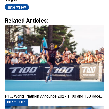
Interview
Related Articles:
PTO, World Triathlon Announce 2027 T100 and T50 Race…
FEATURED