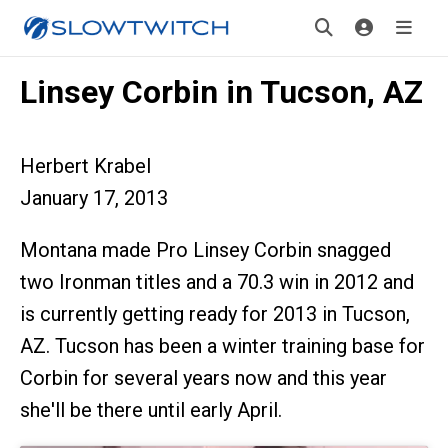
Linsey Corbin in Tucson, AZ
Herbert Krabel
January 17, 2013
Montana made Pro Linsey Corbin snagged
two Ironman titles and a 70.3 win in 2012 and
is currently getting ready for 2013 in Tucson,
AZ. Tucson has been a winter training base for
Corbin for several years now and this year
she'll be there until early April.