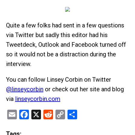
Quite a few folks had sent in a few questions
via Twitter but sadly this editor had his
Tweetdeck, Outlook and Facebook turned off
so it would not be a distraction during the
interview.
You can follow Linsey Corbin on Twitter
@linseycorbin
or check out her site and blog
via
linseycorbin.com
Email
Facebook
X
Reddit
Copy
Share
Link
Tags: