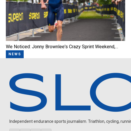
We Noticed: Jonny Brownlee's Crazy Sprint Weekend,…
NEWS
Independent endurance sports journalism. Triathlon, cycling, running