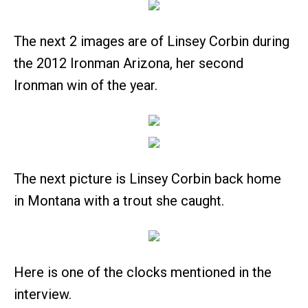
The next 2 images are of Linsey Corbin during
the 2012 Ironman Arizona, her second
Ironman win of the year.
The next picture is Linsey Corbin back home
in Montana with a trout she caught.
Here is one of the clocks mentioned in the
interview.