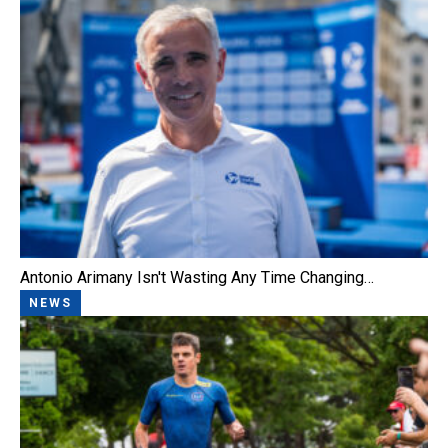
Antonio Arimany Isn't Wasting Any Time Changing…
NEWS