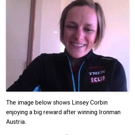
The image below shows Linsey Corbin
enjoying a big reward after winning Ironman
Austria.