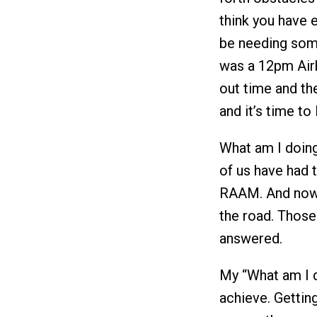
think you have 
be needing some
was a 12pm Air
out time and th
and it’s time to
What am I doing
of us have had 
RAAM. And now 
the road. Those
answered.
My “What am I do
achieve. Gettin