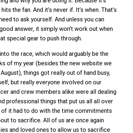
ing and why you are doing it. Because it’s
its the fan. And it’s never if. It’s when. That’s
 need to ask yourself. And unless you can
 good answer, it simply won’t work out when
at special gear to push through.
 into the race, which would arguably be the
ks of my year (besides the new website we
 August), things got really out of hand busy,
elf, but really everyone involved on our
er and crew members alike were all dealing
d professional things that put us all all over
 of it had to do with the time commitments
ut to sacrifice. All of us are once again
ies and loved ones to allow us to sacrifice