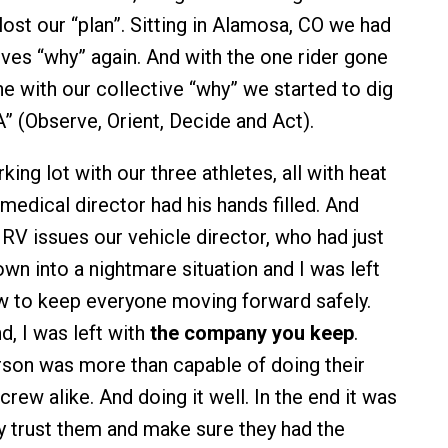
 lost our “plan”. Sitting in Alamosa, CO we had
lves “why” again. And with the one rider gone
ne with our collective “why” we started to dig
 (Observe, Orient, Decide and Act).
rking lot with our three athletes, all with heat
medical director had his hands filled. And
RV issues our vehicle director, who had just
wn into a nightmare situation and I was left
w to keep everyone moving forward safely.
nd, I was left with
the company you keep
.
rson was more than capable of doing their
 crew alike. And doing it well. In the end it was
y trust them and make sure they had the