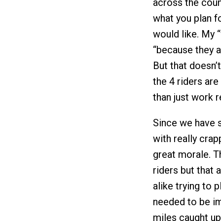
across the coun
what you plan f
would like. My “w
“because they a
But that doesn’t
the 4 riders are
than just work r
Since we have s
with really cra
great morale. Th
riders but that 
alike trying to 
needed to be im
miles caught up 