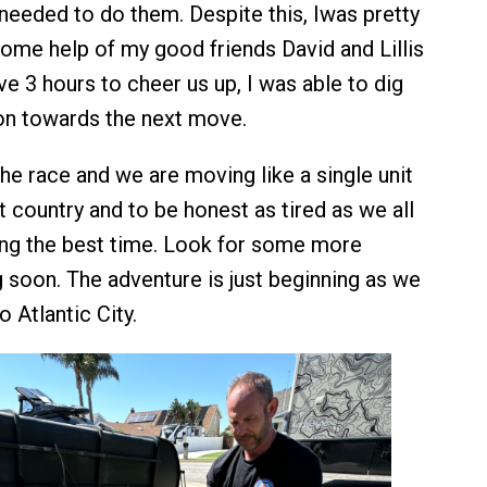
needed to do them. Despite this, Iwas pretty
ome help of my good friends David and Lillis
e 3 hours to cheer us up, I was able to dig
on towards the next move.
 the race and we are moving like a single unit
 country and to be honest as tired as we all
ing the best time. Look for some more
soon. The adventure is just beginning as we
 Atlantic City.