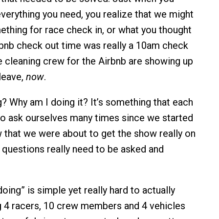
everything you need, you realize that we might
thing for race check in, or what you thought
bnb check out time was really a 10am check
e cleaning crew for the Airbnb are showing up
 leave,
now
.
? Why am I doing it? It’s something that each
to ask ourselves many times since we started
that we were about to get the show really on
 questions really need to be asked and
ing” is simple yet really hard to actually
g 4 racers, 10 crew members and 4 vehicles