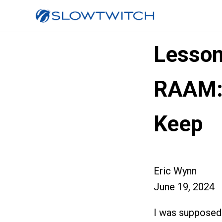
Lesson
RAAM:
Keep
Eric Wynn
June 19, 2024
I was supposed 