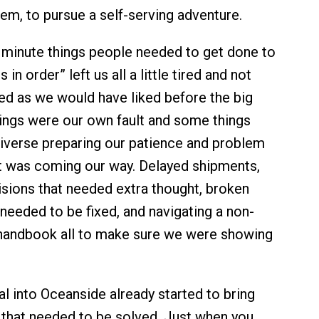
hem, to pursue a self-serving adventure.
st minute things people needed to get done to
 in order” left us all a little tired and not
d as we would have liked before the big
ings were our own fault and some things
niverse preparing our patience and problem
t was coming our way. Delayed shipments,
isions that needed extra thought, broken
needed to be fixed, and navigating a non-
andbook all to make sure we were showing
al into Oceanside already started to bring
 that needed to be solved. Just when you