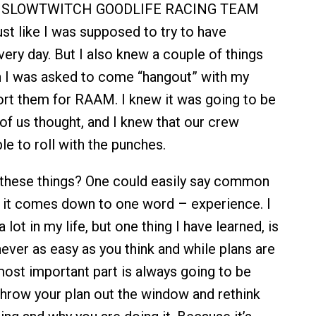
he SLOWTWITCH GOODLIFE RACING TEAM
t like I was supposed to try to have
ery day. But I also knew a couple of things
n I was asked to come “hangout” with my
ort them for RAAM. I knew it was going to be
 of us thought, and I knew that our crew
le to roll with the punches.
 these things? One could easily say common
y it comes down to one word – experience. I
 lot in my life, but one thing I have learned, is
never as easy as you think and while plans are
most important part is always going to be
 throw your plan out the window and rethink