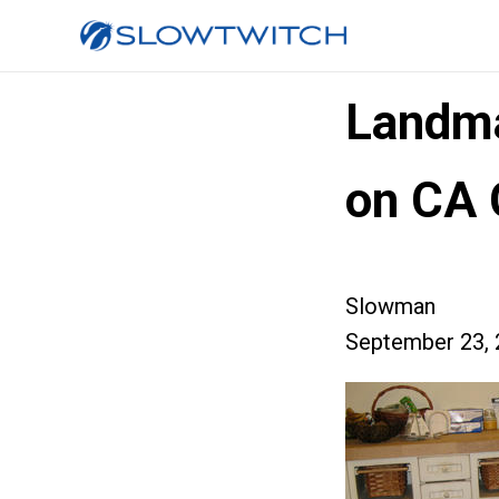
Landma
on CA 
Slowman
September 23, 