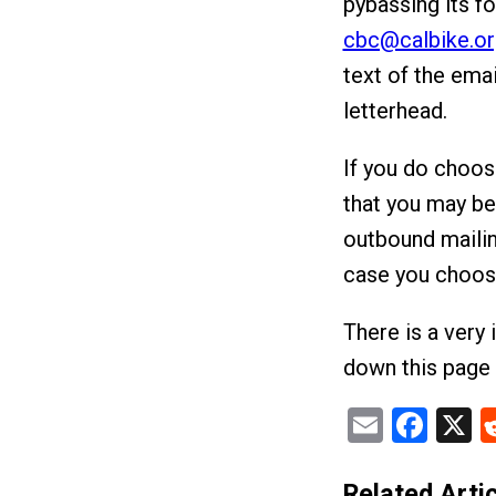
pybassing its fo
cbc@calbike.or
text of the emai
letterhead.
If you do choos
that you may be 
outbound mailin
case you choose
There is a very 
down this page 
Email
Fac
X
Related Artic