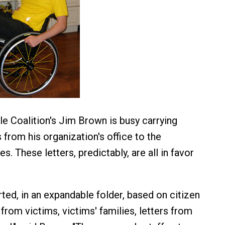
le Coalition's Jim Brown is busy carrying
 from his organization's office to the
es. These letters, predictably, are all in favor
ted, in an expandable folder, based on citizen
 from victims, victims' families, letters from