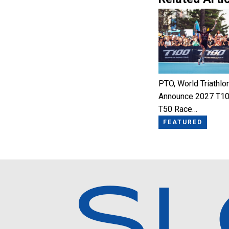
PTO, World Triathlo
Announce 2027 T10
T50 Race…
FEATURED