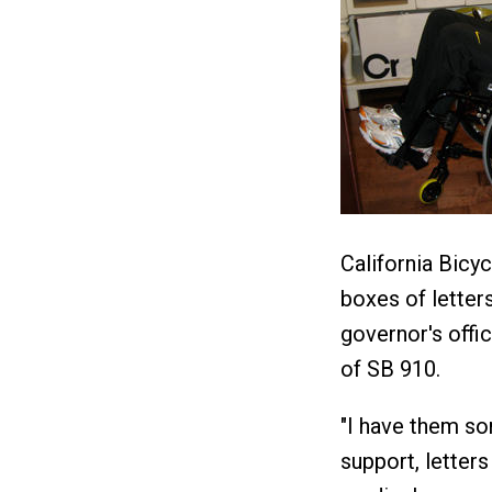
California Bicyc
boxes of letters
governor's offic
of SB 910.
"I have them sor
support, letters