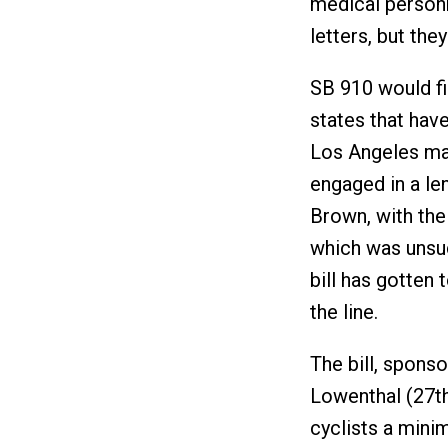
medical personn
letters, but the
SB 910 would fin
states that hav
Los Angeles ma
engaged in a le
Brown, with the 
which was unsuc
bill has gotten t
the line.
The bill, sponso
Lowenthal (27th
cyclists a mini