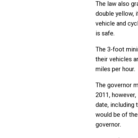
The law also gra
double yellow, 
vehicle and cyc
is safe.
The 3-foot min
their vehicles a
miles per hour.
The governor mus
2011, however, h
date, including
would be of the
governor.