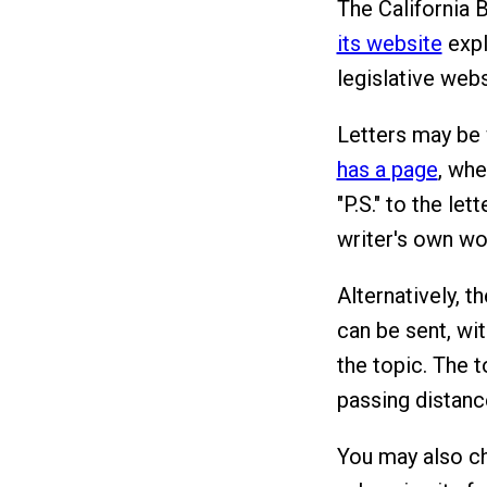
The California 
its website
expla
legislative web
Letters may be 
has a page
, whe
"P.S." to the le
writer's own wo
Alternatively, t
can be sent, wi
the topic. The 
passing distance
You may also ch