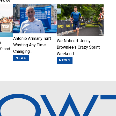
Antonio Arimany Isn't
We Noticed: Jonny
n
Wasting Any Time
Brownlee's Crazy Sprint
0 and
Changing…
Weekend,…
NEWS
NEWS