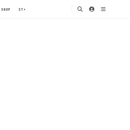
SHOP
ST+