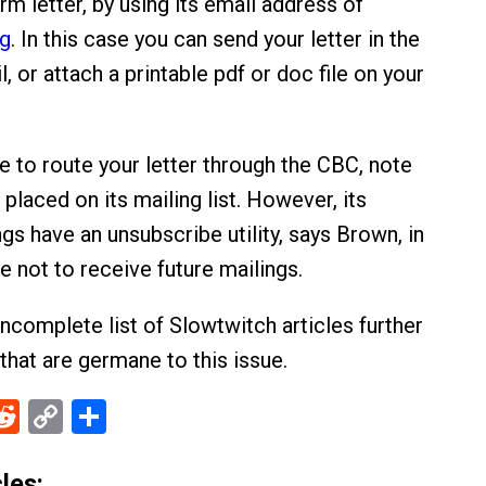
rm letter, by using its email address of
g
. In this case you can send your letter in the
l, or attach a printable pdf or doc file on your
e to route your letter through the CBC, note
placed on its mailing list. However, its
gs have an unsubscribe utility, says Brown, in
 not to receive future mailings.
incomplete list of Slowtwitch articles further
that are germane to this issue.
ebook
Reddit
Copy
Share
Link
les: