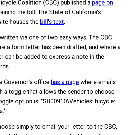
Bicycle Coalition (CBC) published a
page on
ining the bill. The State of California's
site houses the
bill's text
.
written via one of two easy ways. The CBC
re a form letter has been drafted, and where a
tter can be added to express a note in the
rds.
he Governor's office
has a page
where emails
th a toggle that allows the sender to choose
toggle option is: "SB00910\Vehicles: bicycle:
."
oose simply to email your letter to the CBC,