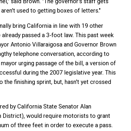
el," said Brown. "The governor's staff gets
y aren't used to getting boxes of letters."
ally bring California in line with 19 other
e already passed a 3-foot law. This past week
yor Antonio Villaraigosa and Governor Brown
ngthy telephone conversation, according to
mayor urging passage of the bill, a version of
cessful during the 2007 legislative year. This
o the finishing sprint, but, hasn't yet crossed
red by California State Senator Alan
 District), would require motorists to grant
mum of three feet in order to execute a pass.