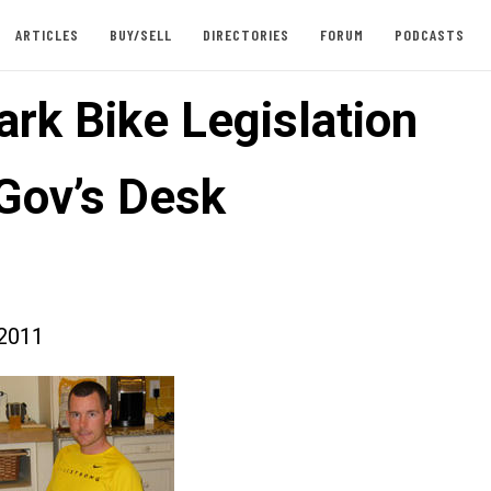
ARTICLES
BUY/SELL
DIRECTORIES
FORUM
PODCASTS
rk Bike Legislation
Gov’s Desk
2011