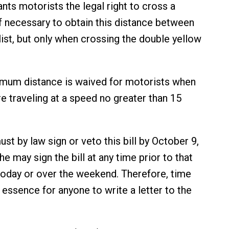
nts motorists the legal right to cross a
if necessary to obtain this distance between
list, but only when crossing the double yellow
imum distance is waived for motorists when
re traveling at a speed no greater than 15
t by law sign or veto this bill by October 9,
e may sign the bill at any time prior to that
 today or over the weekend. Therefore, time
 essence for anyone to write a letter to the