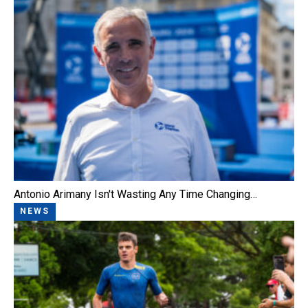
Antonio Arimany Isn't Wasting Any Time Changing…
NEWS