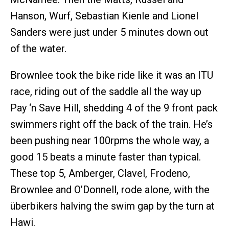
Hanson, Wurf, Sebastian Kienle and Lionel
Sanders were just under 5 minutes down out
of the water.
Brownlee took the bike ride like it was an ITU
race, riding out of the saddle all the way up
Pay ‘n Save Hill, shedding 4 of the 9 front pack
swimmers right off the back of the train. He’s
been pushing near 100rpms the whole way, a
good 15 beats a minute faster than typical.
These top 5, Amberger, Clavel, Frodeno,
Brownlee and O’Donnell, rode alone, with the
überbikers halving the swim gap by the turn at
Hawi.