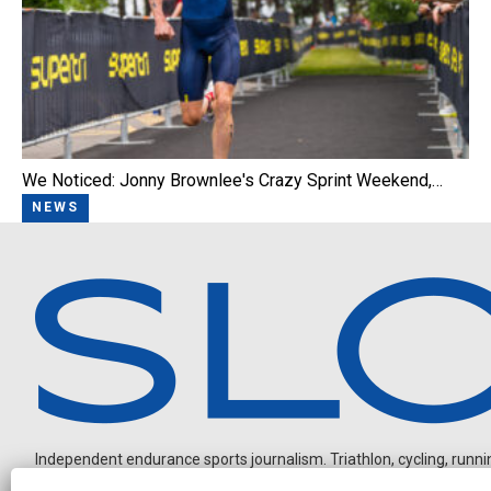
We Noticed: Jonny Brownlee's Crazy Sprint Weekend,…
NEWS
Independent endurance sports journalism. Triathlon, cycling, running