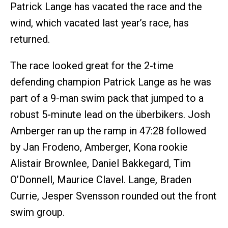
Patrick Lange has vacated the race and the
wind, which vacated last year’s race, has
returned.
The race looked great for the 2-time
defending champion Patrick Lange as he was
part of a 9-man swim pack that jumped to a
robust 5-minute lead on the überbikers. Josh
Amberger ran up the ramp in 47:28 followed
by Jan Frodeno, Amberger, Kona rookie
Alistair Brownlee, Daniel Bakkegard, Tim
O’Donnell, Maurice Clavel. Lange, Braden
Currie, Jesper Svensson rounded out the front
swim group.