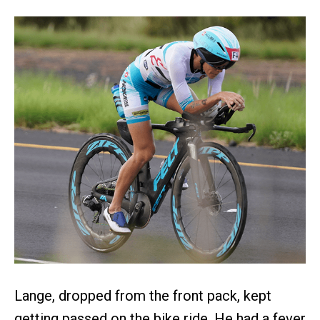
Lange, dropped from the front pack, kept
getting passed on the bike ride. He had a fever