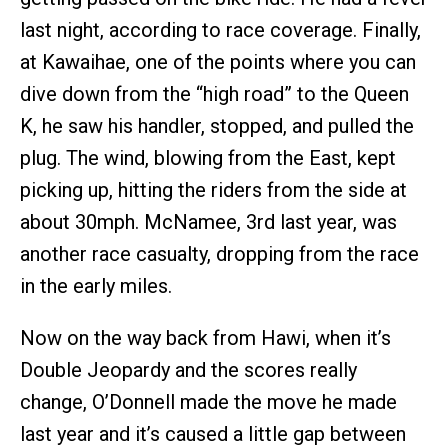
last night, according to race coverage. Finally,
at Kawaihae, one of the points where you can
dive down from the “high road” to the Queen
K, he saw his handler, stopped, and pulled the
plug. The wind, blowing from the East, kept
picking up, hitting the riders from the side at
about 30mph. McNamee, 3rd last year, was
another race casualty, dropping from the race
in the early miles.
Now on the way back from Hawi, when it’s
Double Jeopardy and the scores really
change, O’Donnell made the move he made
last year and it’s caused a little gap between