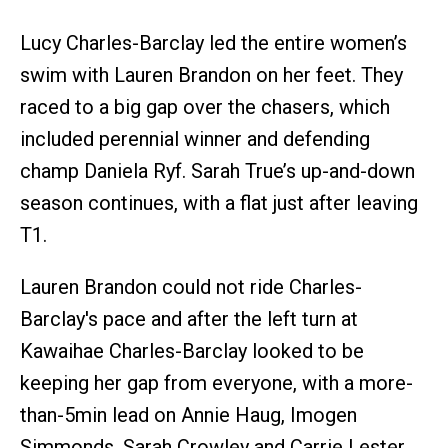
Lucy Charles-Barclay led the entire women’s
swim with Lauren Brandon on her feet. They
raced to a big gap over the chasers, which
included perennial winner and defending
champ Daniela Ryf. Sarah True’s up-and-down
season continues, with a flat just after leaving
T1.
Lauren Brandon could not ride Charles-
Barclay's pace and after the left turn at
Kawaihae Charles-Barclay looked to be
keeping her gap from everyone, with a more-
than-5min lead on Annie Haug, Imogen
Simmonds, Sarah Crowley and Carrie Lester.