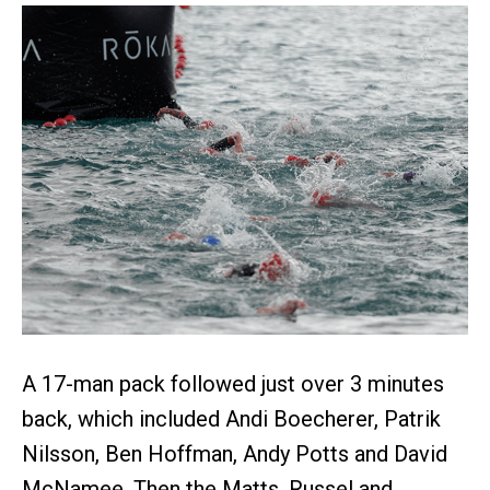
A 17-man pack followed just over 3 minutes
back, which included Andi Boecherer, Patrik
Nilsson, Ben Hoffman, Andy Potts and David
McNamee. Then the Matts, Russel and