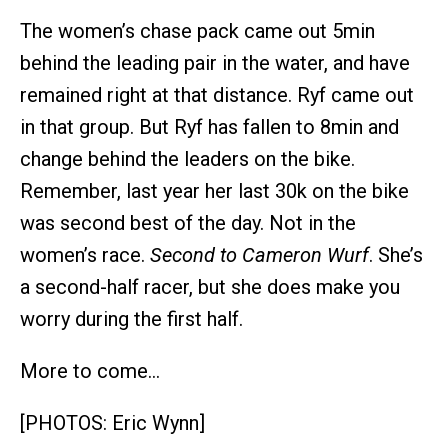
The women’s chase pack came out 5min
behind the leading pair in the water, and have
remained right at that distance. Ryf came out
in that group. But Ryf has fallen to 8min and
change behind the leaders on the bike.
Remember, last year her last 30k on the bike
was second best of the day. Not in the
women’s race.
Second to Cameron Wurf
. She’s
a second-half racer, but she does make you
worry during the first half.
More to come…
[PHOTOS: Eric Wynn]