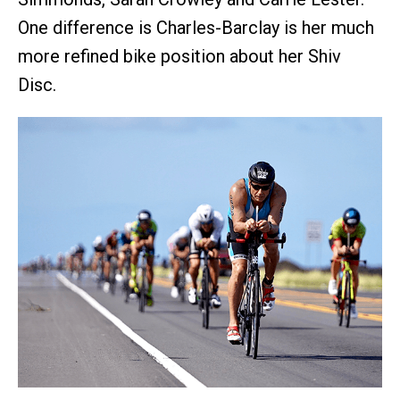
One difference is Charles-Barclay is her much
more refined bike position about her Shiv
Disc.