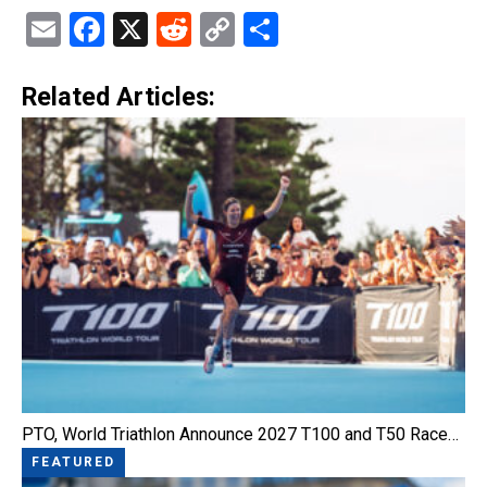
Email
Facebook
X
Reddit
Copy
Share
Link
Related Articles:
PTO, World Triathlon Announce 2027 T100 and T50 Race…
FEATURED