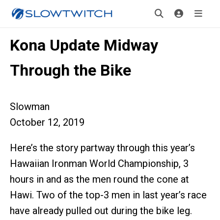
Kona Update Midway
Through the Bike
Slowman
October 12, 2019
Here’s the story partway through this year’s
Hawaiian Ironman World Championship, 3
hours in and as the men round the cone at
Hawi. Two of the top-3 men in last year’s race
have already pulled out during the bike leg.