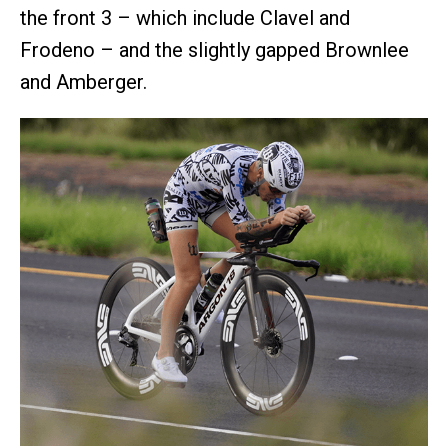
the front 3 – which include Clavel and
Frodeno – and the slightly gapped Brownlee
and Amberger.