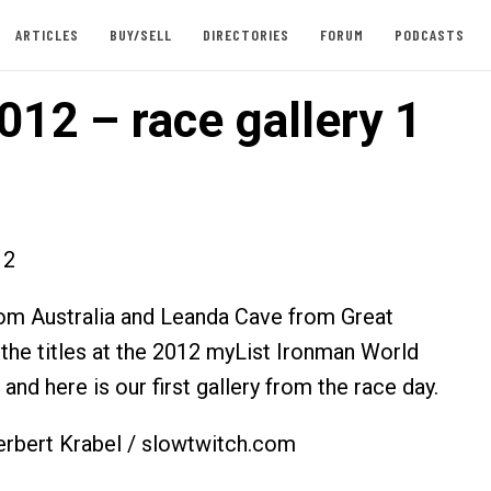
ARTICLES
BUY/SELL
DIRECTORIES
FORUM
PODCASTS
012 – race gallery 1
12
om Australia and Leanda Cave from Great
 the titles at the 2012 myList Ironman World
nd here is our first gallery from the race day.
erbert Krabel / slowtwitch.com