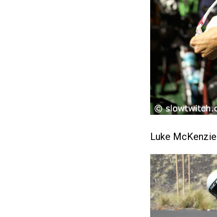
Luke McKenzie t