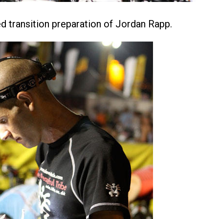
ed transition preparation of Jordan Rapp.