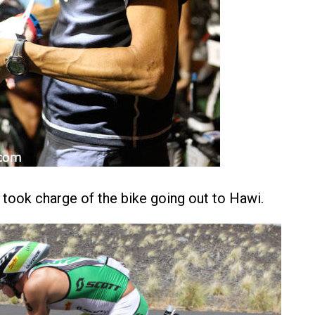
ook charge of the bike going out to Hawi.