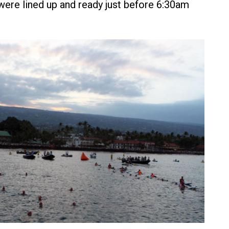
ere lined up and ready just before 6:30am