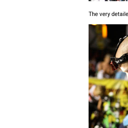
The very detail