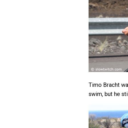
Timo Bracht was
swim, but he st