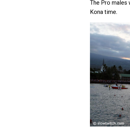
The Pro males w
Kona time.