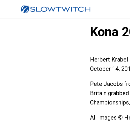
Kona 2
Herbert Krabel
October 14, 20
Pete Jacobs fr
Britain grabbed
Championships, a
All images © H