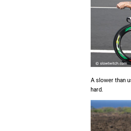
A slower than u
hard.