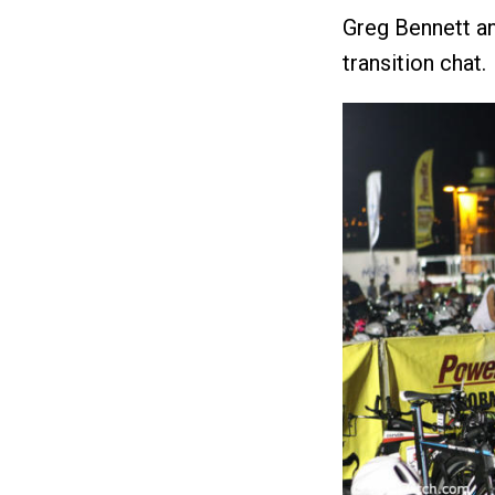
Greg Bennett an
transition chat.