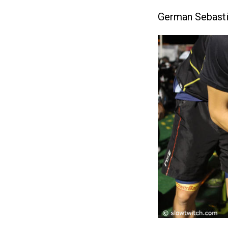
German Sebastian