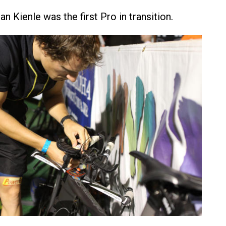
 Kienle was the first Pro in transition.