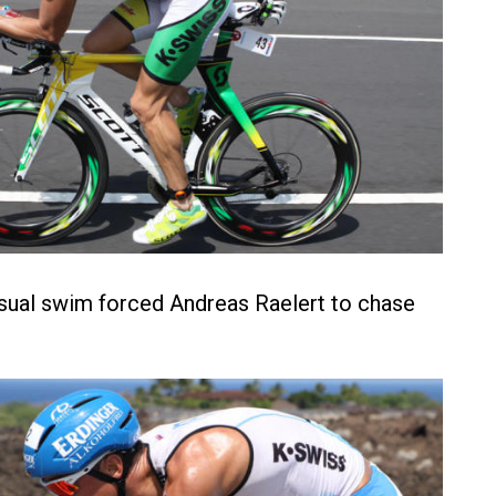
sual swim forced Andreas Raelert to chase