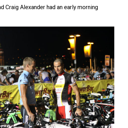
d Craig Alexander had an early morning