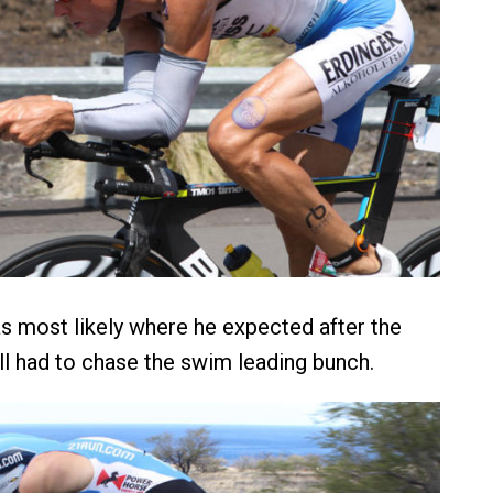
 most likely where he expected after the
ill had to chase the swim leading bunch.