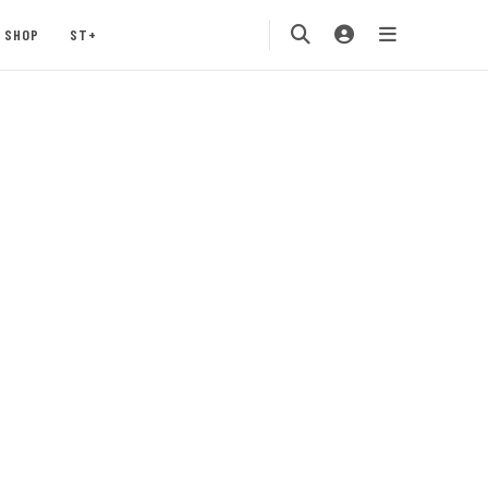
SHOP
ST+