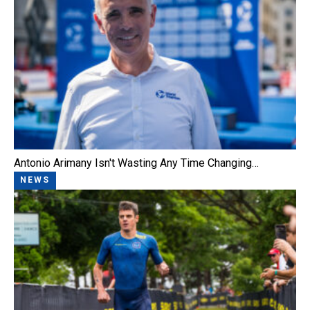
Antonio Arimany Isn't Wasting Any Time Changing…
NEWS