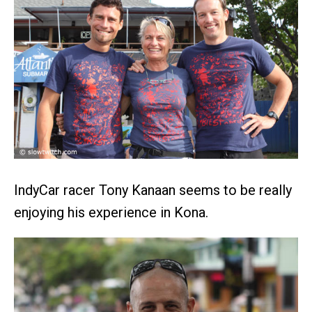
IndyCar racer Tony Kanaan seems to be really
enjoying his experience in Kona.