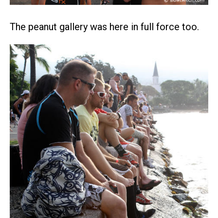
The peanut gallery was here in full force too.