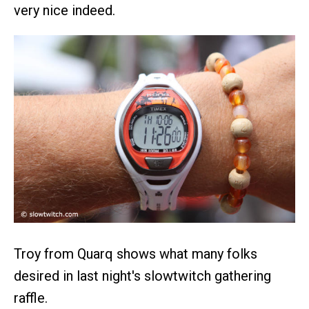
very nice indeed.
Troy from Quarq shows what many folks
desired in last night's slowtwitch gathering
raffle.