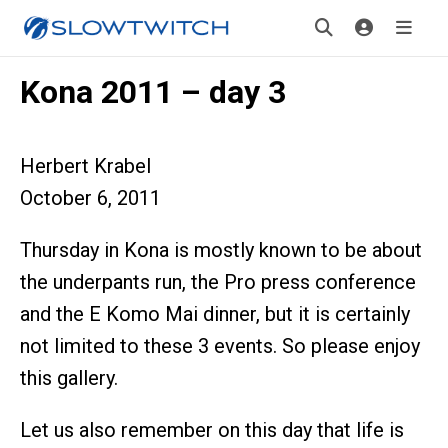
Kona 2011 – day 3
Herbert Krabel
October 6, 2011
Thursday in Kona is mostly known to be about
the underpants run, the Pro press conference
and the E Komo Mai dinner, but it is certainly
not limited to these 3 events. So please enjoy
this gallery.
Let us also remember on this day that life is