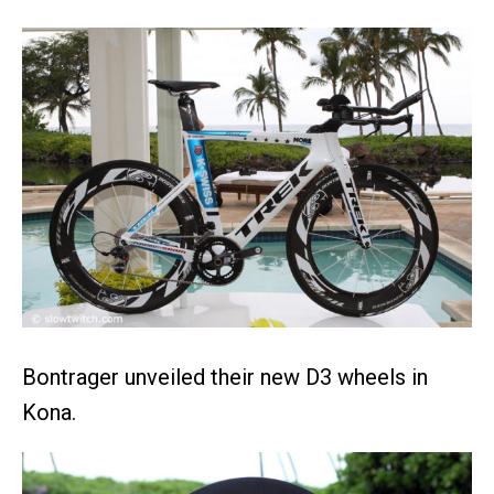
Bontrager unveiled their new D3 wheels in
Kona.