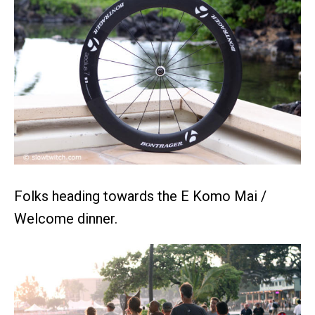
Folks heading towards the E Komo Mai /
Welcome dinner.