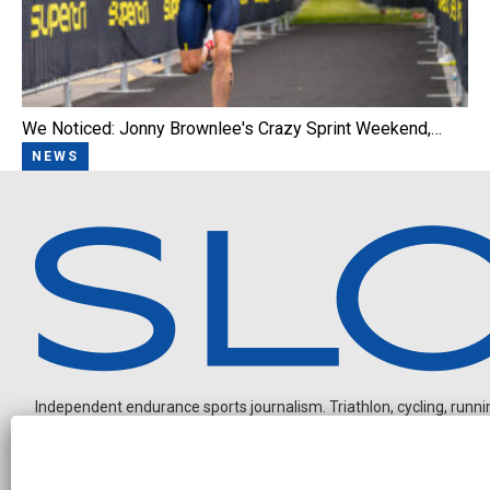
We Noticed: Jonny Brownlee's Crazy Sprint Weekend,…
NEWS
Independent endurance sports journalism. Triathlon, cycling, running
O