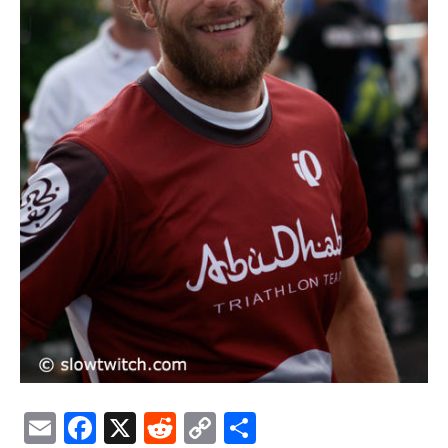
Email
Facebook
X
Reddit
Copy
Share