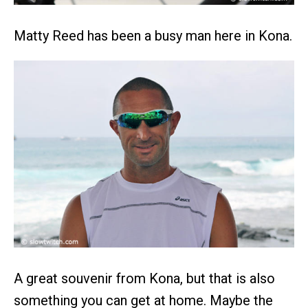
Matty Reed has been a busy man here in Kona.
A great souvenir from Kona, but that is also
something you can get at home. Maybe the