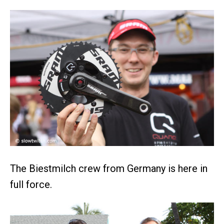
The Biestmilch crew from Germany is here in
full force.