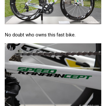
No doubt who owns this fast bike.