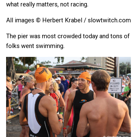
what really matters, not racing.
All images © Herbert Krabel / slowtwitch.com
The pier was most crowded today and tons of
folks went swimming.