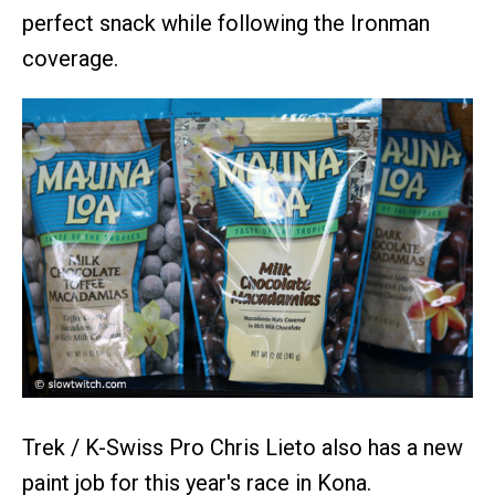
perfect snack while following the Ironman
coverage.
Trek / K-Swiss Pro Chris Lieto also has a new
paint job for this year's race in Kona.