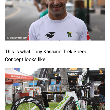
This is what Tony Kanaan's Trek Speed
Concept looks like.