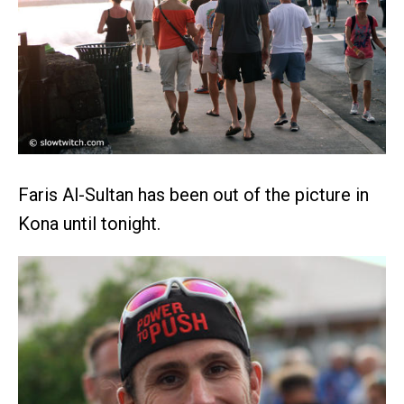
Faris Al-Sultan has been out of the picture in
Kona until tonight.