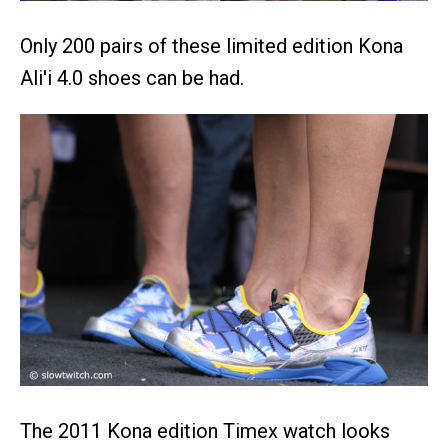
Only 200 pairs of these limited edition Kona
Ali'i 4.0 shoes can be had.
The 2011 Kona edition Timex watch looks