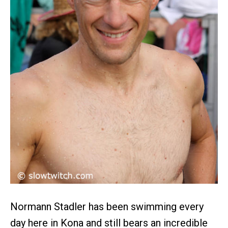
Normann Stadler has been swimming every
day here in Kona and still bears an incredible