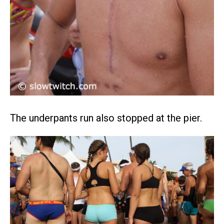
The underpants run also stopped at the pier.