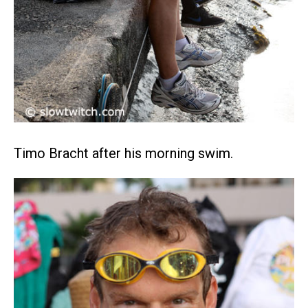
Timo Bracht after his morning swim.