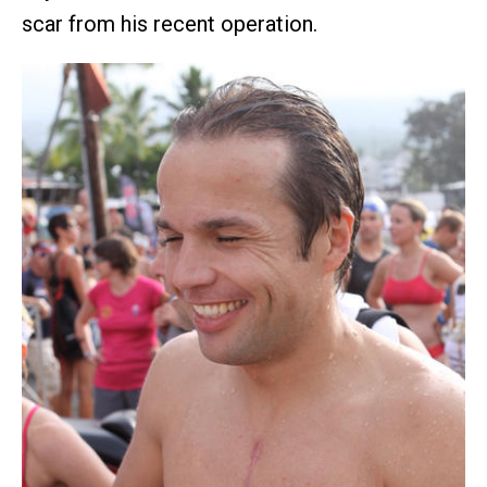
scar from his recent operation.