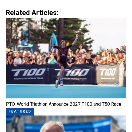
Link
Related Articles:
PTO, World Triathlon Announce 2027 T100 and T50 Race…
FEATURED