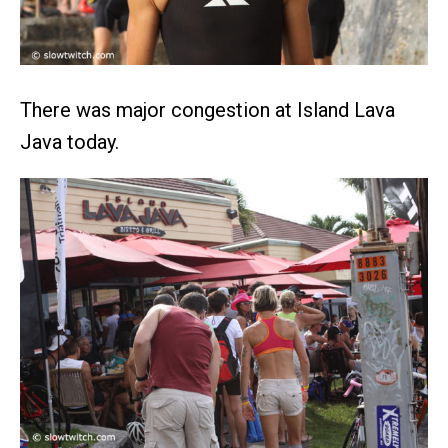
There was major congestion at Island Lava
Java today.