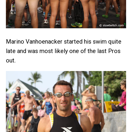
Marino Vanhoenacker started his swim quite
late and was most likely one of the last Pros
out.