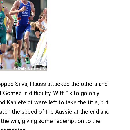
opped Silva, Hauss attacked the others and
ut Gomez in difficulty. With 1k to go only
d Kahlefeldt were left to take the title, but
tch the speed of the Aussie at the end and
 the win, giving some redemption to the