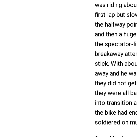
was riding abou
first lap but sl
the halfway poi
and then a huge
the spectator-l
breakaway attemp
stick. With abo
away and he was
they did not ge
they were all b
into transition
the bike had en
soldiered on mu