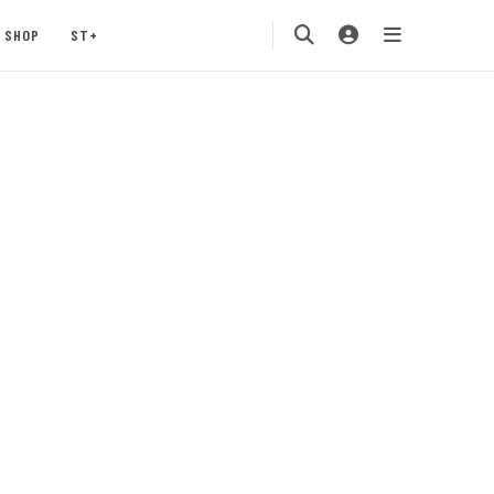
SHOP
ST+