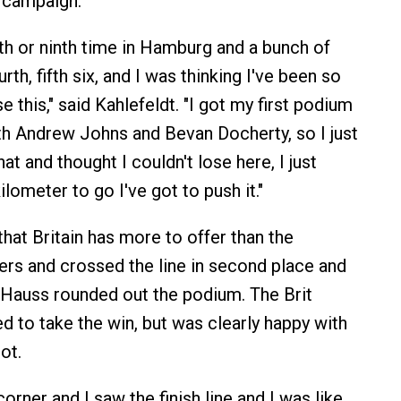
 campaign.
hth or ninth time in Hamburg and a bunch of
th, fifth six, and I was thinking I've been so
se this," said Kahlefeldt. "I got my first podium
th Andrew Johns and Bevan Docherty, so I just
at and thought I couldn't lose here, I just
ilometer to go I've got to push it."
hat Britain has more to offer than the
rs and crossed the line in second place and
 Hauss rounded out the podium. The Brit
d to take the win, but was clearly happy with
ot.
corner and I saw the finish line and I was like,