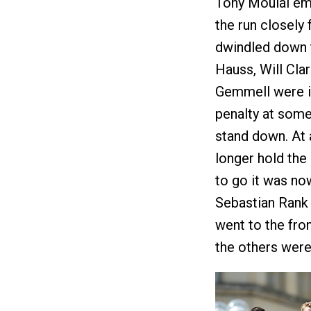
Tony Moulai eme
the run closely
dwindled down t
Hauss, Will Cla
Gemmell were in
penalty at some
stand down. At 
longer hold the
to go it was no
Sebastian Rank 
went to the fron
the others were