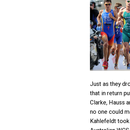
Just as they dr
that in return p
Clarke, Hauss an
no one could ma
Kahlefeldt took