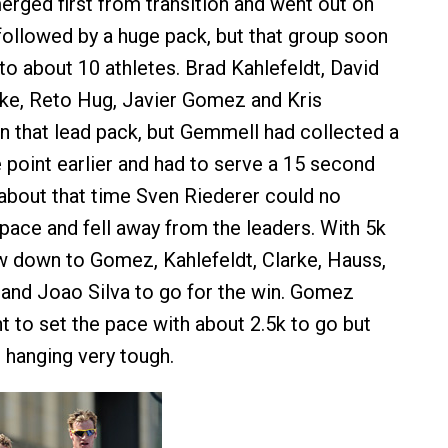
rged first from transition and went out on
 followed by a huge pack, but that group soon
o about 10 athletes. Brad Kahlefeldt, David
rke, Reto Hug, Javier Gomez and Kris
 that lead pack, but Gemmell had collected a
 point earlier and had to serve a 15 second
about that time Sven Riederer could no
 pace and fell away from the leaders. With 5k
w down to Gomez, Kahlefeldt, Clarke, Hauss,
and Joao Silva to go for the win. Gomez
t to set the pace with about 2.5k to go but
 hanging very tough.