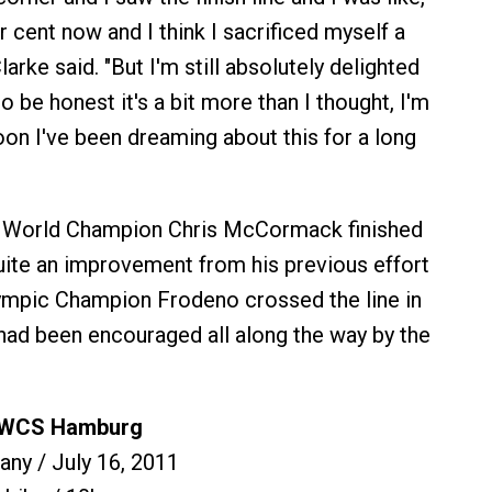
r cent now and I think I sacrificed myself a
" Clarke said. "But I'm still absolutely delighted
o be honest it's a bit more than I thought, I'm
oon I've been dreaming about this for a long
 World Champion Chris McCormack finished
quite an improvement from his previous effort
lympic Champion Frodeno crossed the line in
had been encouraged all along the way by the
y WCS Hamburg
ny / July 16, 2011