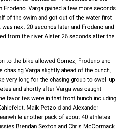
an Frodeno. Varga gained a few more seconds
lf of the swim and got out of the water first
z was next 20 seconds later and Frodeno and
d from the river Alster 26 seconds after the
ion to the bike allowed Gomez, Frodeno and
e chasing Varga slightly ahead of the bunch,
ake very long for the chasing group to swell up
letes and shortly after Varga was caught.
he favorites were in that front bunch including
ahlefeldt, Maik Petzold and Alexander
anwhile another pack of about 40 athletes
Aussies Brendan Sexton and Chris McCormack