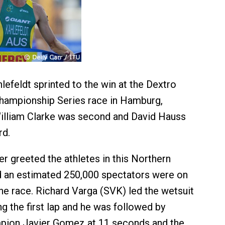
lefeldt sprinted to the win at the Dextro
hampionship Series race in Hamburg,
William Clarke was second and David Hauss
rd.
er greeted the athletes in this Northern
d an estimated 250,000 spectators were on
he race. Richard Varga (SVK) led the wetsuit
g the first lap and he was followed by
pion Javier Gomez at 11 seconds and the