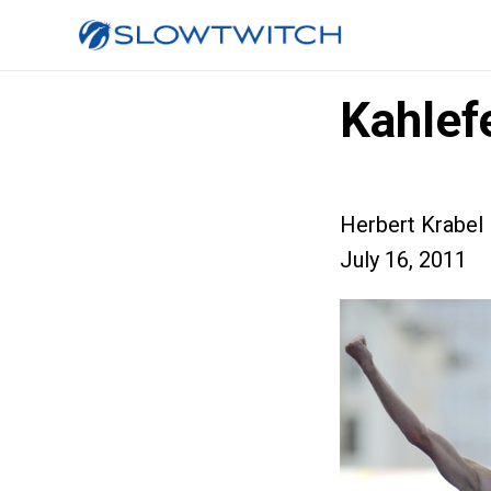
Kahlef
Herbert Krabel
July 16, 2011