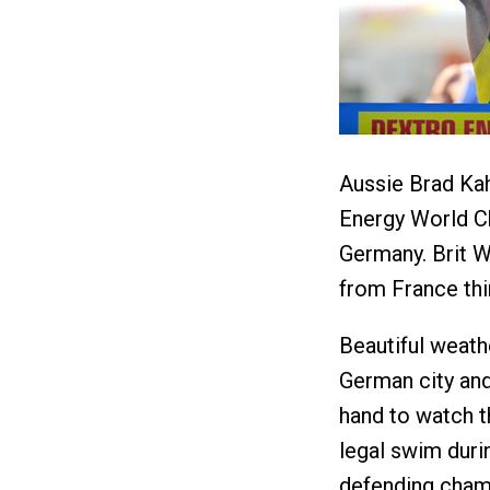
Aussie Brad Kah
Energy World C
Germany. Brit 
from France thi
Beautiful weath
German city an
hand to watch t
legal swim durin
defending cham