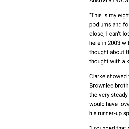
Australian WCS
"This is my eig
podiums and four
close, I can't lo
here in 2003 wi
thought about th
thought with a k
Clarke showed t
Brownlee brothe
the very steady
would have love
his runner-up sp
"I rounded that 