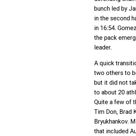
bunch led by J
in the second ha
in 16:54. Gome
the pack emerge
leader.
A quick transit
two others to b
but it did not t
to about 20 ath
Quite a few of t
Tim Don, Brad K
Bryukhankov. Me
that included 