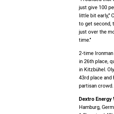
just give 100 pe
little bit early,
to get second, t
just over the m
time."
2-time Ironman
in 26th place, 
in Kitzbühel. O
43rd place and 
partisan crowd.
Dextro Energ
Hamburg, Germa