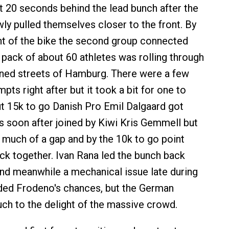
t 20 seconds behind the lead bunch after the
owly pulled themselves closer to the front. By
nt of the bike the second group connected
 pack of about 60 athletes was rolling through
ined streets of Hamburg. There were a few
ts right after but it took a bit for one to
ut 15k to go Danish Pro Emil Dalgaard got
 soon after joined by Kiwi Kris Gemmell but
t much of a gap and by the 10k to go point
ack together. Ivan Rana led the bunch back
 and meanwhile a mechanical issue late during
ded Frodeno's chances, but the German
ch to the delight of the massive crowd.