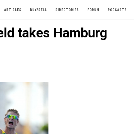
ARTICLES
BUY/SELL
DIRECTORIES
FORUM
PODCASTS
eld takes Hamburg