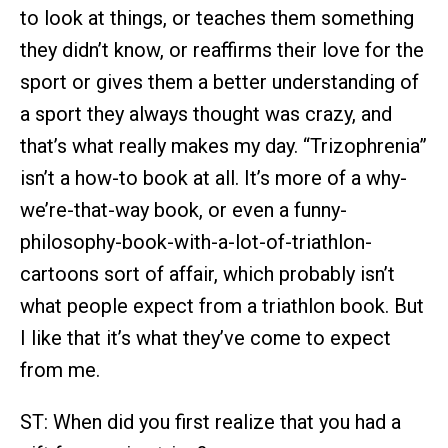
to look at things, or teaches them something
they didn’t know, or reaffirms their love for the
sport or gives them a better understanding of
a sport they always thought was crazy, and
that’s what really makes my day. “Trizophrenia”
isn’t a how-to book at all. It’s more of a why-
we’re-that-way book, or even a funny-
philosophy-book-with-a-lot-of-triathlon-
cartoons sort of affair, which probably isn’t
what people expect from a triathlon book. But
I like that it’s what they’ve come to expect
from me.
ST: When did you first realize that you had a