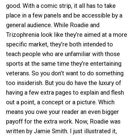
good. With a comic strip, it all has to take
place in a few panels and be accessible by a
general audience. While Roadie and
Trizophrenia look like they’re aimed at a more
specific market, they’re both intended to
teach people who are unfamiliar with those
sports at the same time they’re entertaining
veterans. So you don’t want to do something
too insiderish. But you do have the luxury of
having a few extra pages to explain and flesh
out a point, a concept or a picture. Which
means you owe your reader an even bigger
payoff for the extra work. Now, Roadie was
written by Jamie Smith. I just illustrated it,