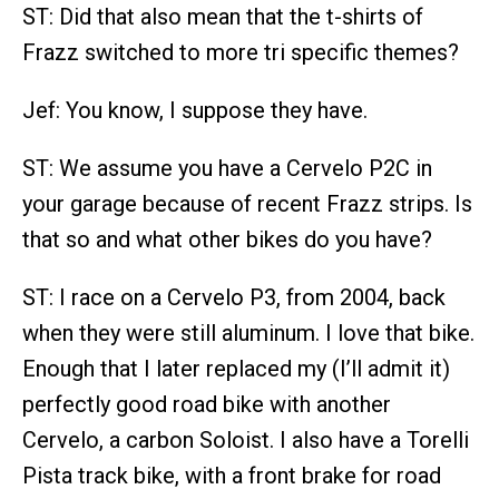
ST: Did that also mean that the t-shirts of
Frazz switched to more tri specific themes?
Jef: You know, I suppose they have.
ST: We assume you have a Cervelo P2C in
your garage because of recent Frazz strips. Is
that so and what other bikes do you have?
ST: I race on a Cervelo P3, from 2004, back
when they were still aluminum. I love that bike.
Enough that I later replaced my (I’ll admit it)
perfectly good road bike with another
Cervelo, a carbon Soloist. I also have a Torelli
Pista track bike, with a front brake for road