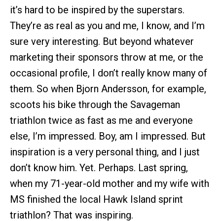
it’s hard to be inspired by the superstars.
They’re as real as you and me, I know, and I’m
sure very interesting. But beyond whatever
marketing their sponsors throw at me, or the
occasional profile, I don’t really know many of
them. So when Bjorn Andersson, for example,
scoots his bike through the Savageman
triathlon twice as fast as me and everyone
else, I’m impressed. Boy, am I impressed. But
inspiration is a very personal thing, and I just
don’t know him. Yet. Perhaps. Last spring,
when my 71-year-old mother and my wife with
MS finished the local Hawk Island sprint
triathlon? That was inspiring.