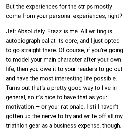
But the experiences for the strips mostly
come from your personal experiences, right?
Jef: Absolutely. Frazz is me. All writing is
autobiographical at its core, and I just opted
to go straight there. Of course, if you're going
to model your main character after your own
life, then you owe it to your readers to go out
and have the most interesting life possible.
Turns out that's a pretty good way to live in
general, so it's nice to have that as your
motivation — or your rationale. I still haven't
gotten up the nerve to try and write off all my
triathlon gear as a business expense, though.