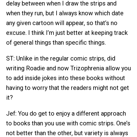
delay between when I draw the strips and
when they run, but I always know which date
any given cartoon will appear, so that’s no
excuse. I think I’m just better at keeping track
of general things than specific things.
ST: Unlike in the regular comic strips, did
writing Roadie and now Trizophrenia allow you
to add inside jokes into these books without
having to worry that the readers might not get
it?
Jef: You do get to enjoy a different approach
to books than you use with comic strips. One’s
not better than the other, but variety is always