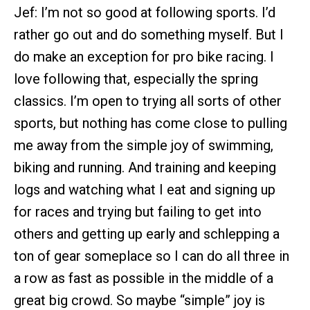
Jef: I’m not so good at following sports. I’d
rather go out and do something myself. But I
do make an exception for pro bike racing. I
love following that, especially the spring
classics. I’m open to trying all sorts of other
sports, but nothing has come close to pulling
me away from the simple joy of swimming,
biking and running. And training and keeping
logs and watching what I eat and signing up
for races and trying but failing to get into
others and getting up early and schlepping a
ton of gear someplace so I can do all three in
a row as fast as possible in the middle of a
great big crowd. So maybe “simple” joy is