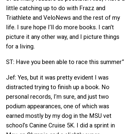
little catching up to do with Frazz and
Triathlete and VeloNews and the rest of my
life. I sure hope I’ll do more books. I can’t
picture it any other way, and I picture things
for a living.
ST: Have you been able to race this summer”
Jef: Yes, but it was pretty evident I was
distracted trying to finish up a book. No
personal records, I’m sure, and just two
podium appearances, one of which was
earned mostly by my dog in the MSU vet
school’s Canine Cruise 5K. I did a sprint in