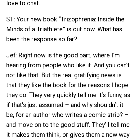
love to chat.
ST: Your new book “Trizophrenia: Inside the
Minds of a Triathlete” is out now. What has
been the response so far?
Jef: Right now is the good part, where I’m
hearing from people who like it. And you can’t
not like that. But the real gratifying news is
that they like the book for the reasons I hope
they do. They very quickly tell me it’s funny, as
if that’s just assumed – and why shouldn’t it
be, for an author who writes a comic strip? –
and move on to the good stuff. They’ll tell me
it makes them think, or gives them a new way