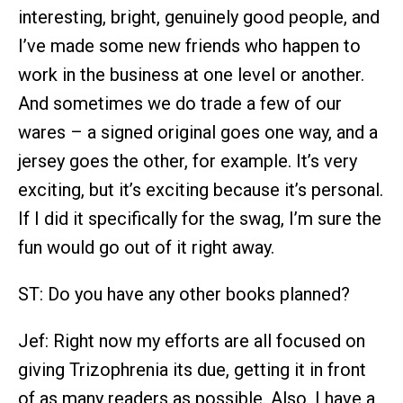
interesting, bright, genuinely good people, and
I’ve made some new friends who happen to
work in the business at one level or another.
And sometimes we do trade a few of our
wares – a signed original goes one way, and a
jersey goes the other, for example. It’s very
exciting, but it’s exciting because it’s personal.
If I did it specifically for the swag, I’m sure the
fun would go out of it right away.
ST: Do you have any other books planned?
Jef: Right now my efforts are all focused on
giving Trizophrenia its due, getting it in front
of as many readers as possible. Also, I have a