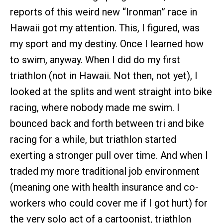
reports of this weird new “Ironman” race in
Hawaii got my attention. This, I figured, was
my sport and my destiny. Once I learned how
to swim, anyway. When I did do my first
triathlon (not in Hawaii. Not then, not yet), I
looked at the splits and went straight into bike
racing, where nobody made me swim. I
bounced back and forth between tri and bike
racing for a while, but triathlon started
exerting a stronger pull over time. And when I
traded my more traditional job environment
(meaning one with health insurance and co-
workers who could cover me if I got hurt) for
the very solo act of a cartoonist, triathlon