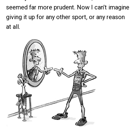
seemed far more prudent. Now I can’t imagine
giving it up for any other sport, or any reason
at all.