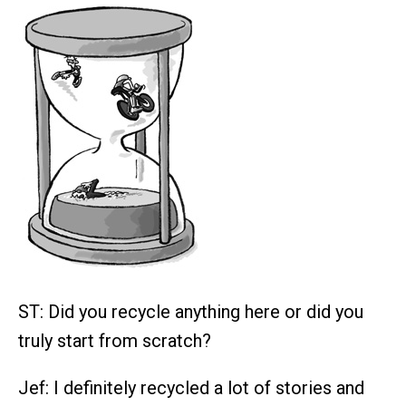
ST: Did you recycle anything here or did you
truly start from scratch?
Jef: I definitely recycled a lot of stories and