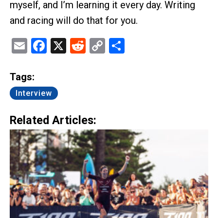
myself, and I’m learning it every day. Writing
and racing will do that for you.
Email
Facebook
X
Reddit
Copy
Share
Link
Tags:
Interview
Related Articles: