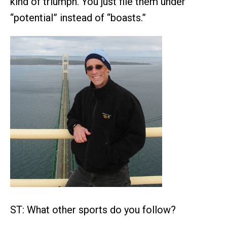
kind of triumph. You just file them under
“potential” instead of “boasts.”
ST: What other sports do you follow?