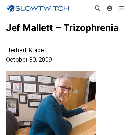
Jef Mallett – Trizophrenia
Herbert Krabel
October 30, 2009