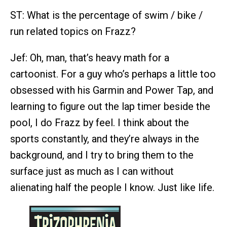
ST: What is the percentage of swim / bike /
run related topics on Frazz?
Jef: Oh, man, that’s heavy math for a
cartoonist. For a guy who’s perhaps a little too
obsessed with his Garmin and Power Tap, and
learning to figure out the lap timer beside the
pool, I do Frazz by feel. I think about the
sports constantly, and they’re always in the
background, and I try to bring them to the
surface just as much as I can without
alienating half the people I know. Just like life.