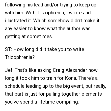
following his lead and/or trying to keep up
with him. With Trizophrenia, I wrote and
illustrated it. Which somehow didn’t make it
any easier to know what the author was
getting at sometimes.
ST: How long did it take you to write
Trizophrenia?
Jef: That’s like asking Craig Alexander how
long it took him to train for Kona. There’s a
schedule leading up to the big event, but really,
that part is just for pulling together elements
you’ve spend a lifetime compiling.