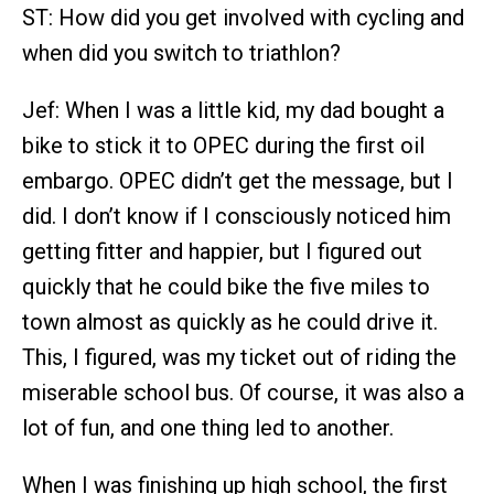
ST: How did you get involved with cycling and
when did you switch to triathlon?
Jef: When I was a little kid, my dad bought a
bike to stick it to OPEC during the first oil
embargo. OPEC didn’t get the message, but I
did. I don’t know if I consciously noticed him
getting fitter and happier, but I figured out
quickly that he could bike the five miles to
town almost as quickly as he could drive it.
This, I figured, was my ticket out of riding the
miserable school bus. Of course, it was also a
lot of fun, and one thing led to another.
When I was finishing up high school, the first