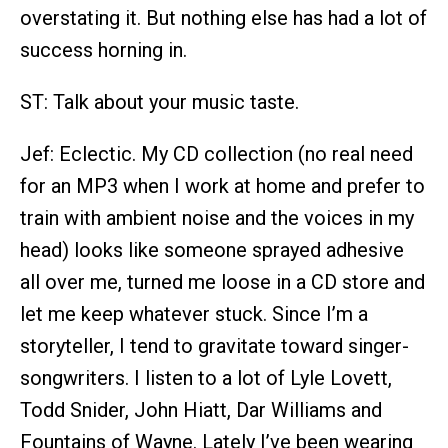
overstating it. But nothing else has had a lot of
success horning in.
ST: Talk about your music taste.
Jef: Eclectic. My CD collection (no real need
for an MP3 when I work at home and prefer to
train with ambient noise and the voices in my
head) looks like someone sprayed adhesive
all over me, turned me loose in a CD store and
let me keep whatever stuck. Since I’m a
storyteller, I tend to gravitate toward singer-
songwriters. I listen to a lot of Lyle Lovett,
Todd Snider, John Hiatt, Dar Williams and
Fountains of Wayne. Lately I’ve been wearing