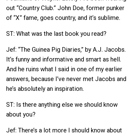
out “Country Club.” John Doe, former punker
of “X” fame, goes country, and it’s sublime.
ST: What was the last book you read?
Jef: “The Guinea Pig Diaries,” by A.J. Jacobs.
It’s funny and informative and smart as hell.
And he ruins what I said in one of my earlier
answers, because I’ve never met Jacobs and
he’s absolutely an inspiration.
ST: Is there anything else we should know
about you?
Jef: There’s a lot more I should know about