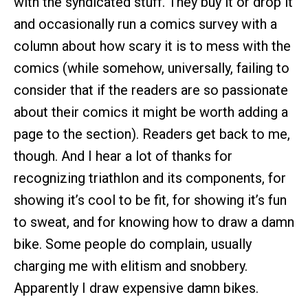
with the syndicated stuff. They buy it or drop it
and occasionally run a comics survey with a
column about how scary it is to mess with the
comics (while somehow, universally, failing to
consider that if the readers are so passionate
about their comics it might be worth adding a
page to the section). Readers get back to me,
though. And I hear a lot of thanks for
recognizing triathlon and its components, for
showing it’s cool to be fit, for showing it’s fun
to sweat, and for knowing how to draw a damn
bike. Some people do complain, usually
charging me with elitism and snobbery.
Apparently I draw expensive damn bikes.