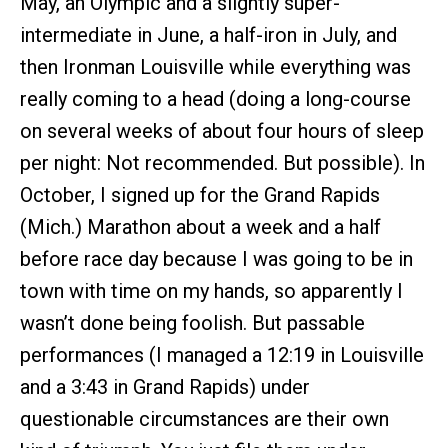
May, an Olympic and a slightly super-
intermediate in June, a half-iron in July, and
then Ironman Louisville while everything was
really coming to a head (doing a long-course
on several weeks of about four hours of sleep
per night: Not recommended. But possible). In
October, I signed up for the Grand Rapids
(Mich.) Marathon about a week and a half
before race day because I was going to be in
town with time on my hands, so apparently I
wasn’t done being foolish. But passable
performances (I managed a 12:19 in Louisville
and a 3:43 in Grand Rapids) under
questionable circumstances are their own