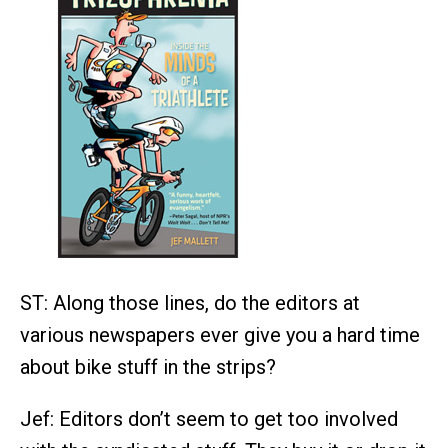
ST: Along those lines, do the editors at
various newspapers ever give you a hard time
about bike stuff in the strips?
Jef: Editors don’t seem to get too involved