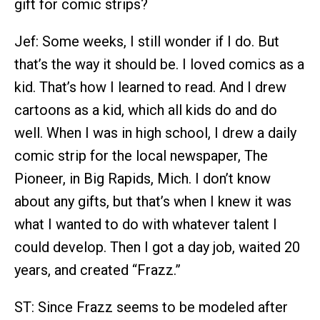
gift for comic strips?
Jef: Some weeks, I still wonder if I do. But
that’s the way it should be. I loved comics as a
kid. That’s how I learned to read. And I drew
cartoons as a kid, which all kids do and do
well. When I was in high school, I drew a daily
comic strip for the local newspaper, The
Pioneer, in Big Rapids, Mich. I don’t know
about any gifts, but that’s when I knew it was
what I wanted to do with whatever talent I
could develop. Then I got a day job, waited 20
years, and created “Frazz.”
ST: Since Frazz seems to be modeled after