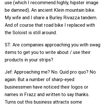
use (which I recommend highly, hipster image
be damned). An ancient Klein mountain bike.
My wife and I share a Burley Rivazza tandem.
And of course that road bike I replaced with
the Soloist is still around.
ST: Are companies approaching you with swag
items to get you to write about / use their
products in your strips?
Jef: Approaching me? No. Quid pro quo? No
again. But a number of sharp-eyed
businessmen have noticed their logos or
names in Frazz and written to say thanks.
Turns out this business attracts some