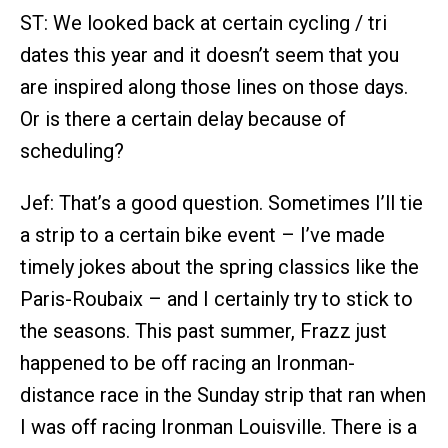
ST: We looked back at certain cycling / tri
dates this year and it doesn’t seem that you
are inspired along those lines on those days.
Or is there a certain delay because of
scheduling?
Jef: That’s a good question. Sometimes I’ll tie
a strip to a certain bike event – I’ve made
timely jokes about the spring classics like the
Paris-Roubaix – and I certainly try to stick to
the seasons. This past summer, Frazz just
happened to be off racing an Ironman-
distance race in the Sunday strip that ran when
I was off racing Ironman Louisville. There is a