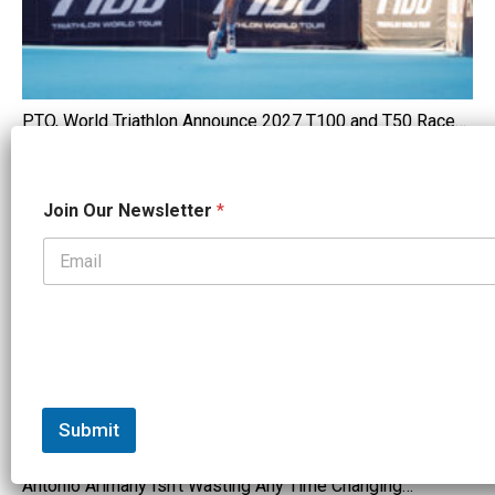
PTO, World Triathlon Announce 2027 T100 and T50 Race…
FEATURED
N
Join Our Newsletter
*
e
w
s
l
e
t
t
e
r
N
e
Submit
w
s
Antonio Arimany Isn't Wasting Any Time Changing…
l