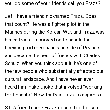
you, do some of your friends call you Frazz?
Jef: I have a friend nicknamed Frazz. Does
that count? He was a fighter pilot in the
Marines during the Korean War, and Frazz was
his call sign. He moved on to handle the
licensing and merchandising side of Peanuts
and became the best of friends with Charles
Schulz. When you think about it, he’s one of
the few people who substantially affected our
cultural landscape. And I have never, ever
heard him make a joke that involved “working
for Peanuts.” Now, that’s a Frazz to aspire to.
ST: A friend name Frazz counts too for sure.