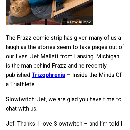
The Frazz comic strip has given many of us a
laugh as the stories seem to take pages out of
our lives. Jef Mallett from Lansing, Michigan
is the man behind Frazz and he recently
published
Trizophrenia
– Inside the Minds Of
a Triathlete.
Slowtwitch: Jef, we are glad you have time to
chat with us.
Jef: Thanks! I love Slowtwitch – and I’m told I