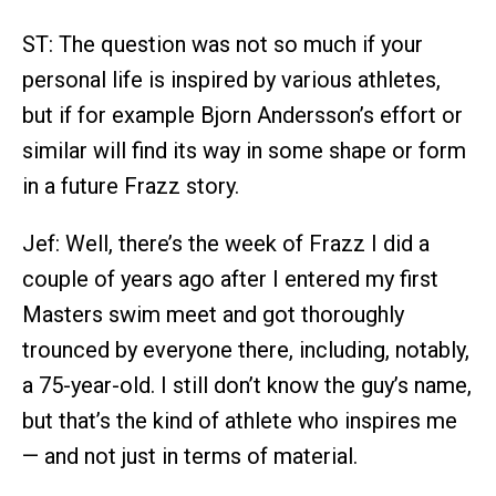
ST: The question was not so much if your
personal life is inspired by various athletes,
but if for example Bjorn Andersson’s effort or
similar will find its way in some shape or form
in a future Frazz story.
Jef: Well, there’s the week of Frazz I did a
couple of years ago after I entered my first
Masters swim meet and got thoroughly
trounced by everyone there, including, notably,
a 75-year-old. I still don’t know the guy’s name,
but that’s the kind of athlete who inspires me
— and not just in terms of material.