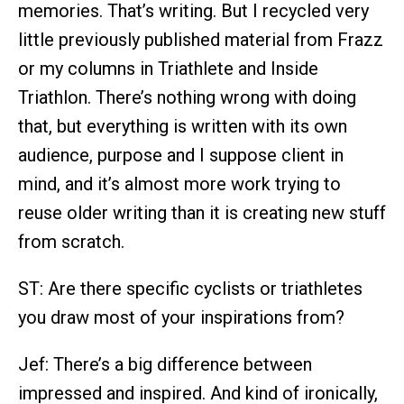
memories. That’s writing. But I recycled very
little previously published material from Frazz
or my columns in Triathlete and Inside
Triathlon. There’s nothing wrong with doing
that, but everything is written with its own
audience, purpose and I suppose client in
mind, and it’s almost more work trying to
reuse older writing than it is creating new stuff
from scratch.
ST: Are there specific cyclists or triathletes
you draw most of your inspirations from?
Jef: There’s a big difference between
impressed and inspired. And kind of ironically,