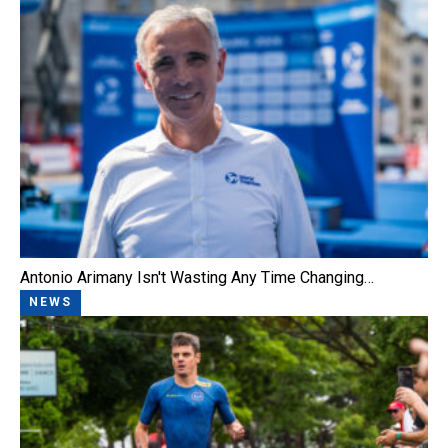
Antonio Arimany Isn't Wasting Any Time Changing…
NEWS