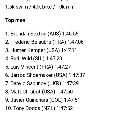
1.5k swim / 40k bike / 10k run
Top men
1. Brendan Sexton (AUS) 1:46:56
2. Frederic Belaubre (FRA) 1:47:06
3. Hunter Kemper (USA) 1:47:11
4. Rudi Wild (SUI) 1:47:20
5. Luis Vincent (FRA) 1:47:27
6. Jarrod Shoemaker (USA) 1:47:37
7. Danylo Sapunov (UKR) 1:47:39
8. Matt Chrabot (USA) 1:47:50
9. Javier Quinchara (COL) 1:47:51
10. Tony Dodds (NZL) 1:47:52