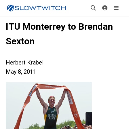
ITU Monterrey to Brendan
Sexton
Herbert Krabel
May 8, 2011