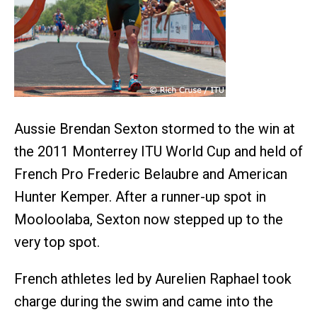
Aussie Brendan Sexton stormed to the win at
the 2011 Monterrey ITU World Cup and held of
French Pro Frederic Belaubre and American
Hunter Kemper. After a runner-up spot in
Mooloolaba, Sexton now stepped up to the
very top spot.
French athletes led by Aurelien Raphael took
charge during the swim and came into the