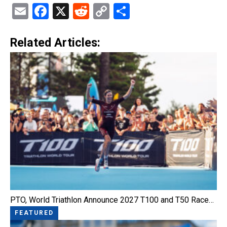
Email
Facebook
X
Reddit
Copy
Share
Link
Related Articles:
PTO, World Triathlon Announce 2027 T100 and T50 Race…
FEATURED