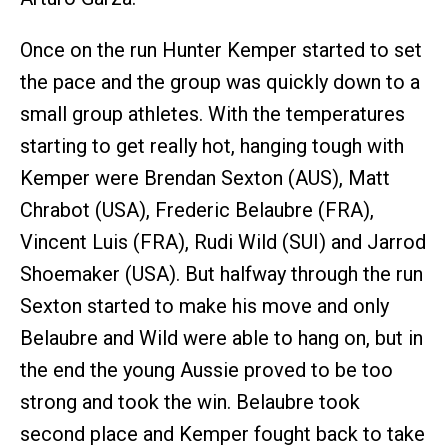
Once on the run Hunter Kemper started to set
the pace and the group was quickly down to a
small group athletes. With the temperatures
starting to get really hot, hanging tough with
Kemper were Brendan Sexton (AUS), Matt
Chrabot (USA), Frederic Belaubre (FRA),
Vincent Luis (FRA), Rudi Wild (SUI) and Jarrod
Shoemaker (USA). But halfway through the run
Sexton started to make his move and only
Belaubre and Wild were able to hang on, but in
the end the young Aussie proved to be too
strong and took the win. Belaubre took
second place and Kemper fought back to take