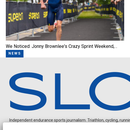
We Noticed: Jonny Brownlee's Crazy Sprint Weekend,…
NEWS
Independent endurance sports journalism. Triathlon, cycling, running