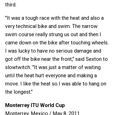
third.
"It was a tough race with the heat and also a
very technical bike and swim. The narrow
swim course really strung us out and then I
came down on the bike after touching wheels.
I was lucky to have no serious damage and
got off the bike near the front," said Sexton to
slowtwitch. "It was just a matter of waiting
until the heat hurt everyone and making a
move. I like the heat so I was able to hang on
the longest."
Monterrey ITU World Cup
Monterrey, Mexico / May 8, 2011