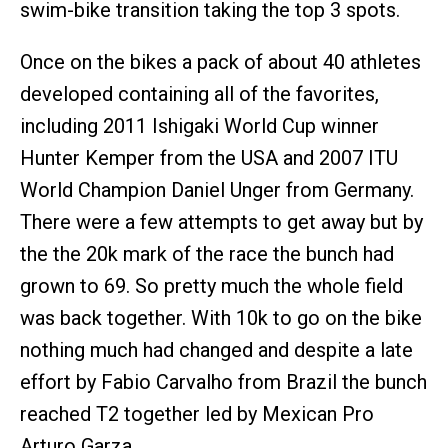
swim-bike transition taking the top 3 spots.
Once on the bikes a pack of about 40 athletes
developed containing all of the favorites,
including 2011 Ishigaki World Cup winner
Hunter Kemper from the USA and 2007 ITU
World Champion Daniel Unger from Germany.
There were a few attempts to get away but by
the the 20k mark of the race the bunch had
grown to 69. So pretty much the whole field
was back together. With 10k to go on the bike
nothing much had changed and despite a late
effort by Fabio Carvalho from Brazil the bunch
reached T2 together led by Mexican Pro
Arturo Garza.