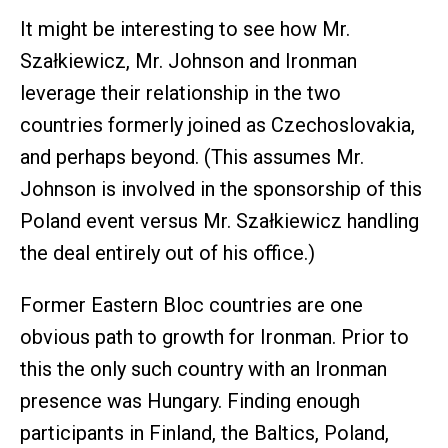
It might be interesting to see how Mr.
Szałkiewicz, Mr. Johnson and Ironman
leverage their relationship in the two
countries formerly joined as Czechoslovakia,
and perhaps beyond. (This assumes Mr.
Johnson is involved in the sponsorship of this
Poland event versus Mr. Szałkiewicz handling
the deal entirely out of his office.)
Former Eastern Bloc countries are one
obvious path to growth for Ironman. Prior to
this the only such country with an Ironman
presence was Hungary. Finding enough
participants in Finland, the Baltics, Poland,