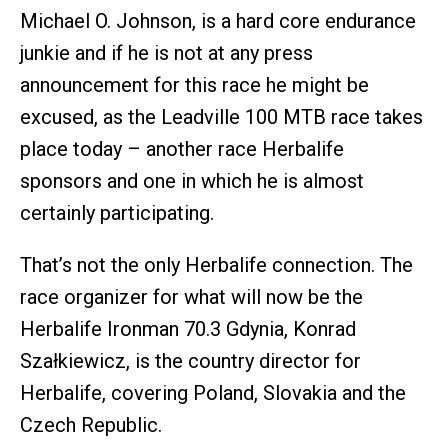
Michael O. Johnson, is a hard core endurance
junkie and if he is not at any press
announcement for this race he might be
excused, as the Leadville 100 MTB race takes
place today – another race Herbalife
sponsors and one in which he is almost
certainly participating.
That’s not the only Herbalife connection. The
race organizer for what will now be the
Herbalife Ironman 70.3 Gdynia, Konrad
Szałkiewicz, is the country director for
Herbalife, covering Poland, Slovakia and the
Czech Republic.