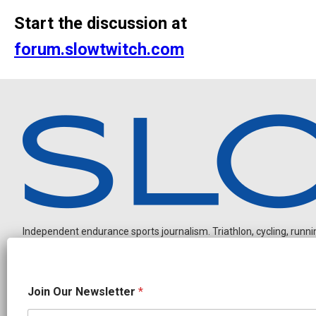
Start the discussion at
forum.slowtwitch.com
Independent endurance sports journalism. Triathlon, cycling, running
O
Join Our Newsletter
*
u
r