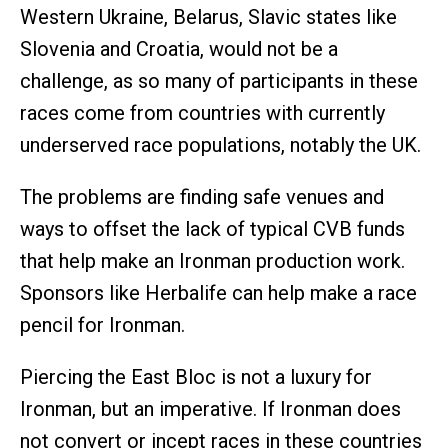
Western Ukraine, Belarus, Slavic states like
Slovenia and Croatia, would not be a
challenge, as so many of participants in these
races come from countries with currently
underserved race populations, notably the UK.
The problems are finding safe venues and
ways to offset the lack of typical CVB funds
that help make an Ironman production work.
Sponsors like Herbalife can help make a race
pencil for Ironman.
Piercing the East Bloc is not a luxury for
Ironman, but an imperative. If Ironman does
not convert or incept races in these countries