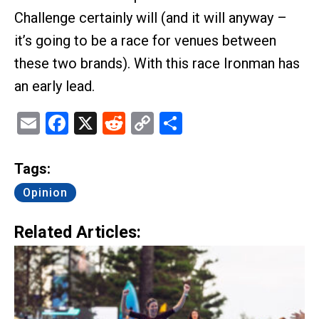
Challenge certainly will (and it will anyway –
it’s going to be a race for venues between
these two brands). With this race Ironman has
an early lead.
Email
Facebook
X
Reddit
Copy
Share
Link
Tags:
Opinion
Related Articles: