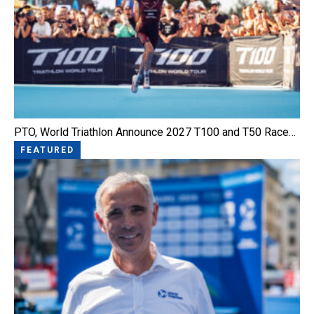
PTO, World Triathlon Announce 2027 T100 and T50 Race…
FEATURED