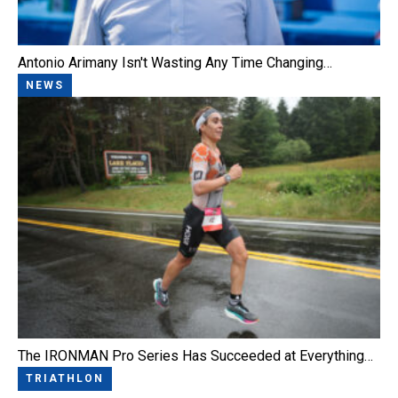
Antonio Arimany Isn't Wasting Any Time Changing…
NEWS
The IRONMAN Pro Series Has Succeeded at Everything…
TRIATHLON