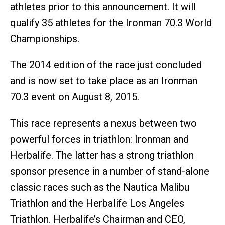
athletes prior to this announcement. It will
qualify 35 athletes for the Ironman 70.3 World
Championships.
The 2014 edition of the race just concluded
and is now set to take place as an Ironman
70.3 event on August 8, 2015.
This race represents a nexus between two
powerful forces in triathlon: Ironman and
Herbalife. The latter has a strong triathlon
sponsor presence in a number of stand-alone
classic races such as the Nautica Malibu
Triathlon and the Herbalife Los Angeles
Triathlon. Herbalife’s Chairman and CEO,