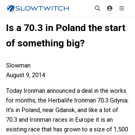
Is a 70.3 in Poland the start
of something big?
Slowman
August 9, 2014
Today Ironman announced a deal in the works
for months, the Herbalife Ironman 70.3 Gdynia.
It’s in Poland, near Gdansk, and like a lot of
70.3 and Ironman races in Europe it is an
existing race that has grown to a size of 1,500