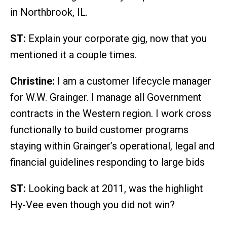
in Northbrook, IL.
ST:
Explain your corporate gig, now that you
mentioned it a couple times.
Christine:
I am a customer lifecycle manager
for W.W. Grainger. I manage all Government
contracts in the Western region. I work cross
functionally to build customer programs
staying within Grainger’s operational, legal and
financial guidelines responding to large bids
ST:
Looking back at 2011, was the highlight
Hy-Vee even though you did not win?