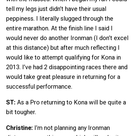
tell my legs just didn’t have their usual
peppiness. I literally slugged through the
entire marathon. At the finish line I said I
would never do another Ironman (I don’t excel
at this distance) but after much reflecting I
would like to attempt qualifying for Kona in
2013. I’ve had 2 disappointing races there and
would take great pleasure in returning for a
successful performance.
ST:
As a Pro returning to Kona will be quite a
bit tougher.
Christine:
I’m not planning any Ironman