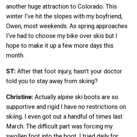
another huge attraction to Colorado. This
winter I’ve hit the slopes with my boyfriend,
Owen, most weekends. As spring approaches
I’ve had to choose my bike over skis but I
hope to make it up a few more days this
month.
ST:
After that foot injury, hasn’t your doctor
told you to stay away from skiing?
Christine:
Actually alpine ski boots are so
supportive and rigid I have no restrictions on
skiing. I even got out a handful of times last
March. The difficult part was forcing my
swollen foot into the boot. I tried daily for