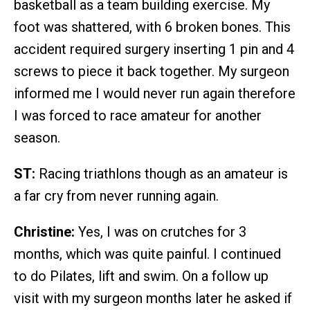
basketball as a team building exercise. My
foot was shattered, with 6 broken bones. This
accident required surgery inserting 1 pin and 4
screws to piece it back together. My surgeon
informed me I would never run again therefore
I was forced to race amateur for another
season.
ST:
Racing triathlons though as an amateur is
a far cry from never running again.
Christine:
Yes, I was on crutches for 3
months, which was quite painful. I continued
to do Pilates, lift and swim. On a follow up
visit with my surgeon months later he asked if