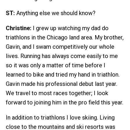
ST:
Anything else we should know?
Christine:
I grew up watching my dad do
triathlons in the Chicago land area. My brother,
Gavin, and I swam competitively our whole
lives. Running has always come easily to me
so it was only a matter of time before I
learned to bike and tried my hand in triathlon.
Gavin made his professional debut last year.
We travel to most races together; I look
forward to joining him in the pro field this year.
In addition to triathlons I love skiing. Living
close to the mountains and ski resorts was