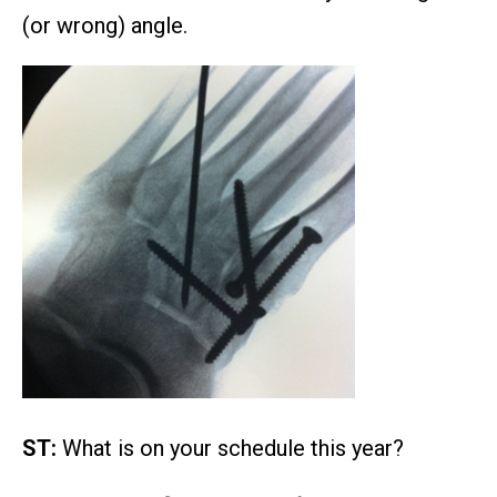
(or wrong) angle.
ST:
What is on your schedule this year?