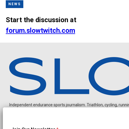
NEWS
Start the discussion at
forum.slowtwitch.com
Independent endurance sports journalism. Triathlon, cycling, running
N