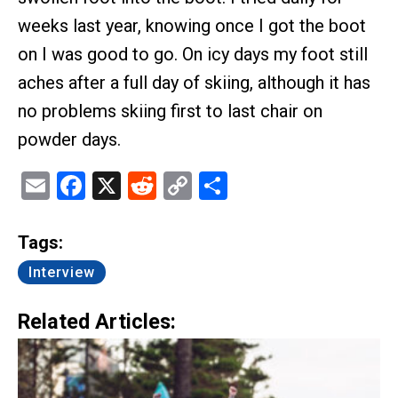
weeks last year, knowing once I got the boot
on I was good to go. On icy days my foot still
aches after a full day of skiing, although it has
no problems skiing first to last chair on
powder days.
Email
Facebook
X
Reddit
Copy
Share
Link
Tags:
Interview
Related Articles: