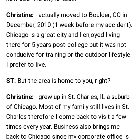
Christine:
I actually moved to Boulder, CO in
December, 2010 (1 week before my accident).
Chicago is a great city and I enjoyed living
there for 5 years post-college but it was not
conducive for training or the outdoor lifestyle
I prefer to live.
ST:
But the area is home to you, right?
Christine:
I grew up in St. Charles, IL a suburb
of Chicago. Most of my family still lives in St.
Charles therefore I come back to visit a few
times every year. Business also brings me
back to Chicago since my corporate office is