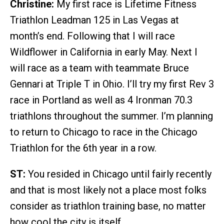
Christine:
My first race is Lifetime Fitness
Triathlon Leadman 125 in Las Vegas at
month’s end. Following that I will race
Wildflower in California in early May. Next I
will race as a team with teammate Bruce
Gennari at Triple T in Ohio. I’ll try my first Rev 3
race in Portland as well as 4 Ironman 70.3
triathlons throughout the summer. I’m planning
to return to Chicago to race in the Chicago
Triathlon for the 6th year in a row.
ST:
You resided in Chicago until fairly recently
and that is most likely not a place most folks
consider as triathlon training base, no matter
how cool the city is itself.