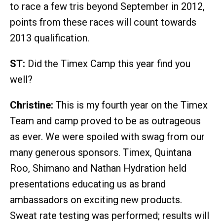
to race a few tris beyond September in 2012,
points from these races will count towards
2013 qualification.
ST:
Did the Timex Camp this year find you
well?
Christine:
This is my fourth year on the Timex
Team and camp proved to be as outrageous
as ever. We were spoiled with swag from our
many generous sponsors. Timex, Quintana
Roo, Shimano and Nathan Hydration held
presentations educating us as brand
ambassadors on exciting new products.
Sweat rate testing was performed; results will