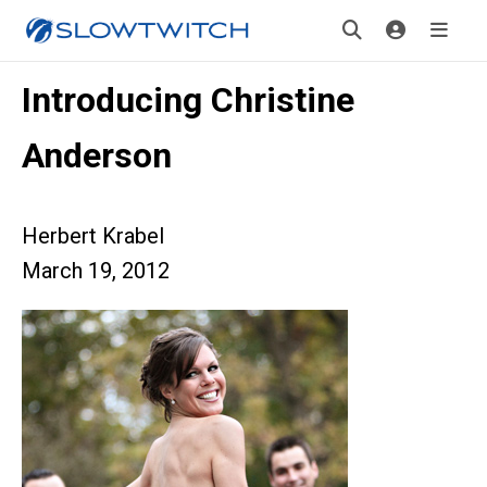
Introducing Christine
Anderson
Herbert Krabel
March 19, 2012