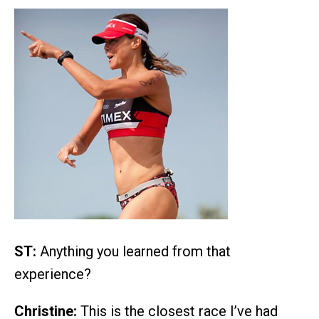
ST:
Anything you learned from that
experience?
Christine:
This is the closest race I’ve had