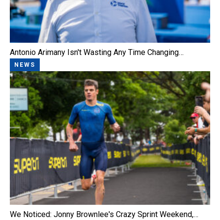
Antonio Arimany Isn't Wasting Any Time Changing…
NEWS
We Noticed: Jonny Brownlee's Crazy Sprint Weekend,…