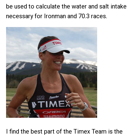
be used to calculate the water and salt intake
necessary for Ironman and 70.3 races.
I find the best part of the Timex Team is the