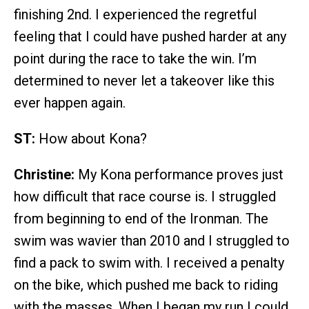
finishing 2nd. I experienced the regretful
feeling that I could have pushed harder at any
point during the race to take the win. I’m
determined to never let a takeover like this
ever happen again.
ST:
How about Kona?
Christine:
My Kona performance proves just
how difficult that race course is. I struggled
from beginning to end of the Ironman. The
swim was wavier than 2010 and I struggled to
find a pack to swim with. I received a penalty
on the bike, which pushed me back to riding
with the masses. When I began my run I could