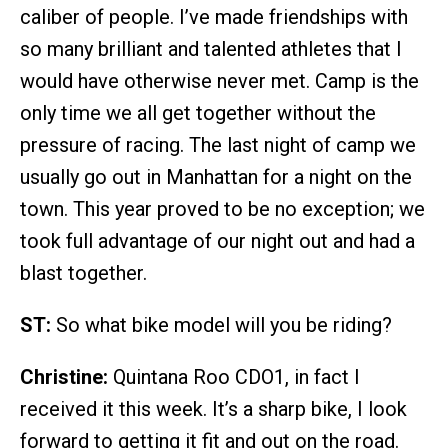
caliber of people. I’ve made friendships with
so many brilliant and talented athletes that I
would have otherwise never met. Camp is the
only time we all get together without the
pressure of racing. The last night of camp we
usually go out in Manhattan for a night on the
town. This year proved to be no exception; we
took full advantage of our night out and had a
blast together.
ST:
So what bike model will you be riding?
Christine:
Quintana Roo CDO1, in fact I
received it this week. It’s a sharp bike, I look
forward to getting it fit and out on the road.