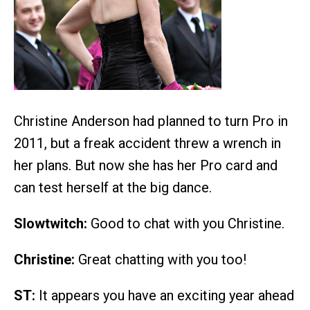
Christine Anderson had planned to turn Pro in
2011, but a freak accident threw a wrench in
her plans. But now she has her Pro card and
can test herself at the big dance.
Slowtwitch:
Good to chat with you Christine.
Christine:
Great chatting with you too!
ST:
It appears you have an exciting year ahead