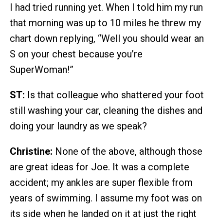
I had tried running yet. When I told him my run
that morning was up to 10 miles he threw my
chart down replying, “Well you should wear an
S on your chest because you’re
SuperWoman!”
ST:
Is that colleague who shattered your foot
still washing your car, cleaning the dishes and
doing your laundry as we speak?
Christine:
None of the above, although those
are great ideas for Joe. It was a complete
accident; my ankles are super flexible from
years of swimming. I assume my foot was on
its side when he landed on it at just the right