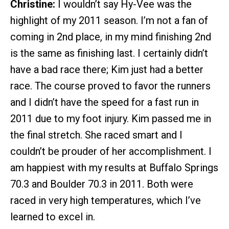
Christine:
I wouldn’t say Hy-Vee was the
highlight of my 2011 season. I’m not a fan of
coming in 2nd place, in my mind finishing 2nd
is the same as finishing last. I certainly didn’t
have a bad race there; Kim just had a better
race. The course proved to favor the runners
and I didn’t have the speed for a fast run in
2011 due to my foot injury. Kim passed me in
the final stretch. She raced smart and I
couldn’t be prouder of her accomplishment. I
am happiest with my results at Buffalo Springs
70.3 and Boulder 70.3 in 2011. Both were
raced in very high temperatures, which I’ve
learned to excel in.