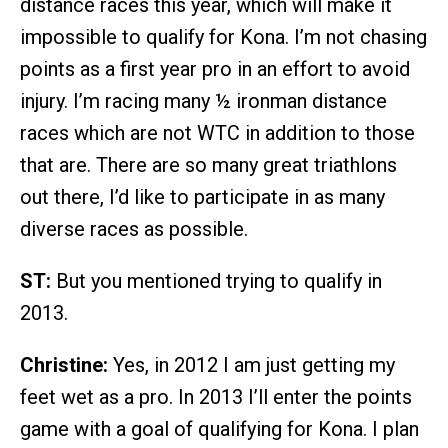
distance races this year, which will make it
impossible to qualify for Kona. I’m not chasing
points as a first year pro in an effort to avoid
injury. I’m racing many ½ ironman distance
races which are not WTC in addition to those
that are. There are so many great triathlons
out there, I’d like to participate in as many
diverse races as possible.
ST:
But you mentioned trying to qualify in
2013.
Christine:
Yes, in 2012 I am just getting my
feet wet as a pro. In 2013 I’ll enter the points
game with a goal of qualifying for Kona. I plan