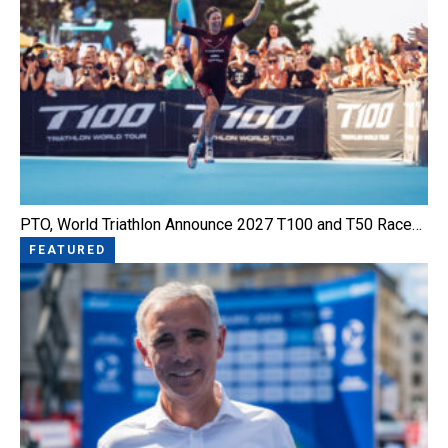
PTO, World Triathlon Announce 2027 T100 and T50 Race…
FEATURED