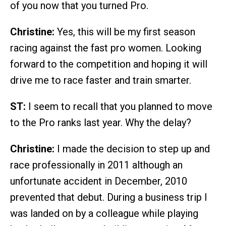
of you now that you turned Pro.
Christine:
Yes, this will be my first season
racing against the fast pro women. Looking
forward to the competition and hoping it will
drive me to race faster and train smarter.
ST:
I seem to recall that you planned to move
to the Pro ranks last year. Why the delay?
Christine:
I made the decision to step up and
race professionally in 2011 although an
unfortunate accident in December, 2010
prevented that debut. During a business trip I
was landed on by a colleague while playing