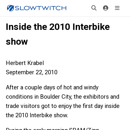
Inside the 2010 Interbike
show
Herbert Krabel
September 22, 2010
After a couple days of hot and windy
conditions in Boulder City, the exhibitors and
trade visitors got to enjoy the first day inside
the 2010 Interbike show.