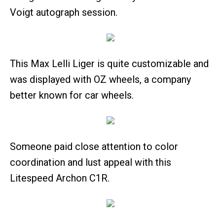
Voigt autograph session.
This Max Lelli Liger is quite customizable and
was displayed with OZ wheels, a company
better known for car wheels.
Someone paid close attention to color
coordination and lust appeal with this
Litespeed Archon C1R.