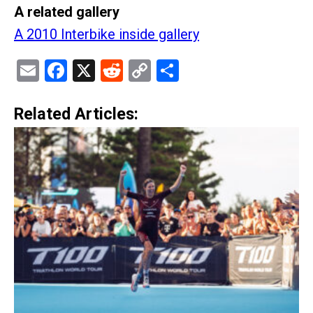
A related gallery
A 2010 Interbike inside gallery
Email
Facebook
X
Reddit
Copy
Share
Link
Related Articles: