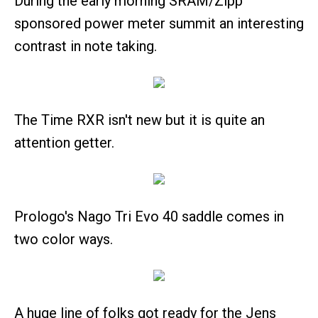
During the early morning SRAM/Zipp
sponsored power meter summit an interesting
contrast in note taking.
The Time RXR isn't new but it is quite an
attention getter.
Prologo's Nago Tri Evo 40 saddle comes in
two color ways.
A huge line of folks got ready for the Jens