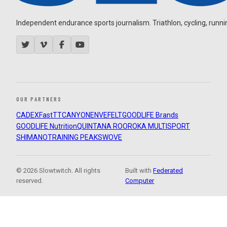
Independent endurance sports journalism. Triathlon, cycling, running
OUR PARTNERS
CADEX
FastTT
CANYON
ENVE
FELT
GOODLIFE Brands
GOODLIFE Nutrition
QUINTANA ROO
ROKA MULTISPORT
SHIMANO
TRAINING PEAKS
WOVE
© 2026 Slowtwitch. All rights
Built with
Federated
reserved.
Computer