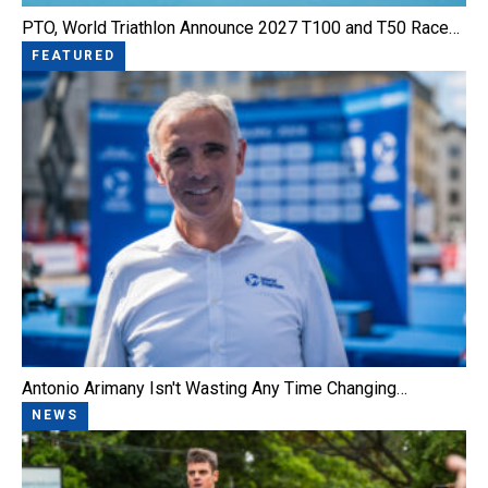
PTO, World Triathlon Announce 2027 T100 and T50 Race…
FEATURED
Antonio Arimany Isn't Wasting Any Time Changing…
NEWS