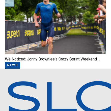
We Noticed: Jonny Brownlee's Crazy Sprint Weekend,…
NEWS