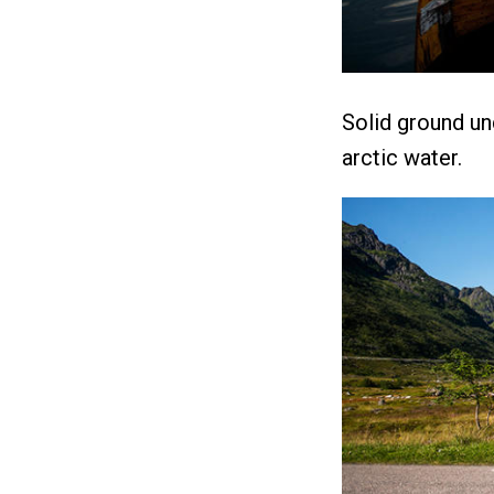
Solid ground un
arctic water.