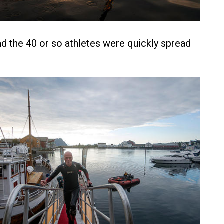
and the 40 or so athletes were quickly spread