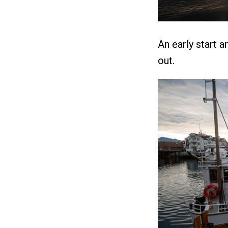
An early start 
out.