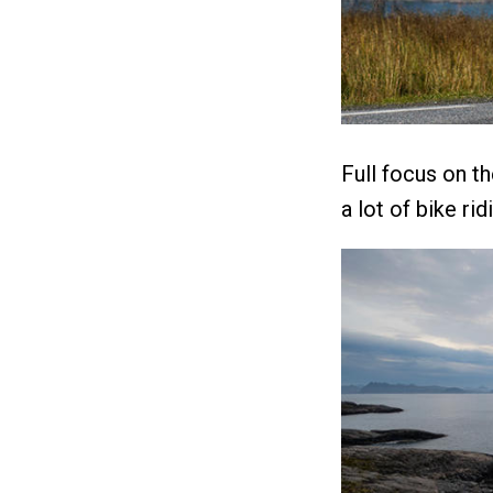
Full focus on t
a lot of bike ri