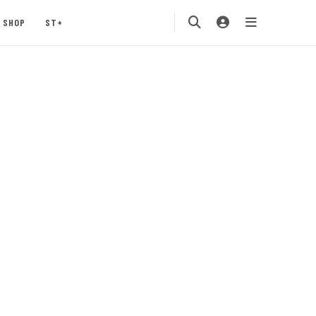
SHOP
ST+