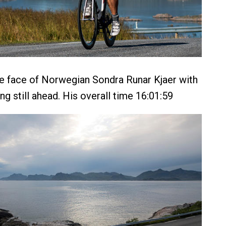
he face of Norwegian Sondra Runar Kjaer with
ding still ahead. His overall time 16:01:59