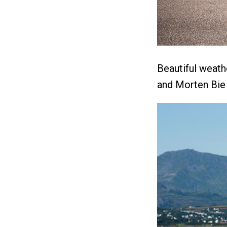
Beautiful weath
and Morten Bie