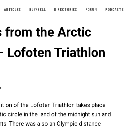
ARTICLES
BUY/SELL
DIRECTORIES
FORUM
PODCASTS
 from the Arctic
– Lofoten Triathlon
7
tion of the Lofoten Triathlon takes place
tic circle in the land of the midnight sun and
ghts. There was also an Olympic distance