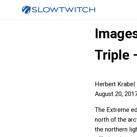
Images
Triple 
Herbert Krabel
August 20, 201
The Extreme edi
north of the arc
the northern li