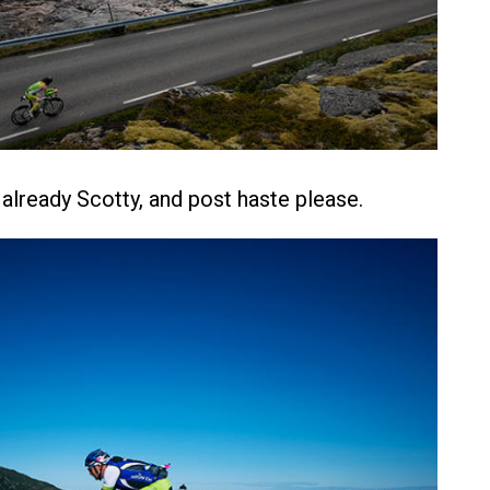
lready Scotty, and post haste please.