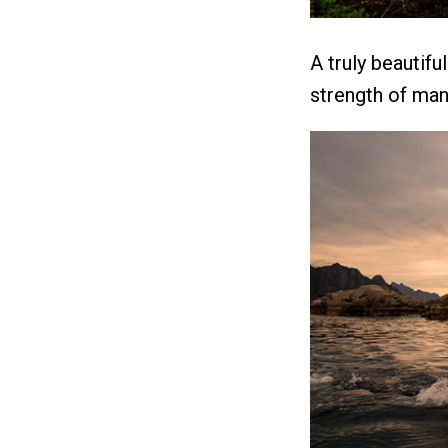
A truly beautifu
strength of man