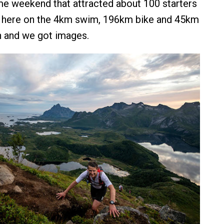
me weekend that attracted about 100 starters
 here on the 4km swim, 196km bike and 45km
n and we got images.