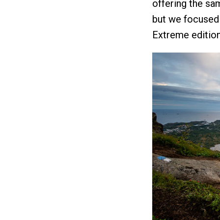
offering the sa
but we focused
Extreme editio