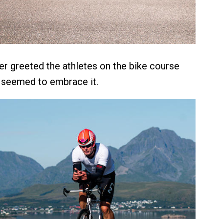
er greeted the athletes on the bike course
 seemed to embrace it.