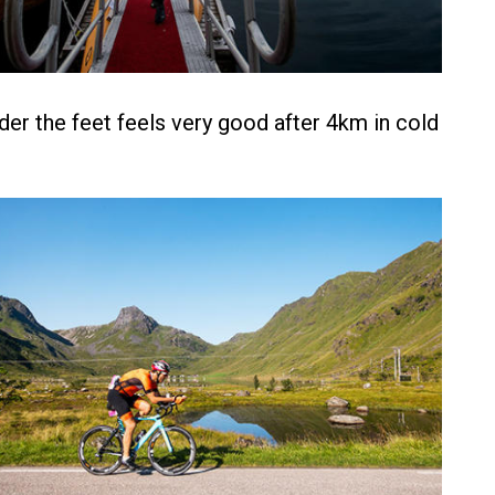
der the feet feels very good after 4km in cold