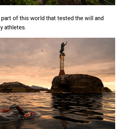
l part of this world that tested the will and
y athletes.