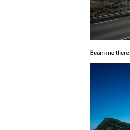
Beam me there a