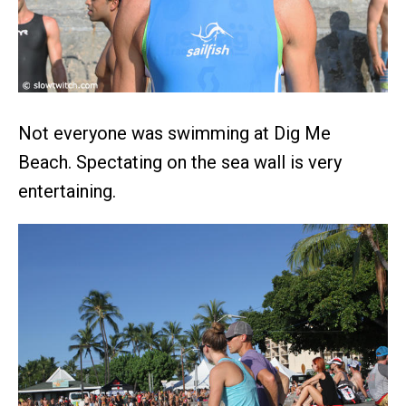
Not everyone was swimming at Dig Me
Beach. Spectating on the sea wall is very
entertaining.