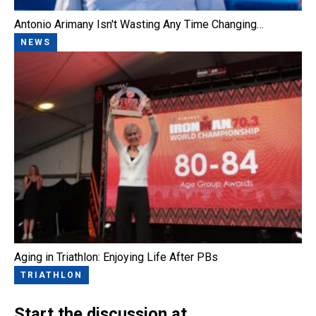
Antonio Arimany Isn't Wasting Any Time Changing…
NEWS
Aging in Triathlon: Enjoying Life After PBs
TRIATHLON
Start the discussion at