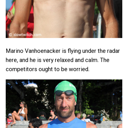
Marino Vanhoenacker is flying under the radar
here, and he is very relaxed and calm. The
competitors ought to be worried.