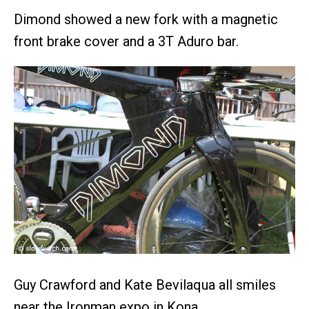
Dimond showed a new fork with a magnetic
front brake cover and a 3T Aduro bar.
Guy Crawford and Kate Bevilaqua all smiles
near the Ironman expo in Kona.