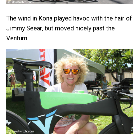
The wind in Kona played havoc with the hair of
Jimmy Seear, but moved nicely past the
Ventum.