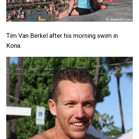
Tim Van Berkel after his morning swim in
Kona.