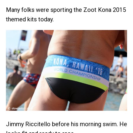
Many folks were sporting the Zoot Kona 2015
themed kits today.
Jimmy Riccitello before his morning swim. He