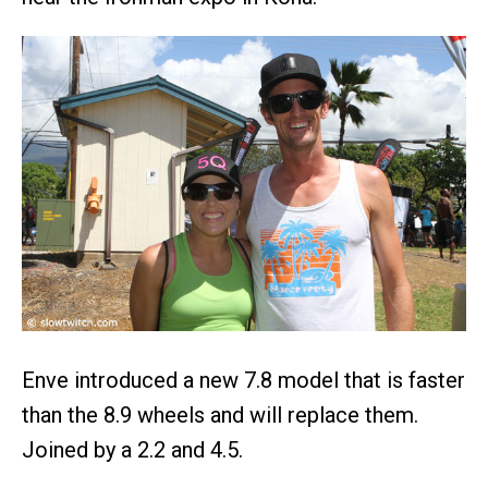
Enve introduced a new 7.8 model that is faster
than the 8.9 wheels and will replace them.
Joined by a 2.2 and 4.5.