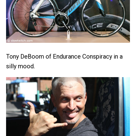
Tony DeBoom of Endurance Conspiracy in a
silly mood.