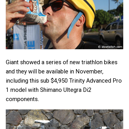
Giant showed a series of new triathlon bikes
and they will be available in November,
including this sub $4,950 Trinity Advanced Pro
1 model with Shimano Ultegra Di2
components.