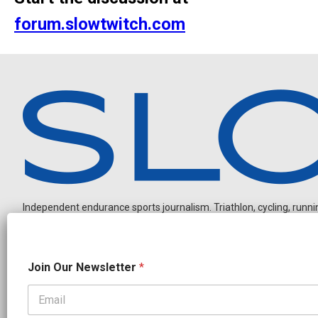
forum.slowtwitch.com
Independent endurance sports journalism. Triathlon, cycling, running
J
Join Our Newsletter
*
o
i
n
J
OUR PARTNERS