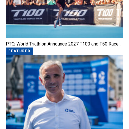
PTO, World Triathlon Announce 2027 T100 and T50 Race…
FEATURED