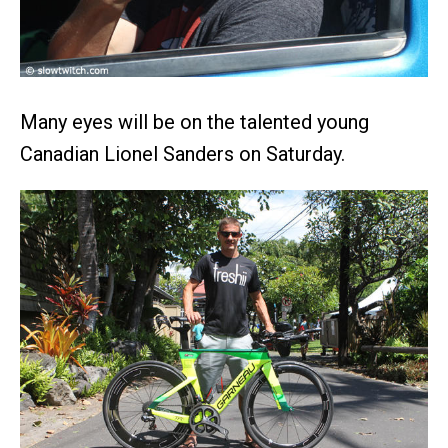
Many eyes will be on the talented young
Canadian Lionel Sanders on Saturday.