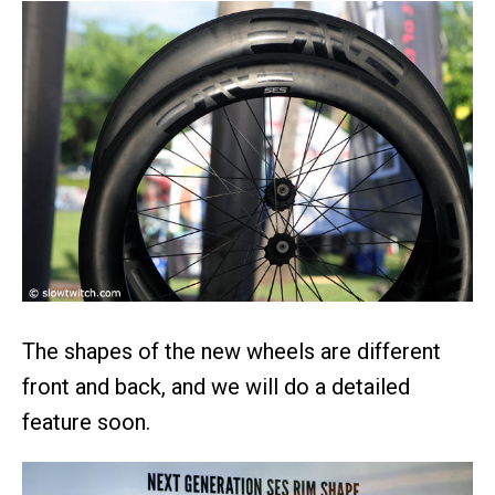
The shapes of the new wheels are different
front and back, and we will do a detailed
feature soon.