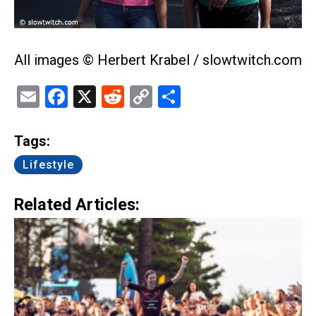
All images © Herbert Krabel / slowtwitch.com
Email
Facebook
X
Reddit
Copy
Share
Link
Tags:
Lifestyle
Related Articles: