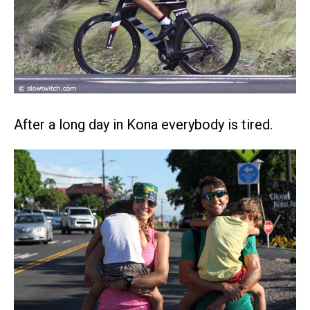
After a long day in Kona everybody is tired.