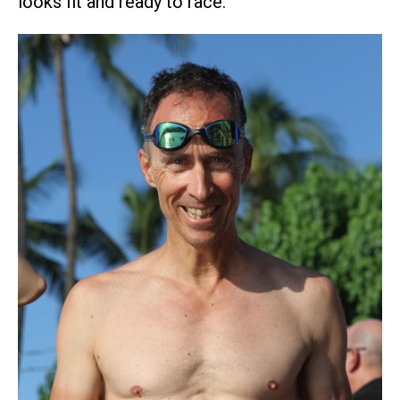
looks fit and ready to race.