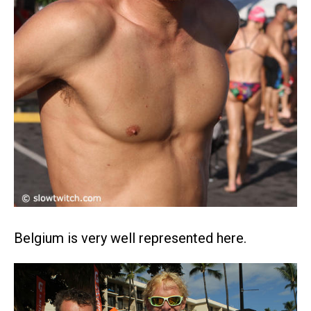
Belgium is very well represented here.