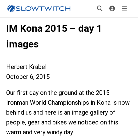
IM Kona 2015 – day 1
images
Herbert Krabel
October 6, 2015
Our first day on the ground at the 2015
Ironman World Championships in Kona is now
behind us and here is an image gallery of
people, gear and bikes we noticed on this
warm and very windy day.