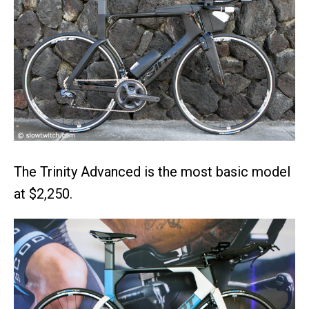
The Trinity Advanced is the most basic model
at $2,250.