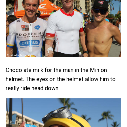
Chocolate milk for the man in the Minion
helmet. The eyes on the helmet allow him to
really ride head down.