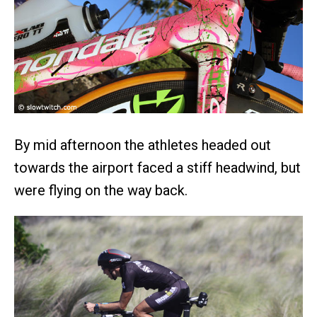
By mid afternoon the athletes headed out
towards the airport faced a stiff headwind, but
were flying on the way back.