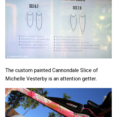
The custom painted Cannondale Slice of
Michelle Vesterby is an attention getter.