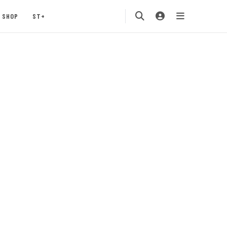
SHOP
ST+