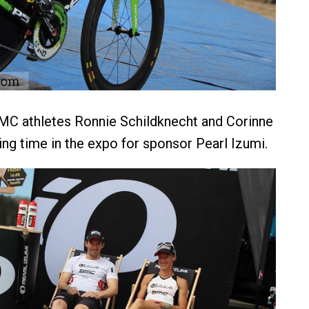
C athletes Ronnie Schildknecht and Corinne
g time in the expo for sponsor Pearl Izumi.