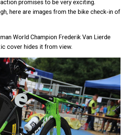
action promises to be very exciting.
h, here are images from the bike check-in of
onman World Champion Frederik Van Lierde
ic cover hides it from view.