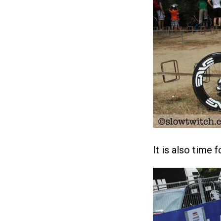
It is also time 