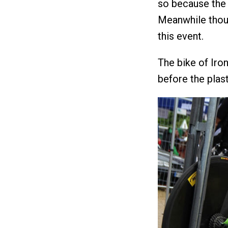
so because the 
Meanwhile thoug
this event.
The bike of Ir
before the plast