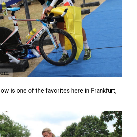
ow is one of the favorites here in Frankfurt,