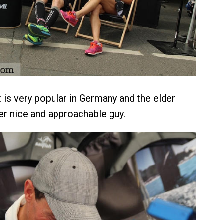
 is very popular in Germany and the elder
per nice and approachable guy.