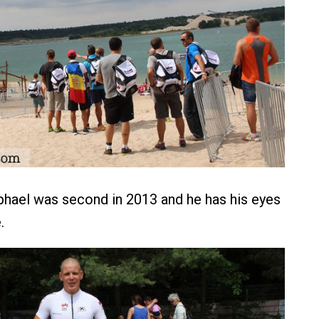
hael was second in 2013 and he has his eyes
.