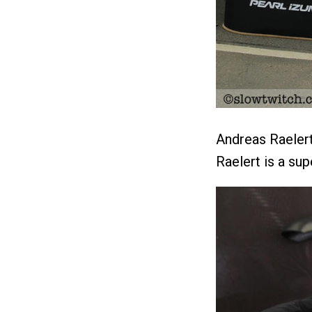
Andreas Raelert
Raelert is a su