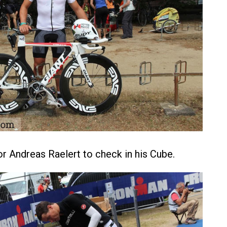
for Andreas Raelert to check in his Cube.