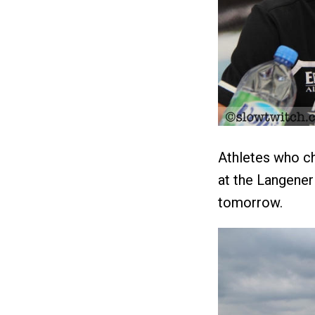
Athletes who ch
at the Langener
tomorrow.