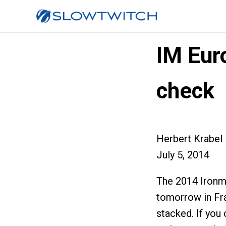
IM Eur
check
Herbert Krabel
July 5, 2014
The 2014 Ironm
tomorrow in Fra
stacked. If you