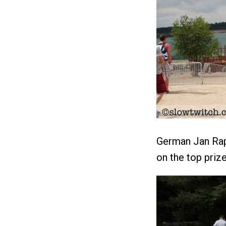
German Jan Rap
on the top prize