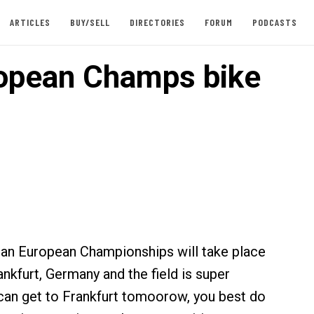
ARTICLES
BUY/SELL
DIRECTORIES
FORUM
PODCASTS
opean Champs bike
an European Championships will take place
nkfurt, Germany and the field is super
 can get to Frankfurt tomoorow, you best do