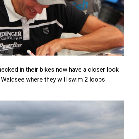
ecked in their bikes now have a closer look
 Waldsee where they will swim 2 loops