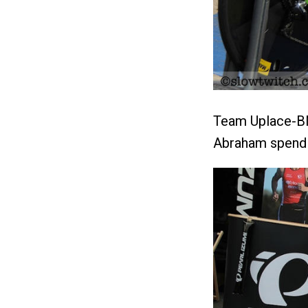
Team Uplace-BM
Abraham spendin