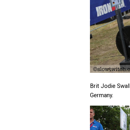
Brit Jodie Swall
Germany.