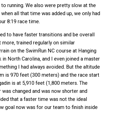
o running. We also were pretty slow at the
d when all that time was added up, we only had
ur 8:19 race time.
ed to have faster transitions and be overall
ot more, trained regularly on similar
rrain on the SwimRun NC course at Hanging
 in North Carolina, and I even joined a master
ething I had always avoided. But the altitude
m is 970 feet (300 meters) and the race start
gadin is at 5,910 feet (1,800 meters. The
 was changed and was now shorter and
ided that a faster time was not the ideal
 goal now was for our team to finish inside