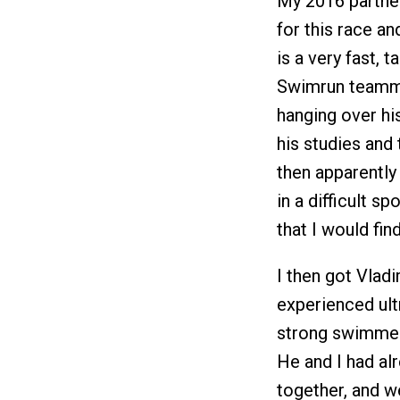
My 2016 partner
for this race a
is a very fast, 
Swimrun teamma
hanging over hi
his studies and
then apparently 
in a difficult s
that I would fin
I then got Vladi
experienced ult
strong swimmer,
He and I had al
together, and w