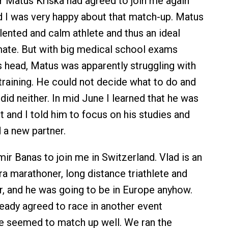
 Matus Kriska had agreed to join me again
nd I was very happy about that match-up. Matus
talented and calm athlete and thus an ideal
te. But with big medical school exams
s head, Matus was apparently struggling with
 training. He could not decide what to do and
did neither. In mid June I learned that he was
pot and I told him to focus on his studies and
d a new partner.
mir Banas to join me in Switzerland. Vlad is an
ra marathoner, long distance triathlete and
 and he was going to be in Europe anyhow.
ready agreed to race in another event
e seemed to match up well. We ran the