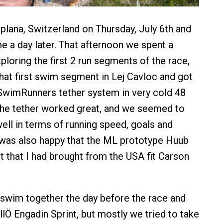
vaplana, Switzerland on Thursday, July 6th and
e a day later. That afternoon we spent a
loring the first 2 run segments of the race,
at first swim segment in Lej Cavloc and got
 SwimRunners tether system in very cold 48
The tether worked great, and we seemed to
ell in terms of running speed, goals and
 was also happy that the ML prototype Huub
 that I had brought from the USA fit Carson
swim together the day before the race and
llÖ Engadin Sprint, but mostly we tried to take