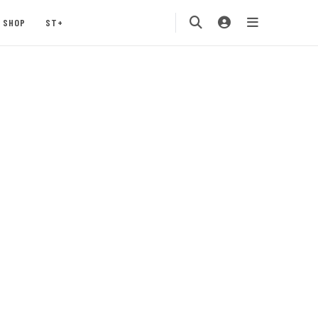
SHOP
ST+