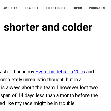
ARTICLES
BUY/SELL
DIRECTORIES
FORUM
PODCASTS
 shorter and colder
faster than in my
Swimrun debut in 2016
and
ompletely unrealistic thought, but in a
 is always about the team. I however lost two
span of 14 days less than a month before the
ed like my race might be in trouble.