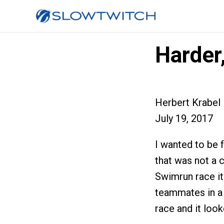
Harder,
Herbert Krabel
July 19, 2017
I wanted to be 
that was not a c
Swimrun race it
teammates in a 
race and it look