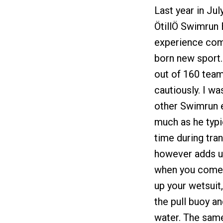
Last year in Ju
ÖtillÖ Swimrun 
experience com
born new sport.
out of 160 team
cautiously. I w
other Swimrun e
much as he typi
time during tra
however adds up
when you come t
up your wetsuit
the pull buoy a
water. The same