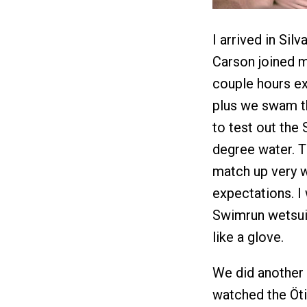
I arrived in Sil
Carson joined m
couple hours exp
plus we swam th
to test out the
degree water. 
match up very w
expectations. I
Swimrun wetsuit
like a glove.
We did another 
watched the Öti