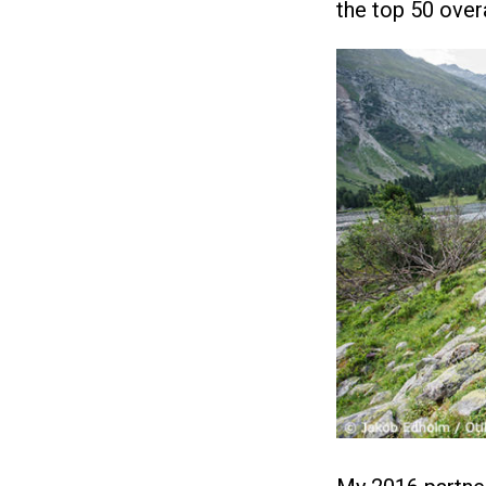
the top 50 overa