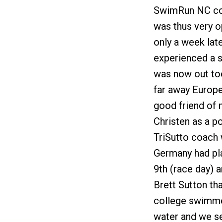
SwimRun NC cour
was thus very o
only a week lat
experienced a s
was now out too
far away Europe 
good friend of
Christen as a po
TriSutto coach 
Germany had pla
9th (race day) 
Brett Sutton tha
college swimmer
water and we se