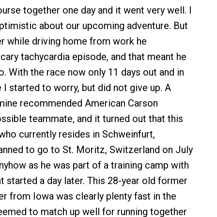
se together one day and it went very well. I
ptimistic about our upcoming adventure. But
er while driving home from work he
cary tachycardia episode, and that meant he
. With the race now only 11 days out and in
I started to worry, but did not give up. A
 mine recommended American Carson
ssible teammate, and it turned out that this
who currently resides in Schweinfurt,
nned to go to St. Moritz, Switzerland on July
anyhow as he was part of a training camp with
t started a day later. This 28-year old former
 from Iowa was clearly plenty fast in the
emed to match up well for running together