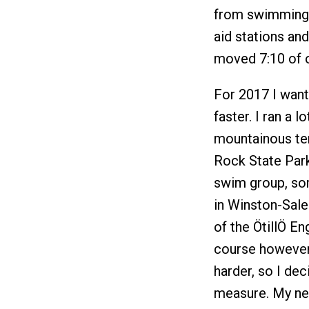
from swimming t
aid stations an
moved 7:10 of o
For 2017 I want
faster. I ran a l
mountainous te
Rock State Park
swim group, som
in Winston-Sale
of the ÖtillÖ En
course however
harder, so I dec
measure. My new