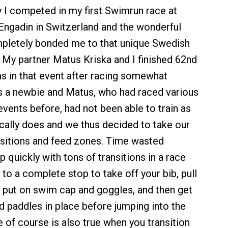
ly I competed in my first Swimrun race at
Engadin in Switzerland and the wonderful
pletely bonded me to that unique Swedish
 My partner Matus Kriska and I finished 62nd
s in that event after racing somewhat
as a newbie and Matus, who had raced various
vents before, had not been able to train as
cally does and we thus decided to take our
nsitions and feed zones. Time wasted
 quickly with tons of transitions in a race
o a complete stop to take off your bib, pull
, put on swim cap and goggles, and then get
nd paddles in place before jumping into the
 of course is also true when you transition