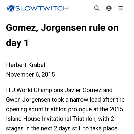
Gomez, Jorgensen rule on
day 1
Herbert Krabel
November 6, 2015
ITU World Champions Javier Gomez and
Gwen Jorgensen took a narrow lead after the
opening sprint triathlon prologue at the 2015
Island House Invitational Triathlon, with 2
stages in the next 2 days still to take place.