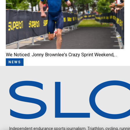
We Noticed: Jonny Brownlee's Crazy Sprint Weekend,…
NEWS
Independent endurance sports journalism. Triathlon, cycling, running