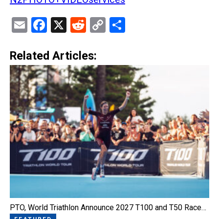
Email
Facebook
X
Reddit
Copy
Share
Link
Related Articles:
PTO, World Triathlon Announce 2027 T100 and T50 Race…