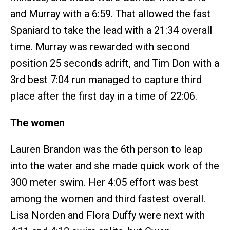
and Murray with a 6:59. That allowed the fast
Spaniard to take the lead with a 21:34 overall
time. Murray was rewarded with second
position 25 seconds adrift, and Tim Don with a
3rd best 7:04 run managed to capture third
place after the first day in a time of 22:06.
The women
Lauren Brandon was the 6th person to leap
into the water and she made quick work of the
300 meter swim. Her 4:05 effort was best
among the women and third fastest overall.
Lisa Norden and Flora Duffy were next with