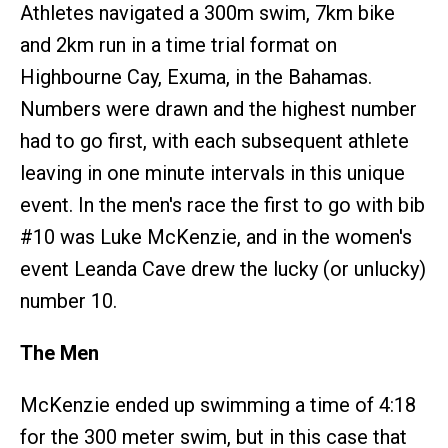
Athletes navigated a 300m swim, 7km bike
and 2km run in a time trial format on
Highbourne Cay, Exuma, in the Bahamas.
Numbers were drawn and the highest number
had to go first, with each subsequent athlete
leaving in one minute intervals in this unique
event. In the men's race the first to go with bib
#10 was Luke McKenzie, and in the women's
event Leanda Cave drew the lucky (or unlucky)
number 10.
The Men
McKenzie ended up swimming a time of 4:18
for the 300 meter swim, but in this case that