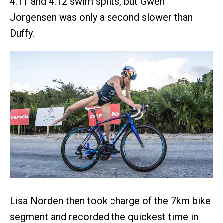
4:11 and 4:12 swim splits, but Gwen
Jorgensen was only a second slower than
Duffy.
Lisa Norden then took charge of the 7km bike
segment and recorded the quickest time in