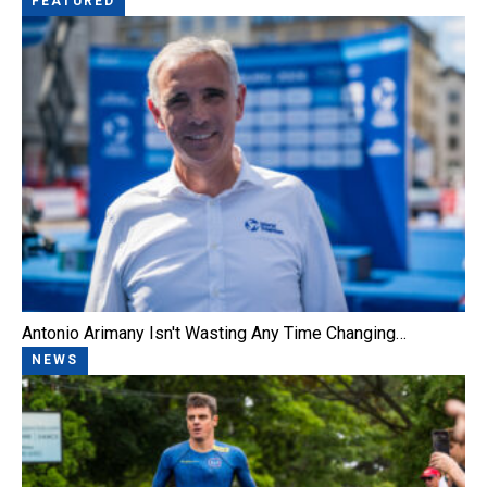
FEATURED
Antonio Arimany Isn't Wasting Any Time Changing…
NEWS