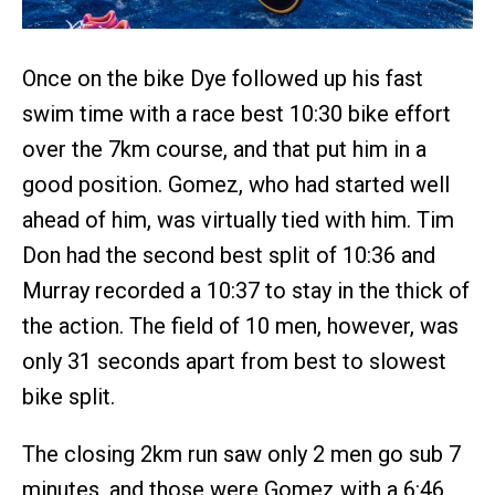
Once on the bike Dye followed up his fast
swim time with a race best 10:30 bike effort
over the 7km course, and that put him in a
good position. Gomez, who had started well
ahead of him, was virtually tied with him. Tim
Don had the second best split of 10:36 and
Murray recorded a 10:37 to stay in the thick of
the action. The field of 10 men, however, was
only 31 seconds apart from best to slowest
bike split.
The closing 2km run saw only 2 men go sub 7
minutes, and those were Gomez with a 6:46