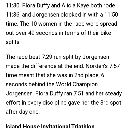
11:30. Flora Duffy and Alicia Kaye both rode
11:36, and Jorgensen clocked in with a 11:50
time. The 10 women in the race were spread
out over 49 seconds in terms of their bike
splits.
The race best 7:29 run split by Jorgensen
made the difference at the end. Norden's 7:57
time meant that she was in 2nd place, 6
seconds behind the World Champion
Jorgensen. Flora Duffy ran 7:51 and her steady
effort in every discipline gave her the 3rd spot
after day one.
Island House Invitational Triathlon