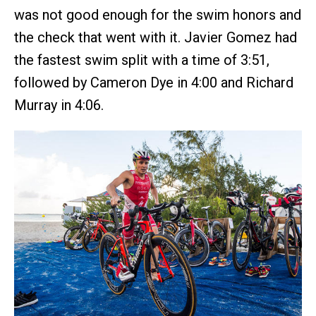
was not good enough for the swim honors and
the check that went with it. Javier Gomez had
the fastest swim split with a time of 3:51,
followed by Cameron Dye in 4:00 and Richard
Murray in 4:06.