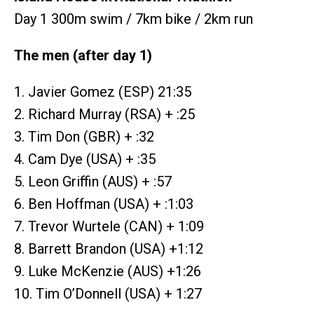
Day 1 300m swim / 7km bike / 2km run
The men (after day 1)
1. Javier Gomez (ESP) 21:35
2. Richard Murray (RSA) + :25
3. Tim Don (GBR) + :32
4. Cam Dye (USA) + :35
5. Leon Griffin (AUS) + :57
6. Ben Hoffman (USA) + :1:03
7. Trevor Wurtele (CAN) + 1:09
8. Barrett Brandon (USA) +1:12
9. Luke McKenzie (AUS) +1:26
10. Tim O’Donnell (USA) + 1:27