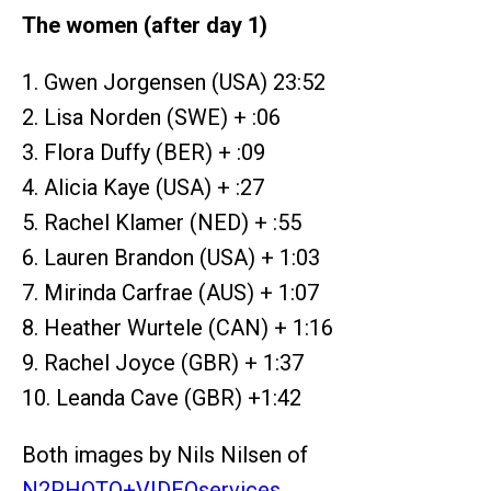
The women (after day 1)
1. Gwen Jorgensen (USA) 23:52
2. Lisa Norden (SWE) + :06
3. Flora Duffy (BER) + :09
4. Alicia Kaye (USA) + :27
5. Rachel Klamer (NED) + :55
6. Lauren Brandon (USA) + 1:03
7. Mirinda Carfrae (AUS) + 1:07
8. Heather Wurtele (CAN) + 1:16
9. Rachel Joyce (GBR) + 1:37
10. Leanda Cave (GBR) +1:42
Both images by Nils Nilsen of
N2PHOTO+VIDEOservices