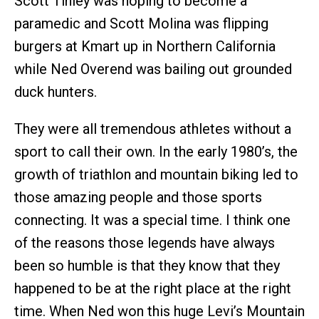
Scott Tinley was hoping to become a
paramedic and Scott Molina was flipping
burgers at Kmart up in Northern California
while Ned Overend was bailing out grounded
duck hunters.
They were all tremendous athletes without a
sport to call their own. In the early 1980’s, the
growth of triathlon and mountain biking led to
those amazing people and those sports
connecting. It was a special time. I think one
of the reasons those legends have always
been so humble is that they know that they
happened to be at the right place at the right
time. When Ned won this huge Levi’s Mountain