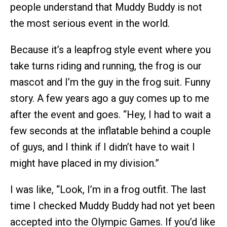
people understand that Muddy Buddy is not
the most serious event in the world.
Because it’s a leapfrog style event where you
take turns riding and running, the frog is our
mascot and I’m the guy in the frog suit. Funny
story. A few years ago a guy comes up to me
after the event and goes. “Hey, I had to wait a
few seconds at the inflatable behind a couple
of guys, and I think if I didn’t have to wait I
might have placed in my division.”
I was like, “Look, I’m in a frog outfit. The last
time I checked Muddy Buddy had not yet been
accepted into the Olympic Games. If you’d like