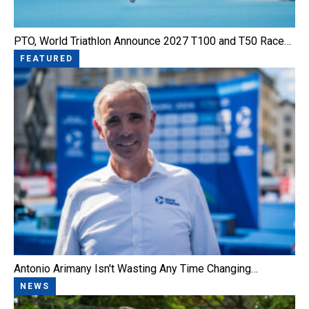
PTO, World Triathlon Announce 2027 T100 and T50 Race…
FEATURED
Antonio Arimany Isn't Wasting Any Time Changing…
NEWS