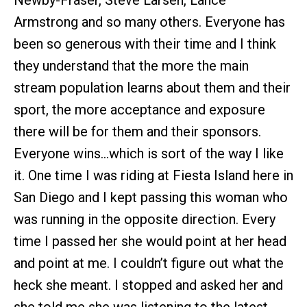
Newby-Fraser, Steve Larsen, Lance
Armstrong and so many others. Everyone has
been so generous with their time and I think
they understand that the more the main
stream population learns about them and their
sport, the more acceptance and exposure
there will be for them and their sponsors.
Everyone wins…which is sort of the way I like
it. One time I was riding at Fiesta Island here in
San Diego and I kept passing this woman who
was running in the opposite direction. Every
time I passed her she would point at her head
and point at me. I couldn’t figure out what the
heck she meant. I stopped and asked her and