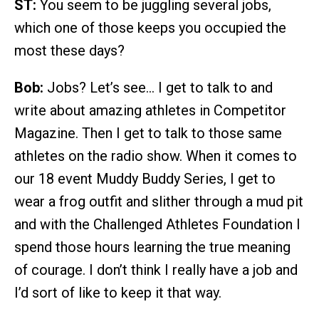
ST:
You seem to be juggling several jobs,
which one of those keeps you occupied the
most these days?
Bob:
Jobs? Let’s see… I get to talk to and
write about amazing athletes in Competitor
Magazine. Then I get to talk to those same
athletes on the radio show. When it comes to
our 18 event Muddy Buddy Series, I get to
wear a frog outfit and slither through a mud pit
and with the Challenged Athletes Foundation I
spend those hours learning the true meaning
of courage. I don’t think I really have a job and
I’d sort of like to keep it that way.