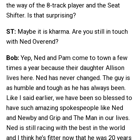
the way of the 8-track player and the Seat
Shifter. Is that surprising?
ST:
Maybe it is kharma. Are you still in touch
with Ned Overend?
Bob:
Yep, Ned and Pam come to town a few
times a year because their daughter Allison
lives here. Ned has never changed. The guy is
as humble and tough as he has always been.
Like I said earlier, we have been so blessed to
have such amazing spokespeople like Ned
and Newby and Grip and The Man in our lives.
Ned is still racing with the best in the world
and I think he’s fitter now that he was 20 years