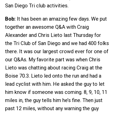
San Diego Tri club activities.
Bob:
It has been an amazing few days. We put
together an awesome Q&A with Craig
Alexander and Chris Lieto last Thursday for
the Tri Club of San Diego and we had 400 folks
there. It was our largest crowd ever for one of
our Q&As. My favorite part was when Chris
Lieto was chatting about racing Craig at the
Boise 70.3. Lieto led onto the run and had a
lead cyclist with him. He asked the guy to let
him know if someone was coming. 8, 9, 10, 11
miles in, the guy tells him he’s fine. Then just
past 12 miles, without any warning the guy