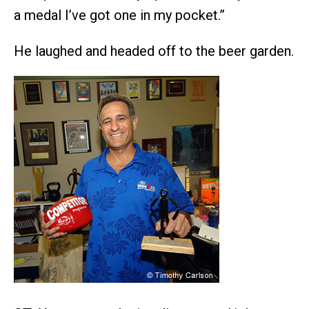
a medal I’ve got one in my pocket.”
He laughed and headed off to the beer garden.