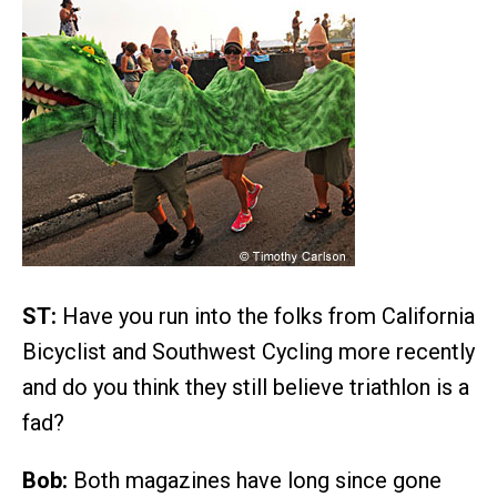
ST:
Have you run into the folks from California
Bicyclist and Southwest Cycling more recently
and do you think they still believe triathlon is a
fad?
Bob:
Both magazines have long since gone