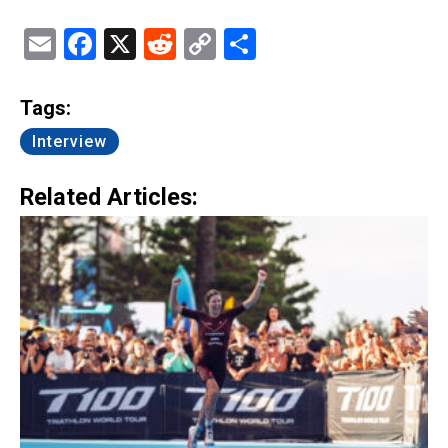
Email
Facebook
X
Reddit
Copy
Share
Link
Tags:
Interview
Related Articles: