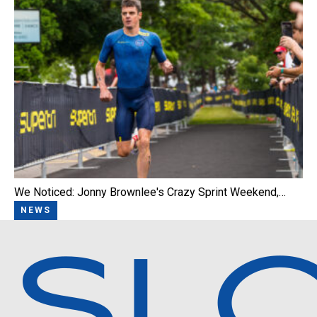
We Noticed: Jonny Brownlee's Crazy Sprint Weekend,…
NEWS