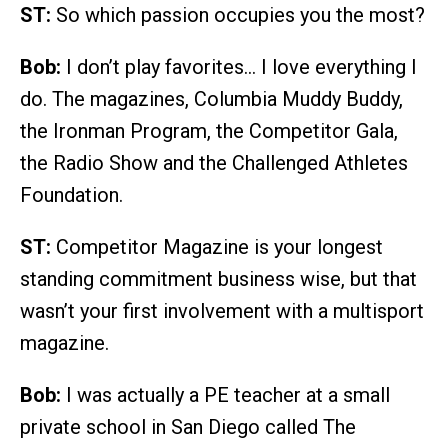
ST:
So which passion occupies you the most?
Bob:
I don’t play favorites… I love everything I
do. The magazines, Columbia Muddy Buddy,
the Ironman Program, the Competitor Gala,
the Radio Show and the Challenged Athletes
Foundation.
ST:
Competitor Magazine is your longest
standing commitment business wise, but that
wasn’t your first involvement with a multisport
magazine.
Bob:
I was actually a PE teacher at a small
private school in San Diego called The