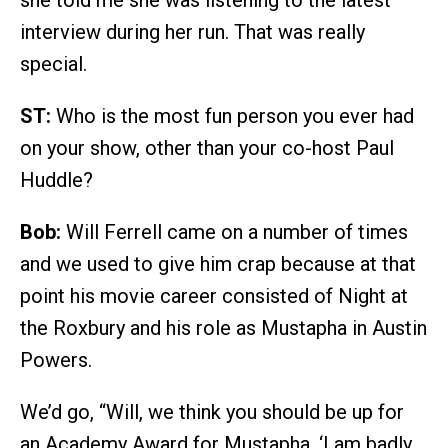
she told me she was listening to the latest
interview during her run. That was really
special.
ST:
Who is the most fun person you ever had
on your show, other than your co-host Paul
Huddle?
Bob:
Will Ferrell came on a number of times
and we used to give him crap because at that
point his movie career consisted of Night at
the Roxbury and his role as Mustapha in Austin
Powers.
We’d go, “Will, we think you should be up for
an Academy Award for Mustapha. ‘I am badly