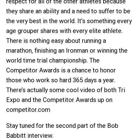
respect for all of the other athletes because
they share an ability and a need to suffer to be
the very best in the world. It’s something every
age grouper shares with every elite athlete.
There is nothing easy about running a
marathon, finishing an Ironman or winning the
world time trial championship. The
Competitor Awards is a chance to honor
those who work so hard 365 days a year.
There’s actually some cool video of both Tri
Expo and the Competitor Awards up on
competitor.com
Stay tuned for the second part of the Bob
Babbitt interview.