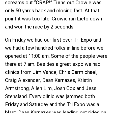
screams out “CRAP!” Turns out Crowie was
only 50 yards back and closing fast. At that
point it was too late. Crowie ran Lieto down
and won the race by 2 seconds.
On Friday we had our first ever Tri Expo and
we had a few hundred folks in line before we
opened at 11:00 am. Some of the people were
there at 7 am. Besides a great expo we had
clinics from Jim Vance, Chris Carmichael,
Craig Alexander, Dean Karnazes, Kristin
Armstrong, Allen Lim, Josh Cox and Jessi
Stensland. Every clinic was jammed both
Friday and Saturday and the Tri Expo was a
blast. Dean Karnazes was leading out rides on