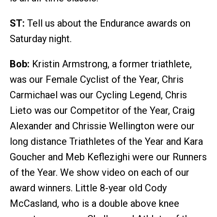
ST:
Tell us about the Endurance awards on
Saturday night.
Bob:
Kristin Armstrong, a former triathlete,
was our Female Cyclist of the Year, Chris
Carmichael was our Cycling Legend, Chris
Lieto was our Competitor of the Year, Craig
Alexander and Chrissie Wellington were our
long distance Triathletes of the Year and Kara
Goucher and Meb Keflezighi were our Runners
of the Year. We show video on each of our
award winners. Little 8-year old Cody
McCasland, who is a double above knee