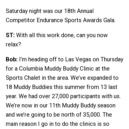
Saturday night was our 18th Annual
Competitor Endurance Sports Awards Gala.
ST:
With all this work done, can you now
relax?
Bob:
I’m heading off to Las Vegas on Thursday
for a Columbia Muddy Buddy Clinic at the
Sports Chalet in the area. We’ve expanded to
18 Muddy Buddies this summer from 13 last
year. We had over 27,000 participants with us.
We’re now in our 11th Muddy Buddy season
and we’re going to be north of 35,000. The
main reason I go in to do the clinics is so