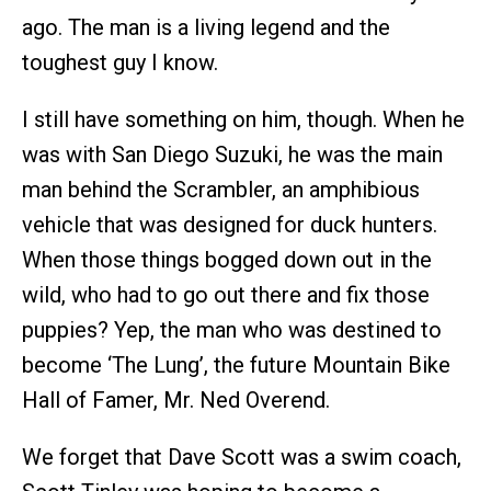
ago. The man is a living legend and the
toughest guy I know.
I still have something on him, though. When he
was with San Diego Suzuki, he was the main
man behind the Scrambler, an amphibious
vehicle that was designed for duck hunters.
When those things bogged down out in the
wild, who had to go out there and fix those
puppies? Yep, the man who was destined to
become ‘The Lung’, the future Mountain Bike
Hall of Famer, Mr. Ned Overend.
We forget that Dave Scott was a swim coach,