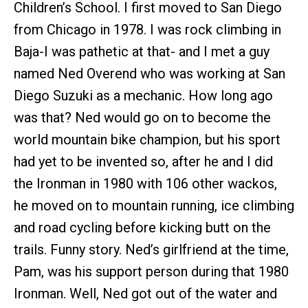
Children’s School. I first moved to San Diego
from Chicago in 1978. I was rock climbing in
Baja-I was pathetic at that- and I met a guy
named Ned Overend who was working at San
Diego Suzuki as a mechanic. How long ago
was that? Ned would go on to become the
world mountain bike champion, but his sport
had yet to be invented so, after he and I did
the Ironman in 1980 with 106 other wackos,
he moved on to mountain running, ice climbing
and road cycling before kicking butt on the
trails. Funny story. Ned’s girlfriend at the time,
Pam, was his support person during that 1980
Ironman. Well, Ned got out of the water and