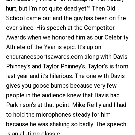
hurt, but I’m not quite dead yet.’” Then Old
School came out and the guy has been on fire
ever since. His speech at the Competitor
Awards when we honored him as our Celebrity
Athlete of the Year is epic. It’s up on
endurancesportsawards.com along with Davis
Phinney’s and Taylor Phinney’s. Taylor’s is from
last year and it’s hilarious. The one with Davis
gives you goose bumps because very few
people in the audience knew that Davis had
Parkinson’s at that point. Mike Reilly and I had
to hold the microphones steady for him
because he was shaking so badly. The speech
is an all-time classic.