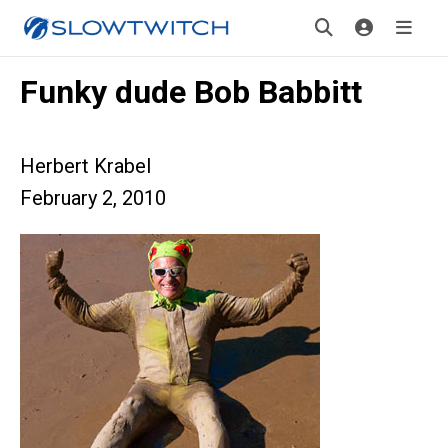
Funky dude Bob Babbitt
Herbert Krabel
February 2, 2010