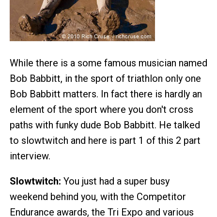
While there is a some famous musician named
Bob Babbitt, in the sport of triathlon only one
Bob Babbitt matters. In fact there is hardly an
element of the sport where you don't cross
paths with funky dude Bob Babbitt. He talked
to slowtwitch and here is part 1 of this 2 part
interview.
Slowtwitch:
You just had a super busy
weekend behind you, with the Competitor
Endurance awards, the Tri Expo and various