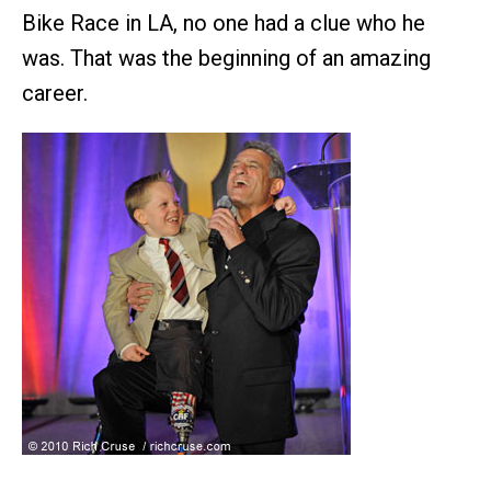
Bike Race in LA, no one had a clue who he
was. That was the beginning of an amazing
career.