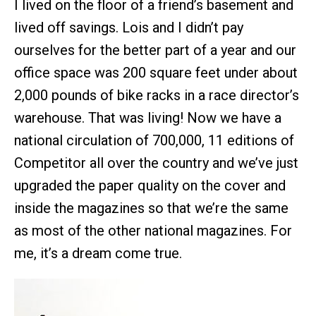
I lived on the floor of a friend’s basement and
lived off savings. Lois and I didn’t pay
ourselves for the better part of a year and our
office space was 200 square feet under about
2,000 pounds of bike racks in a race director’s
warehouse. That was living! Now we have a
national circulation of 700,000, 11 editions of
Competitor all over the country and we’ve just
upgraded the paper quality on the cover and
inside the magazines so that we’re the same
as most of the other national magazines. For
me, it’s a dream come true.