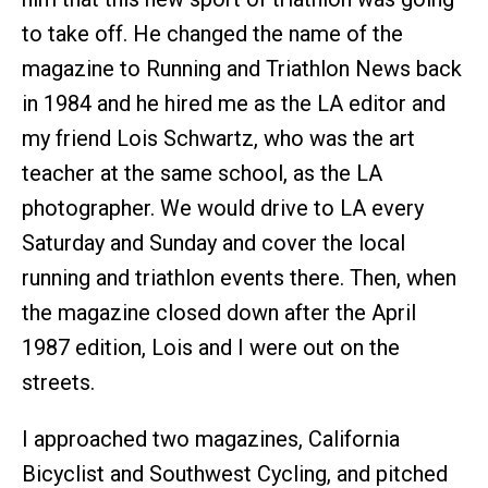
to take off. He changed the name of the
magazine to Running and Triathlon News back
in 1984 and he hired me as the LA editor and
my friend Lois Schwartz, who was the art
teacher at the same school, as the LA
photographer. We would drive to LA every
Saturday and Sunday and cover the local
running and triathlon events there. Then, when
the magazine closed down after the April
1987 edition, Lois and I were out on the
streets.
I approached two magazines, California
Bicyclist and Southwest Cycling, and pitched