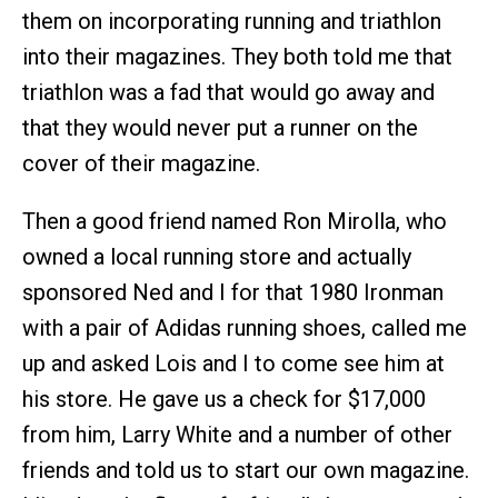
them on incorporating running and triathlon
into their magazines. They both told me that
triathlon was a fad that would go away and
that they would never put a runner on the
cover of their magazine.
Then a good friend named Ron Mirolla, who
owned a local running store and actually
sponsored Ned and I for that 1980 Ironman
with a pair of Adidas running shoes, called me
up and asked Lois and I to come see him at
his store. He gave us a check for $17,000
from him, Larry White and a number of other
friends and told us to start our own magazine.