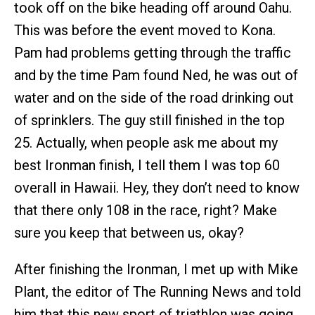
took off on the bike heading off around Oahu.
This was before the event moved to Kona.
Pam had problems getting through the traffic
and by the time Pam found Ned, he was out of
water and on the side of the road drinking out
of sprinklers. The guy still finished in the top
25. Actually, when people ask me about my
best Ironman finish, I tell them I was top 60
overall in Hawaii. Hey, they don’t need to know
that there only 108 in the race, right? Make
sure you keep that between us, okay?
After finishing the Ironman, I met up with Mike
Plant, the editor of The Running News and told
him that this new sport of triathlon was going