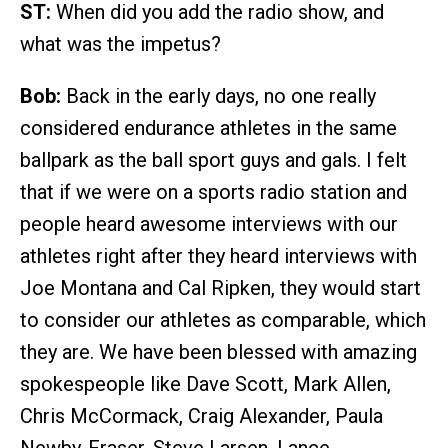
ST:
When did you add the radio show, and
what was the impetus?
Bob:
Back in the early days, no one really
considered endurance athletes in the same
ballpark as the ball sport guys and gals. I felt
that if we were on a sports radio station and
people heard awesome interviews with our
athletes right after they heard interviews with
Joe Montana and Cal Ripken, they would start
to consider our athletes as comparable, which
they are. We have been blessed with amazing
spokespeople like Dave Scott, Mark Allen,
Chris McCormack, Craig Alexander, Paula