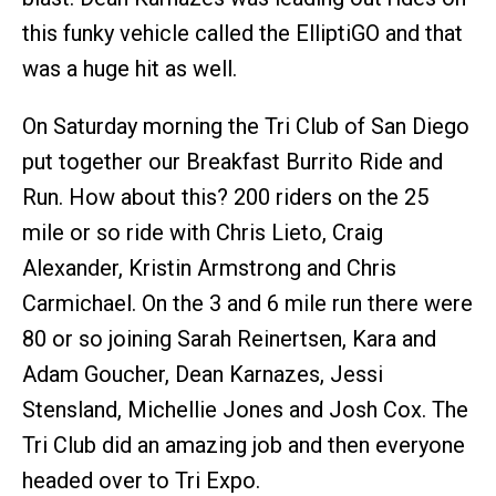
this funky vehicle called the ElliptiGO and that
was a huge hit as well.
On Saturday morning the Tri Club of San Diego
put together our Breakfast Burrito Ride and
Run. How about this? 200 riders on the 25
mile or so ride with Chris Lieto, Craig
Alexander, Kristin Armstrong and Chris
Carmichael. On the 3 and 6 mile run there were
80 or so joining Sarah Reinertsen, Kara and
Adam Goucher, Dean Karnazes, Jessi
Stensland, Michellie Jones and Josh Cox. The
Tri Club did an amazing job and then everyone
headed over to Tri Expo.