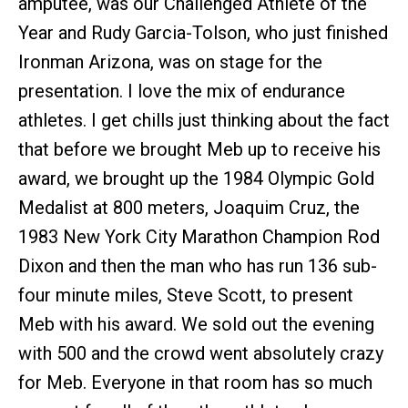
amputee, was our Challenged Athlete of the
Year and Rudy Garcia-Tolson, who just finished
Ironman Arizona, was on stage for the
presentation. I love the mix of endurance
athletes. I get chills just thinking about the fact
that before we brought Meb up to receive his
award, we brought up the 1984 Olympic Gold
Medalist at 800 meters, Joaquim Cruz, the
1983 New York City Marathon Champion Rod
Dixon and then the man who has run 136 sub-
four minute miles, Steve Scott, to present
Meb with his award. We sold out the evening
with 500 and the crowd went absolutely crazy
for Meb. Everyone in that room has so much