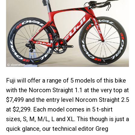
Fuji will offer a range of 5 models of this bike
with the Norcom Straight 1.1 at the very top at
$7,499 and the entry level Norcom Straight 2.5
at $2,299. Each model comes in 5 t-shirt
sizes, S, M, M/L, L and XL. This though is just a
quick glance, our technical editor Greg