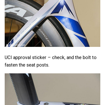
UCI approval sticker – check, and the bolt to
fasten the seat posts.