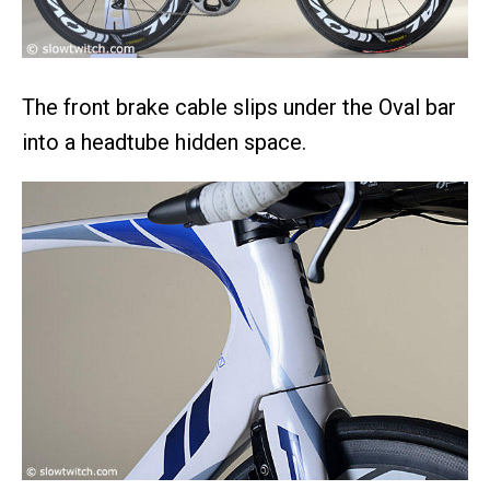
The front brake cable slips under the Oval bar
into a headtube hidden space.