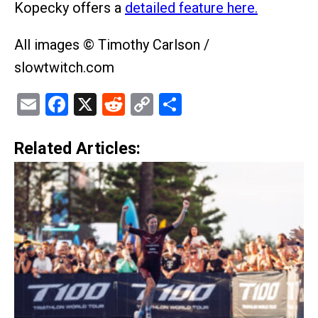
Kopecky offers a
detailed feature here.
All images © Timothy Carlson /
slowtwitch.com
Email
Facebook
X
Reddit
Copy
Share
Link
Related Articles: