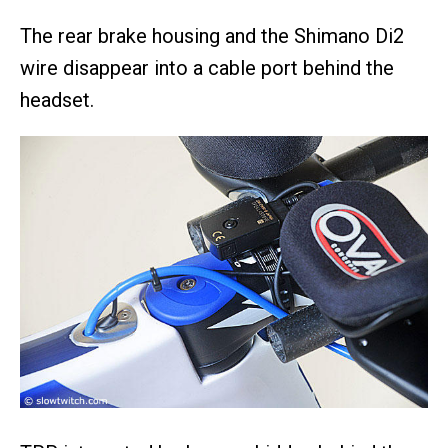
The rear brake housing and the Shimano Di2
wire disappear into a cable port behind the
headset.