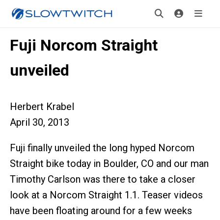
Fuji Norcom Straight
unveiled
Herbert Krabel
April 30, 2013
Fuji finally unveiled the long hyped Norcom
Straight bike today in Boulder, CO and our man
Timothy Carlson was there to take a closer
look at a Norcom Straight 1.1. Teaser videos
have been floating around for a few weeks