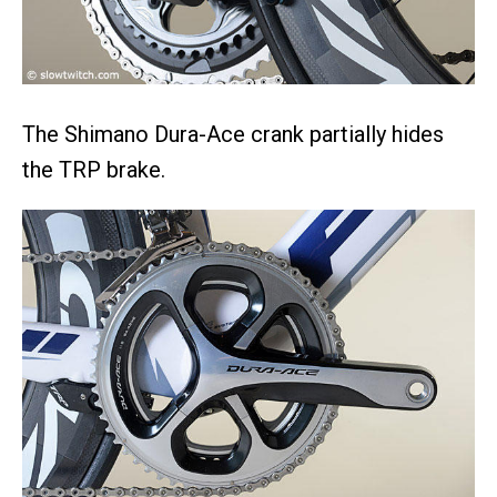
The Shimano Dura-Ace crank partially hides
the TRP brake.