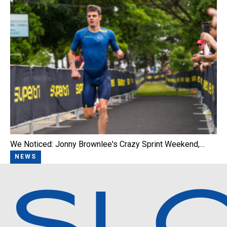
We Noticed: Jonny Brownlee's Crazy Sprint Weekend,…
NEWS