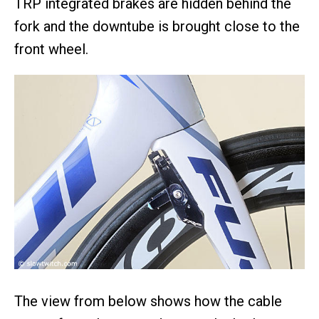
TRP integrated brakes are hidden behind the
fork and the downtube is brought close to the
front wheel.
The view from below shows how the cable