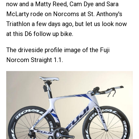
now and a Matty Reed, Cam Dye and Sara
McLarty rode on Norcoms at St. Anthony's
Triathlon a few days ago, but let us look now
at this D6 follow up bike.
The driveside profile image of the Fuji
Norcom Straight 1.1.