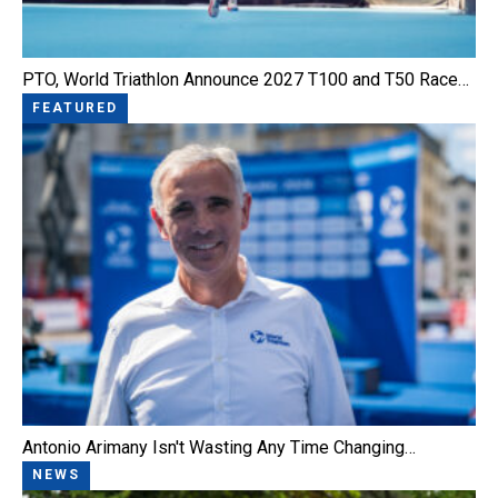
PTO, World Triathlon Announce 2027 T100 and T50 Race…
FEATURED
Antonio Arimany Isn't Wasting Any Time Changing…
NEWS