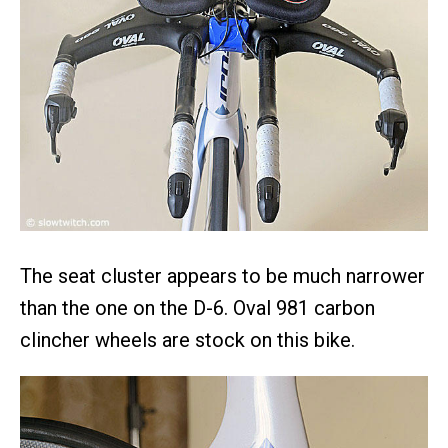
The seat cluster appears to be much narrower
than the one on the D-6. Oval 981 carbon
clincher wheels are stock on this bike.