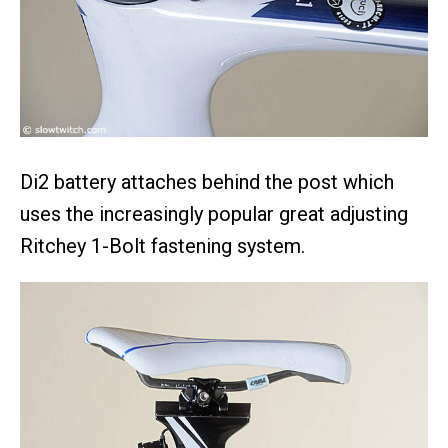
Di2 battery attaches behind the post which
uses the increasingly popular great adjusting
Ritchey 1-Bolt fastening system.