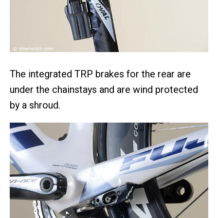
The integrated TRP brakes for the rear are
under the chainstays and are wind protected
by a shroud.