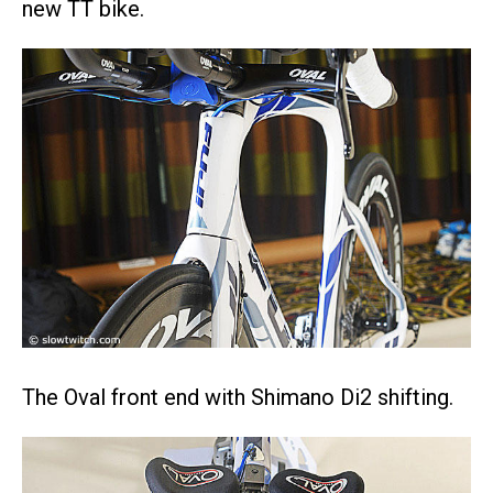
new TT bike.
The Oval front end with Shimano Di2 shifting.