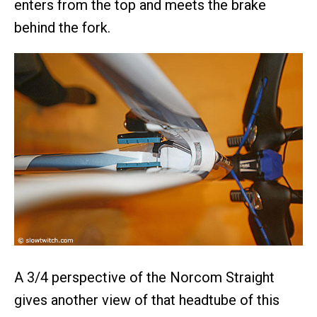
enters from the top and meets the brake
behind the fork.
A 3/4 perspective of the Norcom Straight
gives another view of that headtube of this