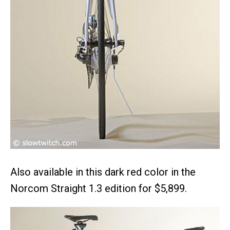
Also available in this dark red color in the
Norcom Straight 1.3 edition for $5,899.