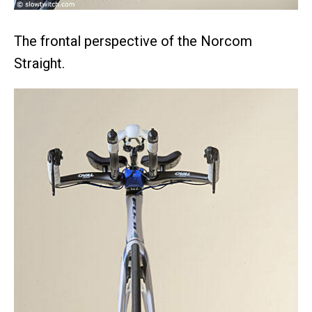
The frontal perspective of the Norcom
Straight.