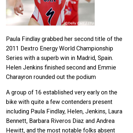
Paula Findlay grabbed her second title of the
2011 Dextro Energy World Championship
Series with a superb win in Madrid, Spain.
Helen Jenkins finished second and Emmie
Charayron rounded out the podium
A group of 16 established very early on the
bike with quite a few contenders present
including Paula Findlay, Helen, Jenkins, Laura
Bennett, Barbara Riveros Diaz and Andrea
Hewitt, and the most notable folks absent