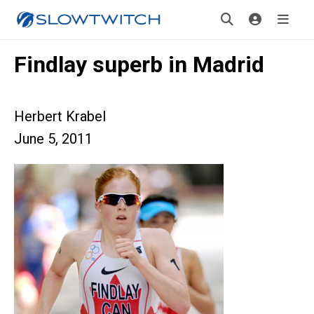
Findlay superb in Madrid
Herbert Krabel
June 5, 2011