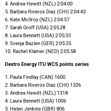
4. Andrea Hewitt (NZL) 2:04:00
5. Barbara Riveros Diaz (CHI) 2:04:43
6. Kate McIlroy (NZL) 2:04:57
7. Sarah Groff (USA) 2:05:28
8. Laura Bennett (USA) 2:05:33
9. Svenja Bazlen (GER) 2:05:35
10. Rachel Klamer (NED) 2:05:58
Dextro Energy ITU WCS points series
1. Paula Findlay (CAN) 1600
2. Barbara Riveros Diaz (CHI) 1326
3. Andrea Hewitt (NZL) 1318
4. Laura Bennett (USA) 1006
5. Helen Jenkins (GBR) 806