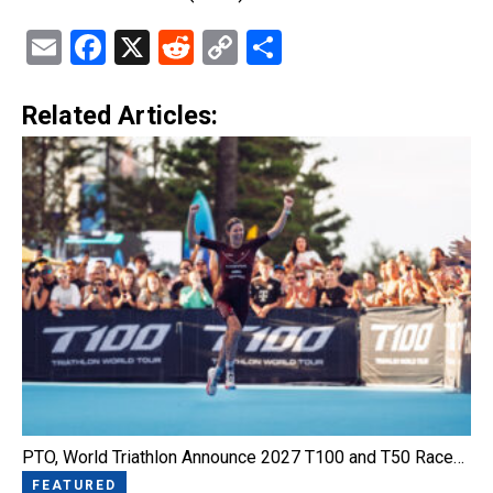
Email
Facebook
X
Reddit
Copy
Share
Link
Related Articles:
PTO, World Triathlon Announce 2027 T100 and T50 Race…
FEATURED