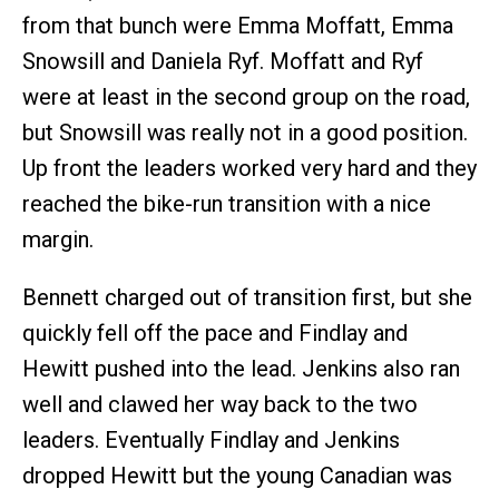
from that bunch were Emma Moffatt, Emma
Snowsill and Daniela Ryf. Moffatt and Ryf
were at least in the second group on the road,
but Snowsill was really not in a good position.
Up front the leaders worked very hard and they
reached the bike-run transition with a nice
margin.
Bennett charged out of transition first, but she
quickly fell off the pace and Findlay and
Hewitt pushed into the lead. Jenkins also ran
well and clawed her way back to the two
leaders. Eventually Findlay and Jenkins
dropped Hewitt but the young Canadian was