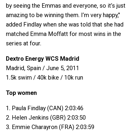
by seeing the Emmas and everyone, so it’s just
amazing to be winning them. I’m very happy,"
added Findlay when she was told that she had
matched Emma Moffatt for most wins in the
series at four.
Dextro Energy WCS Madrid
Madrid, Spain / June 5, 2011
1.5k swim / 40k bike / 10k run
Top women
1. Paula Findlay (CAN) 2:03:46
2. Helen Jenkins (GBR) 2:03:50
3. Emmie Charayron (FRA) 2:03:59