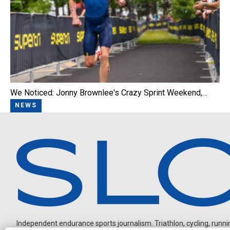
We Noticed: Jonny Brownlee's Crazy Sprint Weekend,…
NEWS
Independent endurance sports journalism. Triathlon, cycling, running