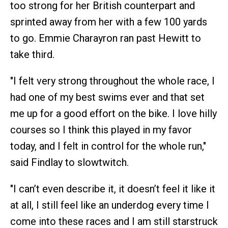
too strong for her British counterpart and
sprinted away from her with a few 100 yards
to go. Emmie Charayron ran past Hewitt to
take third.
"I felt very strong throughout the whole race, I
had one of my best swims ever and that set
me up for a good effort on the bike. I love hilly
courses so I think this played in my favor
today, and I felt in control for the whole run,"
said Findlay to slowtwitch.
"I can’t even describe it, it doesn’t feel it like it
at all, I still feel like an underdog every time I
come into these races and I am still starstruck