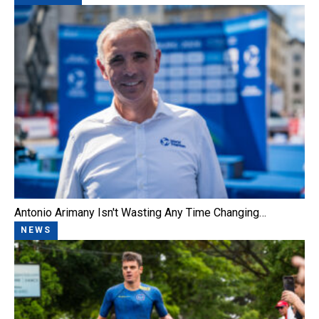
Antonio Arimany Isn't Wasting Any Time Changing…
NEWS