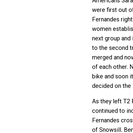
Americans Sara
were first out o
Fernandes right 
women establish
next group and i
to the second tr
merged and now
of each other. 
bike and soon i
decided on the 
As they left T2
continued to inc
Fernandes cross
of Snowsill. Be