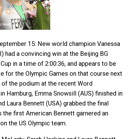
, September 15: New world champion Vanessa
 had a convincing win at the Beijing BG
 Cup in a time of 2:00:36, and appears to be
ite for the Olympic Games on that course next
at of the podium at the recent Word
in Hamburg, Emma Snowsill (AUS) finished in
d Laura Bennett (USA) grabbed the final
 the first American Bennett garnered an
 on the US Olympic team.