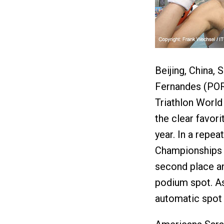
Beijing, China
Fernandes (POR)
Triathlon World
the clear favor
year. In a repe
Championships 
second place an
podium spot. As
automatic spot