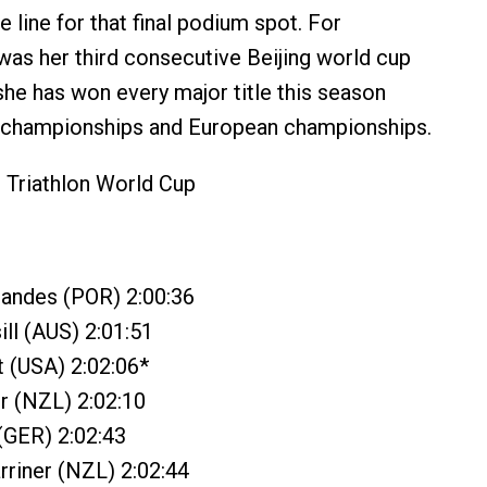
he line for that final podium spot. For
was her third consecutive Beijing world cup
 she has won every major title this season
d championships and European championships.
 Triathlon World Cup
nandes (POR) 2:00:36
ll (AUS) 2:01:51
t (USA) 2:02:06*
r (NZL) 2:02:10
 (GER) 2:02:43
riner (NZL) 2:02:44