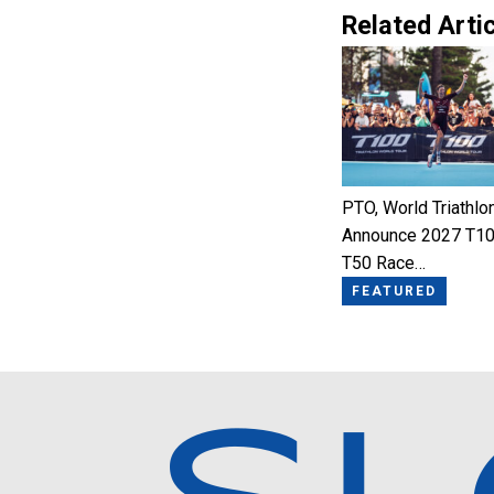
Related Artic
PTO, World Triathlo
Announce 2027 T10
T50 Race…
FEATURED