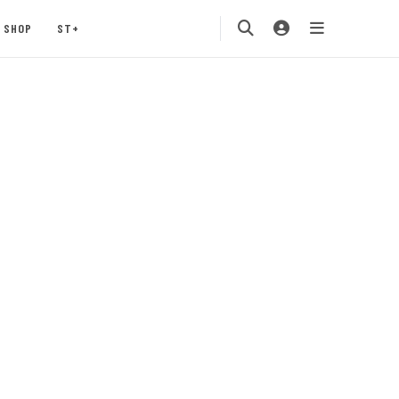
SHOP
ST+