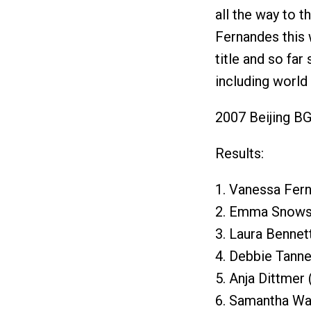
all the way to t
Fernandes this 
title and so far
including worl
2007 Beijing BG
Results:
1. Vanessa Fer
2. Emma Snowsi
3. Laura Bennet
4. Debbie Tanne
5. Anja Dittmer
6. Samantha War