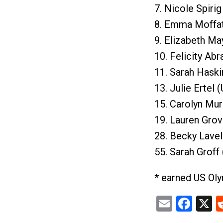
7. Nicole Spirig
8. Emma Moffat
9. Elizabeth Ma
10. Felicity Ab
11. Sarah Haski
13. Julie Ertel 
15. Carolyn Mur
19. Lauren Grov
28. Becky Lavel
55. Sarah Groff
* earned US Ol
Email
Fac
X