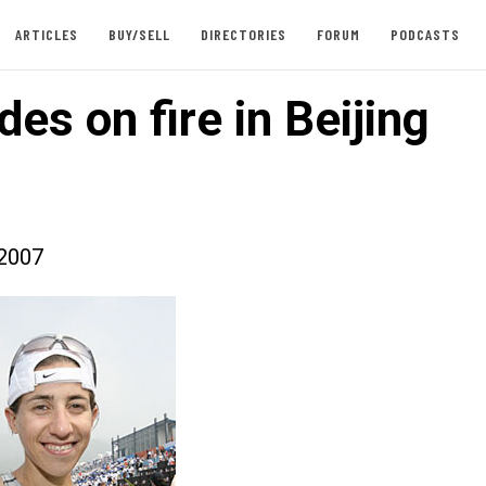
ARTICLES
BUY/SELL
DIRECTORIES
FORUM
PODCASTS
es on fire in Beijing
2007