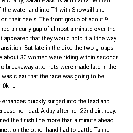
 McLarty, Sarah Haskins and Laura Bennett
f the water and into T1 with Snowsill and
on their heels. The front group of about 9
ed an early gap of almost a minute over the
t appeared that they would hold it all the way
ansition. But late in the bike the two groups
 about 30 women were riding within seconds
No breakaway attempts were made late in the
t was clear that the race was going to be
10k run.
 Fernandes quickly surged into the lead and
rease her lead. A day after her 22nd birthday,
ed the finish line more than a minute ahead
nnett on the other hand had to battle Tanner