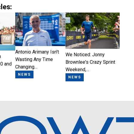
les:
Antonio Arimany Isn't
We Noticed: Jonny
n
Wasting Any Time
Brownlee's Crazy Sprint
0 and
Changing…
Weekend,…
NEWS
NEWS