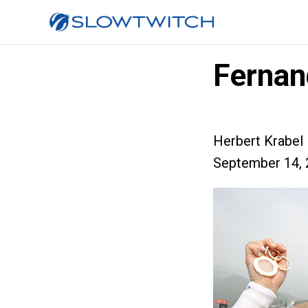
Fernand
Herbert Krabel
September 14, 