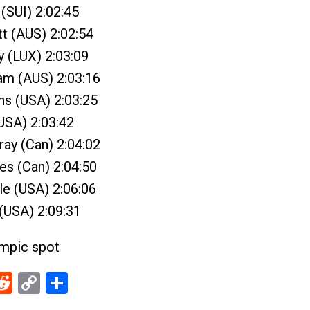
 (SUI) 2:02:45
t (AUS) 2:02:54
y (LUX) 2:03:09
ram (AUS) 2:03:16
ns (USA) 2:03:25
(USA) 2:03:42
ray (Can) 2:04:02
es (Can) 2:04:50
le (USA) 2:06:06
 (USA) 2:09:31
ympic spot
ebook
Reddit
Copy
Share
Link