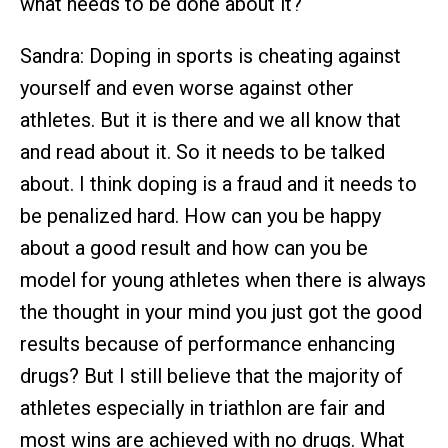
what needs to be done about it?
Sandra: Doping in sports is cheating against
yourself and even worse against other
athletes. But it is there and we all know that
and read about it. So it needs to be talked
about. I think doping is a fraud and it needs to
be penalized hard. How can you be happy
about a good result and how can you be
model for young athletes when there is always
the thought in your mind you just got the good
results because of performance enhancing
drugs? But I still believe that the majority of
athletes especially in triathlon are fair and
most wins are achieved with no drugs. What