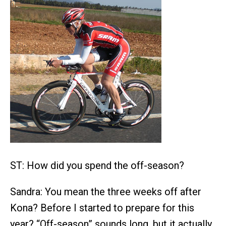
ST: How did you spend the off-season?
Sandra: You mean the three weeks off after
Kona? Before I started to prepare for this
year? “Off-season” sounds long, but it actually