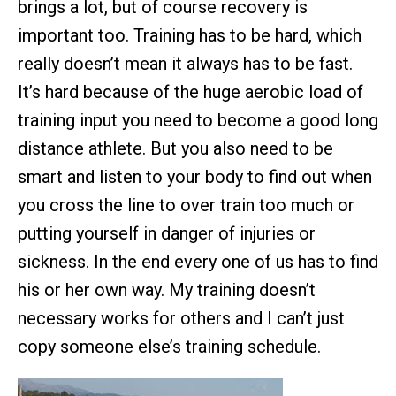
brings a lot, but of course recovery is
important too. Training has to be hard, which
really doesn’t mean it always has to be fast.
It’s hard because of the huge aerobic load of
training input you need to become a good long
distance athlete. But you also need to be
smart and listen to your body to find out when
you cross the line to over train too much or
putting yourself in danger of injuries or
sickness. In the end every one of us has to find
his or her own way. My training doesn’t
necessary works for others and I can’t just
copy someone else’s training schedule.