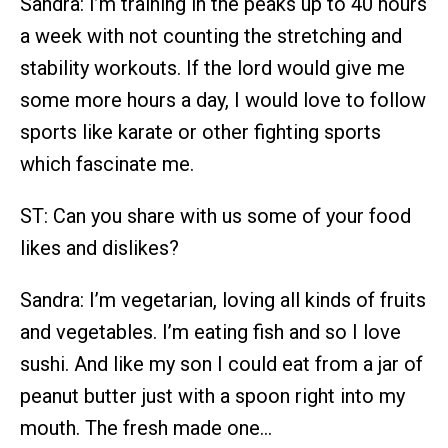
Sandra: I’m training in the peaks up to 40 hours
a week with not counting the stretching and
stability workouts. If the lord would give me
some more hours a day, I would love to follow
sports like karate or other fighting sports
which fascinate me.
ST: Can you share with us some of your food
likes and dislikes?
Sandra: I’m vegetarian, loving all kinds of fruits
and vegetables. I’m eating fish and so I love
sushi. And like my son I could eat from a jar of
peanut butter just with a spoon right into my
mouth. The fresh made one…