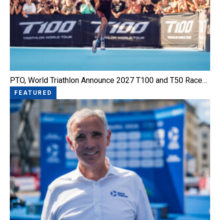
PTO, World Triathlon Announce 2027 T100 and T50 Race…
FEATURED