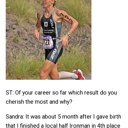
ST: Of your career so far which result do you
cherish the most and why?
Sandra: It was about 5 month after I gave birth
that I finished a local half Ironman in 4th place