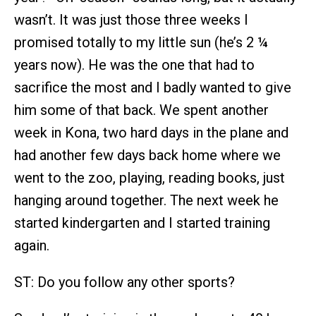
wasn’t. It was just those three weeks I
promised totally to my little sun (he’s 2 ¼
years now). He was the one that had to
sacrifice the most and I badly wanted to give
him some of that back. We spent another
week in Kona, two hard days in the plane and
had another few days back home where we
went to the zoo, playing, reading books, just
hanging around together. The next week he
started kindergarten and I started training
again.
ST: Do you follow any other sports?