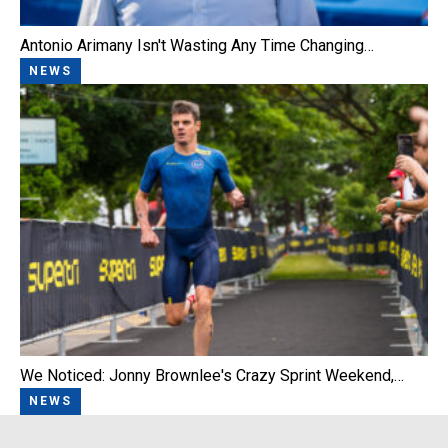
Antonio Arimany Isn't Wasting Any Time Changing…
NEWS
We Noticed: Jonny Brownlee's Crazy Sprint Weekend,…
NEWS