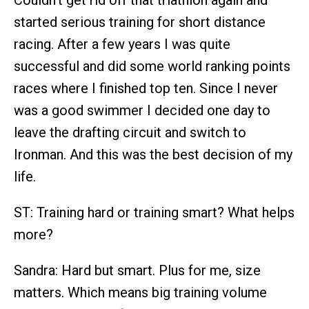
Couldn’t get rid off that triathlon again and
started serious training for short distance
racing. After a few years I was quite
successful and did some world ranking points
races where I finished top ten. Since I never
was a good swimmer I decided one day to
leave the drafting circuit and switch to
Ironman. And this was the best decision of my
life.
ST: Training hard or training smart? What helps
more?
Sandra: Hard but smart. Plus for me, size
matters. Which means big training volume