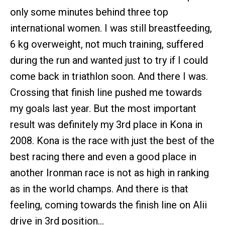
only some minutes behind three top
international women. I was still breastfeeding,
6 kg overweight, not much training, suffered
during the run and wanted just to try if I could
come back in triathlon soon. And there I was.
Crossing that finish line pushed me towards
my goals last year. But the most important
result was definitely my 3rd place in Kona in
2008. Kona is the race with just the best of the
best racing there and even a good place in
another Ironman race is not as high in ranking
as in the world champs. And there is that
feeling, coming towards the finish line on Alii
drive in 3rd position…