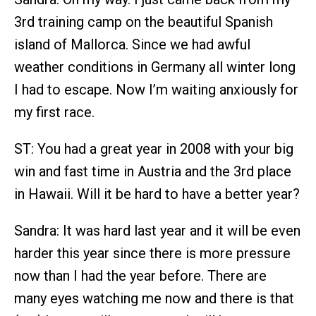
3rd training camp on the beautiful Spanish
island of Mallorca. Since we had awful
weather conditions in Germany all winter long
I had to escape. Now I’m waiting anxiously for
my first race.
ST: You had a great year in 2008 with your big
win and fast time in Austria and the 3rd place
in Hawaii. Will it be hard to have a better year?
Sandra: It was hard last year and it will be even
harder this year since there is more pressure
now than I had the year before. There are
many eyes watching me now and there is that