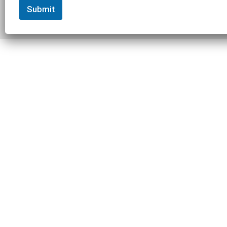
Submit
© 2026 Slowtwitch. All rights
Built with
Federated
reserved.
Computer