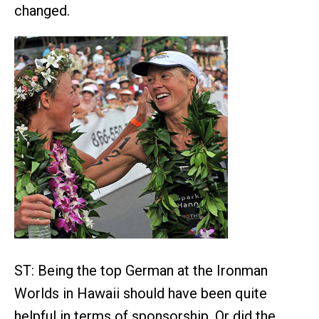
changed.
ST: Being the top German at the Ironman
Worlds in Hawaii should have been quite
helpful in terms of sponsorship. Or did the