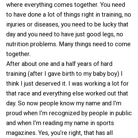
where everything comes together. You need
to have done a lot of things right in training, no
injuries or diseases, you need to be lucky that
day and you need to have just good legs, no
nutrition problems. Many things need to come
together.
After about one and a half years of hard
training (after I gave birth to my baby boy) I
think I just deserved it. I was working a lot for
that race and everything else worked out that
day. So now people know my name and I’m
proud when I’m recognized by people in public
and when I’m reading my name in sports
magazines. Yes, you’re right, that has all