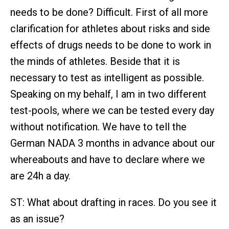
needs to be done? Difficult. First of all more
clarification for athletes about risks and side
effects of drugs needs to be done to work in
the minds of athletes. Beside that it is
necessary to test as intelligent as possible.
Speaking on my behalf, I am in two different
test-pools, where we can be tested every day
without notification. We have to tell the
German NADA 3 months in advance about our
whereabouts and have to declare where we
are 24h a day.
ST: What about drafting in races. Do you see it
as an issue?