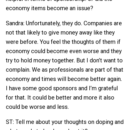
economy items become an issue?
Sandra: Unfortunately, they do. Companies are
not that likely to give money away like they
were before. You feel the thoughts of them if
economy could become even worse and they
try to hold money together. But I don’t want to
complain. We as professionals are part of that
economy and times will become better again.
I have some good sponsors and I’m grateful
for that. It could be better and more it also
could be worse and less.
ST: Tell me about your thoughts on doping and