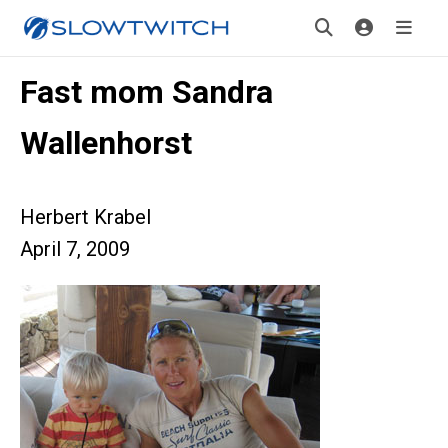
Fast mom Sandra
Wallenhorst
Herbert Krabel
April 7, 2009