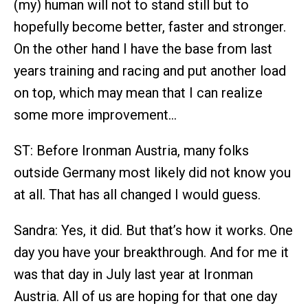
(my) human will not to stand still but to
hopefully become better, faster and stronger.
On the other hand I have the base from last
years training and racing and put another load
on top, which may mean that I can realize
some more improvement…
ST: Before Ironman Austria, many folks
outside Germany most likely did not know you
at all. That has all changed I would guess.
Sandra: Yes, it did. But that’s how it works. One
day you have your breakthrough. And for me it
was that day in July last year at Ironman
Austria. All of us are hoping for that one day