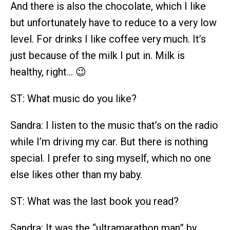
And there is also the chocolate, which I like
but unfortunately have to reduce to a very low
level. For drinks I like coffee very much. It’s
just because of the milk I put in. Milk is
healthy, right… 😉
ST: What music do you like?
Sandra: I listen to the music that’s on the radio
while I’m driving my car. But there is nothing
special. I prefer to sing myself, which no one
else likes other than my baby.
ST: What was the last book you read?
Sandra: It was the “ultramarathon man” by