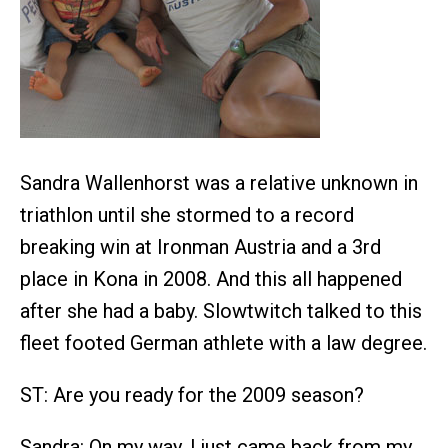
Sandra Wallenhorst was a relative unknown in
triathlon until she stormed to a record
breaking win at Ironman Austria and a 3rd
place in Kona in 2008. And this all happened
after she had a baby. Slowtwitch talked to this
fleet footed German athlete with a law degree.
ST: Are you ready for the 2009 season?
Sandra: On my way. I just came back from my