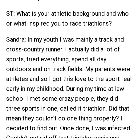
ST: What is your athletic background and who
or what inspired you to race triathlons?
Sandra: In my youth I was mainly a track and
cross-country runner. I actually did a lot of
sports, tried everything, spend all day
outdoors and on track fields. My parents were
athletes and so I got this love to the sport real
early in my childhood. During my time at law
school I met some crazy people, they did
three sports in one, called it triathlon. Did that
mean they couldn’t do one thing properly? I
decided to find out. Once done, I was infected.