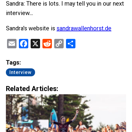
Sandra: There is lots. I may tell you in our next
interview…
Sandra's website is
sandrawallenhorst.de
Email
Facebook
X
Reddit
Copy
Share
Link
Tags:
Interview
Related Articles: