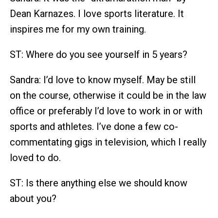
Dean Karnazes. I love sports literature. It
inspires me for my own training.
ST: Where do you see yourself in 5 years?
Sandra: I’d love to know myself. May be still
on the course, otherwise it could be in the law
office or preferably I’d love to work in or with
sports and athletes. I’ve done a few co-
commentating gigs in television, which I really
loved to do.
ST: Is there anything else we should know
about you?