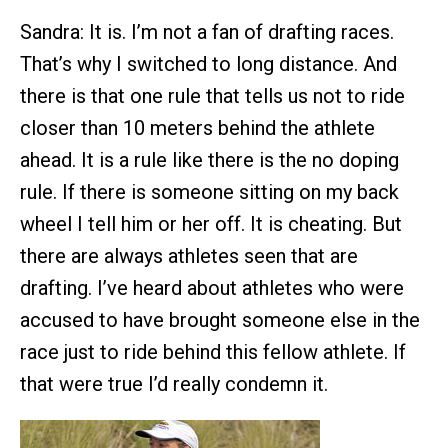
Sandra: It is. I’m not a fan of drafting races.
That’s why I switched to long distance. And
there is that one rule that tells us not to ride
closer than 10 meters behind the athlete
ahead. It is a rule like there is the no doping
rule. If there is someone sitting on my back
wheel I tell him or her off. It is cheating. But
there are always athletes seen that are
drafting. I’ve heard about athletes who were
accused to have brought someone else in the
race just to ride behind this fellow athlete. If
that were true I’d really condemn it.