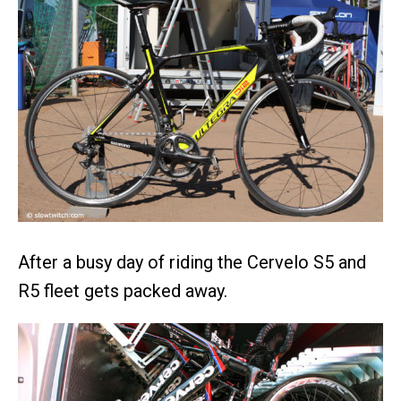
After a busy day of riding the Cervelo S5 and
R5 fleet gets packed away.