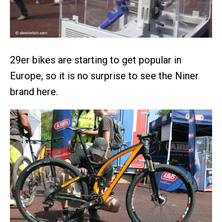
29er bikes are starting to get popular in
Europe, so it is no surprise to see the Niner
brand here.