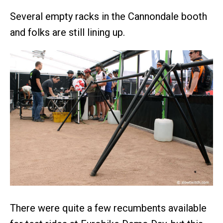
Several empty racks in the Cannondale booth
and folks are still lining up.
There were quite a few recumbents available