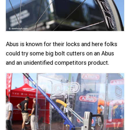
Abus is known for their locks and here folks
could try some big bolt cutters on an Abus
and an unidentified competitors product.