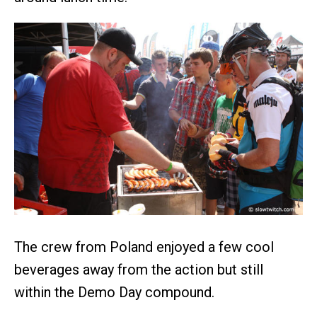
The crew from Poland enjoyed a few cool
beverages away from the action but still
within the Demo Day compound.