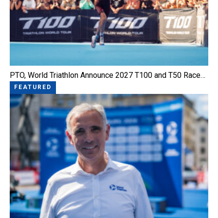
PTO, World Triathlon Announce 2027 T100 and T50 Race…
FEATURED