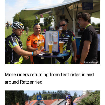
More riders returning from test rides in and
around Ratzenried.