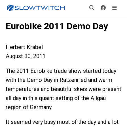
Eurobike 2011 Demo Day
Herbert Krabel
August 30, 2011
The 2011 Eurobike trade show started today
with the Demo Day in Ratzenried and warm
temperatures and beautiful skies were present
all day in this quaint setting of the Allgäu
region of Germany.
It seemed very busy most of the day and a lot