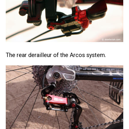
The rear derailleur of the Arcos system.