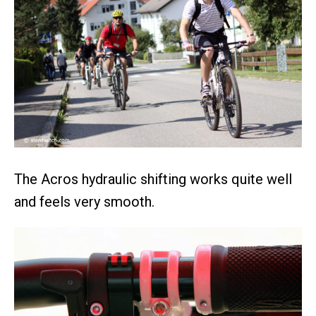
The Acros hydraulic shifting works quite well
and feels very smooth.