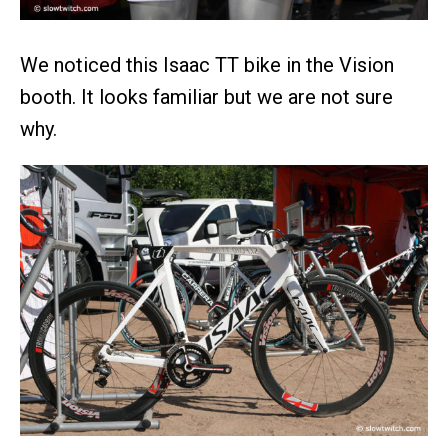
We noticed this Isaac TT bike in the Vision
booth. It looks familiar but we are not sure
why.