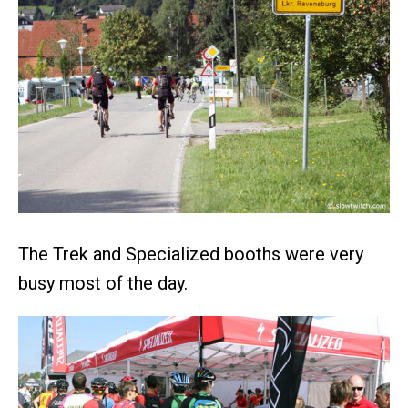
The Trek and Specialized booths were very
busy most of the day.