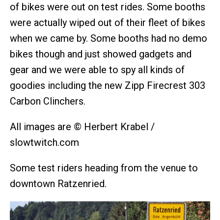
of bikes were out on test rides. Some booths
were actually wiped out of their fleet of bikes
when we came by. Some booths had no demo
bikes though and just showed gadgets and
gear and we were able to spy all kinds of
goodies including the new Zipp Firecrest 303
Carbon Clinchers.
All images are © Herbert Krabel /
slowtwitch.com
Some test riders heading from the venue to
downtown Ratzenried.