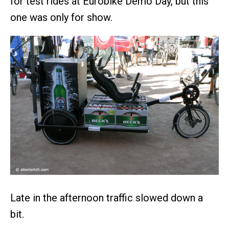
for test rides at Eurobike Demo Day, but this
one was only for show.
Late in the afternoon traffic slowed down a
bit.