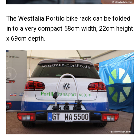
The Westfalia Portilo bike rack can be folded
in to a very compact 58cm width, 22cm height
x 69cm depth.