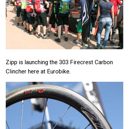
Zipp is launching the 303 Firecrest Carbon
Clincher here at Eurobike.