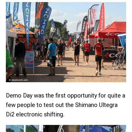
Demo Day was the first opportunity for quite a
few people to test out the Shimano Ultegra
Di2 electronic shifting.