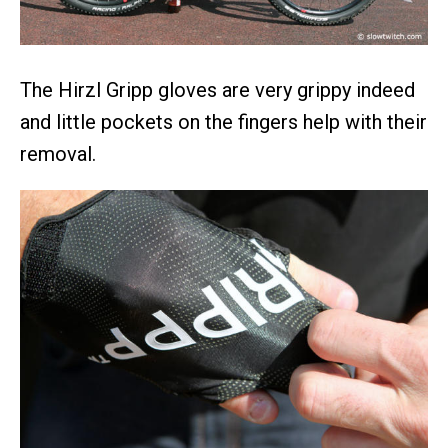
The Hirzl Gripp gloves are very grippy indeed
and little pockets on the fingers help with their
removal.