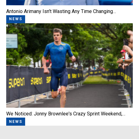
Antonio Arimany Isn't Wasting Any Time Changing…
NEWS
We Noticed: Jonny Brownlee's Crazy Sprint Weekend,…
NEWS