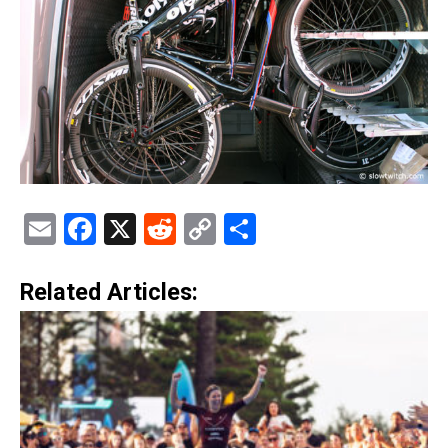
Email
Facebook
X
Reddit
Copy
Share
Link
Related Articles: