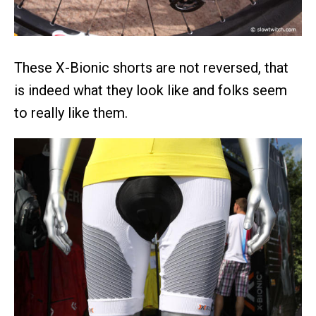
These X-Bionic shorts are not reversed, that
is indeed what they look like and folks seem
to really like them.