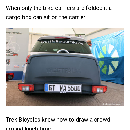
When only the bike carriers are folded it a
cargo box can sit on the carrier.
Trek Bicycles knew how to draw a crowd
around lunch time.