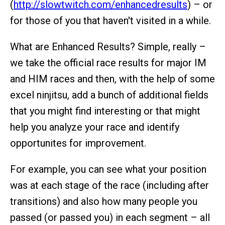
(
http://slowtwitch.com/enhancedresults
) – or
for those of you that haven't visited in a while.
What are Enhanced Results? Simple, really –
we take the official race results for major IM
and HIM races and then, with the help of some
excel ninjitsu, add a bunch of additional fields
that you might find interesting or that might
help you analyze your race and identify
opportunites for improvement.
For example, you can see what your position
was at each stage of the race (including after
transitions) and also how many people you
passed (or passed you) in each segment – all