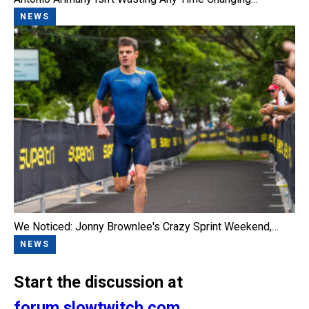
NEWS
We Noticed: Jonny Brownlee's Crazy Sprint Weekend,…
NEWS
Start the discussion at
forum.slowtwitch.com