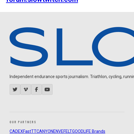
Independent endurance sports journalism. Triathlon, cycling, running
OUR PARTNERS
CADEX
FastTT
CANYON
ENVE
FELT
GOODLIFE Brands