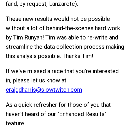
(and, by request, Lanzarote).
These new results would not be possible
without a lot of behind-the-scenes hard work
by Tim Runyan! Tim was able to re-write and
streamline the data collection process making
this analysis possible. Thanks Tim!
If we've missed a race that you're interested
in, please let us know at
craigdharris@slowtwitch.com
As a quick refresher for those of you that
haven't heard of our "Enhanced Results"
feature