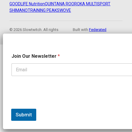
GOODLIFE Nutrition
QUINTANA ROO
ROKA MULTISPORT
SHIMANO
TRAINING PEAKS
WOVE
© 2026 Slowtwitch. All rights
Built with
Federated
reserved.
Computer
*
Join Our Newsletter
*
J
o
i
n
*
Submit