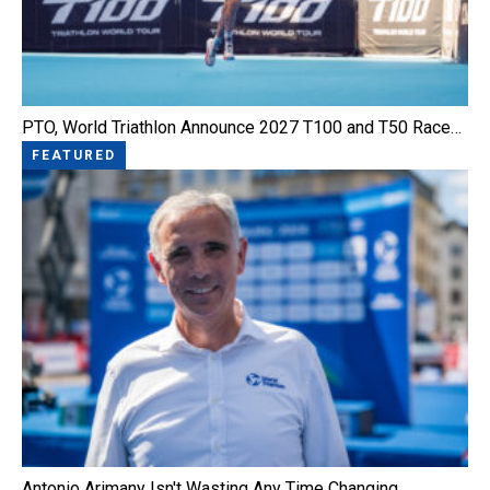
PTO, World Triathlon Announce 2027 T100 and T50 Race…
FEATURED
Antonio Arimany Isn't Wasting Any Time Changing…