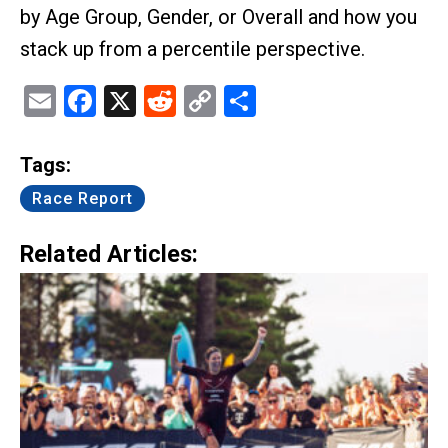
by Age Group, Gender, or Overall and how you
stack up from a percentile perspective.
Email
Facebook
X
Reddit
Copy
Share
Link
Tags:
Race Report
Related Articles: