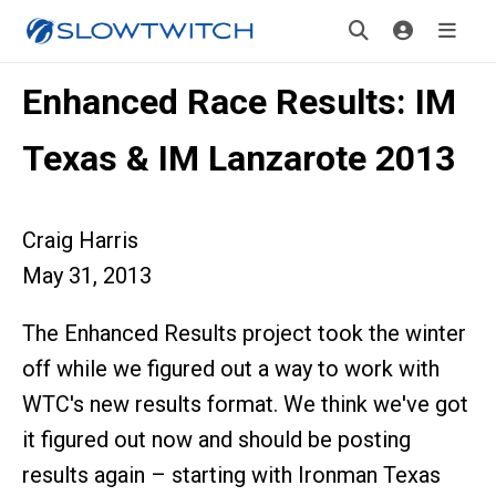
Enhanced Race Results: IM
Texas & IM Lanzarote 2013
Craig Harris
May 31, 2013
The Enhanced Results project took the winter
off while we figured out a way to work with
WTC's new results format. We think we've got
it figured out now and should be posting
results again – starting with Ironman Texas