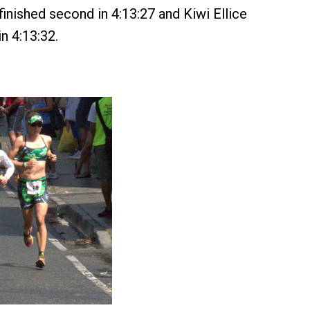
 finished second in 4:13:27 and Kiwi Ellice
in 4:13:32.