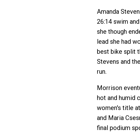
Amanda Stevens 
26:14 swim and w
she though ended
lead she had wo
best bike split 
Stevens and the
run.
Morrison eventu
hot and humid c
women's title at
and Maria Csesn
final podium sp