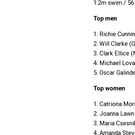
1.2m swim / 56 
Top men
1. Richie Cunni
2. Will Clarke (
3. Clark Ellice 
4. Michael Lova
5. Oscar Galind
Top women
1. Catriona Mor
2. Joanna Lawn
3. Maria Csesni
4. Amanda Stev