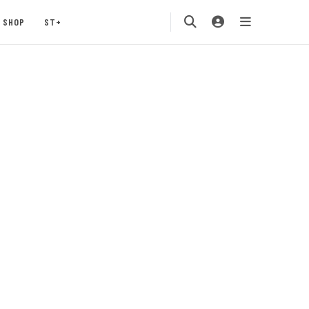
SHOP
ST+