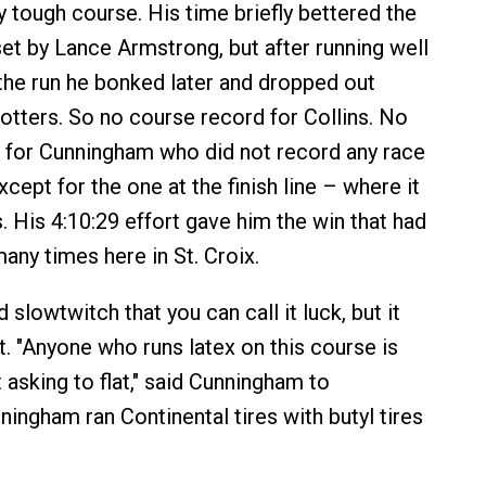
ry tough course. His time briefly bettered the
et by Lance Armstrong, but after running well
f the run he bonked later and dropped out
otters. So no course record for Collins. No
 for Cunningham who did not record any race
ept for the one at the finish line – where it
. His 4:10:29 effort gave him the win that had
any times here in St. Croix.
slowtwitch that you can call it luck, but it
t. "Anyone who runs latex on this course is
t asking to flat," said Cunningham to
ingham ran Continental tires with butyl tires