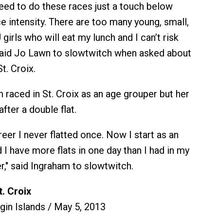
need to do these races just a touch below
e intensity. There are too many young, small,
 girls who will eat my lunch and I can’t risk
said Jo Lawn to slowtwitch when asked about
St. Croix.
raced in St. Croix as an age grouper but her
fter a double flat.
reer I never flatted once. Now I start as an
I have more flats in one day than I had in my
r," said Ingraham to slowtwitch.
. Croix
rgin Islands / May 5, 2013