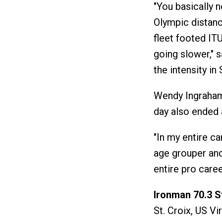
"You basically 
Olympic distanc
fleet footed ITU
going slower," 
the intensity in 
Wendy Ingraham 
day also ended a
"In my entire ca
age grouper and 
entire pro caree
Ironman 70.3 St
St. Croix, US Vi