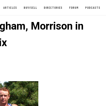
ARTICLES
BUY/SELL
DIRECTORIES
FORUM
PODCASTS
gham, Morrison in
ix