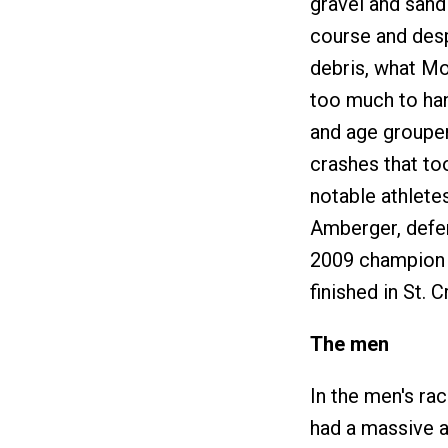
gravel and sand
course and desp
debris, what Mo
too much to han
and age grouper
crashes that to
notable athlete
Amberger, defe
2009 champion T
finished in St. C
The men
In the men's ra
had a massive a