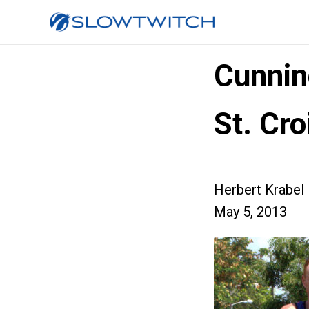
Cunnin
St. Cro
Herbert Krabel
May 5, 2013