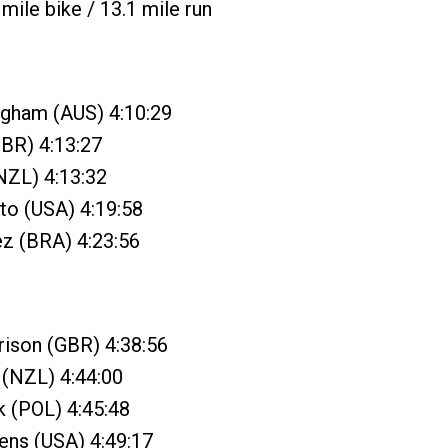
mile bike / 13.1 mile run
ngham (AUS) 4:10:29
GBR) 4:13:27
(NZL) 4:13:32
to (USA) 4:19:58
ez (BRA) 4:23:56
rison (GBR) 4:38:56
 (NZL) 4:44:00
k (POL) 4:45:48
ens (USA) 4:49:17