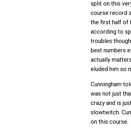
split on this ve
course record s
the first half o
according to sp
troubles though
best numbers exc
actually matters
eluded him so m
Cunningham told 
was not just tha
crazy and is jus
slowtwitch. Cunn
on this course.