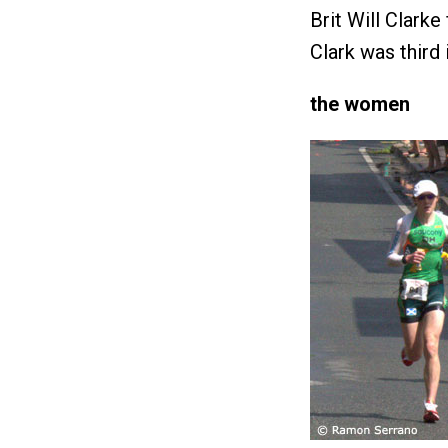
Brit Will Clarke
Clark was third 
the women