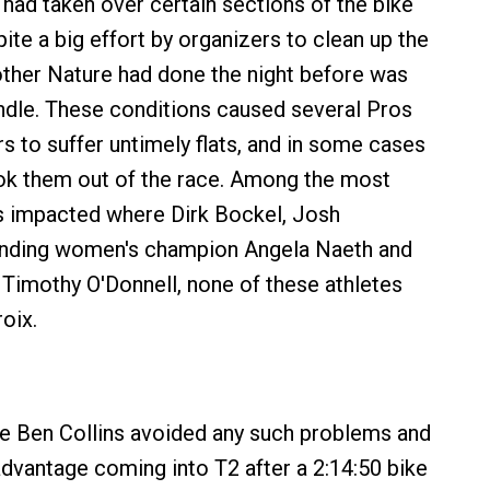
 had taken over certain sections of the bike
ite a big effort by organizers to clean up the
ther Nature had done the night before was
dle. These conditions caused several Pros
s to suffer untimely flats, and in some cases
ok them out of the race. Among the most
s impacted where Dirk Bockel, Josh
nding women's champion Angela Naeth and
imothy O'Donnell, none of these athletes
roix.
ce Ben Collins avoided any such problems and
dvantage coming into T2 after a 2:14:50 bike