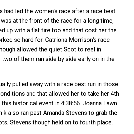
had led the women's race after a race best
as at the front of the race for a long time,
 up with a flat tire too and that cost her the
rked so hard for. Catriona Morrison's race
though allowed the quiet Scot to reel in
 two of them ran side by side early on in the
ally pulled away with a race best run in those
onditions and that allowed her to take her 4th
 this historical event in 4:38:56. Joanna Lawn
ik also ran past Amanda Stevens to grab the
ots. Stevens though held on to fourth place.