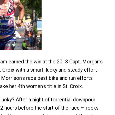
am earned the win at the 2013 Capt. Morgan's
 Croix with a smart, lucky and steady effort
a Morrison's race best bike and run efforts
ake her 4th women's title in St. Croix.
lucky? After a night of torrential downpour
2 hours before the start of the race – rocks,