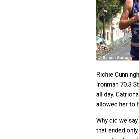
Richie Cunningh
Ironman 70.3 St.
all day. Catrion
allowed her to t
Why did we say 
that ended only 