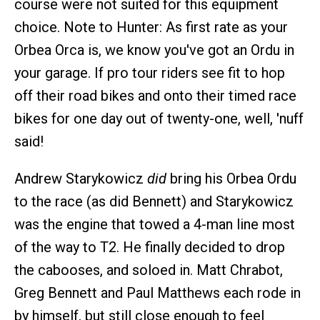
course were not suited for this equipment
choice. Note to Hunter: As first rate as your
Orbea Orca is, we know you've got an Ordu in
your garage. If pro tour riders see fit to hop
off their road bikes and onto their timed race
bikes for one day out of twenty-one, well, 'nuff
said!
Andrew Starykowicz
did
bring his Orbea Ordu
to the race (as did Bennett) and Starykowicz
was the engine that towed a 4-man line most
of the way to T2. He finally decided to drop
the cabooses, and soloed in. Matt Chrabot,
Greg Bennett and Paul Matthews each rode in
by himself, but still close enough to feel