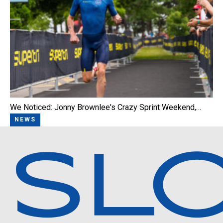
We Noticed: Jonny Brownlee's Crazy Sprint Weekend,…
NEWS