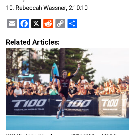
10. Rebeccah Wassner, 2:10:10
Email
Facebook
X
Reddit
Copy
Share
Link
Related Articles: