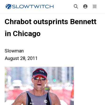
Chrabot outsprints Bennett
in Chicago
Slowman
August 28, 2011