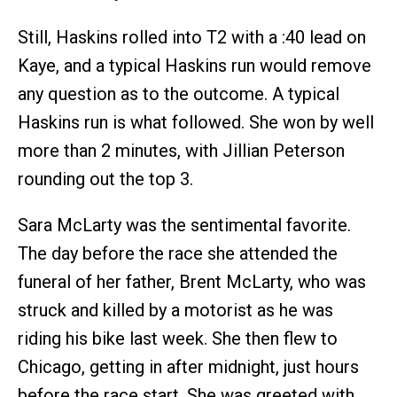
Still, Haskins rolled into T2 with a :40 lead on
Kaye, and a typical Haskins run would remove
any question as to the outcome. A typical
Haskins run is what followed. She won by well
more than 2 minutes, with Jillian Peterson
rounding out the top 3.
Sara McLarty was the sentimental favorite.
The day before the race she attended the
funeral of her father, Brent McLarty, who was
struck and killed by a motorist as he was
riding his bike last week. She then flew to
Chicago, getting in after midnight, just hours
before the race start. She was greeted with