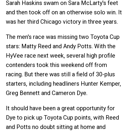
Sarah Haskins swam on Sara McLarty's feet
and then took off on an otherwise solo win. It
was her third Chicago victory in three years.
The men's race was missing two Toyota Cup
stars: Matty Reed and Andy Potts. With the
HyVee race next week, several high profile
contenders took this weekend off from
racing. But there was still a field of 30-plus
starters, including headliners Hunter Kemper,
Greg Bennett and Cameron Dye.
It should have been a great opportunity for
Dye to pick up Toyota Cup points, with Reed
and Potts no doubt sitting at home and