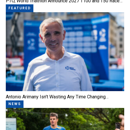
PTO, World Triathlon Announce 2027 T100 and T50 Race…
FEATURED
Antonio Arimany Isn't Wasting Any Time Changing…
NEWS