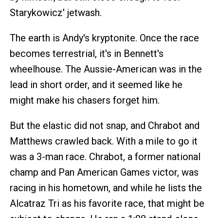
Starykowicz' jetwash.
The earth is Andy's kryptonite. Once the race
becomes terrestrial, it's in Bennett's
wheelhouse. The Aussie-American was in the
lead in short order, and it seemed like he
might make his chasers forget him.
But the elastic did not snap, and Chrabot and
Matthews crawled back. With a mile to go it
was a 3-man race. Chrabot, a former national
champ and Pan American Games victor, was
racing in his hometown, and while he lists the
Alcatraz Tri as his favorite race, that might be