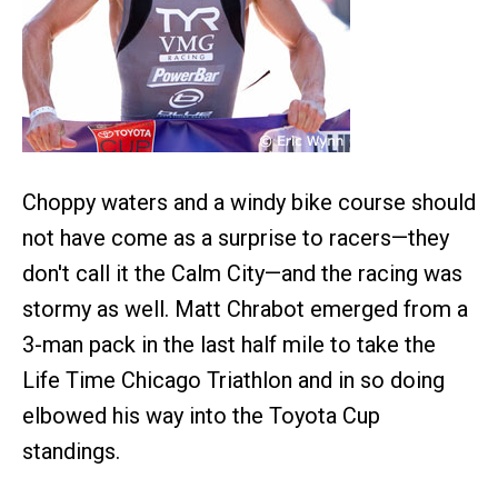
Choppy waters and a windy bike course should
not have come as a surprise to racers—they
don't call it the Calm City—and the racing was
stormy as well. Matt Chrabot emerged from a
3-man pack in the last half mile to take the
Life Time Chicago Triathlon and in so doing
elbowed his way into the Toyota Cup
standings.