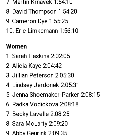
7. Martin Krnavek 1:54:10
8. David Thompson 1:54:20
9. Cameron Dye 1:55:25
10. Eric Limkemann 1:56:10
Women
1. Sarah Haskins 2:02:05
2. Alicia Kaye 2:04:42
3. Jillian Peterson 2:05:30
4. Lindsey Jerdonek 2:05:31
5. Jenna Shoemaker-Parker 2:08:15
6. Radka Vodickova 2:08:18
7. Becky Lavelle 2:08:25
8. Sara McLarty 2:09:20
9. Abby Geurink 2:09:35