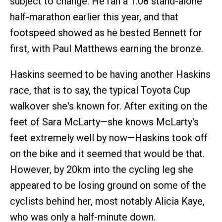
subject to change. He ran a 1:08 stand-alone
half-marathon earlier this year, and that
footspeed showed as he bested Bennett for
first, with Paul Matthews earning the bronze.
Haskins seemed to be having another Haskins
race, that is to say, the typical Toyota Cup
walkover she's known for. After exiting on the
feet of Sara McLarty—she knows McLarty's
feet extremely well by now—Haskins took off
on the bike and it seemed that would be that.
However, by 20km into the cycling leg she
appeared to be losing ground on some of the
cyclists behind her, most notably Alicia Kaye,
who was only a half-minute down.