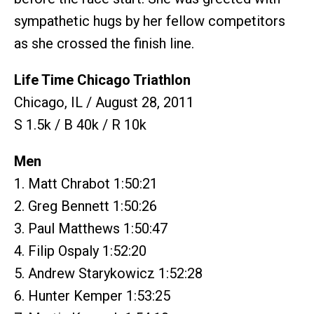
sympathetic hugs by her fellow competitors
as she crossed the finish line.
Life Time Chicago Triathlon
Chicago, IL / August 28, 2011
S 1.5k / B 40k / R 10k
Men
1. Matt Chrabot 1:50:21
2. Greg Bennett 1:50:26
3. Paul Matthews 1:50:47
4. Filip Ospaly 1:52:20
5. Andrew Starykowicz 1:52:28
6. Hunter Kemper 1:53:25