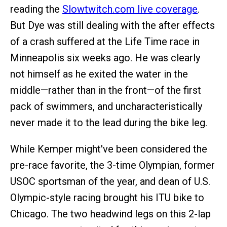
reading the
Slowtwitch.com live coverage
.
But Dye was still dealing with the after effects
of a crash suffered at the Life Time race in
Minneapolis six weeks ago. He was clearly
not himself as he exited the water in the
middle—rather than in the front—of the first
pack of swimmers, and uncharacteristically
never made it to the lead during the bike leg.
While Kemper might've been considered the
pre-race favorite, the 3-time Olympian, former
USOC sportsman of the year, and dean of U.S.
Olympic-style racing brought his ITU bike to
Chicago. The two headwind legs on this 2-lap