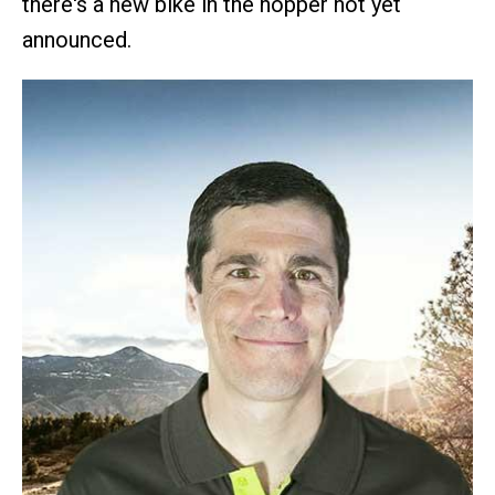
there's a new bike in the hopper not yet
announced.