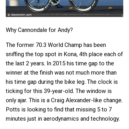
Why Cannondale for Andy?
The former 70.3 World Champ has been
sniffing the top spot in Kona, 4th place each of
the last 2 years. In 2015 his time gap to the
winner at the finish was not much more than
his time gap during the bike leg. The clock is
ticking for this 39-year-old. The window is
only ajar. This is a Craig Alexander-like change.
Potts is looking to find that missing 5 to 7
minutes just in aerodynamics and technology.