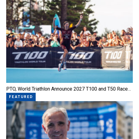
PTO, World Triathlon Announce 2027 T100 and T50 Race…
FEATURED