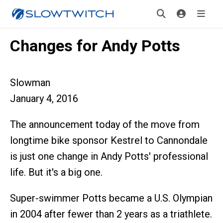
Changes for Andy Potts
Slowman
January 4, 2016
The announcement today of the move from
longtime bike sponsor Kestrel to Cannondale
is just one change in Andy Potts' professional
life. But it's a big one.
Super-swimmer Potts became a U.S. Olympian
in 2004 after fewer than 2 years as a triathlete.