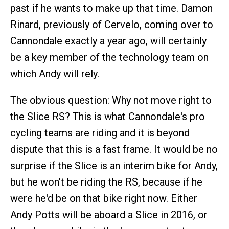
past if he wants to make up that time. Damon
Rinard, previously of Cervelo, coming over to
Cannondale exactly a year ago, will certainly
be a key member of the technology team on
which Andy will rely.
The obvious question: Why not move right to
the Slice RS? This is what Cannondale's pro
cycling teams are riding and it is beyond
dispute that this is a fast frame. It would be no
surprise if the Slice is an interim bike for Andy,
but he won't be riding the RS, because if he
were he'd be on that bike right now. Either
Andy Potts will be aboard a Slice in 2016, or