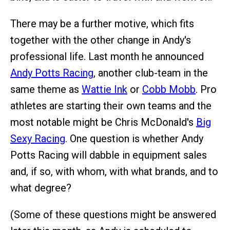
There may be a further motive, which fits
together with the other change in Andy's
professional life. Last month he announced
Andy Potts Racing
, another club-team in the
same theme as
Wattie Ink
or
Cobb Mobb
. Pro
athletes are starting their own teams and the
most notable might be Chris McDonald's
Big
Sexy Racing
. One question is whether Andy
Potts Racing will dabble in equipment sales
and, if so, with whom, with what brands, and to
what degree?
(Some of these questions might be answered