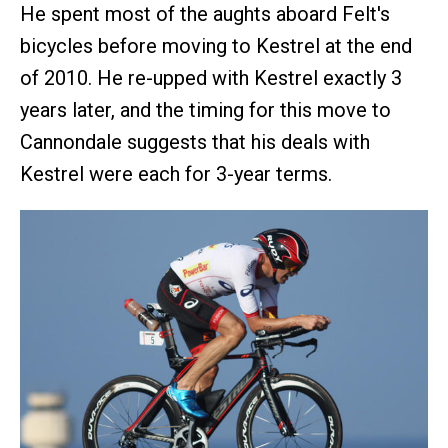
He spent most of the aughts aboard Felt's
bicycles before moving to Kestrel at the end
of 2010. He re-upped with Kestrel exactly 3
years later, and the timing for this move to
Cannondale suggests that his deals with
Kestrel were each for 3-year terms.