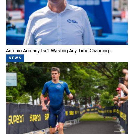
Antonio Arimany Isn't Wasting Any Time Changing…
NEWS