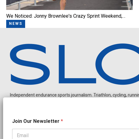
We Noticed: Jonny Brownlee's Crazy Sprint Weekend,…
NEWS
Independent endurance sports journalism. Triathlon, cycling, running
*
Join Our Newsletter
*
J
o
i