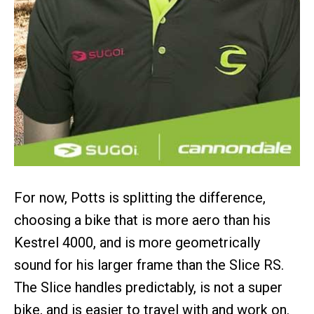
For now, Potts is splitting the difference,
choosing a bike that is more aero than his
Kestrel 4000, and is more geometrically
sound for his larger frame than the Slice RS.
The Slice handles predictably, is not a super
bike, and is easier to travel with and work on.