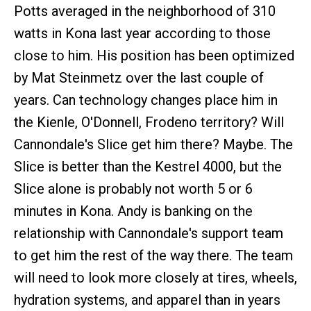
Potts averaged in the neighborhood of 310
watts in Kona last year according to those
close to him. His position has been optimized
by Mat Steinmetz over the last couple of
years. Can technology changes place him in
the Kienle, O'Donnell, Frodeno territory? Will
Cannondale's Slice get him there? Maybe. The
Slice is better than the Kestrel 4000, but the
Slice alone is probably not worth 5 or 6
minutes in Kona. Andy is banking on the
relationship with Cannondale's support team
to get him the rest of the way there. The team
will need to look more closely at tires, wheels,
hydration systems, and apparel than in years