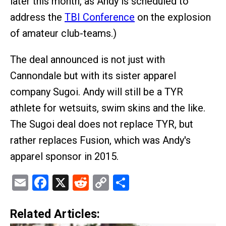
later this month, as Andy is scheduled to
address the
TBI Conference
on the explosion
of amateur club-teams.)
The deal announced is not just with
Cannondale but with its sister apparel
company Sugoi. Andy will still be a TYR
athlete for wetsuits, swim skins and the like.
The Sugoi deal does not replace TYR, but
rather replaces Fusion, which was Andy's
apparel sponsor in 2015.
Email
Facebook
X
Reddit
Copy
Share
Link
Related Articles: