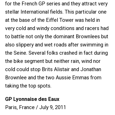
for the French GP series and they attract very
stellar International fields. This particular one
at the base of the Eiffel Tower was held in
very cold and windy conditions and racers had
to battle not only the dominant Brownlees but
also slippery and wet roads after swimming in
the Seine. Several folks crashed in fact during
the bike segment but neither rain, wind nor
cold could stop Brits Alistair and Jonathan
Brownlee and the two Aussie Emmas from
taking the top spots.
GP Lyonnaise des Eaux
Paris, France / July 9, 2011