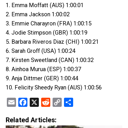
1. Emma Moffatt (AUS) 1:00:01
2. Emma Jackson 1:00:02
3. Emmie Charayron (FRA) 1:00:15
4. Jodie Stimpson (GBR) 1:00:19
5. Barbara Riveros Diaz (CHI) 1:00:21
6. Sarah Groff (USA) 1:00:24
7. Kirsten Sweetland (CAN) 1:00:32
8. Ainhoa Murua (ESP) 1:00:37
9. Anja Dittmer (GER) 1:00:44
10. Felicity Sheedy Ryan (AUS) 1:00:56
Email
Facebook
X
Reddit
Copy
Share
Link
Related Articles: