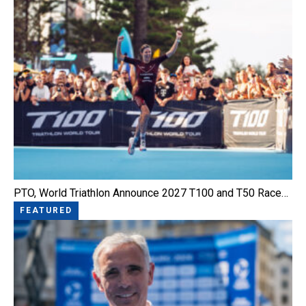
PTO, World Triathlon Announce 2027 T100 and T50 Race…
FEATURED