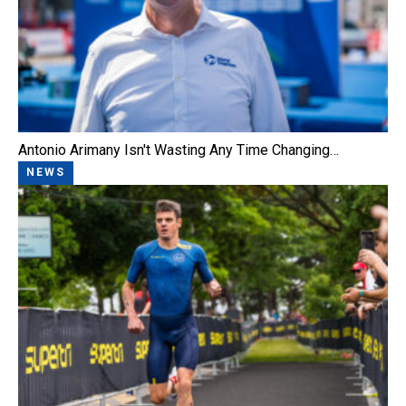
Antonio Arimany Isn't Wasting Any Time Changing…
NEWS