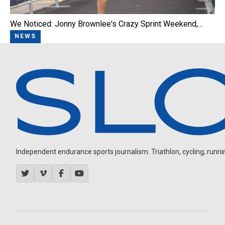
We Noticed: Jonny Brownlee's Crazy Sprint Weekend,…
NEWS
Independent endurance sports journalism. Triathlon, cycling, running