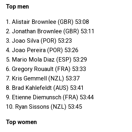
Top men
1. Alistair Brownlee (GBR) 53:08
2. Jonathan Brownlee (GBR) 53:11
3. Joao Silva (POR) 53:23
4. Joao Pereira (POR) 53:26
5. Mario Mola Diaz (ESP) 53:29
6. Gregory Rouault (FRA) 53:33
7. Kris Gemmell (NZL) 53:37
8. Brad Kahlefeldt (AUS) 53:41
9. Etienne Diemunsch (FRA) 53:44
10. Ryan Sissons (NZL) 53:45
Top women