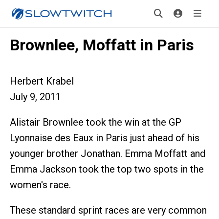
Brownlee, Moffatt in Paris
Herbert Krabel
July 9, 2011
Alistair Brownlee took the win at the GP
Lyonnaise des Eaux in Paris just ahead of his
younger brother Jonathan. Emma Moffatt and
Emma Jackson took the top two spots in the
women's race.
These standard sprint races are very common