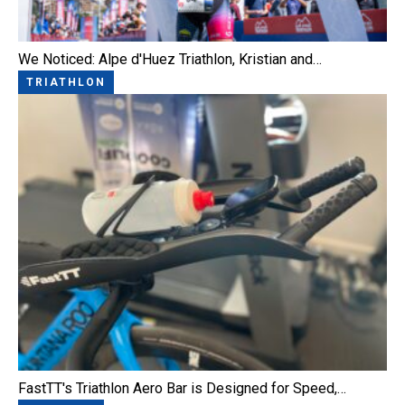
We Noticed: Alpe d'Huez Triathlon, Kristian and…
TRIATHLON
FastTT's Triathlon Aero Bar is Designed for Speed,…