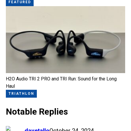
FEATURED
H2O Audio TRI 2 PRO and TRI Run: Sound for the Long
Haul
TRIATHLON
Notable Replies
says:
davetallo
October 24, 2024