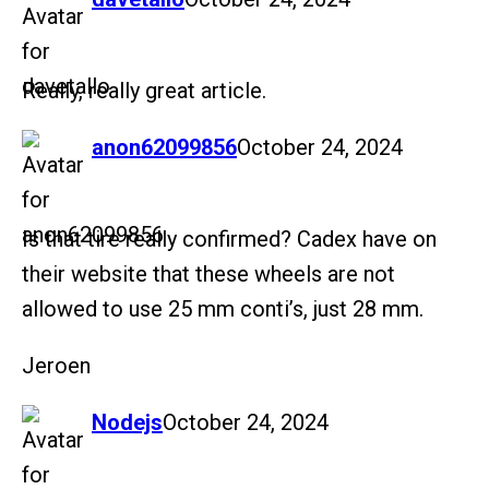
Really, really great article.
says:
anon62099856
October 24, 2024
Is that tire really confirmed? Cadex have on
their website that these wheels are not
allowed to use 25 mm conti’s, just 28 mm.
Jeroen
says:
Nodejs
October 24, 2024