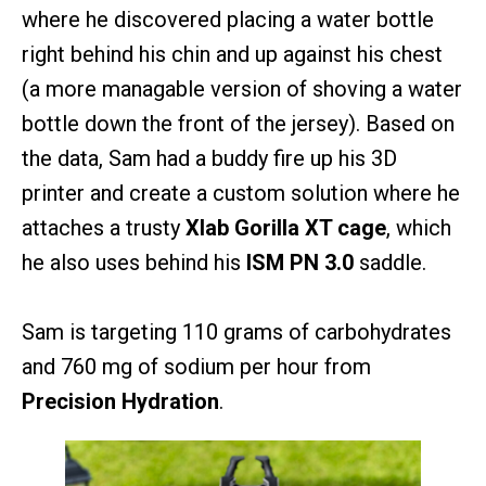
where he discovered placing a water bottle
right behind his chin and up against his chest
(a more managable version of shoving a water
bottle down the front of the jersey). Based on
the data, Sam had a buddy fire up his 3D
printer and create a custom solution where he
attaches a trusty
Xlab Gorilla XT cage
, which
he also uses behind his
ISM PN 3.0
saddle.
Sam is targeting 110 grams of carbohydrates
and 760 mg of sodium per hour from
Precision Hydration
.