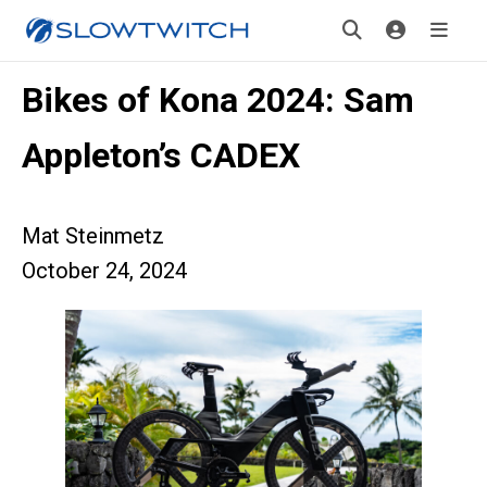
Bikes of Kona 2024: Sam
Appleton’s CADEX
Mat Steinmetz
October 24, 2024