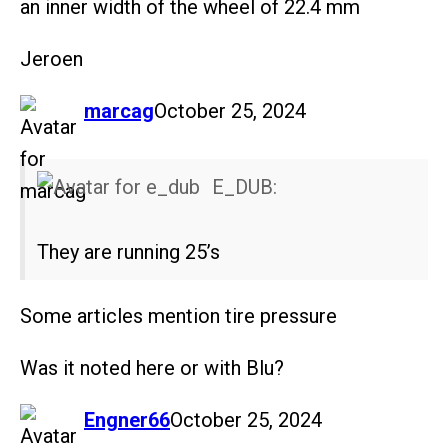
an inner width of the wheel of 22.4 mm
Jeroen
says:
marcag
October 25, 2024
E_DUB:
They are running 25’s
Some articles mention tire pressure
Was it noted here or with Blu?
says:
Engner66
October 25, 2024