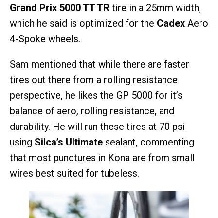
Grand Prix 5000 TT TR
tire in a 25mm width,
which he said is optimized for the
Cadex
Aero
4-Spoke wheels.
Sam mentioned that while there are faster
tires out there from a rolling resistance
perspective, he likes the GP 5000 for it’s
balance of aero, rolling resistance, and
durability. He will run these tires at 70 psi
using
Silca’s Ultimate
sealant, commenting
that most punctures in Kona are from small
wires best suited for tubeless.