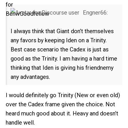
Engner66:
I always think that Giant don’t themselves
any favors by keeping Iden on a Trinity.
Best case scenario the Cadex is just as
good as the Trinity. I am having a hard time
thinking that Iden is giving his friendnemy
any advantages.
I would definitely go Trinity (New or even old)
over the Cadex frame given the choice. Not
heard much good about it. Heavy and doesn’t
handle well.