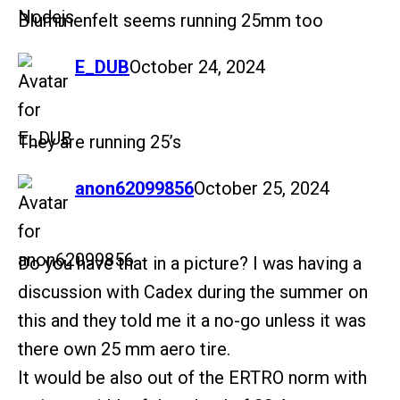
Blummenfelt seems running 25mm too
says:
E_DUB
October 24, 2024
They are running 25’s
says:
anon62099856
October 25, 2024
Do you have that in a picture? I was having a
discussion with Cadex during the summer on
this and they told me it a no-go unless it was
there own 25 mm aero tire.
It would be also out of the ERTRO norm with