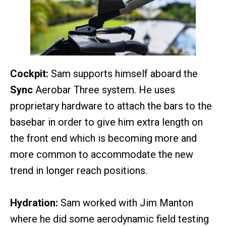
Cockpit:
Sam supports himself aboard the
Sync
Aerobar Three system. He uses
proprietary hardware to attach the bars to the
basebar in order to give him extra length on
the front end which is becoming more and
more common to accommodate the new
trend in longer reach positions.
Hydration:
Sam worked with Jim Manton
where he did some aerodynamic field testing