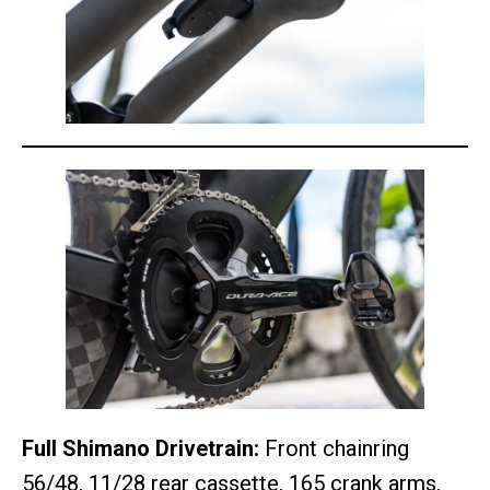
Full Shimano Drivetrain:
Front chainring
56/48, 11/28 rear cassette, 165 crank arms,