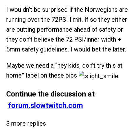
I wouldn’t be surprised if the Norwegians are
running over the 72PSI limit. If so they either
are putting performance ahead of safety or
they don’t believe the 72 PSI/inner width +
5mm safety guidelines. I would bet the later.
Maybe we need a “hey kids, don’t try this at
home” label on these pics
Continue the discussion at
forum.slowtwitch.com
3 more replies