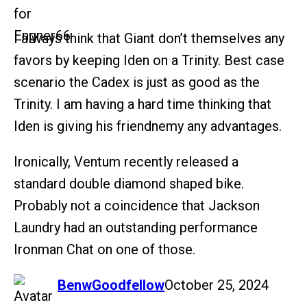
I always think that Giant don’t themselves any
favors by keeping Iden on a Trinity. Best case
scenario the Cadex is just as good as the
Trinity. I am having a hard time thinking that
Iden is giving his friendnemy any advantages.
Ironically, Ventum recently released a
standard double diamond shaped bike.
Probably not a coincidence that Jackson
Laundry had an outstanding performance
Ironman Chat on one of those.
says:
BenwGoodfellow
October 25, 2024