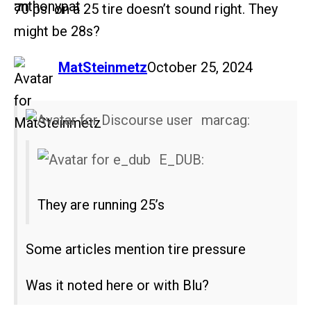
70 psi on a 25 tire doesn’t sound right. They
might be 28s?
says:
MatSteinmetz
October 25, 2024
marcag:
E_DUB:
They are running 25’s
Some articles mention tire pressure
Was it noted here or with Blu?