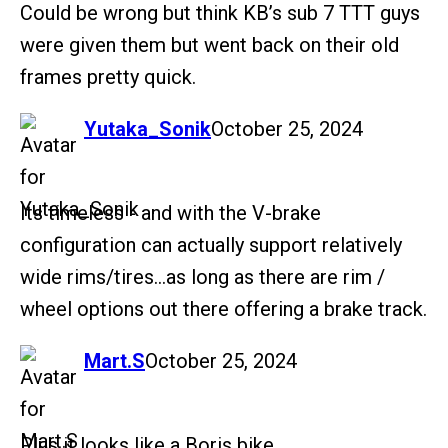
Could be wrong but think KB’s sub 7 TTT guys
were given them but went back on their old
frames pretty quick.
says:
Yutaka_Sonik
October 25, 2024
Its timeless - and with the V-brake
configuration can actually support relatively
wide rims/tires…as long as there are rim /
wheel options out there offering a brake track.
says:
Mart.S
October 25, 2024
Plus it looks like a Boris bike.