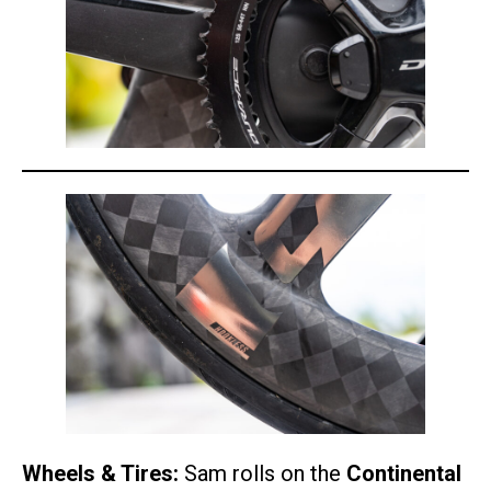
Wheels & Tires:
Sam rolls on the
Continental