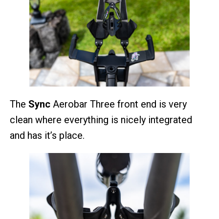
The
Sync
Aerobar Three front end is very
clean where everything is nicely integrated
and has it’s place.