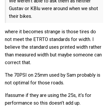
We weren’t able to ask them as neither
Gustav or KBlu were around when we shot
their bikes.
where it becomes strange is those tires do
not meet the ETRTO standards for width. I
believe the standard uses printed width rather
than measured width but maybe someone can
correct that.
The 70PSI on 25mm used by Sam probably is
not optimal for those roads.
Ifassume if they are using the 25s, it’s for
performance so this doesn’t add up.