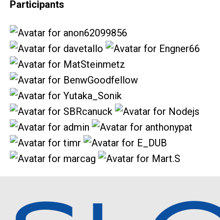
Participants