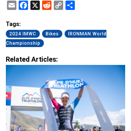
Email
Facebook
X
Reddit
Copy
Share
Link
Tags:
2024 IMWC
Bikes
IRONMAN World
Championship
Related Articles: