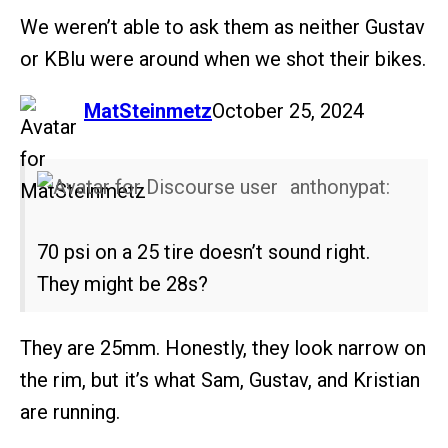
We weren’t able to ask them as neither Gustav
or KBlu were around when we shot their bikes.
says:
MatSteinmetz
October 25, 2024
anthonypat:
70 psi on a 25 tire doesn’t sound right.
They might be 28s?
They are 25mm. Honestly, they look narrow on
the rim, but it’s what Sam, Gustav, and Kristian
are running.