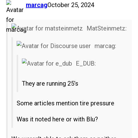
says:
marcag
October 25, 2024
MatSteinmetz:
marcag:
E_DUB:
They are running 25’s
Some articles mention tire pressure
Was it noted here or with Blu?