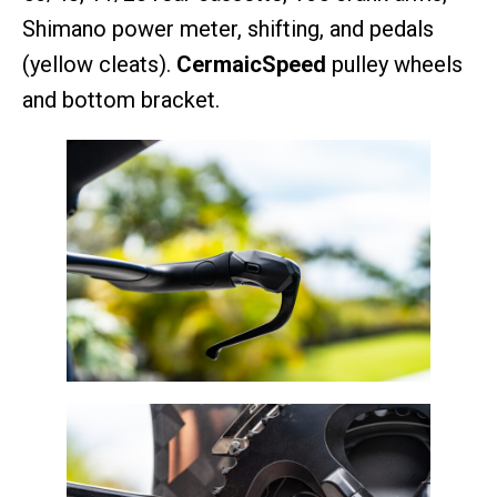
Shimano power meter, shifting, and pedals
(yellow cleats).
CermaicSpeed
pulley wheels
and bottom bracket.