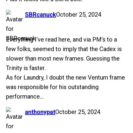
says:
SBRcanuck
October 25, 2024
Everything I’ve read here, and via PM’s to a
few folks, seemed to imply that the Cadex is
slower than most new frames. Guessing the
Trinity is faster.
As for Laundry, I doubt the new Ventum frame
was responsible for his outstanding
performance…
says:
anthonypat
October 25, 2024