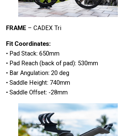
FRAME
– CADEX Tri
Fit Coordinates:
• Pad Stack: 650mm
• Pad Reach (back of pad): 530mm
• Bar Angulation: 20 deg
• Saddle Height: 740mm
• Saddle Offset: -28mm