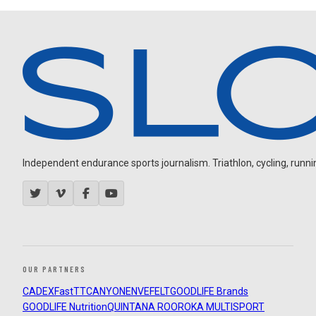
Independent endurance sports journalism. Triathlon, cycling, running
OUR PARTNERS
CADEX
FastTT
CANYON
ENVE
FELT
GOODLIFE Brands
GOODLIFE Nutrition
QUINTANA ROO
ROKA MULTISPORT