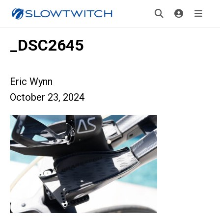
_DSC2645
Eric Wynn
October 23, 2024