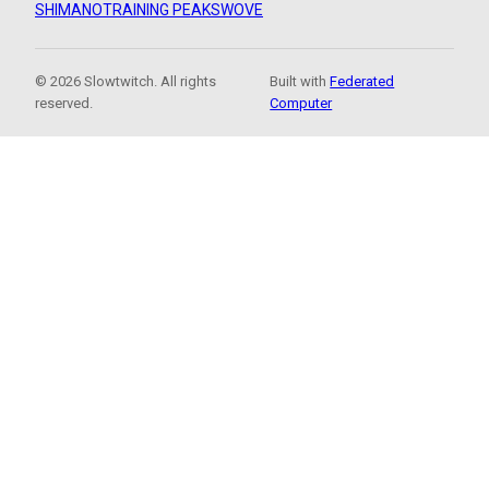
SHIMANO
TRAINING PEAKS
WOVE
© 2026 Slowtwitch. All rights
Built with
Federated
reserved.
Computer