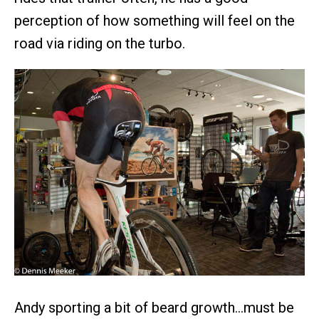
perception of how something will feel on the
road via riding on the turbo.
Andy sporting a bit of beard growth…must be