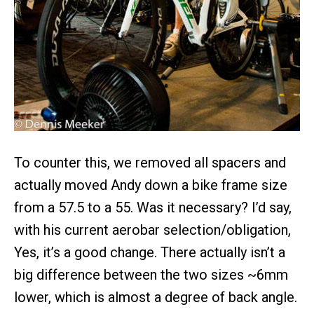
To counter this, we removed all spacers and
actually moved Andy down a bike frame size
from a 57.5 to a 55. Was it necessary? I’d say,
with his current aerobar selection/obligation,
Yes, it’s a good change. There actually isn’t a
big difference between the two sizes ~6mm
lower, which is almost a degree of back angle.