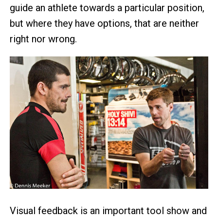
guide an athlete towards a particular position,
but where they have options, that are neither
right nor wrong.
Visual feedback is an important tool show and