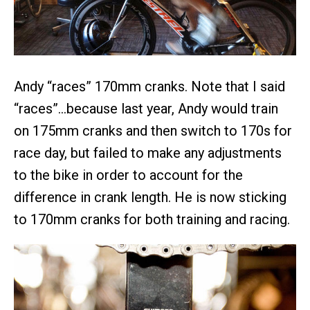
Andy “races” 170mm cranks. Note that I said
“races”…because last year, Andy would train
on 175mm cranks and then switch to 170s for
race day, but failed to make any adjustments
to the bike in order to account for the
difference in crank length. He is now sticking
to 170mm cranks for both training and racing.