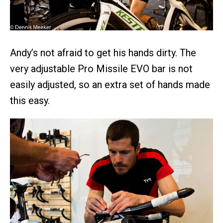
Andy’s not afraid to get his hands dirty. The
very adjustable Pro Missile EVO bar is not
easily adjusted, so an extra set of hands made
this easy.