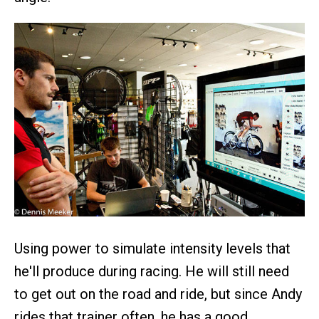
Using power to simulate intensity levels that
he'll produce during racing. He will still need
to get out on the road and ride, but since Andy
rides that trainer often, he has a good