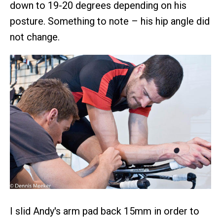
down to 19-20 degrees depending on his
posture. Something to note – his hip angle did
not change.
I slid Andy's arm pad back 15mm in order to