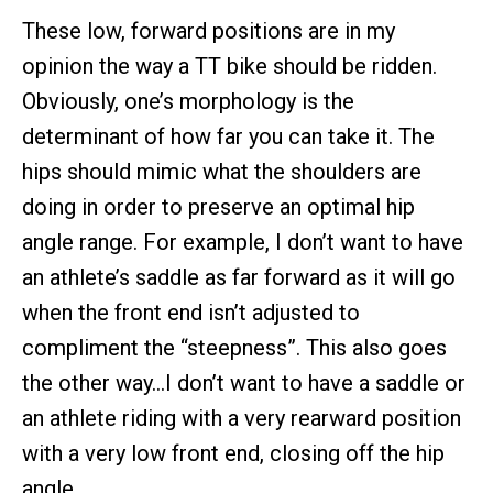
These low, forward positions are in my
opinion the way a TT bike should be ridden.
Obviously, one’s morphology is the
determinant of how far you can take it. The
hips should mimic what the shoulders are
doing in order to preserve an optimal hip
angle range. For example, I don’t want to have
an athlete’s saddle as far forward as it will go
when the front end isn’t adjusted to
compliment the “steepness”. This also goes
the other way…I don’t want to have a saddle or
an athlete riding with a very rearward position
with a very low front end, closing off the hip
angle.