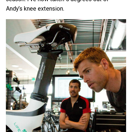
Andy’s knee extension.