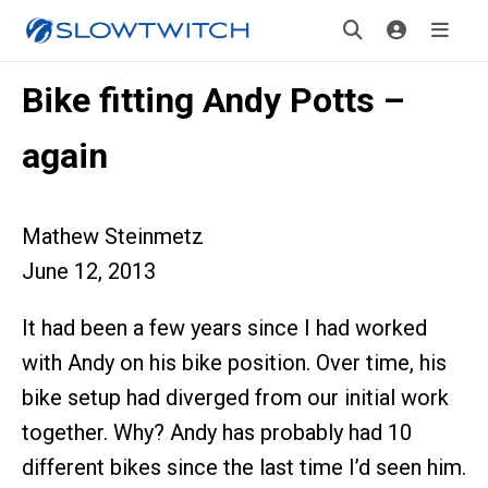
Bike fitting Andy Potts –
again
Mathew Steinmetz
June 12, 2013
It had been a few years since I had worked
with Andy on his bike position. Over time, his
bike setup had diverged from our initial work
together. Why? Andy has probably had 10
different bikes since the last time I’d seen him.