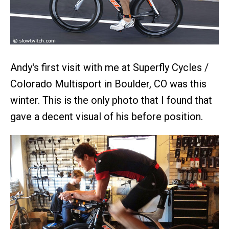
Andy's first visit with me at Superfly Cycles /
Colorado Multisport in Boulder, CO was this
winter. This is the only photo that I found that
gave a decent visual of his before position.