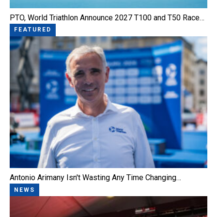
PTO, World Triathlon Announce 2027 T100 and T50 Race…
FEATURED
Antonio Arimany Isn't Wasting Any Time Changing…
NEWS