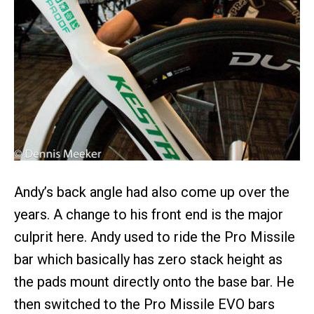
Andy’s back angle had also come up over the
years. A change to his front end is the major
culprit here. Andy used to ride the Pro Missile
bar which basically has zero stack height as
the pads mount directly onto the base bar. He
then switched to the Pro Missile EVO bars