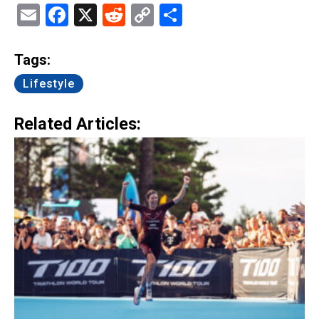
Email
Facebook
X
Reddit
Copy
Share
Link
Tags:
Lifestyle
Related Articles: