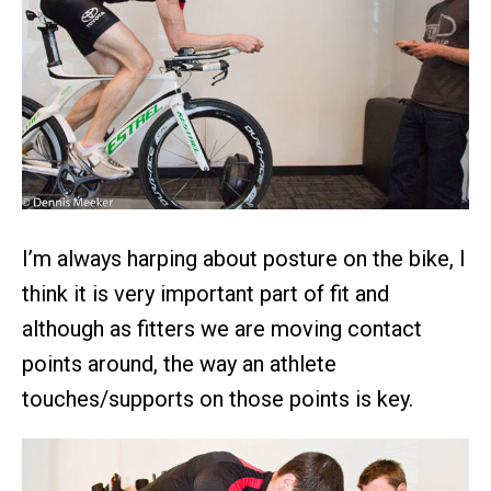
I’m always harping about posture on the bike, I
think it is very important part of fit and
although as fitters we are moving contact
points around, the way an athlete
touches/supports on those points is key.