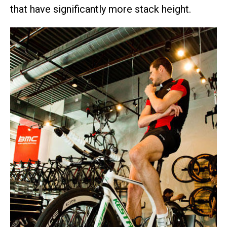
that have significantly more stack height.