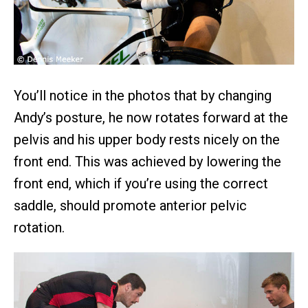
You’ll notice in the photos that by changing
Andy’s posture, he now rotates forward at the
pelvis and his upper body rests nicely on the
front end. This was achieved by lowering the
front end, which if you’re using the correct
saddle, should promote anterior pelvic
rotation.