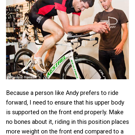
Because a person like Andy prefers to ride
forward, I need to ensure that his upper body
is supported on the front end properly. Make
no bones about it, riding in this position places
more weight on the front end compared to a