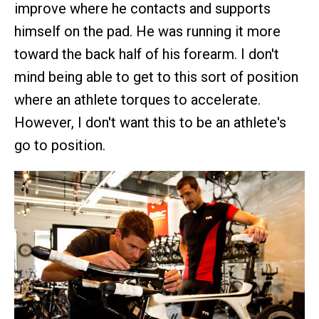
improve where he contacts and supports
himself on the pad. He was running it more
toward the back half of his forearm. I don't
mind being able to get to this sort of position
where an athlete torques to accelerate.
However, I don't want this to be an athlete's
go to position.