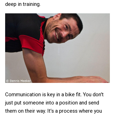
deep in training.
Communication is key in a bike fit. You don't
just put someone into a position and send
them on their way. It’s a process where you