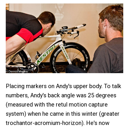
Placing markers on Andy's upper body. To talk
numbers, Andy's back angle was 25 degrees
(measured with the retul motion capture
system) when he came in this winter (greater
trochantor-acromium-horizon). He's now