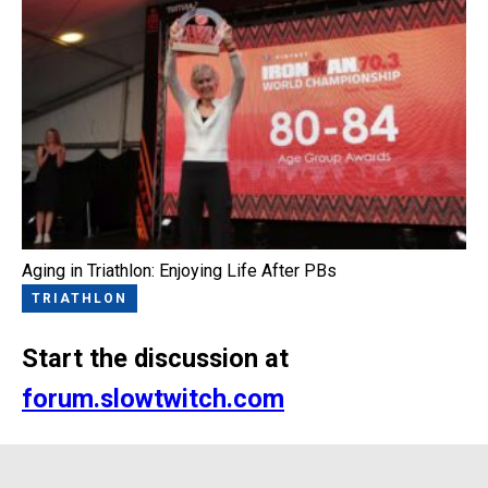
Aging in Triathlon: Enjoying Life After PBs
TRIATHLON
Start the discussion at
forum.slowtwitch.com