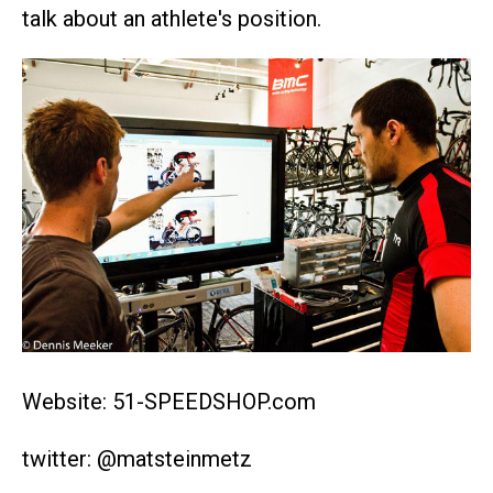
talk about an athlete's position.
Website: 51-SPEEDSHOP.com
twitter: @matsteinmetz