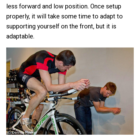
less forward and low position. Once setup
properly, it will take some time to adapt to
supporting yourself on the front, but it is
adaptable.