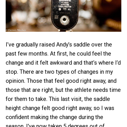
I’ve gradually raised Andy’s saddle over the
past few months. At first, he could feel the
change and it felt awkward and that’s where I’d
stop. There are two types of changes in my
opinion. Those that feel good right away, and
those that are right, but the athlete needs time
for them to take. This last visit, the saddle
height change felt good right away, so I was
confident making the change during the
season. I've now taken 5 degrees out of