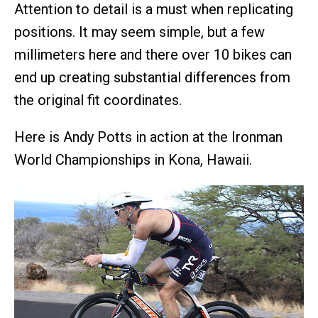
Attention to detail is a must when replicating
positions. It may seem simple, but a few
millimeters here and there over 10 bikes can
end up creating substantial differences from
the original fit coordinates.
Here is Andy Potts in action at the Ironman
World Championships in Kona, Hawaii.