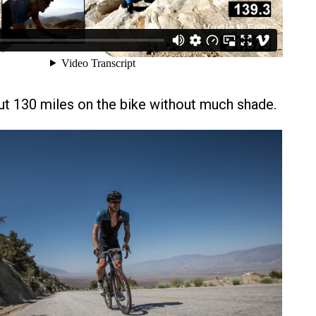
t 130 miles on the bike without much shade.