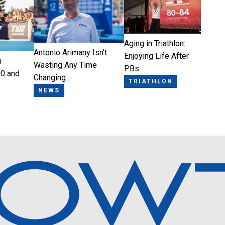
Aging in Triathlon:
Antonio Arimany Isn't
Enjoying Life After
n
Wasting Any Time
PBs
0 and
Changing…
TRIATHLON
NEWS