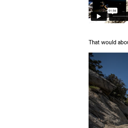
That would abou