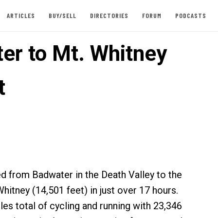
ARTICLES
BUY/SELL
DIRECTORIES
FORUM
PODCASTS
er to Mt. Whitney
t
 from Badwater in the Death Valley to the
hitney (14,501 feet) in just over 17 hours.
les total of cycling and running with 23,346