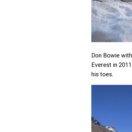
Don Bowie with 
Everest in 2011.
his toes.