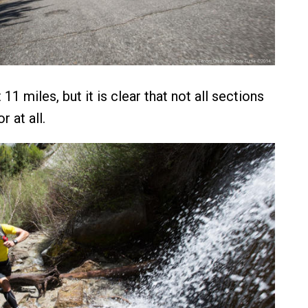
 11 miles, but it is clear that not all sections
r at all.