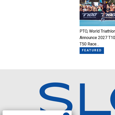
PTO, World Triathlo
Announce 2027 T10
T50 Race…
FEATURED