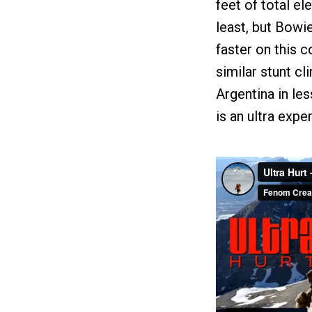
feet of total el
least, but Bowi
faster on this c
similar stunt c
Argentina in less
is an ultra exp