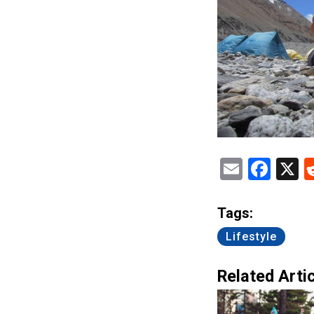
Email
Fac
X
Tags:
Lifestyle
Related Artic