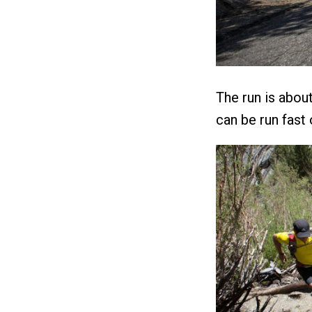
The run is about
can be run fast o