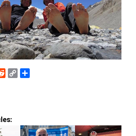
ebook
Reddit
Copy
Share
Link
les: