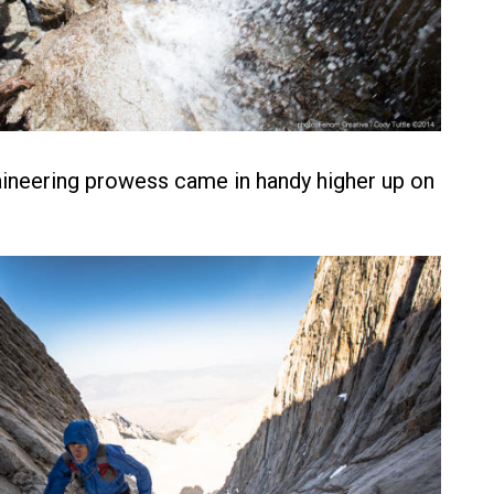
ineering prowess came in handy higher up on