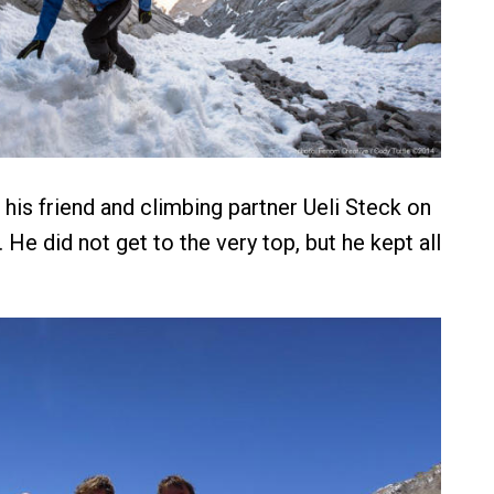
his friend and climbing partner Ueli Steck on
 He did not get to the very top, but he kept all