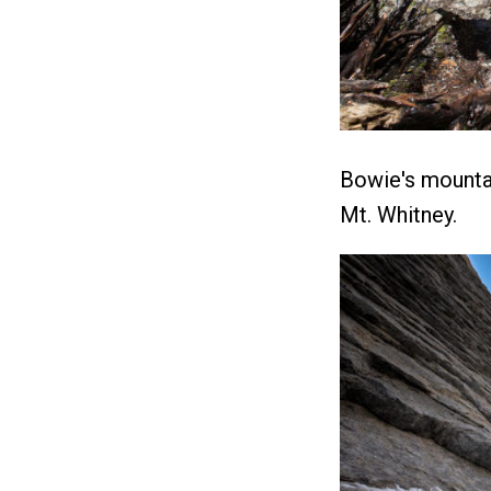
Bowie's mounta
Mt. Whitney.