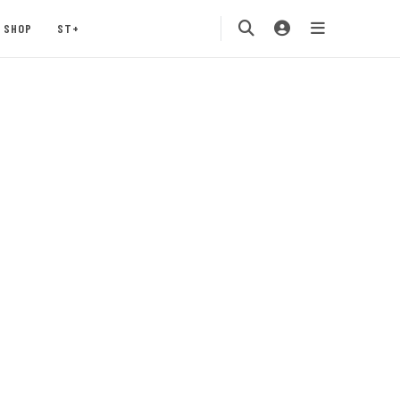
SHOP
ST+