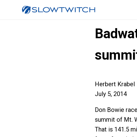
Badwat
summi
Herbert Krabel
July 5, 2014
Don Bowie raced
summit of Mt. W
That is 141.5 mi