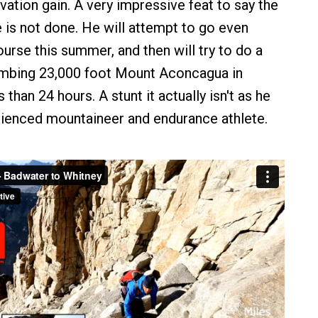
evation gain. A very impressive feat to say the
e is not done. He will attempt to go even
ourse this summer, and then will try to do a
limbing 23,000 foot Mount Aconcagua in
 than 24 hours. A stunt it actually isn't as he
erienced mountaineer and endurance athlete.