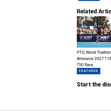
Related Artic
PTO, World Triathlo
Announce 2027 T10
T50 Race…
FEATURED
Start the di