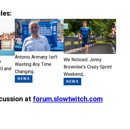
les:
Antonio Arimany Isn't
We Noticed: Jonny
n
Wasting Any Time
Brownlee's Crazy Sprint
0 and
Changing…
Weekend,…
NEWS
NEWS
scussion at
forum.slowtwitch.com