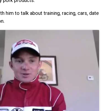
y pork products.
 him to talk about training, racing, cars, date
on.