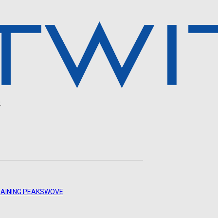
.
AINING PEAKS
WOVE