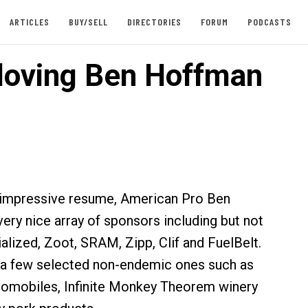
ARTICLES
BUY/SELL
DIRECTORIES
FORUM
PODCASTS
loving Ben Hoffman
n impressive resume, American Pro Ben
ery nice array of sponsors including but not
alized, Zoot, SRAM, Zipp, Clif and FuelBelt.
 a few selected non-endemic ones such as
omobiles, Infinite Monkey Theorem winery