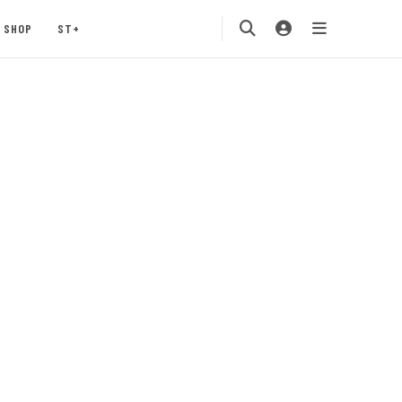
SHOP
ST+