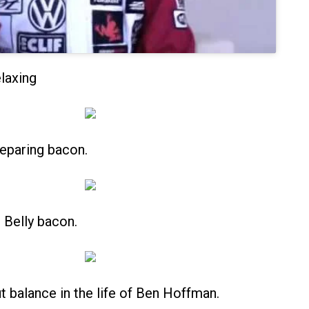
laxing
eparing bacon.
Belly bacon.
out balance in the life of Ben Hoffman.