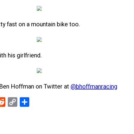
ty fast on a mountain bike too.
 his girlfriend.
 Ben Hoffman on Twitter at
@bhoffmanracing
ebook
Reddit
Copy
Share
Link