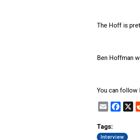
The Hoff is pret
Ben Hoffman with
You can follow
Email
Fac
X
Tags:
Interview