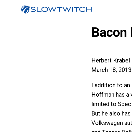
Bacon 
Herbert Krabel
March 18, 2013
I addition to a
Hoffman has a v
limited to Speci
But he also has
Volkswagen aut