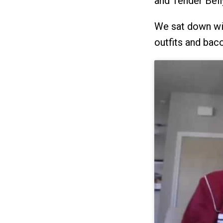
and Tender Bell
We sat down with
outfits and bac