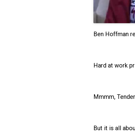
Ben Hoffman re
Hard at work pr
Mmmm, Tender 
But it is all ab