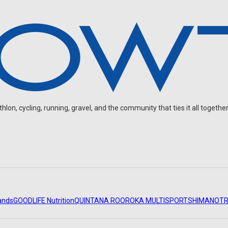
on, cycling, running, gravel, and the community that ties it all together
ands
GOODLIFE Nutrition
QUINTANA ROO
ROKA MULTISPORT
SHIMANO
TR