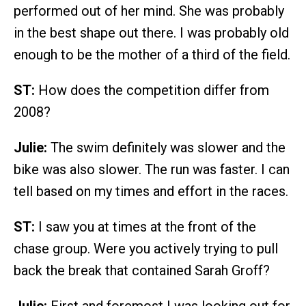
performed out of her mind. She was probably
in the best shape out there. I was probably old
enough to be the mother of a third of the field.
ST:
How does the competition differ from
2008?
Julie:
The swim definitely was slower and the
bike was also slower. The run was faster. I can
tell based on my times and effort in the races.
ST:
I saw you at times at the front of the
chase group. Were you actively trying to pull
back the break that contained Sarah Groff?