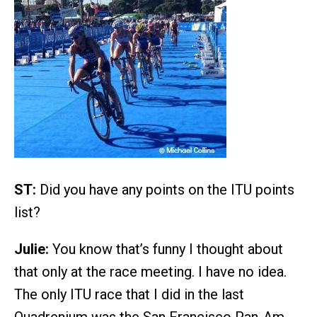
ST:
Did you have any points on the ITU points
list?
Julie:
You know that’s funny I thought about
that only at the race meeting. I have no idea.
The only ITU race that I did in the last