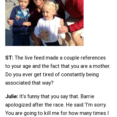
ST:
The live feed made a couple references
to your age and the fact that you are a mother.
Do you ever get tired of constantly being
associated that way?
Julie:
It’s funny that you say that. Barrie
apologized after the race. He said ‘I’m sorry.
You are going to kill me for how many times I