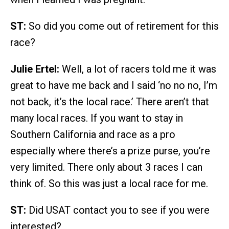
ST:
So did you come out of retirement for this
race?
Julie Ertel:
Well, a lot of racers told me it was
great to have me back and I said ‘no no no, I’m
not back, it’s the local race.’ There aren’t that
many local races. If you want to stay in
Southern California and race as a pro
especially where there’s a prize purse, you’re
very limited. There only about 3 races I can
think of. So this was just a local race for me.
ST:
Did USAT contact you to see if you were
interested?