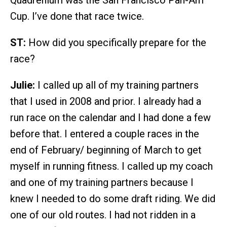
Quadrenium was the San Francisco Pan-Am
Cup. I’ve done that race twice.
ST:
How did you specifically prepare for the
race?
Julie:
I called up all of my training partners
that I used in 2008 and prior. I already had a
run race on the calendar and I had done a few
before that. I entered a couple races in the
end of February/ beginning of March to get
myself in running fitness. I called up my coach
and one of my training partners because I
knew I needed to do some draft riding. We did
one of our old routes. I had not ridden in a