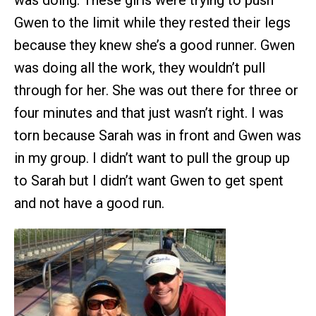
was doing. These girls were trying to push
Gwen to the limit while they rested their legs
because they knew she’s a good runner. Gwen
was doing all the work, they wouldn’t pull
through for her. She was out there for three or
four minutes and that just wasn’t right. I was
torn because Sarah was in front and Gwen was
in my group. I didn’t want to pull the group up
to Sarah but I didn’t want Gwen to get spent
and not have a good run.