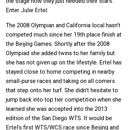
the stage now they just needed their stars.
Enter Julie Ertel.
The 2008 Olympian and California local hasn’t
competed much since her 19th place finish at
the Beijing Games. Shortly after the 2008
Olympiad she added twins to her family but
she has not given up on the lifestyle. Ertel has
stayed close to home competing in nearby
small-purse races and taking on all comers
that step onto her turf. She didn’t hesitate to
jump back into top tier competition when she
learned she was accepted into the 2013
edition of the San Diego WTS. It would be
Ertel’s first WTS/WCS race since Beijing and