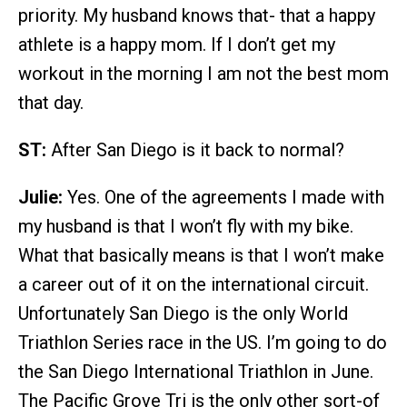
priority. My husband knows that- that a happy
athlete is a happy mom. If I don’t get my
workout in the morning I am not the best mom
that day.
ST:
After San Diego is it back to normal?
Julie:
Yes. One of the agreements I made with
my husband is that I won’t fly with my bike.
What that basically means is that I won’t make
a career out of it on the international circuit.
Unfortunately San Diego is the only World
Triathlon Series race in the US. I’m going to do
the San Diego International Triathlon in June.
The Pacific Grove Tri is the only other sort-of