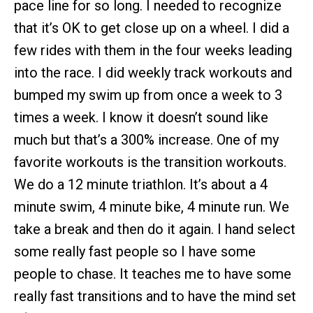
pace line for so long. I needed to recognize
that it’s OK to get close up on a wheel. I did a
few rides with them in the four weeks leading
into the race. I did weekly track workouts and
bumped my swim up from once a week to 3
times a week. I know it doesn’t sound like
much but that’s a 300% increase. One of my
favorite workouts is the transition workouts.
We do a 12 minute triathlon. It’s about a 4
minute swim, 4 minute bike, 4 minute run. We
take a break and then do it again. I hand select
some really fast people so I have some
people to chase. It teaches me to have some
really fast transitions and to have the mind set