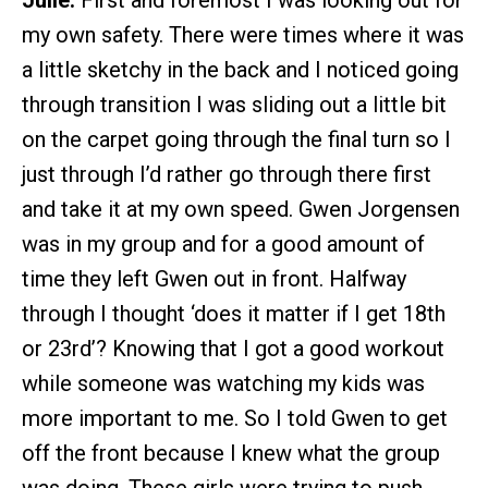
Julie:
First and foremost I was looking out for
my own safety. There were times where it was
a little sketchy in the back and I noticed going
through transition I was sliding out a little bit
on the carpet going through the final turn so I
just through I’d rather go through there first
and take it at my own speed. Gwen Jorgensen
was in my group and for a good amount of
time they left Gwen out in front. Halfway
through I thought ‘does it matter if I get 18th
or 23rd’? Knowing that I got a good workout
while someone was watching my kids was
more important to me. So I told Gwen to get
off the front because I knew what the group