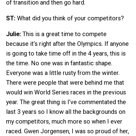
of transition and then go hard.
ST:
What did you think of your competitors?
Julie:
This is a great time to compete
because it’s right after the Olympics. If anyone
is going to take time off in the 4 years, this is
the time. No one was in fantastic shape.
Everyone was a little rusty from the winter.
There were people that were behind me that
would win World Series races in the previous
year. The great thing is I’ve commentated the
last 3 years so I know all the backgrounds on
my competitors, much more so when I ever
raced. Gwen Jorgensen, I was so proud of her,