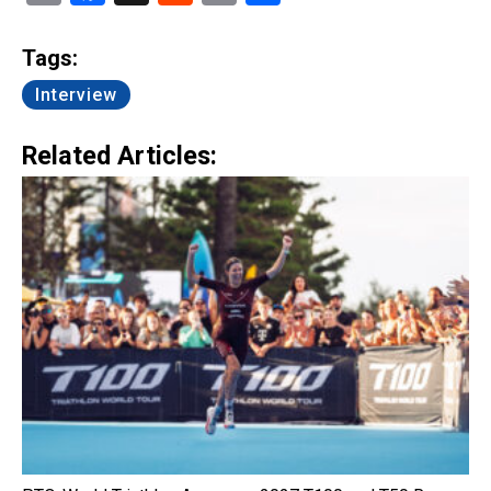
Link
Tags:
Interview
Related Articles: