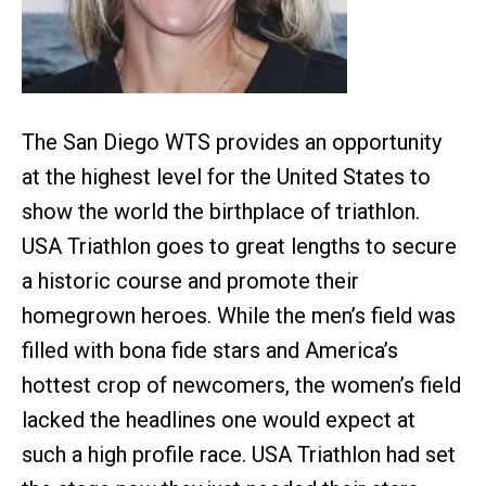
The San Diego WTS provides an opportunity
at the highest level for the United States to
show the world the birthplace of triathlon.
USA Triathlon goes to great lengths to secure
a historic course and promote their
homegrown heroes. While the men’s field was
filled with bona fide stars and America’s
hottest crop of newcomers, the women’s field
lacked the headlines one would expect at
such a high profile race. USA Triathlon had set