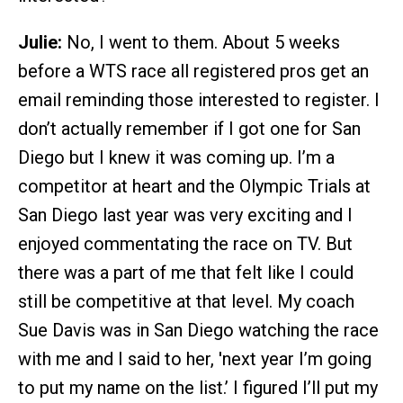
Julie:
No, I went to them. About 5 weeks
before a WTS race all registered pros get an
email reminding those interested to register. I
don’t actually remember if I got one for San
Diego but I knew it was coming up. I’m a
competitor at heart and the Olympic Trials at
San Diego last year was very exciting and I
enjoyed commentating the race on TV. But
there was a part of me that felt like I could
still be competitive at that level. My coach
Sue Davis was in San Diego watching the race
with me and I said to her, 'next year I’m going
to put my name on the list.’ I figured I’ll put my