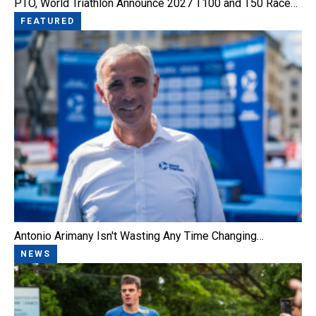
PTO, World Triathlon Announce 2027 T100 and T50 Race…
FEATURED
Antonio Arimany Isn't Wasting Any Time Changing…
NEWS