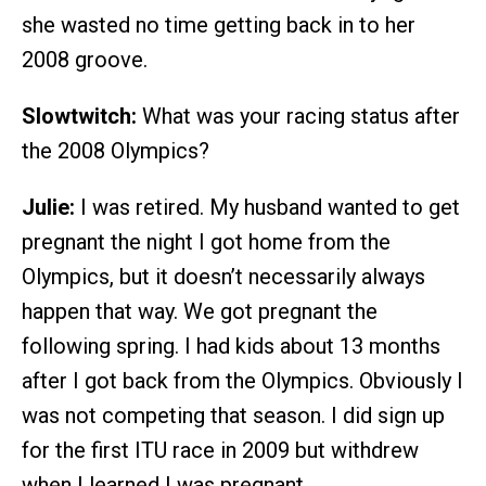
she wasted no time getting back in to her
2008 groove.
Slowtwitch:
What was your racing status after
the 2008 Olympics?
Julie:
I was retired. My husband wanted to get
pregnant the night I got home from the
Olympics, but it doesn’t necessarily always
happen that way. We got pregnant the
following spring. I had kids about 13 months
after I got back from the Olympics. Obviously I
was not competing that season. I did sign up
for the first ITU race in 2009 but withdrew
when I learned I was pregnant.