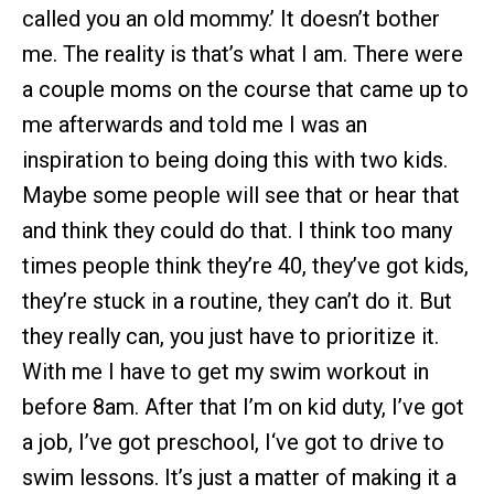
called you an old mommy.’ It doesn’t bother
me. The reality is that’s what I am. There were
a couple moms on the course that came up to
me afterwards and told me I was an
inspiration to being doing this with two kids.
Maybe some people will see that or hear that
and think they could do that. I think too many
times people think they’re 40, they’ve got kids,
they’re stuck in a routine, they can’t do it. But
they really can, you just have to prioritize it.
With me I have to get my swim workout in
before 8am. After that I’m on kid duty, I’ve got
a job, I’ve got preschool, I‘ve got to drive to
swim lessons. It’s just a matter of making it a