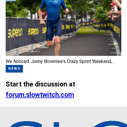
We Noticed: Jonny Brownlee's Crazy Sprint Weekend,…
NEWS
Start the discussion at
forum.slowtwitch.com