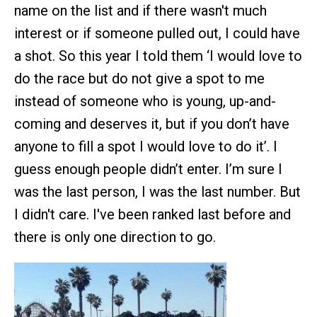
name on the list and if there wasn't much
interest or if someone pulled out, I could have
a shot. So this year I told them ‘I would love to
do the race but do not give a spot to me
instead of someone who is young, up-and-
coming and deserves it, but if you don’t have
anyone to fill a spot I would love to do it’. I
guess enough people didn’t enter. I’m sure I
was the last person, I was the last number. But
I didn't care. I've been ranked last before and
there is only one direction to go.