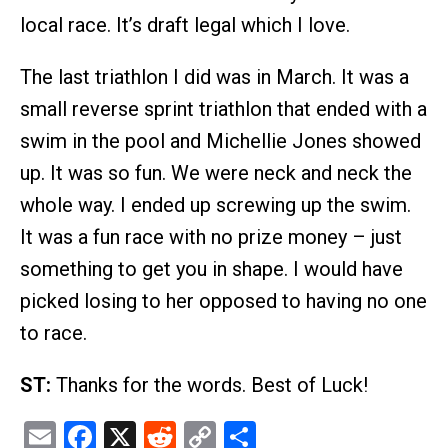
local race. It’s draft legal which I love.
The last triathlon I did was in March. It was a
small reverse sprint triathlon that ended with a
swim in the pool and Michellie Jones showed
up. It was so fun. We were neck and neck the
whole way. I ended up screwing up the swim.
It was a fun race with no prize money – just
something to get you in shape. I would have
picked losing to her opposed to having no one
to race.
ST:
Thanks for the words. Best of Luck!
Email
Facebook
X
Reddit
Copy
Share