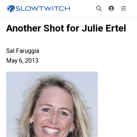
Another Shot for Julie Ertel
Sal Faruggia
May 6, 2013