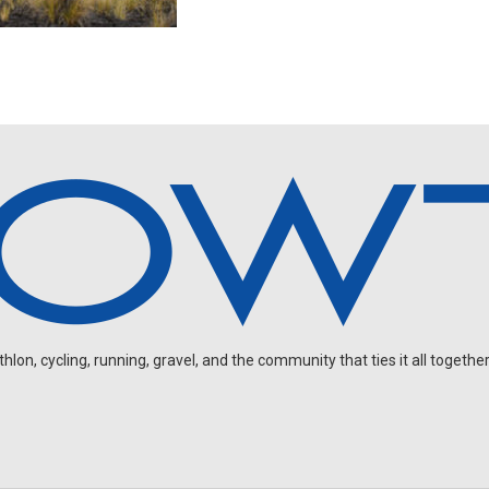
on, cycling, running, gravel, and the community that ties it all together