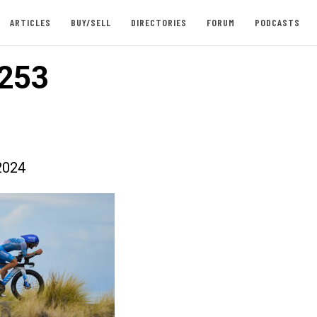
ARTICLES
BUY/SELL
DIRECTORIES
FORUM
PODCASTS
253
2024