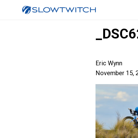
_DSC6
Eric Wynn
November 15, 