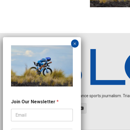
Independent endurance sports journalism. Triathl
N
Join Our Newsletter
*
e
w
s
l
e