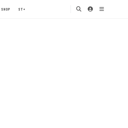
SHOP
ST+