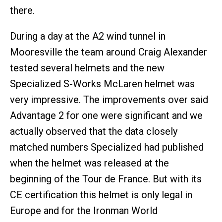
there.
During a day at the A2 wind tunnel in
Mooresville the team around Craig Alexander
tested several helmets and the new
Specialized S-Works McLaren helmet was
very impressive. The improvements over said
Advantage 2 for one were significant and we
actually observed that the data closely
matched numbers Specialized had published
when the helmet was released at the
beginning of the Tour de France. But with its
CE certification this helmet is only legal in
Europe and for the Ironman World