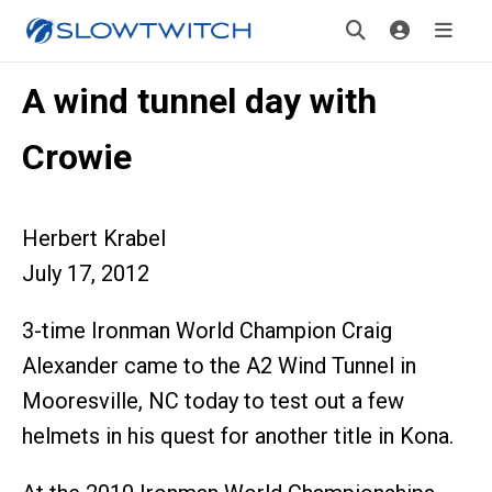
A wind tunnel day with
Crowie
Herbert Krabel
July 17, 2012
3-time Ironman World Champion Craig
Alexander came to the A2 Wind Tunnel in
Mooresville, NC today to test out a few
helmets in his quest for another title in Kona.