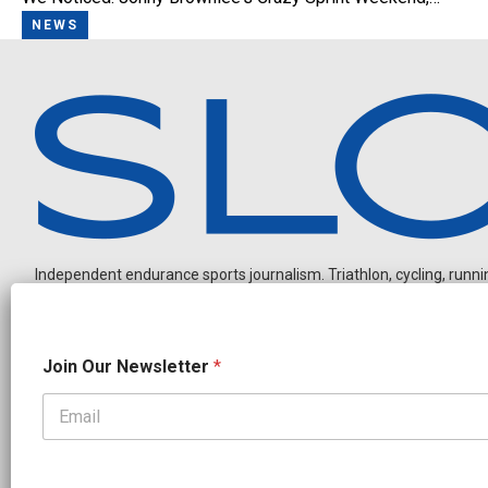
NEWS
Independent endurance sports journalism. Triathlon, cycling, running
O
Join Our Newsletter
*
u
r
N
a
OUR PARTNERS
m
e
CADEX
FastTT
CANYON
ENVE
FELT
GOODLIFE Brands