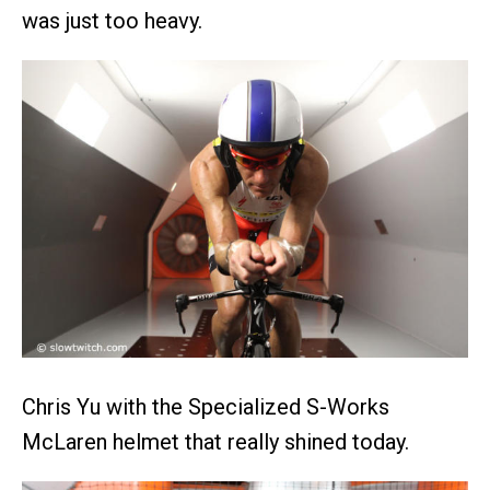
was just too heavy.
Chris Yu with the Specialized S-Works
McLaren helmet that really shined today.