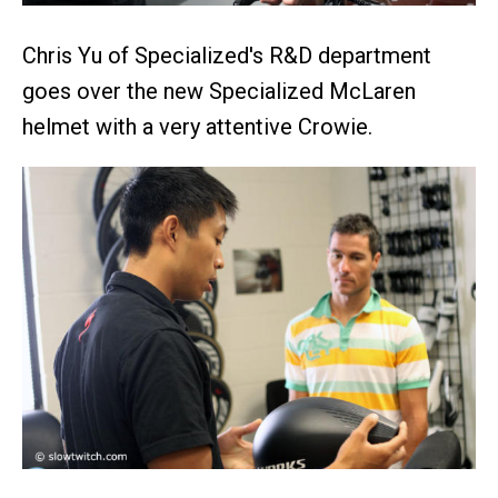
Chris Yu of Specialized's R&D department
goes over the new Specialized McLaren
helmet with a very attentive Crowie.