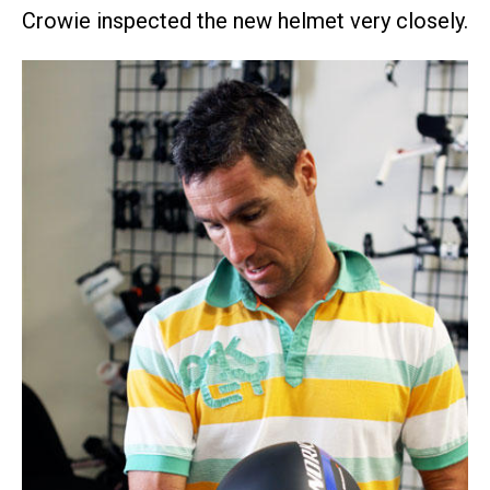
Crowie inspected the new helmet very closely.