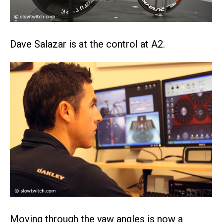
Dave Salazar is at the control at A2.
Moving through the yaw angles is now a