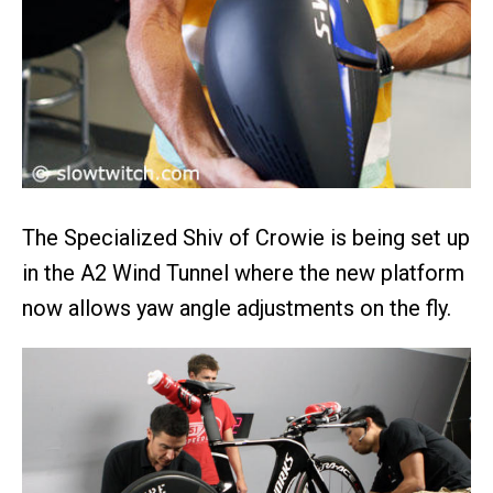
The Specialized Shiv of Crowie is being set up
in the A2 Wind Tunnel where the new platform
now allows yaw angle adjustments on the fly.