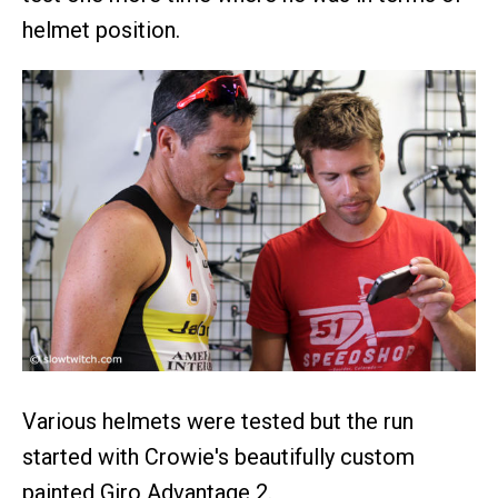
helmet position.
Various helmets were tested but the run
started with Crowie's beautifully custom
painted Giro Advantage 2.