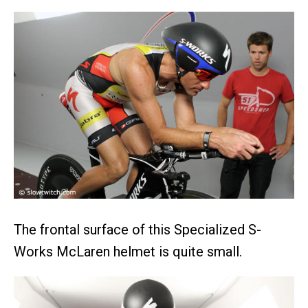
The frontal surface of this Specialized S-
Works McLaren helmet is quite small.