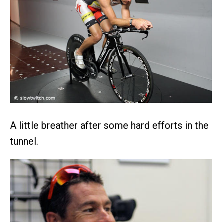
A little breather after some hard efforts in the
tunnel.