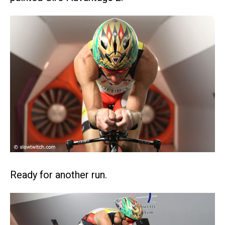
Ready for another run.