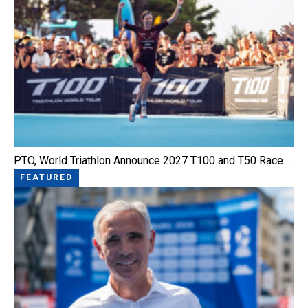
PTO, World Triathlon Announce 2027 T100 and T50 Race…
FEATURED