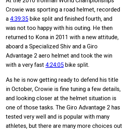
At the 2010 Ironman World Championships
Crowie was sporting a road helmet, recorded
a
4:39:35
bike split and finished fourth, and
was not too happy with his outing. He then
returned to Kona in 2011 with a new attitude,
aboard a Specialized Shiv and a Giro
Advantage 2 aero helmet and took the win
with a very fast
4:24:05
bike split.
As he is now getting ready to defend his title
in October, Crowie is fine tuning a few details,
and looking closer at the helmet situation is
one of those tasks. The Giro Advantage 2 has
tested very well and is popular with many
athletes, but there are many more choices out