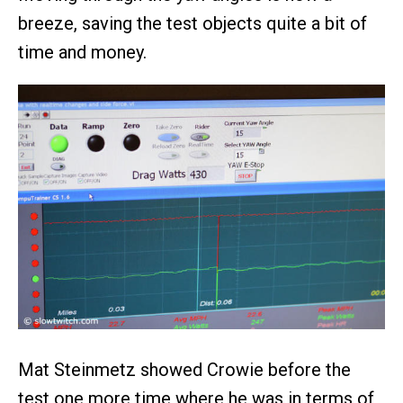
breeze, saving the test objects quite a bit of
time and money.
Mat Steinmetz showed Crowie before the
test one more time where he was in terms of