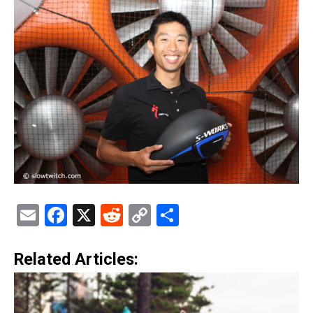
Email
Facebook
X
Reddit
Copy
Share
Link
Related Articles: