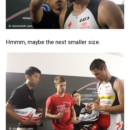
Hmmm, maybe the next smaller size.