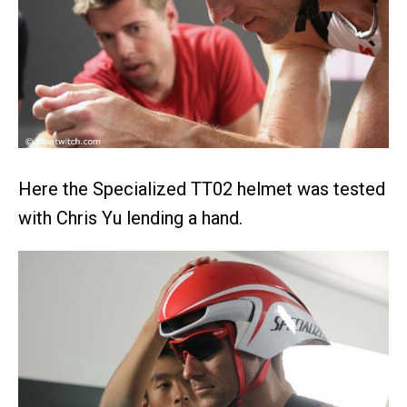
Here the Specialized TT02 helmet was tested
with Chris Yu lending a hand.