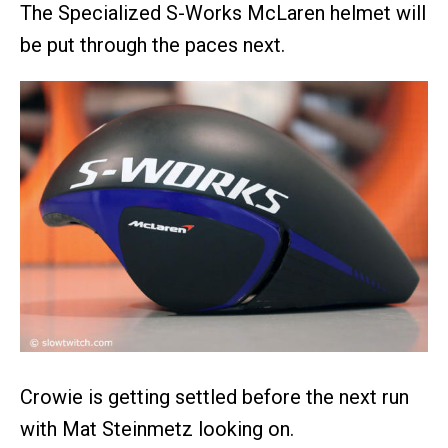
The Specialized S-Works McLaren helmet will
be put through the paces next.
Crowie is getting settled before the next run
with Mat Steinmetz looking on.