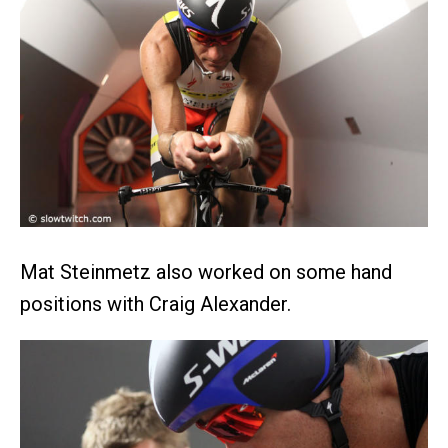
Mat Steinmetz also worked on some hand
positions with Craig Alexander.