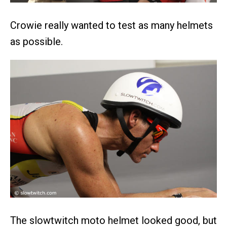
Crowie really wanted to test as many helmets
as possible.
The slowtwitch moto helmet looked good, but