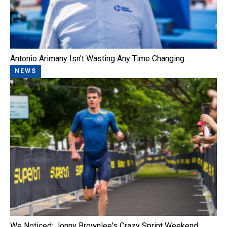
Antonio Arimany Isn't Wasting Any Time Changing…
NEWS
We Noticed: Jonny Brownlee's Crazy Sprint Weekend,…