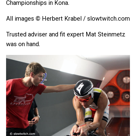
Championships in Kona.
All images © Herbert Krabel / slowtwitch.com
Trusted adviser and fit expert Mat Steinmetz
was on hand.