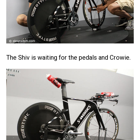
The Shiv is waiting for the pedals and Crowie.