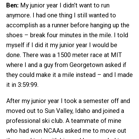
Ben:
My junior year I didn’t want to run
anymore. I had one thing I still wanted to
accomplish as a runner before hanging up the
shoes – break four minutes in the mile. I told
myself if I did it my junior year I would be
done. There was a 1500 meter race at MIT
where I and a guy from Georgetown asked if
they could make it a mile instead – and I made
it in 3:59:99.
After my junior year I took a semester off and
moved out to Sun Valley, Idaho and joined a
professional ski club. A teammate of mine
who had won NCAAs asked me to move out