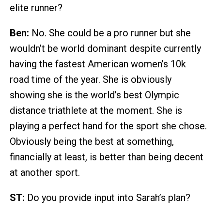
elite runner?
Ben:
No. She could be a pro runner but she
wouldn’t be world dominant despite currently
having the fastest American women’s 10k
road time of the year. She is obviously
showing she is the world’s best Olympic
distance triathlete at the moment. She is
playing a perfect hand for the sport she chose.
Obviously being the best at something,
financially at least, is better than being decent
at another sport.
ST:
Do you provide input into Sarah’s plan?