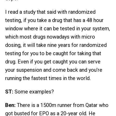
I read a study that said with randomized
testing, if you take a drug that has a 48 hour
window where it can be tested in your system,
which most drugs nowadays with micro
dosing, it will take nine years for randomized
testing for you to be caught for taking that
drug. Even if you get caught you can serve
your suspension and come back and you’re
running the fastest times in the world.
ST:
Some examples?
Ben:
There is a 1500m runner from Qatar who
got busted for EPO as a 20-year old. He