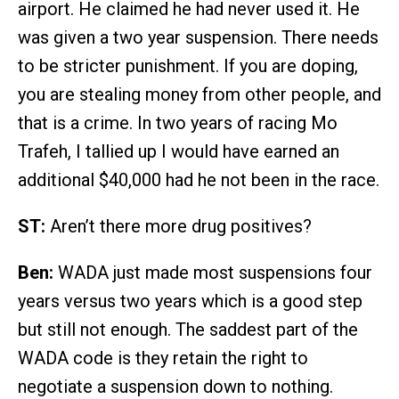
airport. He claimed he had never used it. He
was given a two year suspension. There needs
to be stricter punishment. If you are doping,
you are stealing money from other people, and
that is a crime. In two years of racing Mo
Trafeh, I tallied up I would have earned an
additional $40,000 had he not been in the race.
ST:
Aren’t there more drug positives?
Ben:
WADA just made most suspensions four
years versus two years which is a good step
but still not enough. The saddest part of the
WADA code is they retain the right to
negotiate a suspension down to nothing.