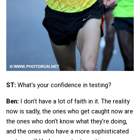
ST:
What’s your confidence in testing?
Ben:
I don’t have a lot of faith in it. The reality
now is sadly, the ones who get caught now are
the ones who don’t know what they’re doing,
and the ones who have a more sophisticated