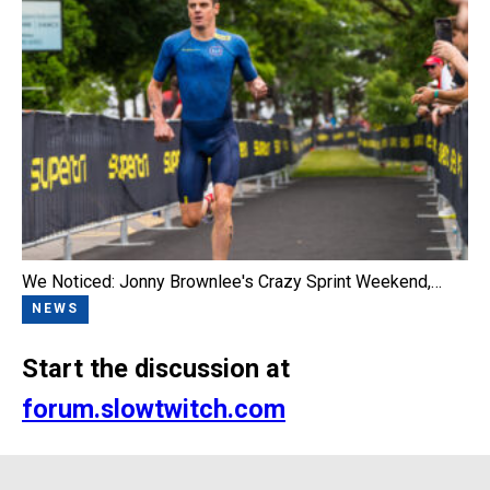
We Noticed: Jonny Brownlee's Crazy Sprint Weekend,…
NEWS
Start the discussion at
forum.slowtwitch.com