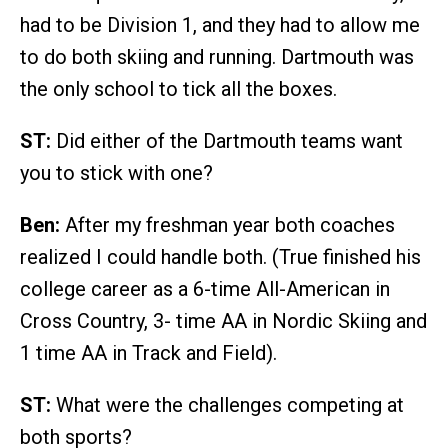
had to be Division 1, and they had to allow me
to do both skiing and running. Dartmouth was
the only school to tick all the boxes.
ST:
Did either of the Dartmouth teams want
you to stick with one?
Ben:
After my freshman year both coaches
realized I could handle both. (True finished his
college career as a 6-time All-American in
Cross Country, 3- time AA in Nordic Skiing and
1 time AA in Track and Field).
ST:
What were the challenges competing at
both sports?