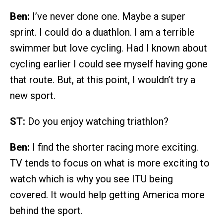
Ben:
I’ve never done one. Maybe a super
sprint. I could do a duathlon. I am a terrible
swimmer but love cycling. Had I known about
cycling earlier I could see myself having gone
that route. But, at this point, I wouldn’t try a
new sport.
ST:
Do you enjoy watching triathlon?
Ben:
I find the shorter racing more exciting.
TV tends to focus on what is more exciting to
watch which is why you see ITU being
covered. It would help getting America more
behind the sport.