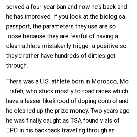
served a four-year ban and now he’s back and
he has improved. If you look at the biological
passport, the parameters they use are so
loose because they are fearful of having a
clean athlete mistakenly trigger a positive so
they’d rather have hundreds of dirties get
through.
There was a U.S. athlete born in Morocco, Mo
Trafeh, who stuck mostly to road races which
have a lesser likelihood of doping control and
he cleaned up the prize money. Two years ago
he was finally caught as TSA found vials of
EPO in his backpack traveling through an