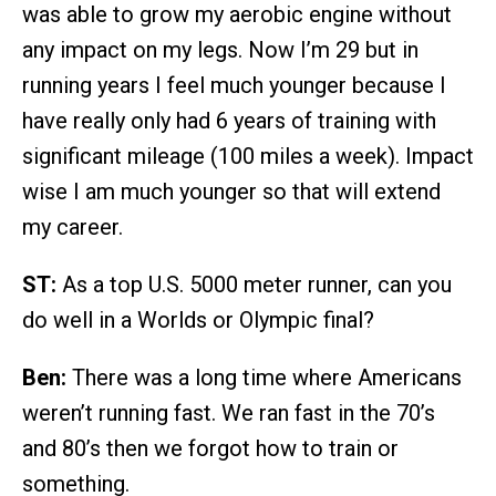
was able to grow my aerobic engine without
any impact on my legs. Now I’m 29 but in
running years I feel much younger because I
have really only had 6 years of training with
significant mileage (100 miles a week). Impact
wise I am much younger so that will extend
my career.
ST:
As a top U.S. 5000 meter runner, can you
do well in a Worlds or Olympic final?
Ben:
There was a long time where Americans
weren’t running fast. We ran fast in the 70’s
and 80’s then we forgot how to train or
something.