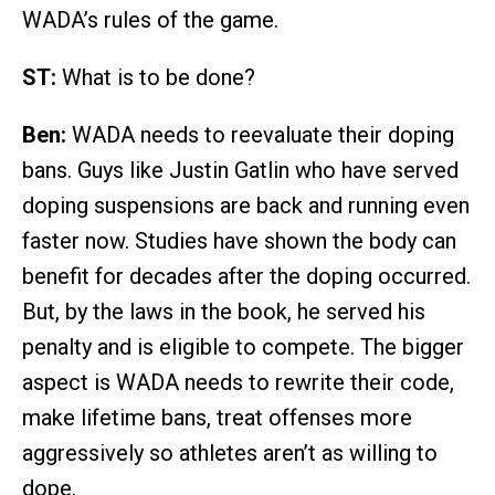
WADA’s rules of the game.
ST:
What is to be done?
Ben:
WADA needs to reevaluate their doping
bans. Guys like Justin Gatlin who have served
doping suspensions are back and running even
faster now. Studies have shown the body can
benefit for decades after the doping occurred.
But, by the laws in the book, he served his
penalty and is eligible to compete. The bigger
aspect is WADA needs to rewrite their code,
make lifetime bans, treat offenses more
aggressively so athletes aren’t as willing to
dope.