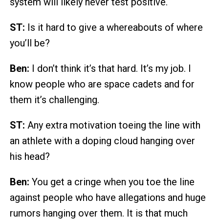
system will likely never test positive.
ST:
Is it hard to give a whereabouts of where
you’ll be?
Ben:
I don’t think it’s that hard. It’s my job. I
know people who are space cadets and for
them it’s challenging.
ST:
Any extra motivation toeing the line with
an athlete with a doping cloud hanging over
his head?
Ben:
You get a cringe when you toe the line
against people who have allegations and huge
rumors hanging over them. It is that much