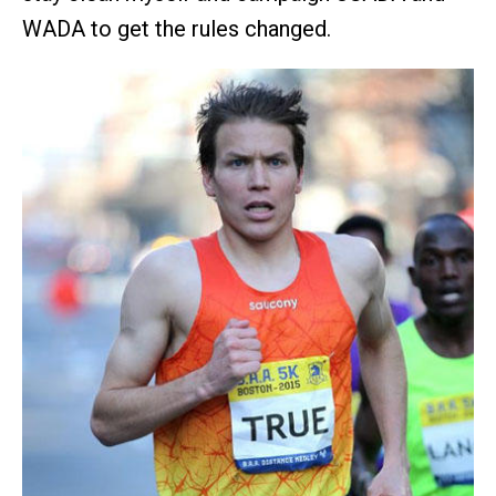
WADA to get the rules changed.