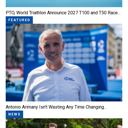
PTO, World Triathlon Announce 2027 T100 and T50 Race…
FEATURED
Antonio Arimany Isn't Wasting Any Time Changing…
NEWS