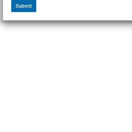
Submit
© 2026 Slowtwitch. All rights
Built with
Federated
reserved.
Computer