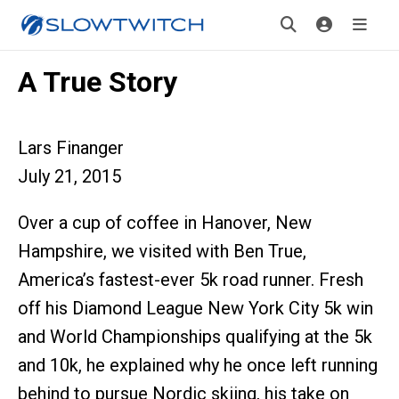
A True Story
Lars Finanger
July 21, 2015
Over a cup of coffee in Hanover, New
Hampshire, we visited with Ben True,
America’s fastest-ever 5k road runner. Fresh
off his Diamond League New York City 5k win
and World Championships qualifying at the 5k
and 10k, he explained why he once left running
behind to pursue Nordic skiing, his take on