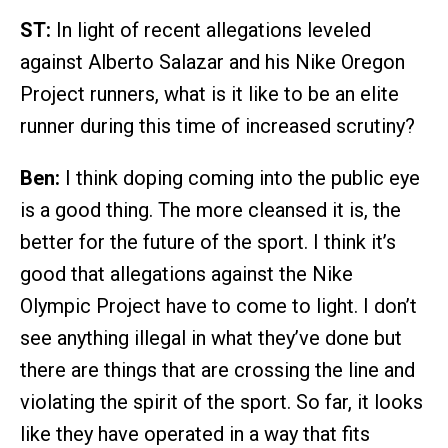
ST:
In light of recent allegations leveled
against Alberto Salazar and his Nike Oregon
Project runners, what is it like to be an elite
runner during this time of increased scrutiny?
Ben:
I think doping coming into the public eye
is a good thing. The more cleansed it is, the
better for the future of the sport. I think it’s
good that allegations against the Nike
Olympic Project have to come to light. I don’t
see anything illegal in what they’ve done but
there are things that are crossing the line and
violating the spirit of the sport. So far, it looks
like they have operated in a way that fits