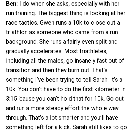
Ben:
I do when she asks, especially with her
run training. The biggest thing is looking at her
race tactics. Gwen runs a 10k to close out a
triathlon as someone who came from a run
background. She runs a fairly even split and
gradually accelerates. Most triathletes,
including all the males, go insanely fast out of
transition and then they burn out. That’s
something I’ve been trying to tell Sarah. It’s a
10k. You don’t have to do the first kilometer in
3:15 ‘cause you can’t hold that for 10k. Go out
and run a more steady effort the whole way
through. That’s a lot smarter and you’ll have
something left for a kick. Sarah still likes to go