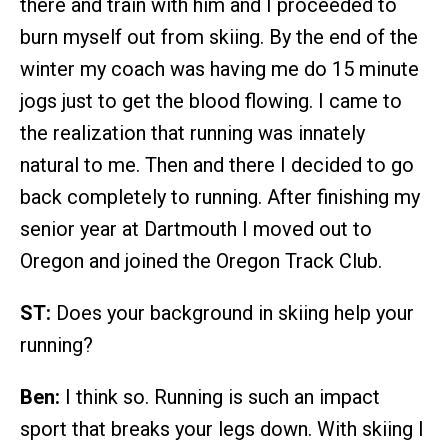
there and train with him and I proceeded to
burn myself out from skiing. By the end of the
winter my coach was having me do 15 minute
jogs just to get the blood flowing. I came to
the realization that running was innately
natural to me. Then and there I decided to go
back completely to running. After finishing my
senior year at Dartmouth I moved out to
Oregon and joined the Oregon Track Club.
ST:
Does your background in skiing help your
running?
Ben:
I think so. Running is such an impact
sport that breaks your legs down. With skiing I