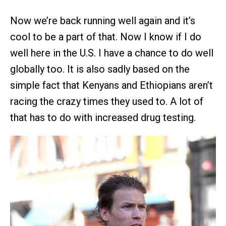
Now we’re back running well again and it’s
cool to be a part of that. Now I know if I do
well here in the U.S. I have a chance to do well
globally too. It is also sadly based on the
simple fact that Kenyans and Ethiopians aren’t
racing the crazy times they used to. A lot of
that has to do with increased drug testing.