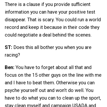
There is a clause if you provide sufficient
information you can have your positive test
disappear. That is scary. You could run a world
record and keep it because in their code they
could negotiate a deal behind the scenes.
ST:
Does this all bother you when you are
racing?
Ben:
You have to forget about all that and
focus on the 15 other guys on the line with me
and I have to beat them. Otherwise you can
psyche yourself out and won’t do well. You
have to do what you can to clean up the sport,
stay clean myself and campaign USADA and