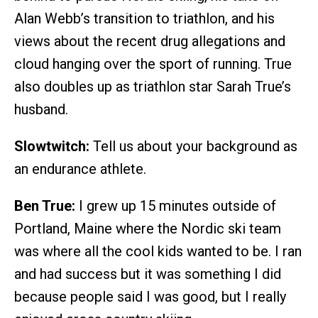
Alan Webb’s transition to triathlon, and his
views about the recent drug allegations and
cloud hanging over the sport of running. True
also doubles up as triathlon star Sarah True’s
husband.
Slowtwitch:
Tell us about your background as
an endurance athlete.
Ben True:
I grew up 15 minutes outside of
Portland, Maine where the Nordic ski team
was where all the cool kids wanted to be. I ran
and had success but it was something I did
because people said I was good, but I really