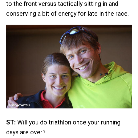
to the front versus tactically sitting in and
conserving a bit of energy for late in the race.
ST:
Will you do triathlon once your running
days are over?