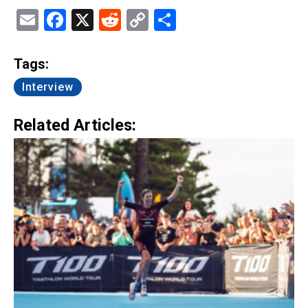
Email
Facebook
X
Reddit
Copy
Share
Link
Tags:
Interview
Related Articles: