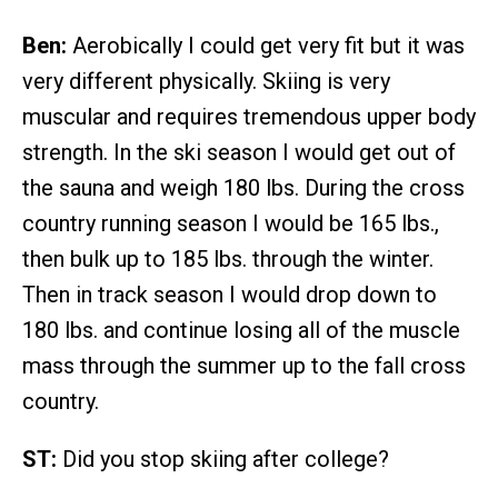
Ben:
Aerobically I could get very fit but it was
very different physically. Skiing is very
muscular and requires tremendous upper body
strength. In the ski season I would get out of
the sauna and weigh 180 lbs. During the cross
country running season I would be 165 lbs.,
then bulk up to 185 lbs. through the winter.
Then in track season I would drop down to
180 lbs. and continue losing all of the muscle
mass through the summer up to the fall cross
country.
ST:
Did you stop skiing after college?