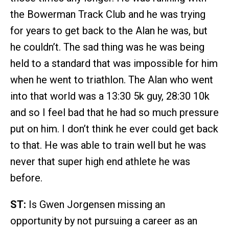
the Bowerman Track Club and he was trying
for years to get back to the Alan he was, but
he couldn’t. The sad thing was he was being
held to a standard that was impossible for him
when he went to triathlon. The Alan who went
into that world was a 13:30 5k guy, 28:30 10k
and so I feel bad that he had so much pressure
put on him. I don’t think he ever could get back
to that. He was able to train well but he was
never that super high end athlete he was
before.
ST:
Is Gwen Jorgensen missing an
opportunity by not pursuing a career as an