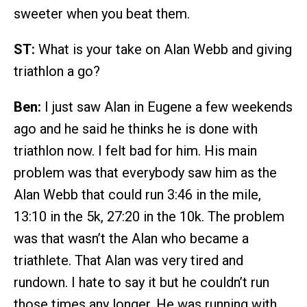
sweeter when you beat them.
ST:
What is your take on Alan Webb and giving
triathlon a go?
Ben:
I just saw Alan in Eugene a few weekends
ago and he said he thinks he is done with
triathlon now. I felt bad for him. His main
problem was that everybody saw him as the
Alan Webb that could run 3:46 in the mile,
13:10 in the 5k, 27:20 in the 10k. The problem
was that wasn’t the Alan who became a
triathlete. That Alan was very tired and
rundown. I hate to say it but he couldn’t run
those times any longer. He was running with