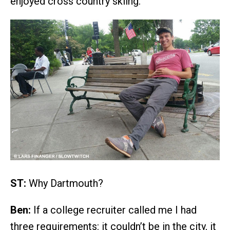
enjoyed cross country skiing.
ST:
Why Dartmouth?
Ben:
If a college recruiter called me I had
three requirements: it couldn’t be in the city, it