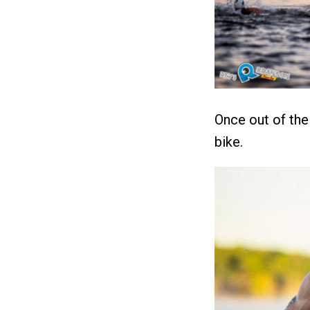
Once out of th
bike.