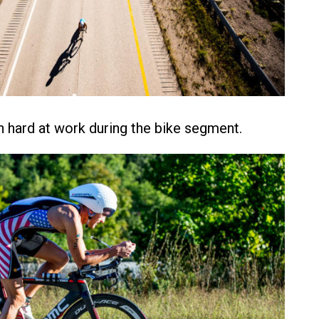
n hard at work during the bike segment.