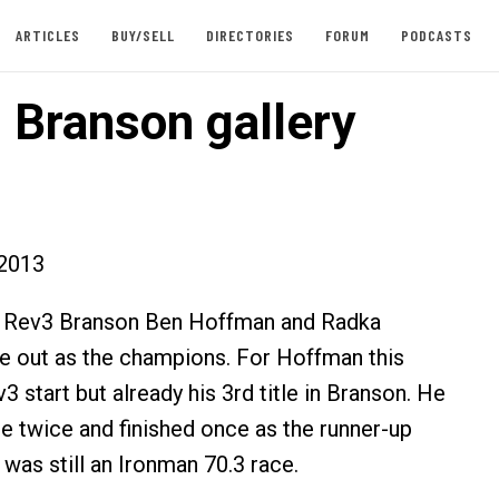
ARTICLES
BUY/SELL
DIRECTORIES
FORUM
PODCASTS
 Branson gallery
2013
al Rev3 Branson Ben Hoffman and Radka
 out as the champions. For Hoffman this
v3 start but already his 3rd title in Branson. He
e twice and finished once as the runner-up
was still an Ironman 70.3 race.