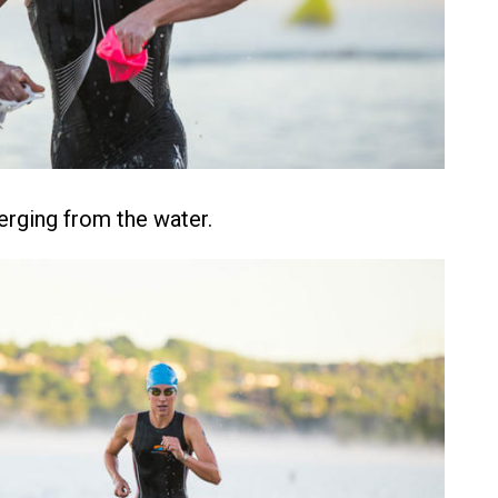
rging from the water.