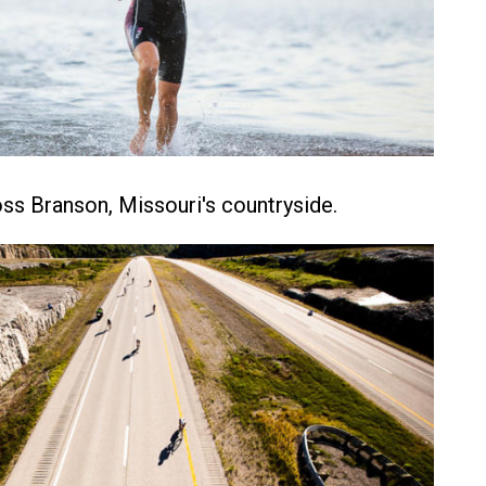
ss Branson, Missouri's countryside.