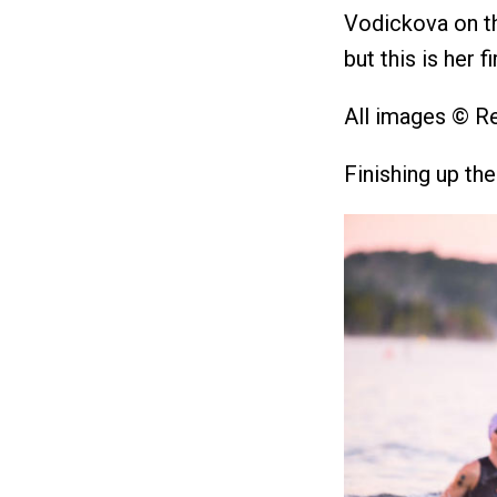
Vodickova on th
but this is her fi
All images © R
Finishing up th