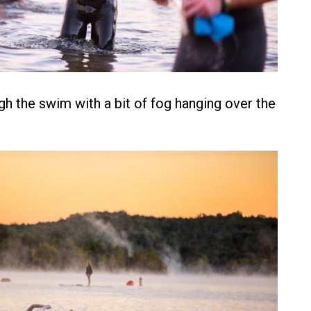
h the swim with a bit of fog hanging over the