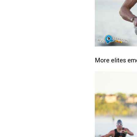
More elites eme