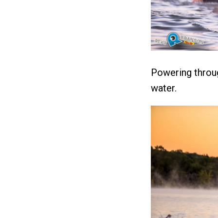
Powering throug
water.