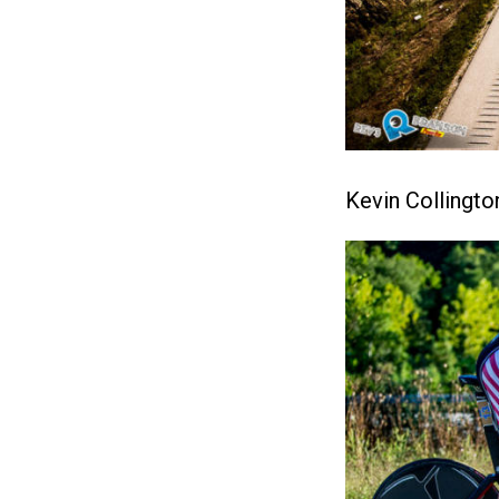
Kevin Collingto