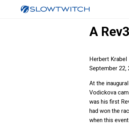
A Rev3
Herbert Krabel
September 22, 
At the inaugur
Vodickova came
was his first Re
had won the rac
when this event 