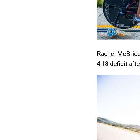
Rachel McBride 
4:18 deficit aft