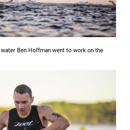
e water Ben Hoffman went to work on the