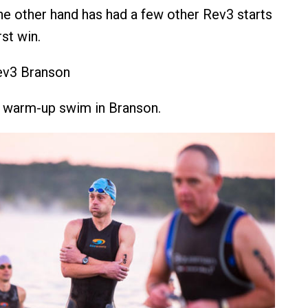
e other hand has had a few other Rev3 starts
rst win.
ev3 Branson
e warm-up swim in Branson.