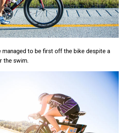
managed to be first off the bike despite a
er the swim.