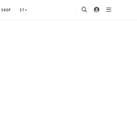
SHOP
ST+