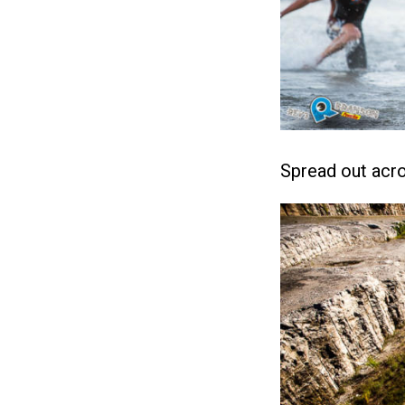
Spread out acro