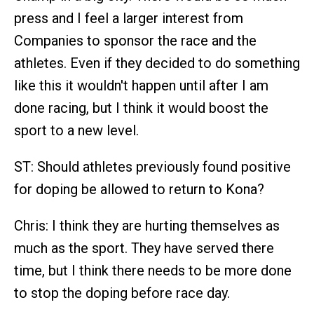
press and I feel a larger interest from
Companies to sponsor the race and the
athletes. Even if they decided to do something
like this it wouldn't happen until after I am
done racing, but I think it would boost the
sport to a new level.
ST: Should athletes previously found positive
for doping be allowed to return to Kona?
Chris: I think they are hurting themselves as
much as the sport. They have served there
time, but I think there needs to be more done
to stop the doping before race day.