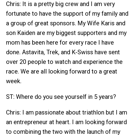
Chris: It is a pretty big crew and I am very
fortunate to have the support of my family and
a group of great sponsors. My Wife Karis and
son Kaiden are my biggest supporters and my
mom has been here for every race I have
done. Astavita, Trek, and K-Swiss have sent
over 20 people to watch and experience the
race. We are all looking forward to a great
week.
ST: Where do you see yourself in 5 years?
Chris: I am passionate about triathlon but I am
an entrepreneur at heart. I am looking forward
to combining the two with the launch of my