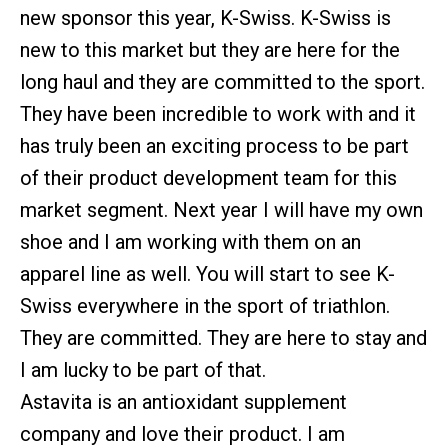
new sponsor this year, K-Swiss. K-Swiss is
new to this market but they are here for the
long haul and they are committed to the sport.
They have been incredible to work with and it
has truly been an exciting process to be part
of their product development team for this
market segment. Next year I will have my own
shoe and I am working with them on an
apparel line as well. You will start to see K-
Swiss everywhere in the sport of triathlon.
They are committed. They are here to stay and
I am lucky to be part of that.
Astavita is an antioxidant supplement
company and love their product. I am