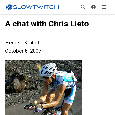
A chat with Chris Lieto
Herbert Krabel
October 8, 2007