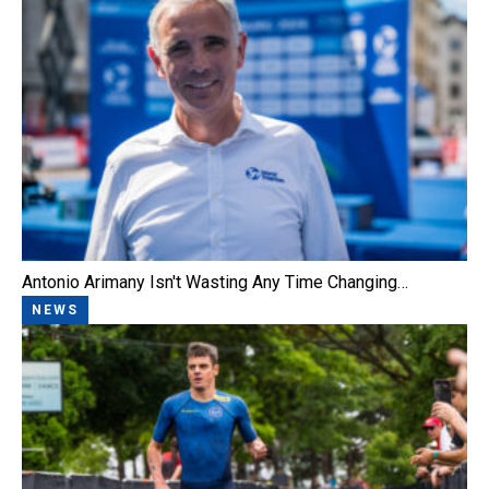
Antonio Arimany Isn't Wasting Any Time Changing…
NEWS