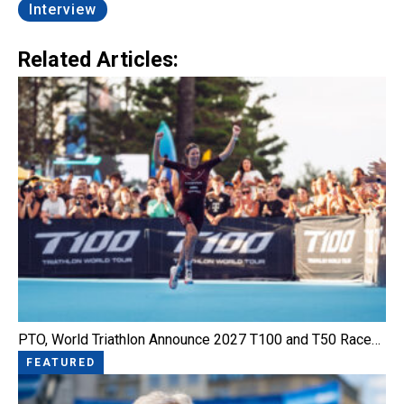
Interview
Related Articles:
PTO, World Triathlon Announce 2027 T100 and T50 Race…
FEATURED