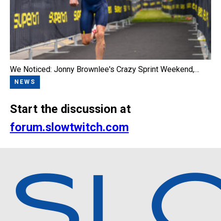
We Noticed: Jonny Brownlee's Crazy Sprint Weekend,…
NEWS
Start the discussion at
forum.slowtwitch.com