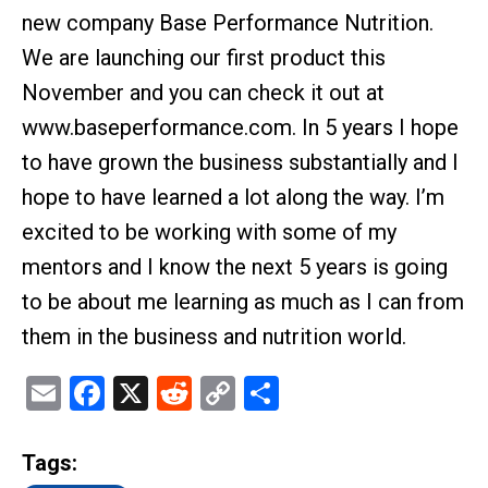
new company Base Performance Nutrition.
We are launching our first product this
November and you can check it out at
www.baseperformance.com. In 5 years I hope
to have grown the business substantially and I
hope to have learned a lot along the way. I’m
excited to be working with some of my
mentors and I know the next 5 years is going
to be about me learning as much as I can from
them in the business and nutrition world.
Email
Facebook
X
Reddit
Copy
Share
Link
Tags: