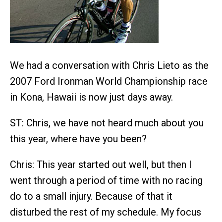
We had a conversation with Chris Lieto as the
2007 Ford Ironman World Championship race
in Kona, Hawaii is now just days away.
ST: Chris, we have not heard much about you
this year, where have you been?
Chris: This year started out well, but then I
went through a period of time with no racing
do to a small injury. Because of that it
disturbed the rest of my schedule. My focus