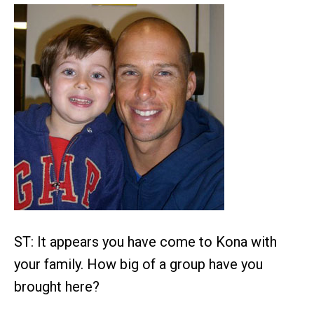
ST: It appears you have come to Kona with
your family. How big of a group have you
brought here?