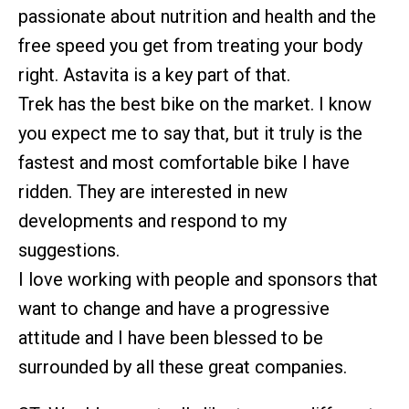
passionate about nutrition and health and the
free speed you get from treating your body
right. Astavita is a key part of that.
Trek has the best bike on the market. I know
you expect me to say that, but it truly is the
fastest and most comfortable bike I have
ridden. They are interested in new
developments and respond to my
suggestions.
I love working with people and sponsors that
want to change and have a progressive
attitude and I have been blessed to be
surrounded by all these great companies.