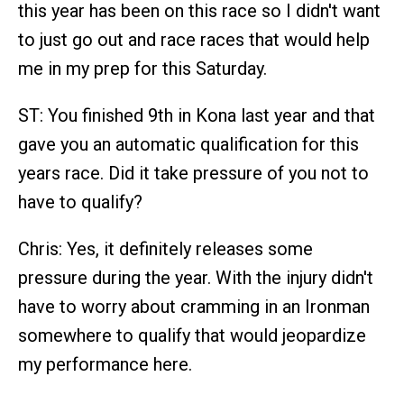
this year has been on this race so I didn't want
to just go out and race races that would help
me in my prep for this Saturday.
ST: You finished 9th in Kona last year and that
gave you an automatic qualification for this
years race. Did it take pressure of you not to
have to qualify?
Chris: Yes, it definitely releases some
pressure during the year. With the injury didn't
have to worry about cramming in an Ironman
somewhere to qualify that would jeopardize
my performance here.