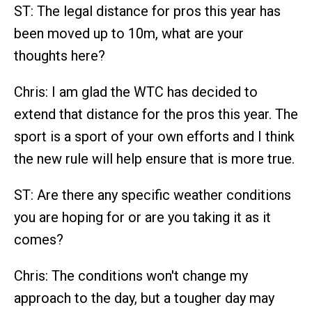
ST: The legal distance for pros this year has
been moved up to 10m, what are your
thoughts here?
Chris: I am glad the WTC has decided to
extend that distance for the pros this year. The
sport is a sport of your own efforts and I think
the new rule will help ensure that is more true.
ST: Are there any specific weather conditions
you are hoping for or are you taking it as it
comes?
Chris: The conditions won't change my
approach to the day, but a tougher day may