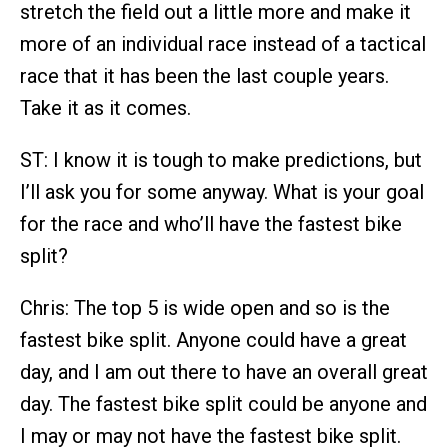
stretch the field out a little more and make it
more of an individual race instead of a tactical
race that it has been the last couple years.
Take it as it comes.
ST: I know it is tough to make predictions, but
I’ll ask you for some anyway. What is your goal
for the race and who’ll have the fastest bike
split?
Chris: The top 5 is wide open and so is the
fastest bike split. Anyone could have a great
day, and I am out there to have an overall great
day. The fastest bike split could be anyone and
I may or may not have the fastest bike split.