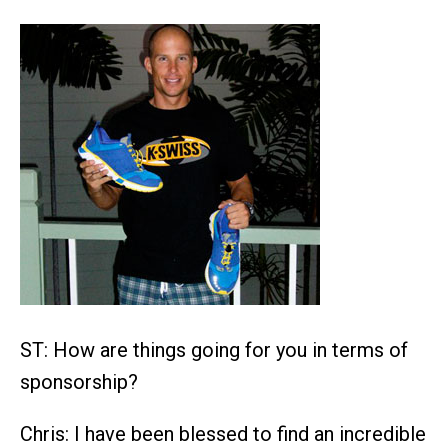
ST: How are things going for you in terms of
sponsorship?
Chris: I have been blessed to find an incredible