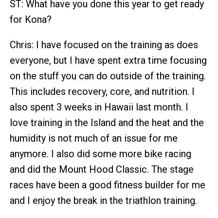
ST: What have you done this year to get ready
for Kona?
Chris: I have focused on the training as does
everyone, but I have spent extra time focusing
on the stuff you can do outside of the training.
This includes recovery, core, and nutrition. I
also spent 3 weeks in Hawaii last month. I
love training in the Island and the heat and the
humidity is not much of an issue for me
anymore. I also did some more bike racing
and did the Mount Hood Classic. The stage
races have been a good fitness builder for me
and I enjoy the break in the triathlon training.