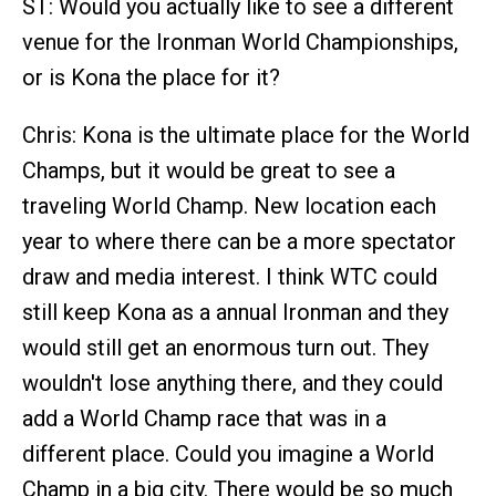
ST: Would you actually like to see a different
venue for the Ironman World Championships,
or is Kona the place for it?
Chris: Kona is the ultimate place for the World
Champs, but it would be great to see a
traveling World Champ. New location each
year to where there can be a more spectator
draw and media interest. I think WTC could
still keep Kona as a annual Ironman and they
would still get an enormous turn out. They
wouldn't lose anything there, and they could
add a World Champ race that was in a
different place. Could you imagine a World
Champ in a big city. There would be so much