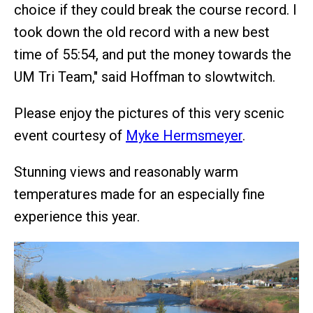
choice if they could break the course record. I
took down the old record with a new best
time of 55:54, and put the money towards the
UM Tri Team," said Hoffman to slowtwitch.
Please enjoy the pictures of this very scenic
event courtesy of
Myke Hermsmeyer
.
Stunning views and reasonably warm
temperatures made for an especially fine
experience this year.