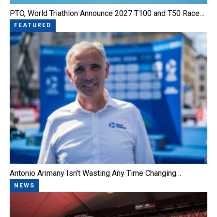
PTO, World Triathlon Announce 2027 T100 and T50 Race…
FEATURED
Antonio Arimany Isn't Wasting Any Time Changing…
NEWS