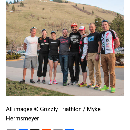
All images © Grizzly Triathlon / Myke
Hermsmeyer