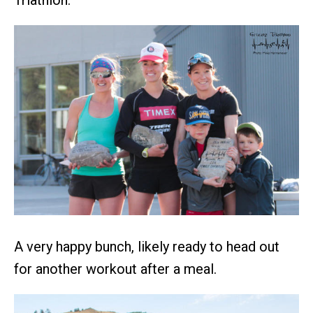
Triathlon.
A very happy bunch, likely ready to head out
for another workout after a meal.