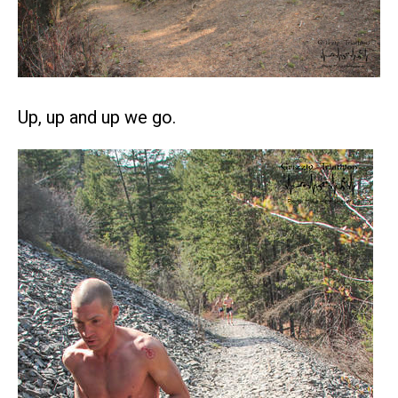
Up, up and up we go.