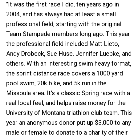
"It was the first race I did, ten years ago in
2004, and has always had at least a small
professional field, starting with the original
Team Stampede members long ago. This year
the professional field included Matt Lieto,
Andy Drobeck, Sue Huse, Jennifer Luebke, and
others. With an interesting swim heavy format,
the sprint distance race covers a 1000 yard
pool swim, 20k bike, and 5k run in the
Missoula area. It's a classic Spring race with a
real local feel, and helps raise money for the
University of Montana triathlon club team. This
year an anonymous donor put up $3,000 to any
male or female to donate to a charity of their