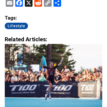
Email
Facebook
X
Reddit
Copy
Share
Link
Tags:
Lifestyle
Related Articles: