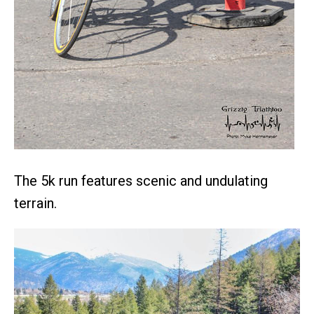
The 5k run features scenic and undulating
terrain.