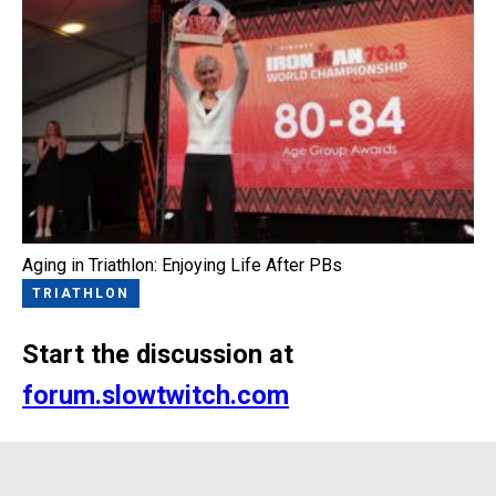
Aging in Triathlon: Enjoying Life After PBs
TRIATHLON
Start the discussion at
forum.slowtwitch.com