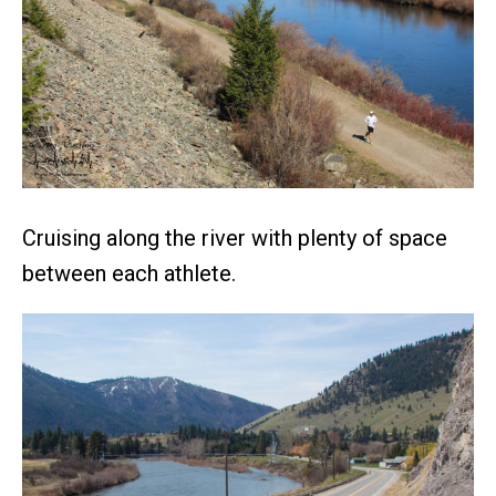
Cruising along the river with plenty of space
between each athlete.