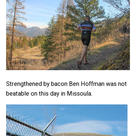
Strengthened by bacon Ben Hoffman was not
beatable on this day in Missoula.