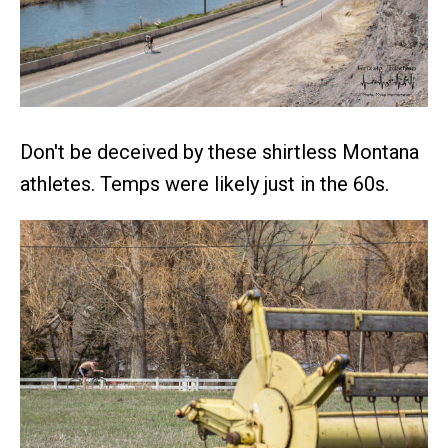
Don't be deceived by these shirtless Montana
athletes. Temps were likely just in the 60s.