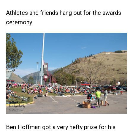
Athletes and friends hang out for the awards
ceremony.
Ben Hoffman got a very hefty prize for his