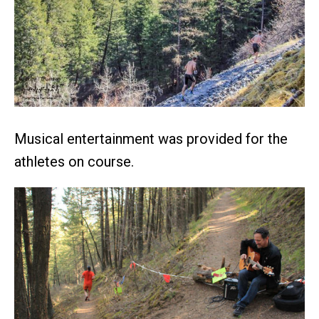
Musical entertainment was provided for the
athletes on course.