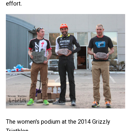
effort.
The women's podium at the 2014 Grizzly