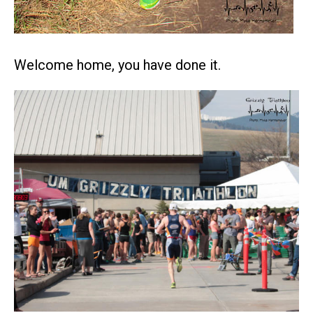
Welcome home, you have done it.