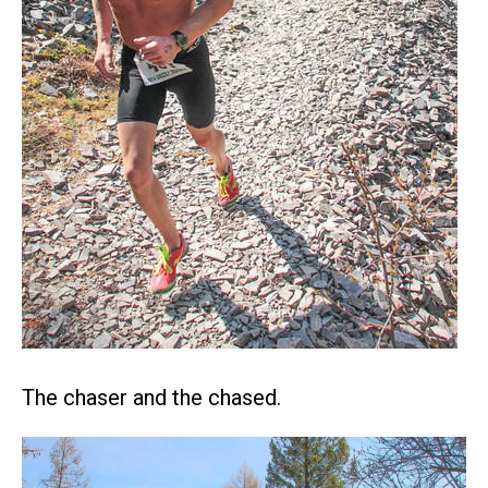
The chaser and the chased.