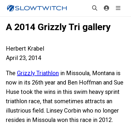
A 2014 Grizzly Tri gallery
Herbert Krabel
April 23, 2014
The
Grizzly Triathlon
in Missoula, Montana is
now in its 26th year and Ben Hoffman and Sue
Huse took the wins in this swim heavy sprint
triathlon race, that sometimes attracts an
illustrious field. Linsey Corbin who no longer
resides in Missoula won this race in 2012.