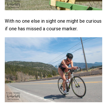
With no one else in sight one might be curious
if one has missed a course marker.