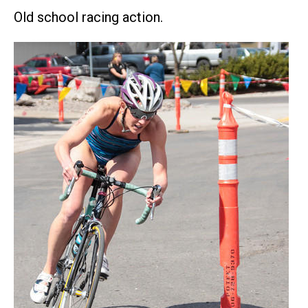
Old school racing action.