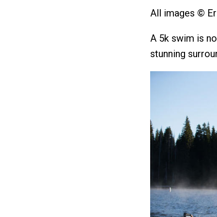
All images © Er
A 5k swim is no 
stunning surrou