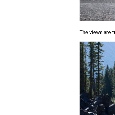
The views are tr