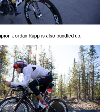
pion Jordan Rapp is also bundled up.