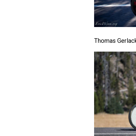
Thomas Gerlack 