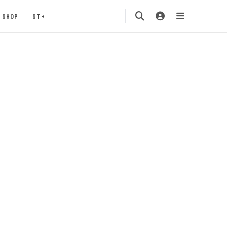
SHOP
ST+