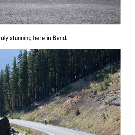
uly stunning here in Bend.