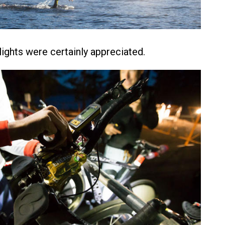
 lights were certainly appreciated.