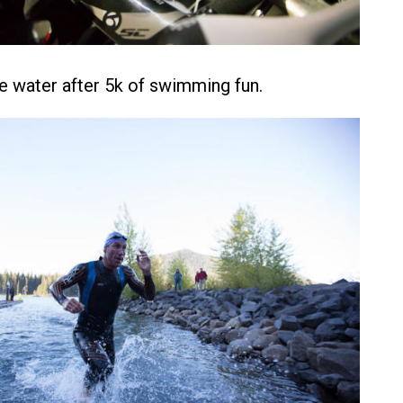
he water after 5k of swimming fun.