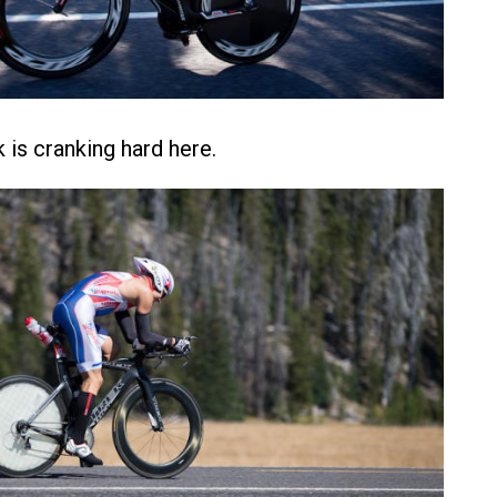
is cranking hard here.