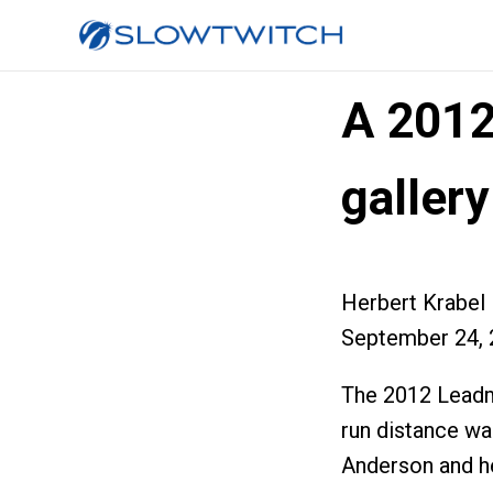
A 2012
gallery
Herbert Krabel
September 24, 
The 2012 Leadma
run distance wa
Anderson and h