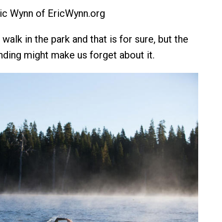
ic Wynn of EricWynn.org
walk in the park and that is for sure, but the
nding might make us forget about it.