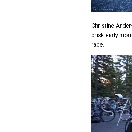
Christine Ander
brisk early mor
race.