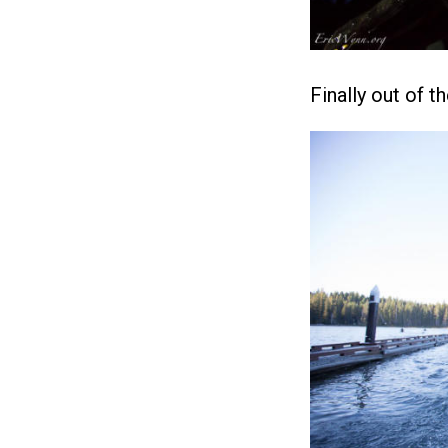
Finally out of t