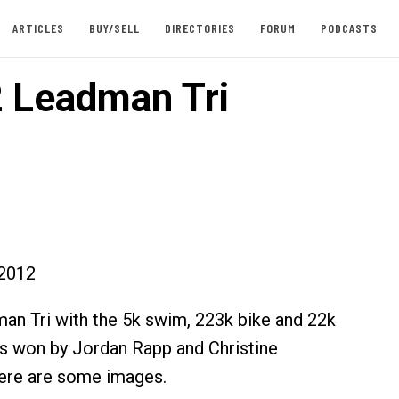
ARTICLES
BUY/SELL
DIRECTORIES
FORUM
PODCASTS
 Leadman Tri
2012
n Tri with the 5k swim, 223k bike and 22k
s won by Jordan Rapp and Christine
ere are some images.