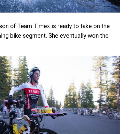
son of Team Timex is ready to take on the
ning bike segment. She eventually won the