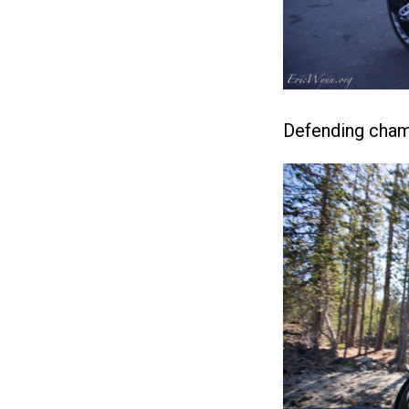
Defending cham