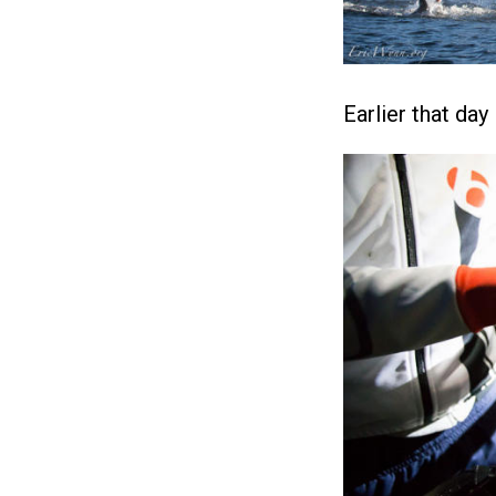
Earlier that day