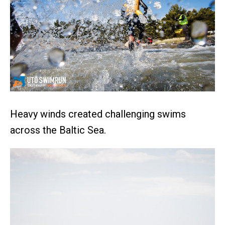
Heavy winds created challenging swims
across the Baltic Sea.