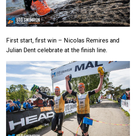
First start, first win – Nicolas Remires and
Julian Dent celebrate at the finish line.