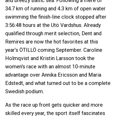
and breezy Baltic sea. Following a mere of
34.7 km of running and 4.3 km of open water
swimming the finish-line clock stopped after
3:56:48 hours at the Utö Vardshus. Already
qualified through merit selection, Dent and
Remires are now the hot favorites at this
year’s ÖTILLÖ coming September. Caroline
Holmqvist and Kristin Larsson took the
women's race with an almost 10-minute
advantage over Annika Ericsson and Maria
Edstedt, and what turned out to be a complete
Swedish podium.
As the race up front gets quicker and more
skilled every year, the sport itself fascinates