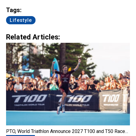
Link
Tags:
Lifestyle
Related Articles:
PTO, World Triathlon Announce 2027 T100 and T50 Race…