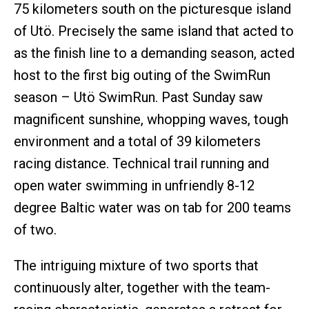
75 kilometers south on the picturesque island
of Utö. Precisely the same island that acted to
as the finish line to a demanding season, acted
host to the first big outing of the SwimRun
season – Utö SwimRun. Past Sunday saw
magnificent sunshine, whopping waves, tough
environment and a total of 39 kilometers
racing distance. Technical trail running and
open water swimming in unfriendly 8-12
degree Baltic water was on tab for 200 teams
of two.
The intriguing mixture of two sports that
continuously alter, together with the team-