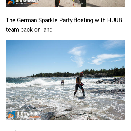
The German Sparkle Party floating with HUUB
team back on land