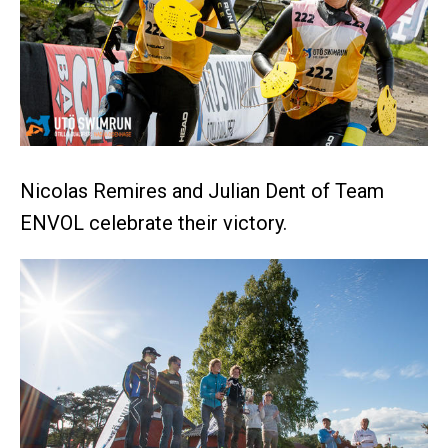
Nicolas Remires and Julian Dent of Team
ENVOL celebrate their victory.