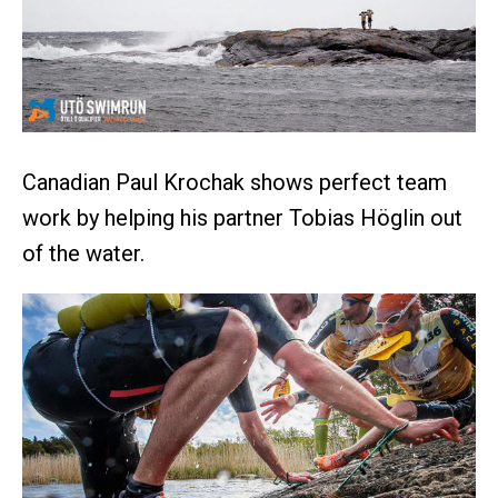
Canadian Paul Krochak shows perfect team
work by helping his partner Tobias Höglin out
of the water.