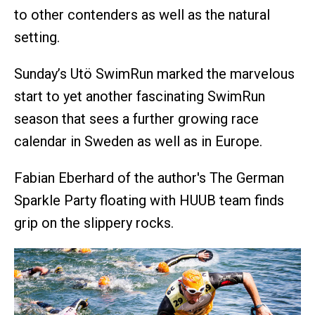
to other contenders as well as the natural
setting.
Sunday’s Utö SwimRun marked the marvelous
start to yet another fascinating SwimRun
season that sees a further growing race
calendar in Sweden as well as in Europe.
Fabian Eberhard of the author's The German
Sparkle Party floating with HUUB team finds
grip on the slippery rocks.