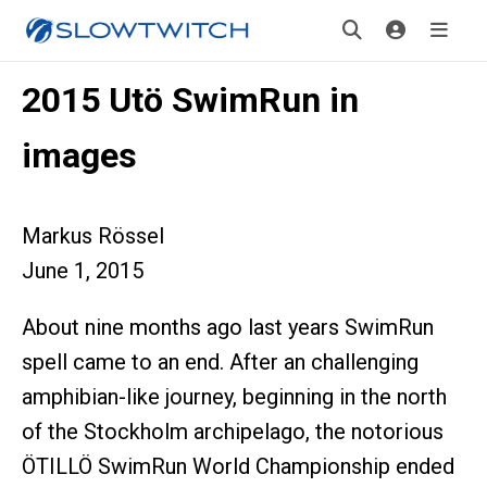
2015 Utö SwimRun in
images
Markus Rössel
June 1, 2015
About nine months ago last years SwimRun
spell came to an end. After an challenging
amphibian-like journey, beginning in the north
of the Stockholm archipelago, the notorious
ÖTILLÖ SwimRun World Championship ended