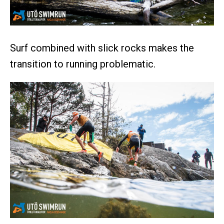
Surf combined with slick rocks makes the
transition to running problematic.