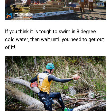
If you think it is tough to swim in 8 degree
cold water, then wait until you need to get out
of it!