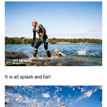
It is all splash and fun!