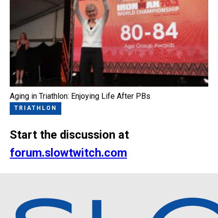
Aging in Triathlon: Enjoying Life After PBs
TRIATHLON
Start the discussion at
forum.slowtwitch.com