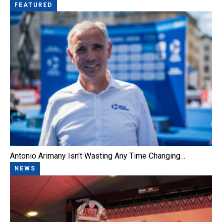
FEATURED
Antonio Arimany Isn't Wasting Any Time Changing…
NEWS