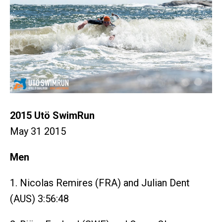
2015 Utö SwimRun
May 31 2015
Men
1. Nicolas Remires (FRA) and Julian Dent
(AUS) 3:56:48