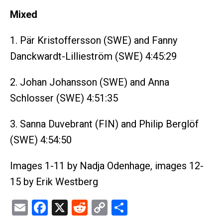
Mixed
1. Pär Kristoffersson (SWE) and Fanny
Danckwardt-Lillieström (SWE) 4:45:29
2. Johan Johansson (SWE) and Anna
Schlosser (SWE) 4:51:35
3. Sanna Duvebrant (FIN) and Philip Berglöf
(SWE) 4:54:50
Images 1-11 by Nadja Odenhage, images 12-
15 by Erik Westberg
Email
Facebook
X
Reddit
Copy
Share