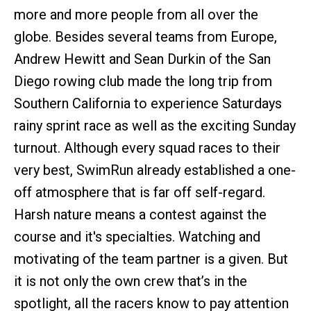
more and more people from all over the
globe. Besides several teams from Europe,
Andrew Hewitt and Sean Durkin of the San
Diego rowing club made the long trip from
Southern California to experience Saturdays
rainy sprint race as well as the exciting Sunday
turnout. Although every squad races to their
very best, SwimRun already established a one-
off atmosphere that is far off self-regard.
Harsh nature means a contest against the
course and it's specialties. Watching and
motivating of the team partner is a given. But
it is not only the own crew that’s in the
spotlight, all the racers know to pay attention