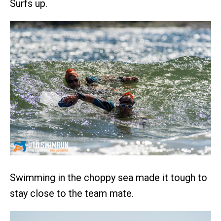
Surfs up.
Swimming in the choppy sea made it tough to
stay close to the team mate.