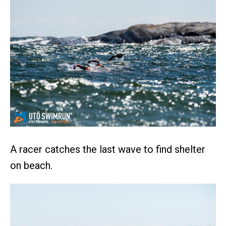
A racer catches the last wave to find shelter
on beach.