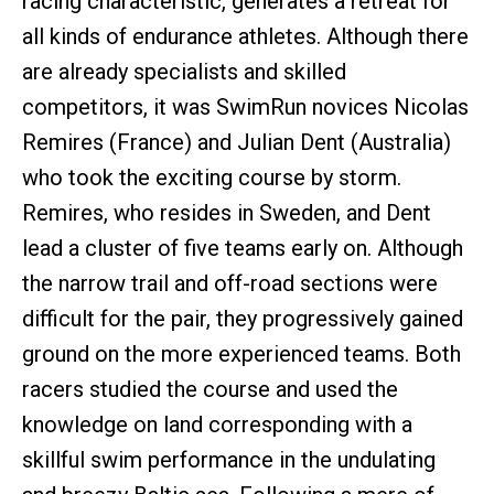
racing characteristic, generates a retreat for
all kinds of endurance athletes. Although there
are already specialists and skilled
competitors, it was SwimRun novices Nicolas
Remires (France) and Julian Dent (Australia)
who took the exciting course by storm.
Remires, who resides in Sweden, and Dent
lead a cluster of five teams early on. Although
the narrow trail and off-road sections were
difficult for the pair, they progressively gained
ground on the more experienced teams. Both
racers studied the course and used the
knowledge on land corresponding with a
skillful swim performance in the undulating