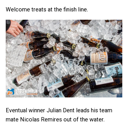
Welcome treats at the finish line.
Eventual winner Julian Dent leads his team
mate Nicolas Remires out of the water.