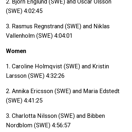
2. Björn Englund (SWE) and Oscar Olsson
(SWE) 4:02:45
3. Rasmus Regnstrand (SWE) and Niklas
Vallenholm (SWE) 4:04:01
Women
1. Caroline Holmqvist (SWE) and Kristin
Larsson (SWE) 4:32:26
2. Annika Ericsson (SWE) and Maria Edstedt
(SWE) 4:41:25
3. Charlotta Nilsson (SWE) and Bibben
Nordblom (SWE) 4:56:57