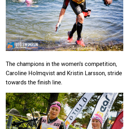
The champions in the women's competition,
Caroline Holmqvist and Kristin Larsson, stride
towards the finish line.