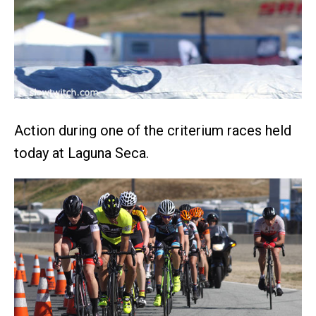
Action during one of the criterium races held
today at Laguna Seca.