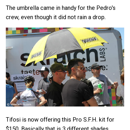
The umbrella came in handy for the Pedro's
crew, even though it did not rain a drop.
Tifosi is now offering this Pro S.F.H. kit for
$150. Basically that is 3 different shades