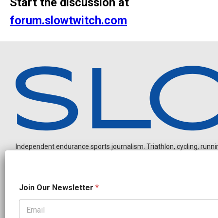
Start the discussion at
forum.slowtwitch.com
Independent endurance sports journalism. Triathlon, cycling, running
N
Join Our Newsletter
*
e
w
s
l