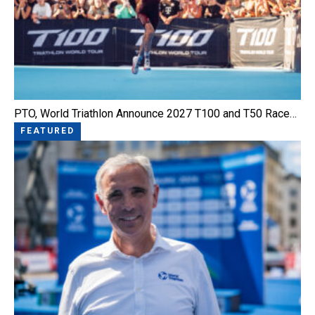
PTO, World Triathlon Announce 2027 T100 and T50 Race…
FEATURED