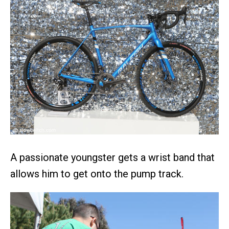
A passionate youngster gets a wrist band that
allows him to get onto the pump track.