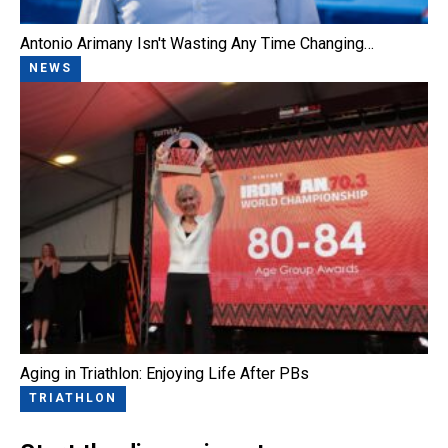
Antonio Arimany Isn't Wasting Any Time Changing…
NEWS
Aging in Triathlon: Enjoying Life After PBs
TRIATHLON