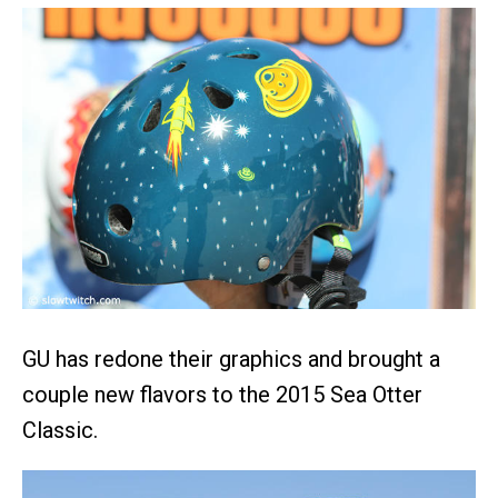
GU has redone their graphics and brought a
couple new flavors to the 2015 Sea Otter
Classic.