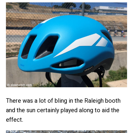
There was a lot of bling in the Raleigh booth
and the sun certainly played along to aid the
effect.