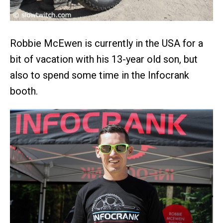
Robbie McEwen is currently in the USA for a
bit of vacation with his 13-year old son, but
also to spend some time in the Infocrank
booth.