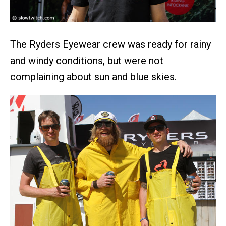
The Ryders Eyewear crew was ready for rainy
and windy conditions, but were not
complaining about sun and blue skies.