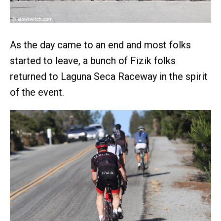
As the day came to an end and most folks
started to leave, a bunch of Fizik folks
returned to Laguna Seca Raceway in the spirit
of the event.