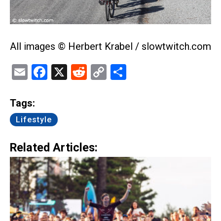
All images © Herbert Krabel / slowtwitch.com
Email
Facebook
X
Reddit
Copy
Share
Link
Tags:
Lifestyle
Related Articles: