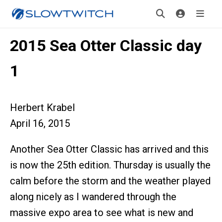
2015 Sea Otter Classic day
1
Herbert Krabel
April 16, 2015
Another Sea Otter Classic has arrived and this
is now the 25th edition. Thursday is usually the
calm before the storm and the weather played
along nicely as I wandered through the
massive expo area to see what is new and