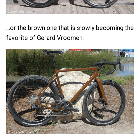
…or the brown one that is slowly becoming the
favorite of Gerard Vroomen.