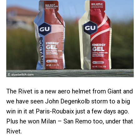
The Rivet is a new aero helmet from Giant and
we have seen John Degenkolb storm to a big
win in it at Paris-Roubaix just a few days ago.
Plus he won Milan – San Remo too, under that
Rivet.