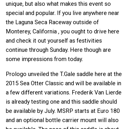
unique, but also what makes this event so
special and popular. If you live anywhere near
the Laguna Seca Raceway outside of
Monterey, California , you ought to drive here
and check it out yourself as festivities
continue through Sunday. Here though are
some impressions from today.
Prologo unveiled the T.Gale saddle here at the
2015 Sea Otter Classic and will be available in
a few different variations. Frederik Van Lierde
is already testing one and this saddle should
be available by July. MSRP starts at Euro 180
and an optional bottle carrier mount will also