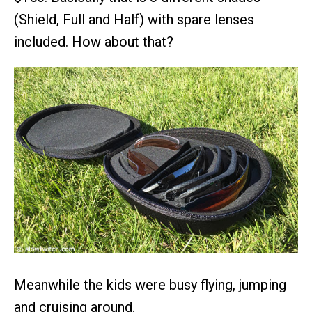
(Shield, Full and Half) with spare lenses
included. How about that?
Meanwhile the kids were busy flying, jumping
and cruising around.