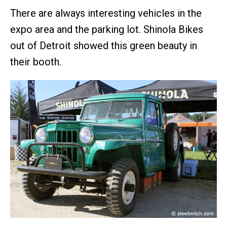
There are always interesting vehicles in the
expo area and the parking lot. Shinola Bikes
out of Detroit showed this green beauty in
their booth.