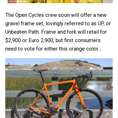
The Open Cycles crew soon will offer a new
gravel frame set, lovingly referred to as UP, or
Unbeaten Path. Frame and fork will retail for
$2,900 or Euro 2,900, but first consumers
need to vote for either this orange color…