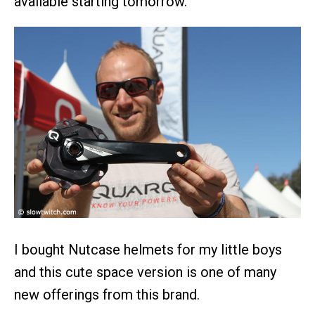
available starting tomorrow.
I bought Nutcase helmets for my little boys
and this cute space version is one of many
new offerings from this brand.