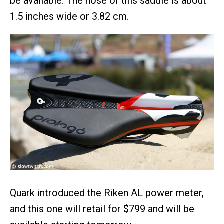
be available. The nose of this saddle is about
1.5 inches wide or 3.82 cm.
Quark introduced the Riken AL power meter,
and this one will retail for $799 and will be