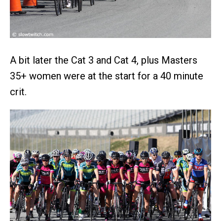
A bit later the Cat 3 and Cat 4, plus Masters
35+ women were at the start for a 40 minute
crit.