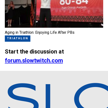
Aging in Triathlon: Enjoying Life After PBs
TRIATHLON
Start the discussion at
forum.slowtwitch.com