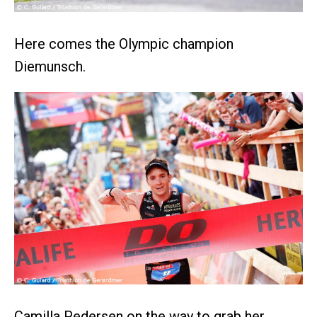
Here comes the Olympic champion
Diemunsch.
Camilla Pedersen on the way to grab her