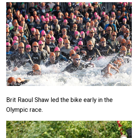
Brit Raoul Shaw led the bike early in the
Olympic race.