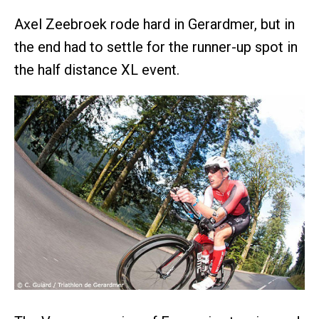
Axel Zeebroek rode hard in Gerardmer, but in
the end had to settle for the runner-up spot in
the half distance XL event.