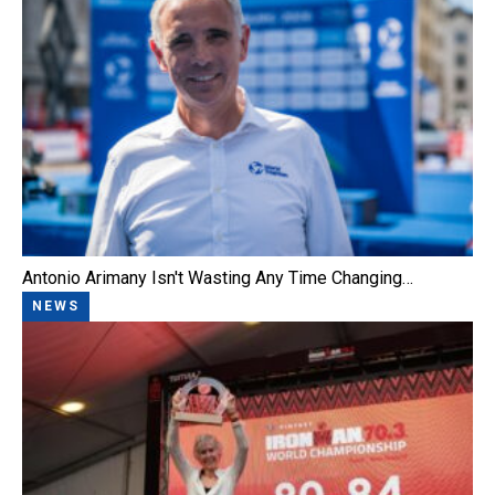
Antonio Arimany Isn't Wasting Any Time Changing…
NEWS