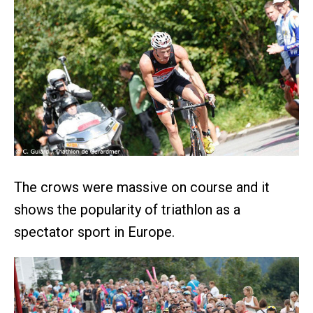
The crows were massive on course and it
shows the popularity of triathlon as a
spectator sport in Europe.