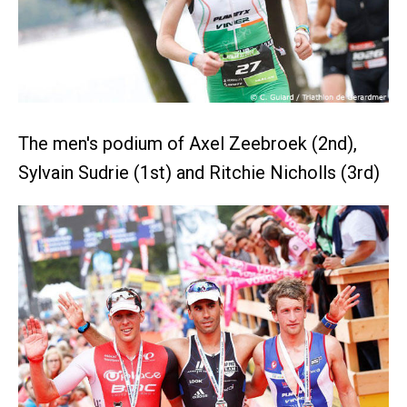
The men's podium of Axel Zeebroek (2nd),
Sylvain Sudrie (1st) and Ritchie Nicholls (3rd)