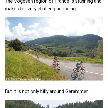
The Vogesen region of France is stunning and
makes for very challenging racing.
But it is not only hilly around Gerardmer.