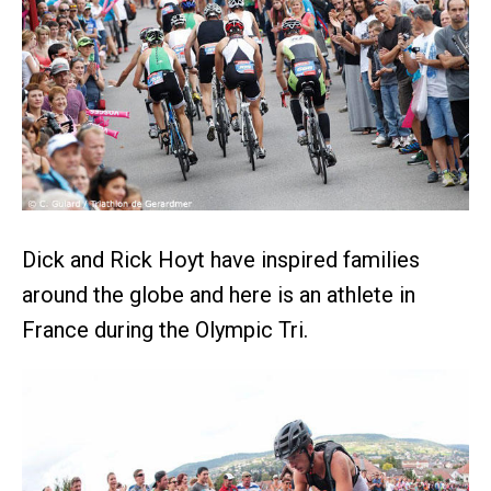
Dick and Rick Hoyt have inspired families
around the globe and here is an athlete in
France during the Olympic Tri.