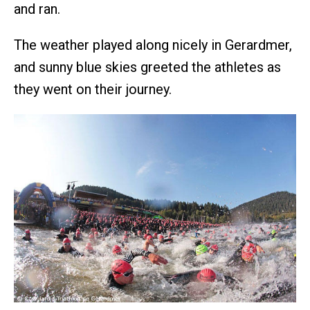
and ran.
The weather played along nicely in Gerardmer,
and sunny blue skies greeted the athletes as
they went on their journey.