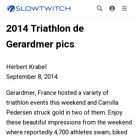
2014 Triathlon de
Gerardmer pics
Herbert Krabel
September 8, 2014
Gerardmer, France hosted a variety of
triathlon events this weekend and Camilla
Pedersen struck gold in two of them. Enjoy
these beautiful impressions from the weekend
where reportedly 4,700 athletes swam, biked