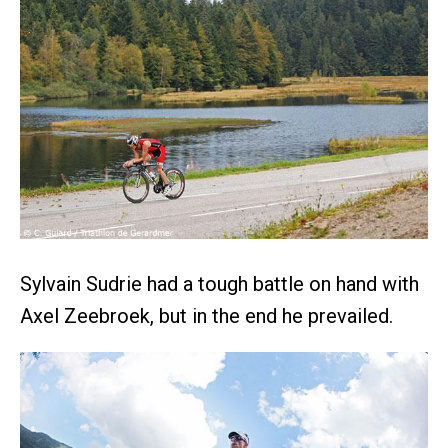
Sylvain Sudrie had a tough battle on hand with
Axel Zeebroek, but in the end he prevailed.