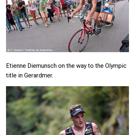
Etienne Diemunsch on the way to the Olympic
title in Gerardmer.