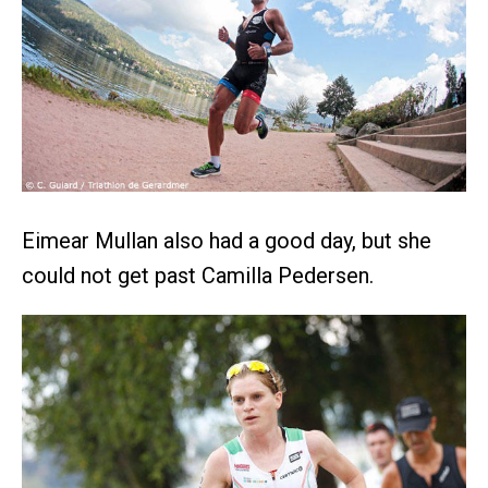
Eimear Mullan also had a good day, but she
could not get past Camilla Pedersen.