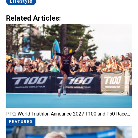
Lifestyle
Related Articles:
PTO, World Triathlon Announce 2027 T100 and T50 Race…
FEATURED