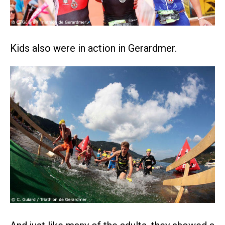
Kids also were in action in Gerardmer.