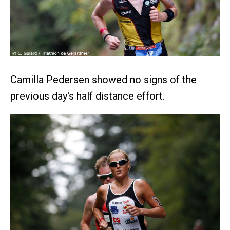
Camilla Pedersen showed no signs of the
previous day's half distance effort.