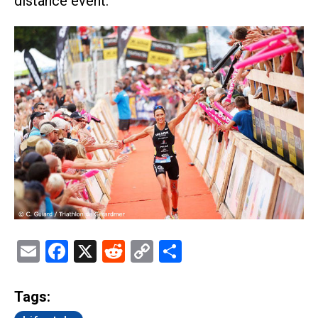
distance event.
Email
Facebook
X
Reddit
Copy
Share
Link
Tags: