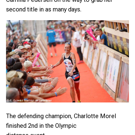
second title in as many days.
The defending champion, Charlotte Morel
finished 2nd in the Olympic