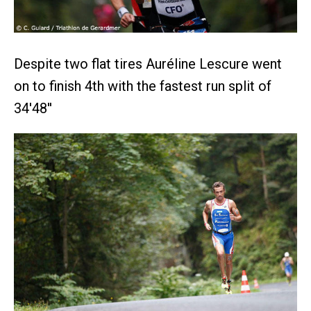
Despite two flat tires Auréline Lescure went
on to finish 4th with the fastest run split of
34'48''