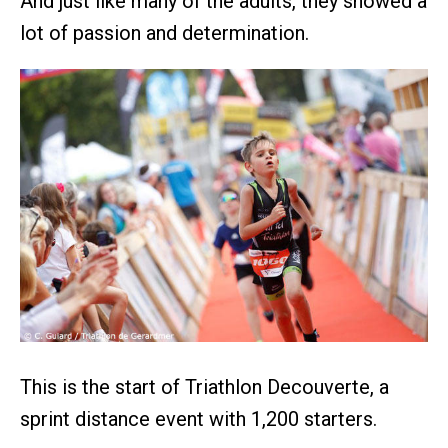
And just like many of the adults, they showed a
lot of passion and determination.
This is the start of Triathlon Decouverte, a
sprint distance event with 1,200 starters.