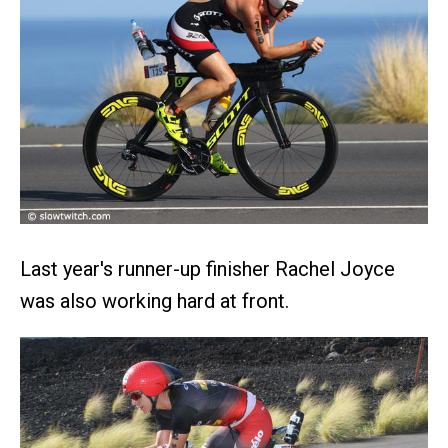
Last year's runner-up finisher Rachel Joyce
was also working hard at front.