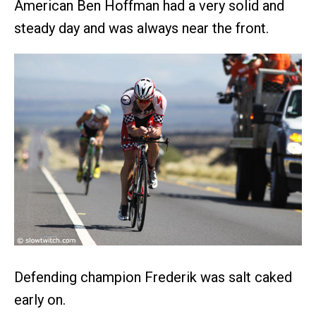
American Ben Hoffman had a very solid and
steady day and was always near the front.
Defending champion Frederik was salt caked
early on.