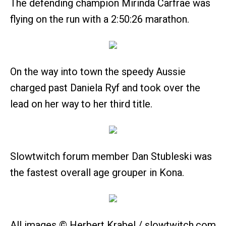
The defending champion Mirinda Carfrae was
flying on the run with a 2:50:26 marathon.
On the way into town the speedy Aussie
charged past Daniela Ryf and took over the
lead on her way to her third title.
Slowtwitch forum member Dan Stubleski was
the fastest overall age grouper in Kona.
All images © Herbert Krabel / slowtwitch.com