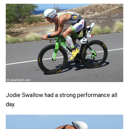
Jodie Swallow had a strong performance all
day.