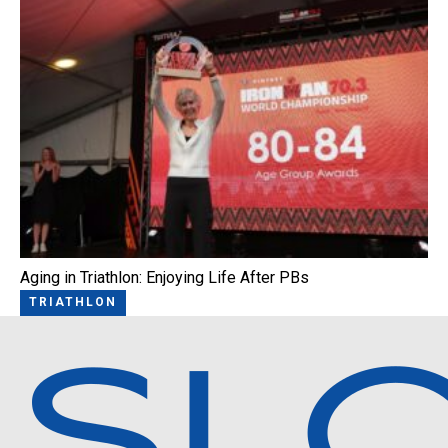
Aging in Triathlon: Enjoying Life After PBs
TRIATHLON