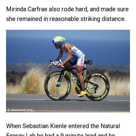
Mirinda Carfrae also rode hard, and made sure
she remained in reasonable striking distance.
When Sebastian Kienle entered the Natural
Energy Lab he had a 9 minute lead and he