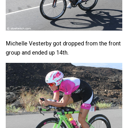
Michelle Vesterby got dropped from the front
group and ended up 14th.