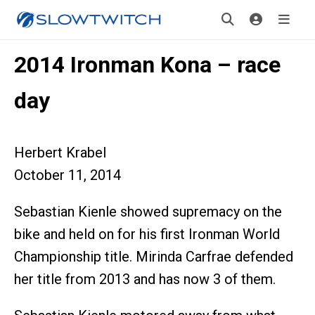
2014 Ironman Kona – race
day
Herbert Krabel
October 11, 2014
Sebastian Kienle showed supremacy on the
bike and held on for his first Ironman World
Championship title. Mirinda Carfrae defended
her title from 2013 and has now 3 of them.