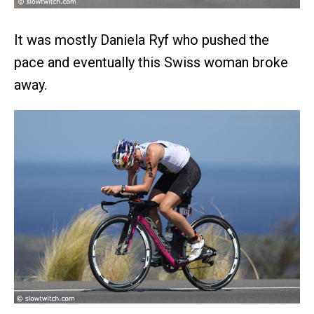
It was mostly Daniela Ryf who pushed the
pace and eventually this Swiss woman broke
away.