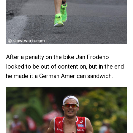
After a penalty on the bike Jan Frodeno
looked to be out of contention, but in the end
he made it a German American sandwich.