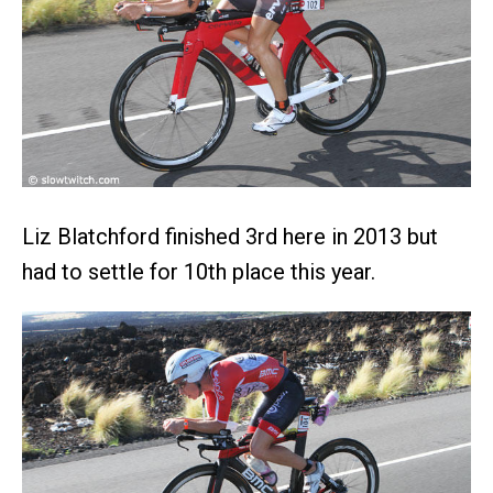
Liz Blatchford finished 3rd here in 2013 but
had to settle for 10th place this year.