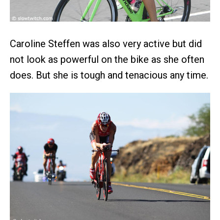
Caroline Steffen was also very active but did
not look as powerful on the bike as she often
does. But she is tough and tenacious any time.