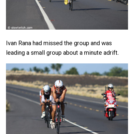
Ivan Rana had missed the group and was
leading a small group about a minute adrift.