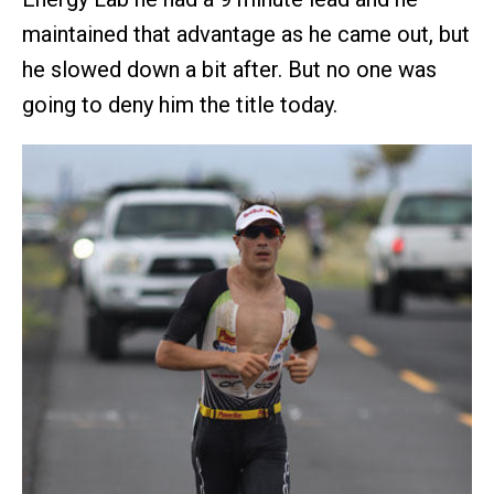
maintained that advantage as he came out, but
he slowed down a bit after. But no one was
going to deny him the title today.