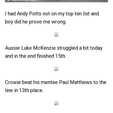
I had Andy Potts not on my top ten list and
boy did he prove me wrong.
Aussie Luke McKenzie struggled a bit today
and in the end finished 15th.
Crowie beat his mentee Paul Matthews to the
line in 13th place.