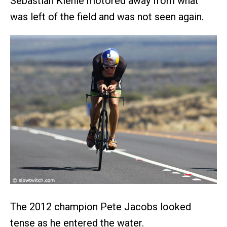
Sebastian Kienle motored away from what
was left of the field and was not seen again.
The 2012 champion Pete Jacobs looked
tense as he entered the water.