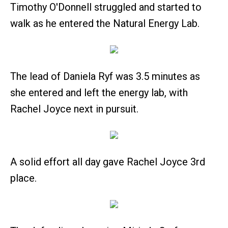
Timothy O'Donnell struggled and started to
walk as he entered the Natural Energy Lab.
The lead of Daniela Ryf was 3.5 minutes as
she entered and left the energy lab, with
Rachel Joyce next in pursuit.
A solid effort all day gave Rachel Joyce 3rd
place.