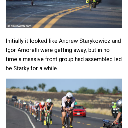
Initially it looked like Andrew Starykowicz and
Igor Amorelli were getting away, but in no
time a massive front group had assembled led
be Starky for a while.