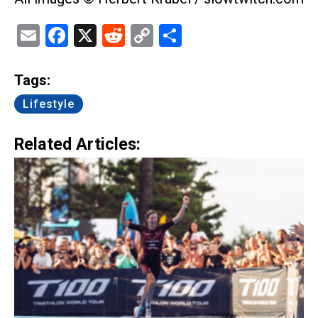
Email
Facebook
X
Reddit
Copy
Share
Link
Tags:
Lifestyle
Related Articles: