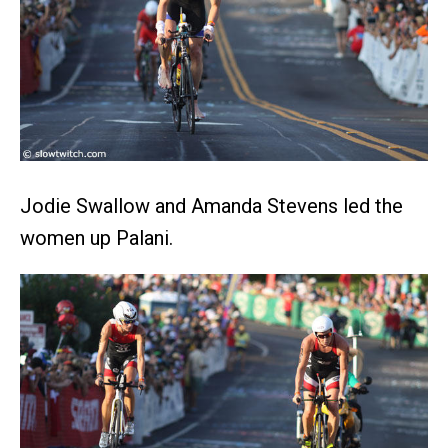
Jodie Swallow and Amanda Stevens led the
women up Palani.