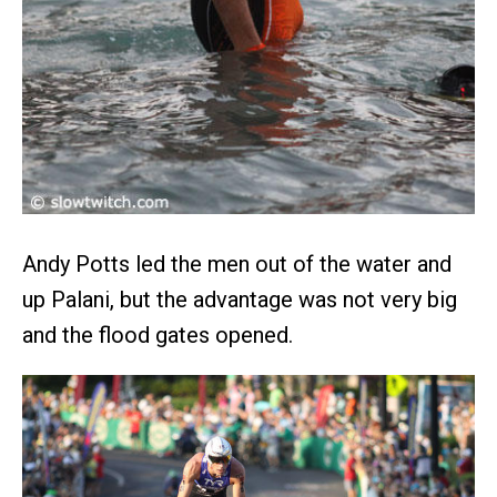
Andy Potts led the men out of the water and
up Palani, but the advantage was not very big
and the flood gates opened.