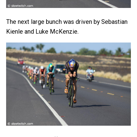
The next large bunch was driven by Sebastian
Kienle and Luke McKenzie.