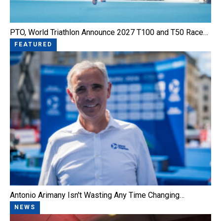
PTO, World Triathlon Announce 2027 T100 and T50 Race…
FEATURED
Antonio Arimany Isn't Wasting Any Time Changing…
NEWS