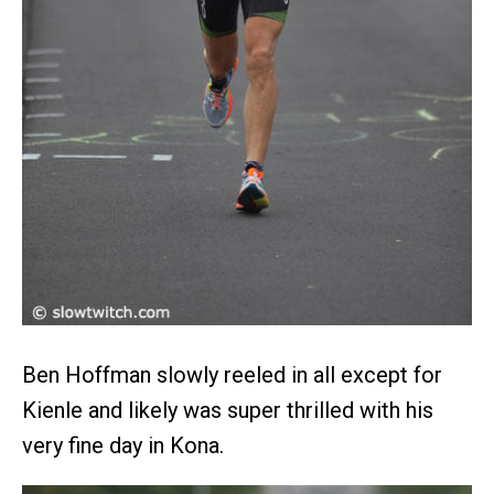
Ben Hoffman slowly reeled in all except for
Kienle and likely was super thrilled with his
very fine day in Kona.