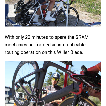
With only 20 minutes to spare the SRAM
mechanics performed an internal cable
routing operation on this Wilier Blade.