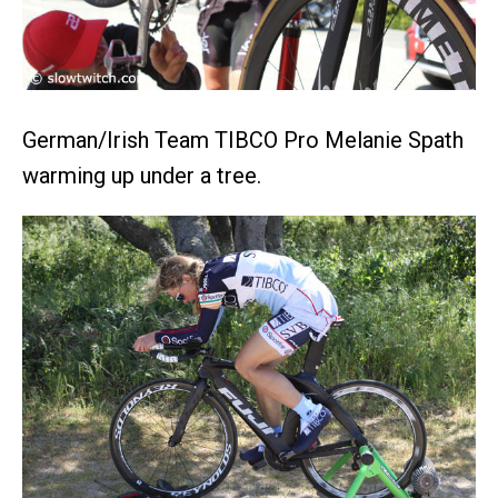
German/Irish Team TIBCO Pro Melanie Spath
warming up under a tree.