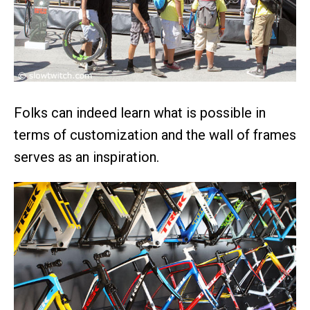
Folks can indeed learn what is possible in
terms of customization and the wall of frames
serves as an inspiration.