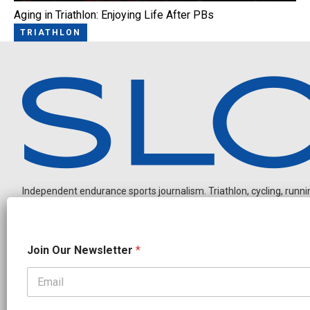
Aging in Triathlon: Enjoying Life After PBs
TRIATHLON
Independent endurance sports journalism. Triathlon, cycling, running
N
Join Our Newsletter
*
e
w
s
l
OUR PARTNERS
e