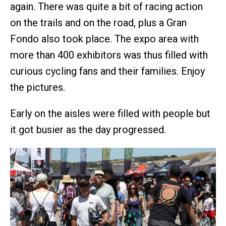
again. There was quite a bit of racing action
on the trails and on the road, plus a Gran
Fondo also took place. The expo area with
more than 400 exhibitors was thus filled with
curious cycling fans and their families. Enjoy
the pictures.
Early on the aisles were filled with people but
it got busier as the day progressed.