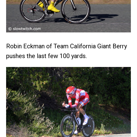
Robin Eckman of Team California Giant Berry
pushes the last few 100 yards.