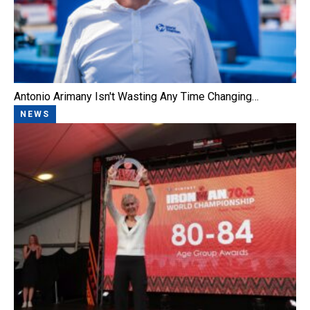
Antonio Arimany Isn't Wasting Any Time Changing…
NEWS