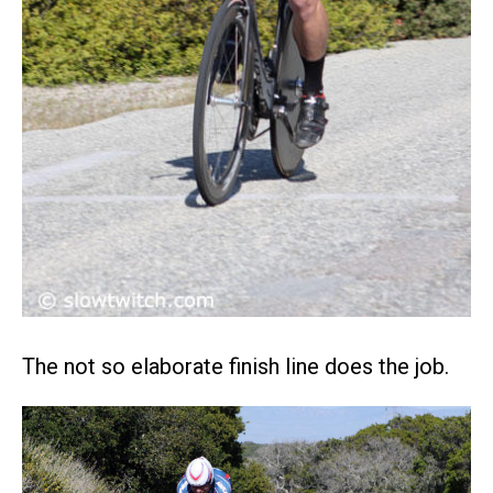
The not so elaborate finish line does the job.