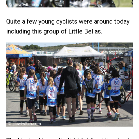
Quite a few young cyclists were around today
including this group of Little Bellas.