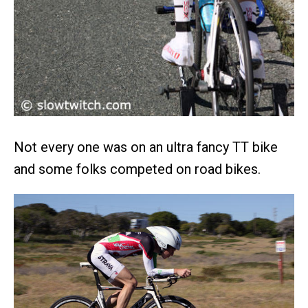
Not every one was on an ultra fancy TT bike
and some folks competed on road bikes.