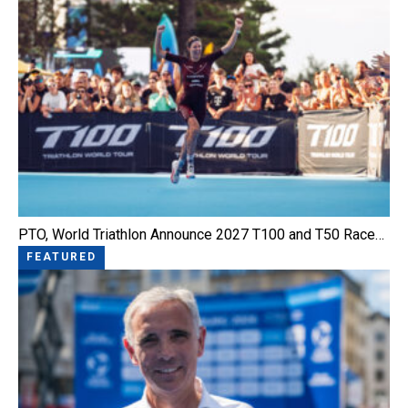
PTO, World Triathlon Announce 2027 T100 and T50 Race…
FEATURED