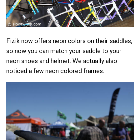
Fizik now offers neon colors on their saddles,
so now you can match your saddle to your
neon shoes and helmet. We actually also
noticed a few neon colored frames.