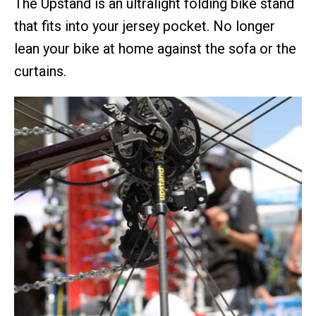
The Upstand is an ultralight folding bike stand
that fits into your jersey pocket. No longer
lean your bike at home against the sofa or the
curtains.