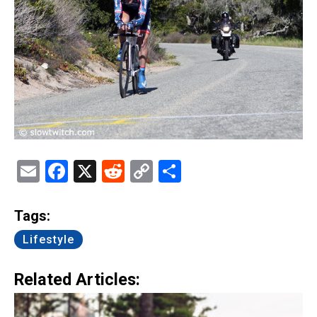
Email
Facebook
X
Reddit
Copy
Share
Link
Tags:
Lifestyle
Related Articles: