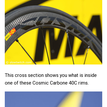
This cross section shows you what is inside
one of these Cosmic Carbone 40C rims.