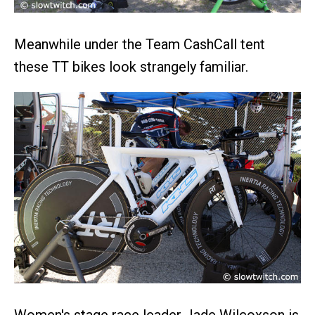
Meanwhile under the Team CashCall tent
these TT bikes look strangely familiar.
Women's stage race leader Jade Wilcoxson is