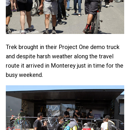
Trek brought in their Project One demo truck
and despite harsh weather along the travel
route it arrived in Monterey just in time for the
busy weekend.