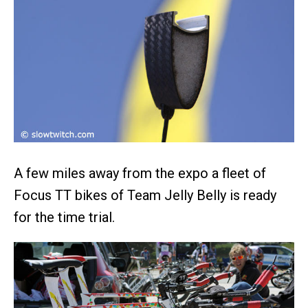
A few miles away from the expo a fleet of
Focus TT bikes of Team Jelly Belly is ready
for the time trial.