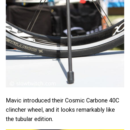
Mavic introduced their Cosmic Carbone 40C
clincher wheel, and it looks remarkably like
the tubular edition.