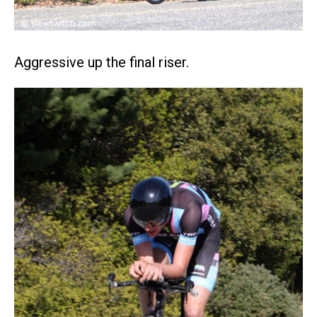
Aggressive up the final riser.