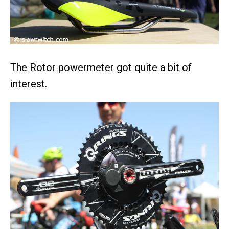
The Rotor powermeter got quite a bit of
interest.