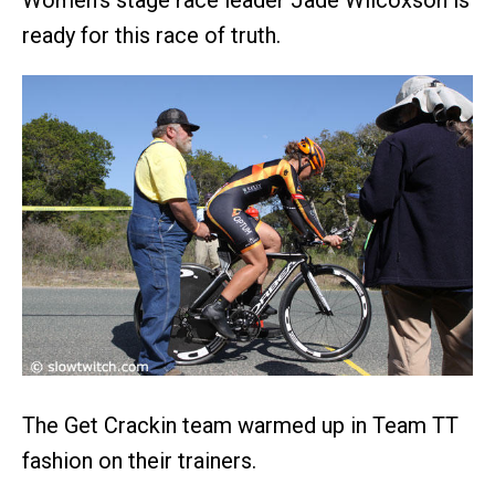
ready for this race of truth.
The Get Crackin team warmed up in Team TT
fashion on their trainers.