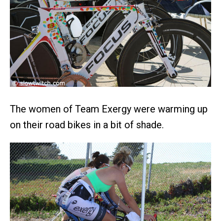
The women of Team Exergy were warming up
on their road bikes in a bit of shade.