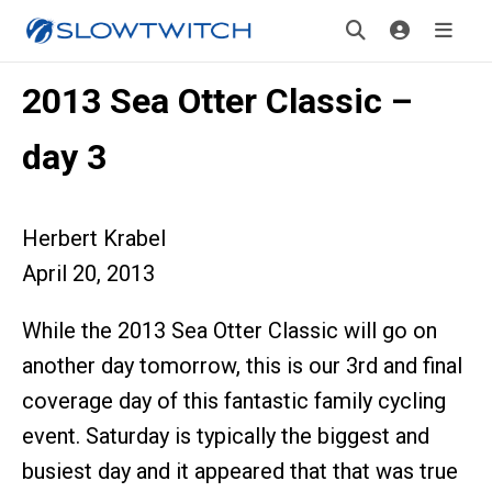
2013 Sea Otter Classic –
day 3
Herbert Krabel
April 20, 2013
While the 2013 Sea Otter Classic will go on
another day tomorrow, this is our 3rd and final
coverage day of this fantastic family cycling
event. Saturday is typically the biggest and
busiest day and it appeared that that was true