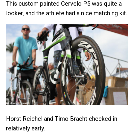
This custom painted Cervelo P5 was quite a
looker, and the athlete had a nice matching kit.
Horst Reichel and Timo Bracht checked in
relatively early.