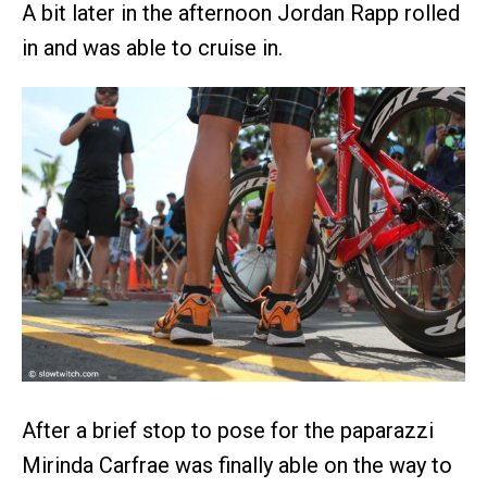
A bit later in the afternoon Jordan Rapp rolled
in and was able to cruise in.
After a brief stop to pose for the paparazzi
Mirinda Carfrae was finally able on the way to