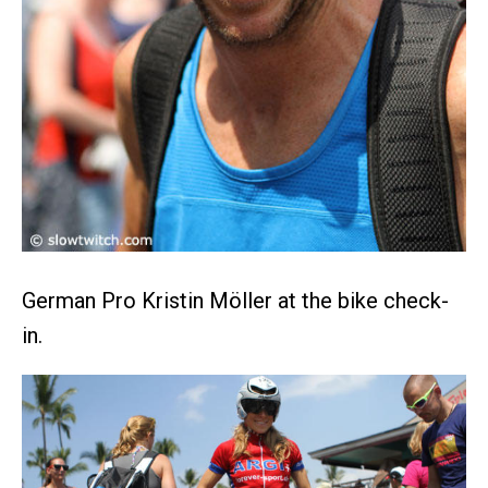
German Pro Kristin Möller at the bike check-
in.