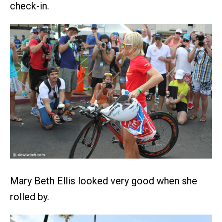
check-in.
Mary Beth Ellis looked very good when she
rolled by.