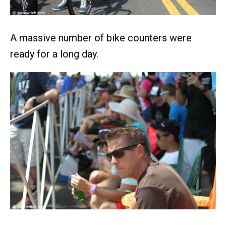
A massive number of bike counters were
ready for a long day.