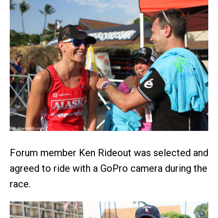
Forum member Ken Rideout was selected and
agreed to ride with a GoPro camera during the
race.