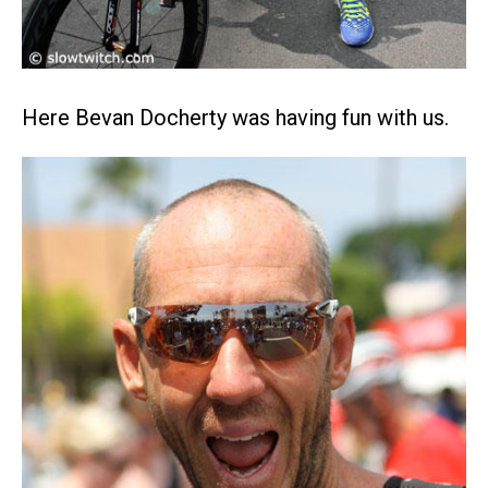
Here Bevan Docherty was having fun with us.