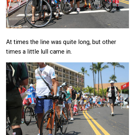
At times the line was quite long, but other
times a little lull came in.