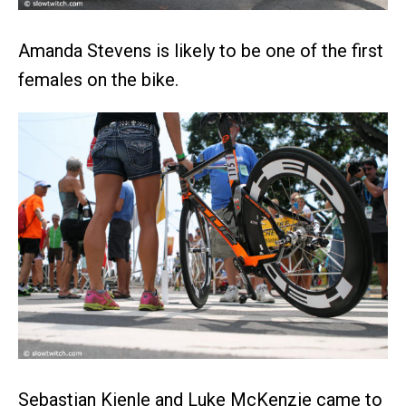
Amanda Stevens is likely to be one of the first
females on the bike.
Sebastian Kienle and Luke McKenzie came to