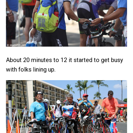
About 20 minutes to 12 it started to get busy
with folks lining up.