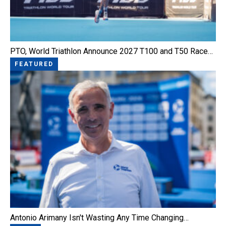
PTO, World Triathlon Announce 2027 T100 and T50 Race…
FEATURED
Antonio Arimany Isn't Wasting Any Time Changing…