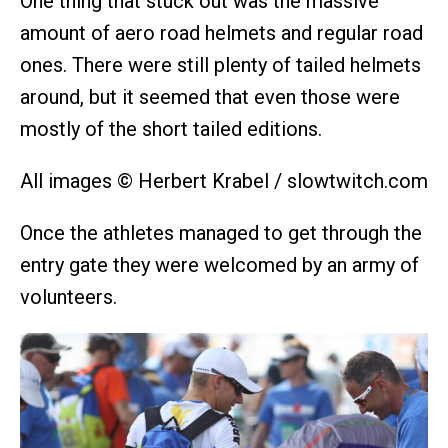
One thing that stuck out was the massive
amount of aero road helmets and regular road
ones. There were still plenty of tailed helmets
around, but it seemed that even those were
mostly of the short tailed editions.
All images © Herbert Krabel / slowtwitch.com
Once the athletes managed to get through the
entry gate they were welcomed by an army of
volunteers.