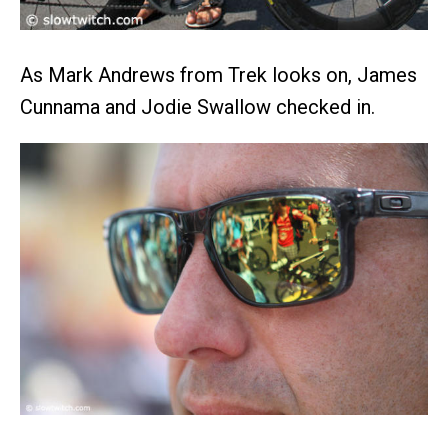
As Mark Andrews from Trek looks on, James
Cunnama and Jodie Swallow checked in.