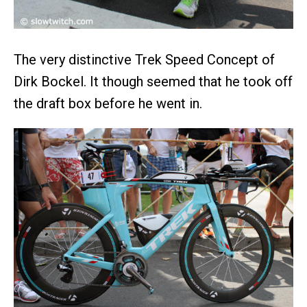
The very distinctive Trek Speed Concept of
Dirk Bockel. It though seemed that he took off
the draft box before he went in.