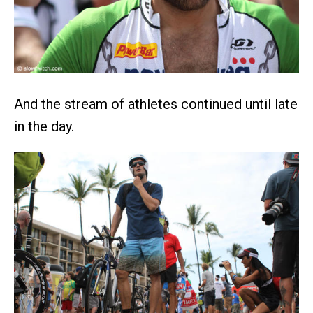
And the stream of athletes continued until late
in the day.