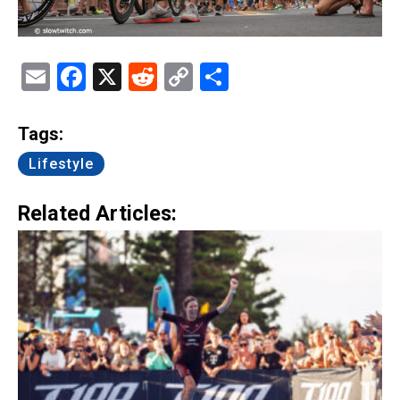
Email
Facebook
X
Reddit
Copy
Share
Link
Tags:
Lifestyle
Related Articles: