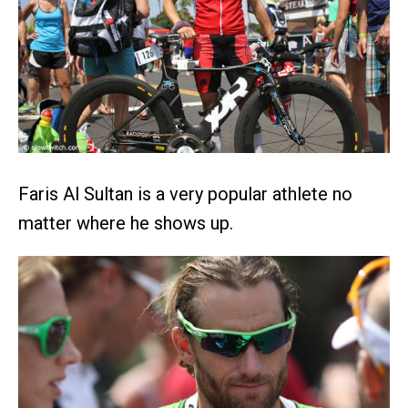
Faris Al Sultan is a very popular athlete no
matter where he shows up.