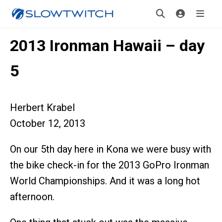
2013 Ironman Hawaii – day
5
Herbert Krabel
October 12, 2013
On our 5th day here in Kona we were busy with
the bike check-in for the 2013 GoPro Ironman
World Championships. And it was a long hot
afternoon.