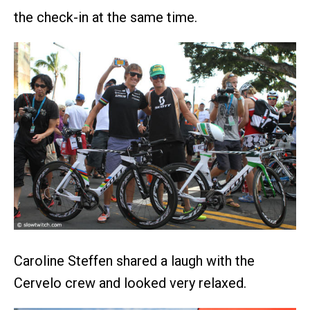
the check-in at the same time.
Caroline Steffen shared a laugh with the
Cervelo crew and looked very relaxed.