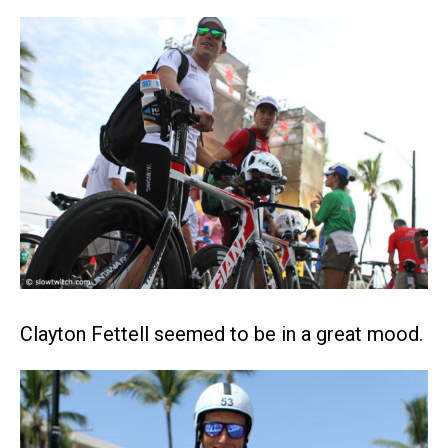
Clayton Fettell seemed to be in a great mood.