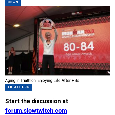
NEWS
Aging in Triathlon: Enjoying Life After PBs
TRIATHLON
Start the discussion at
forum.slowtwitch.com