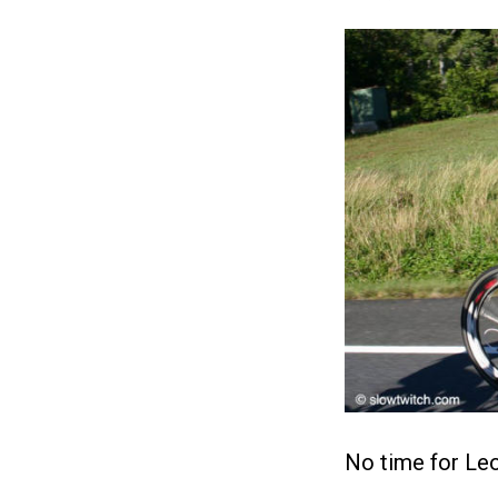
No time for Leo