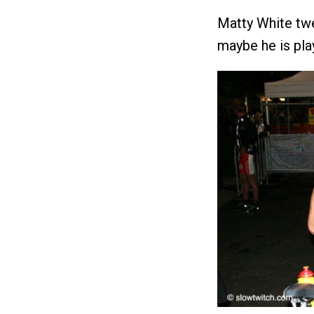
Matty White twe
maybe he is pla