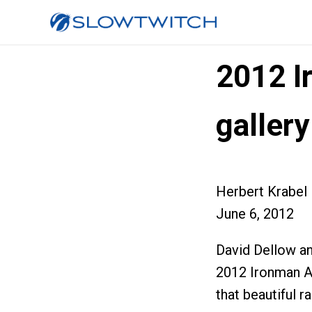
2012 I
gallery
Herbert Krabel
June 6, 2012
David Dellow an
2012 Ironman Ai
that beautiful r