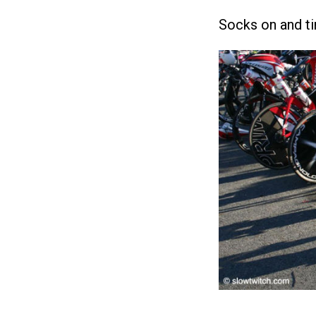
Socks on and ti