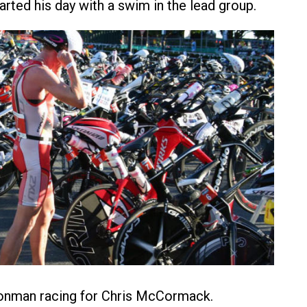
arted his day with a swim in the lead group.
ronman racing for Chris McCormack.