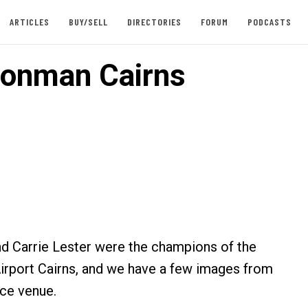
ARTICLES
BUY/SELL
DIRECTORIES
FORUM
PODCASTS
ronman Cairns
d Carrie Lester were the champions of the
rport Cairns, and we have a few images from
ace venue.