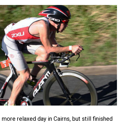
more relaxed day in Cairns, but still finished