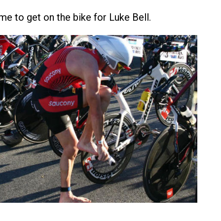
me to get on the bike for Luke Bell.