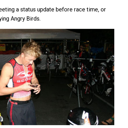
eting a status update before race time, or
ying Angry Birds.