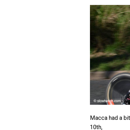
Macca had a bit 
10th,