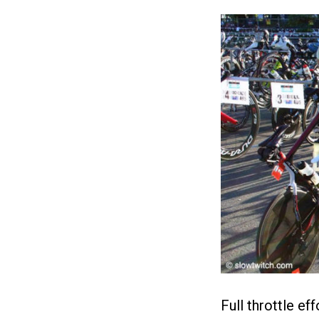
Full throttle e