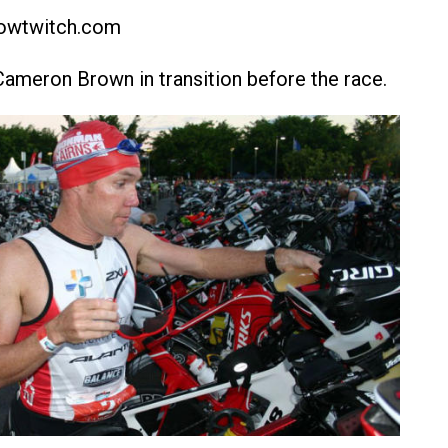
lowtwitch.com
Cameron Brown in transition before the race.