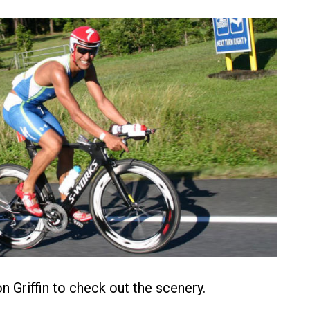
n Griffin to check out the scenery.