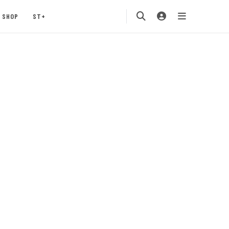
SHOP
ST+