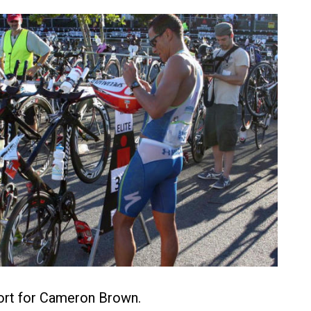
ffort for Cameron Brown.