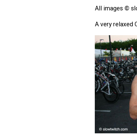
All images © s
A very relaxed 