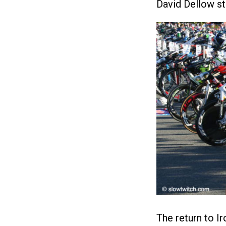
David Dellow st
The return to I