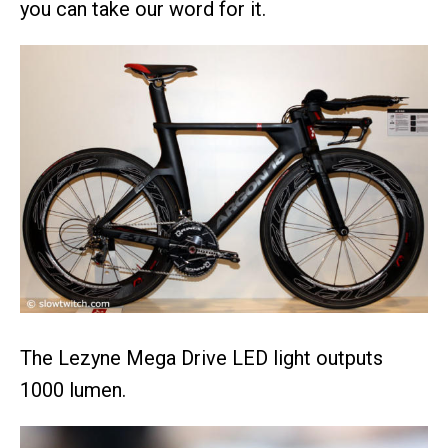
you can take our word for it.
The Lezyne Mega Drive LED light outputs
1000 lumen.