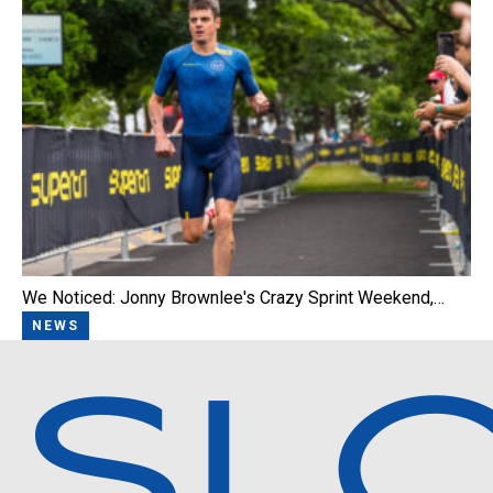
We Noticed: Jonny Brownlee's Crazy Sprint Weekend,…
NEWS