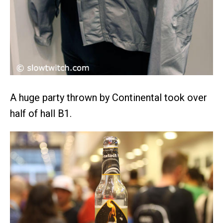
A huge party thrown by Continental took over
half of hall B1.