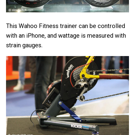
This Wahoo Fitness trainer can be controlled
with an iPhone, and wattage is measured with
strain gauges.