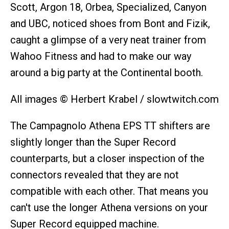
Scott, Argon 18, Orbea, Specialized, Canyon
and UBC, noticed shoes from Bont and Fizik,
caught a glimpse of a very neat trainer from
Wahoo Fitness and had to make our way
around a big party at the Continental booth.
All images © Herbert Krabel / slowtwitch.com
The Campagnolo Athena EPS TT shifters are
slightly longer than the Super Record
counterparts, but a closer inspection of the
connectors revealed that they are not
compatible with each other. That means you
can't use the longer Athena versions on your
Super Record equipped machine.