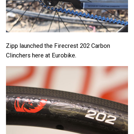
Zipp launched the Firecrest 202 Carbon
Clinchers here at Eurobike.