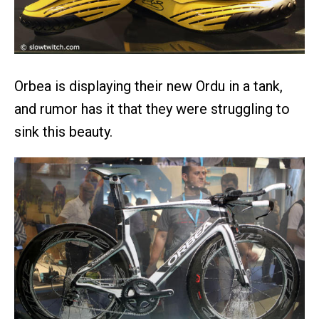
Orbea is displaying their new Ordu in a tank,
and rumor has it that they were struggling to
sink this beauty.