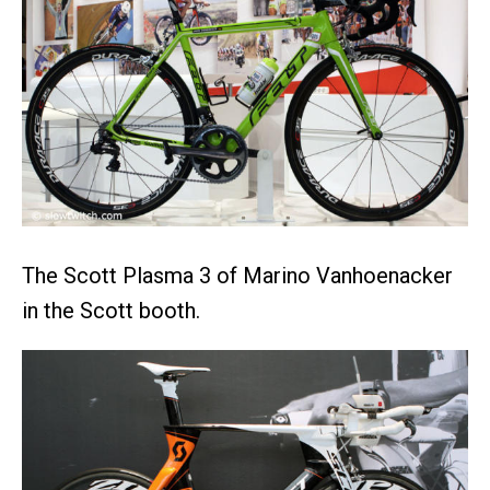
The Scott Plasma 3 of Marino Vanhoenacker
in the Scott booth.