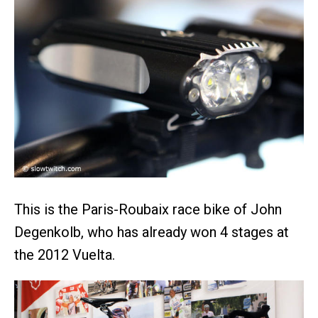
This is the Paris-Roubaix race bike of John
Degenkolb, who has already won 4 stages at
the 2012 Vuelta.