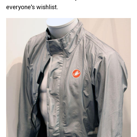
everyone's wishlist.