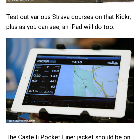
Test out various Strava courses on that Kickr,
plus as you can see, an iPad will do too.
The Castelli Pocket Liner jacket should be on