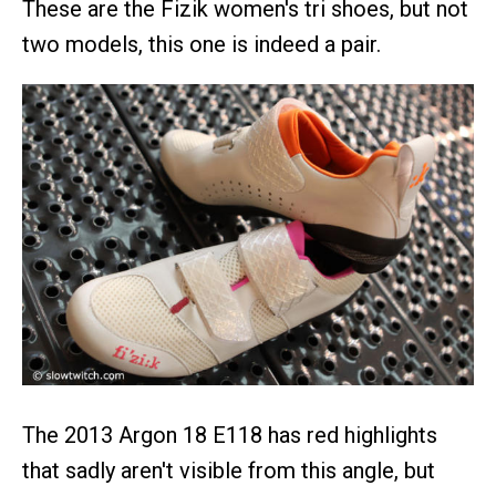
These are the Fizik women's tri shoes, but not
two models, this one is indeed a pair.
The 2013 Argon 18 E118 has red highlights
that sadly aren't visible from this angle, but