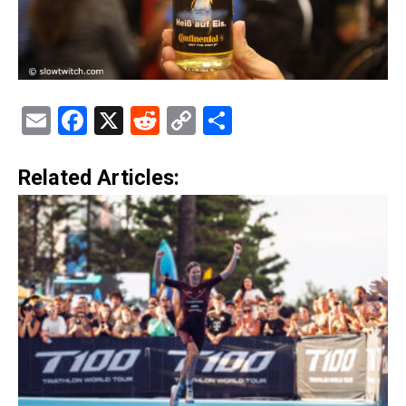
Email
Facebook
X
Reddit
Copy
Share
Link
Related Articles: