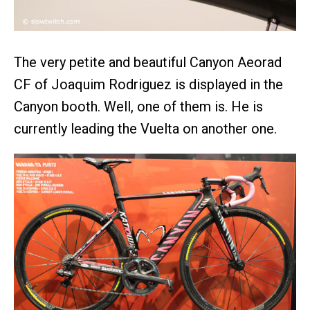
The very petite and beautiful Canyon Aeorad
CF of Joaquim Rodriguez is displayed in the
Canyon booth. Well, one of them is. He is
currently leading the Vuelta on another one.