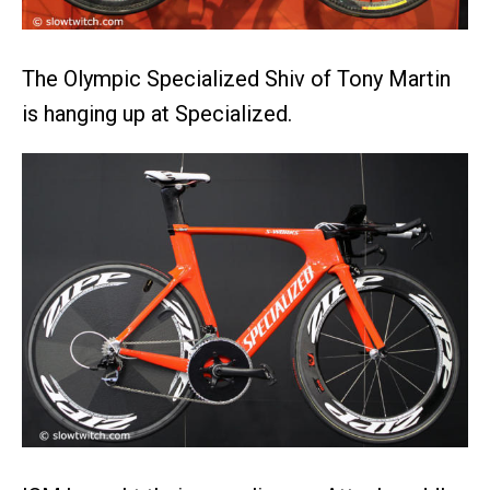
The Olympic Specialized Shiv of Tony Martin
is hanging up at Specialized.