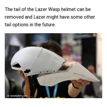
The tail of the Lazer Wasp helmet can be
removed and Lazer might have some other
tail options in the future.