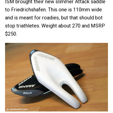
ISM brought their new slimmer Attack saddle
to Friedrichshafen. This one is 110mm wide
and is meant for roadies, but that should bot
stop triathletes. Weight about 270 and MSRP
$250.