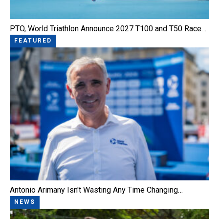
PTO, World Triathlon Announce 2027 T100 and T50 Race…
FEATURED
Antonio Arimany Isn't Wasting Any Time Changing…
NEWS