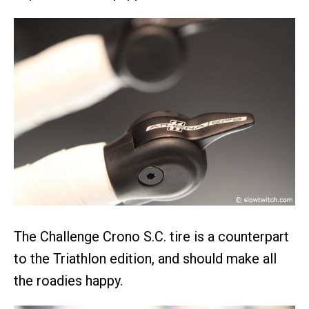
The Challenge Crono S.C. tire is a counterpart
to the Triathlon edition, and should make all
the roadies happy.