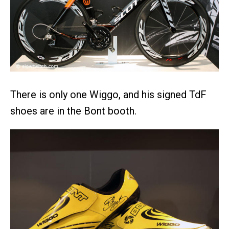
There is only one Wiggo, and his signed TdF
shoes are in the Bont booth.