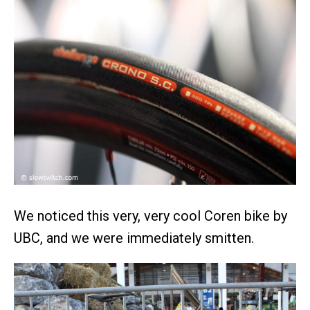
We noticed this very, very cool Coren bike by
UBC, and we were immediately smitten.