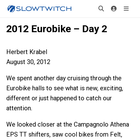
2012 Eurobike – Day 2
Herbert Krabel
August 30, 2012
We spent another day cruising through the
Eurobike halls to see what is new, exciting,
different or just happened to catch our
attention.
We looked closer at the Campagnolo Athena
EPS TT shifters, saw cool bikes from Felt,