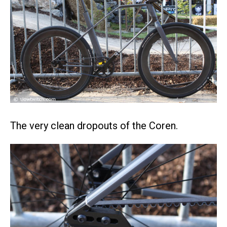
The very clean dropouts of the Coren.