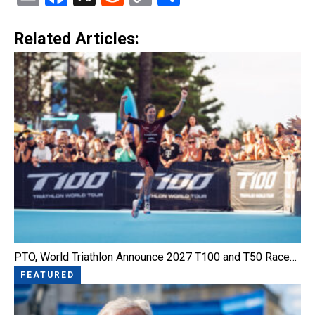
Link
Related Articles:
PTO, World Triathlon Announce 2027 T100 and T50 Race…
FEATURED