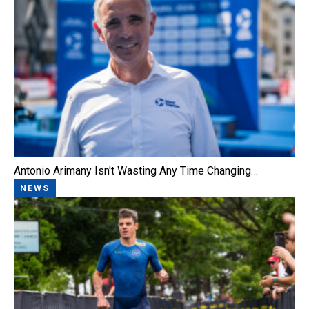
Antonio Arimany Isn't Wasting Any Time Changing…
NEWS