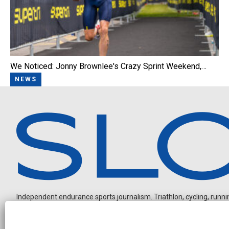
We Noticed: Jonny Brownlee's Crazy Sprint Weekend,…
NEWS
Independent endurance sports journalism. Triathlon, cycling, running