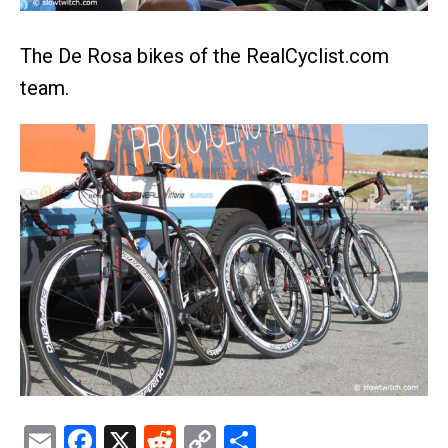
The De Rosa bikes of the RealCyclist.com
team.
Email
Facebook
X
Reddit
Copy
Share