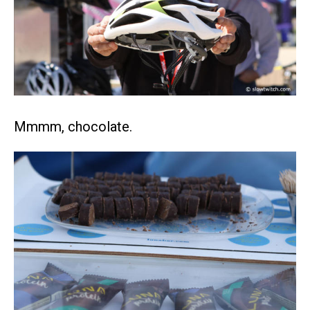
Mmmm, chocolate.