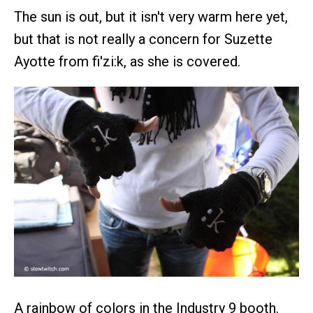
The sun is out, but it isn't very warm here yet,
but that is not really a concern for Suzette
Ayotte from fi'zi:k, as she is covered.
A rainbow of colors in the Industry 9 booth.