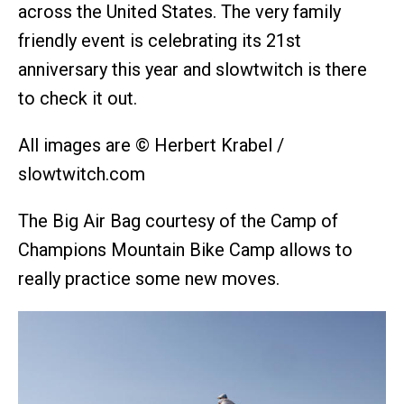
across the United States. The very family
friendly event is celebrating its 21st
anniversary this year and slowtwitch is there
to check it out.
All images are © Herbert Krabel /
slowtwitch.com
The Big Air Bag courtesy of the Camp of
Champions Mountain Bike Camp allows to
really practice some new moves.