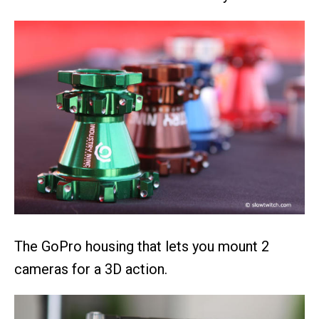
The GoPro housing that lets you mount 2
cameras for a 3D action.