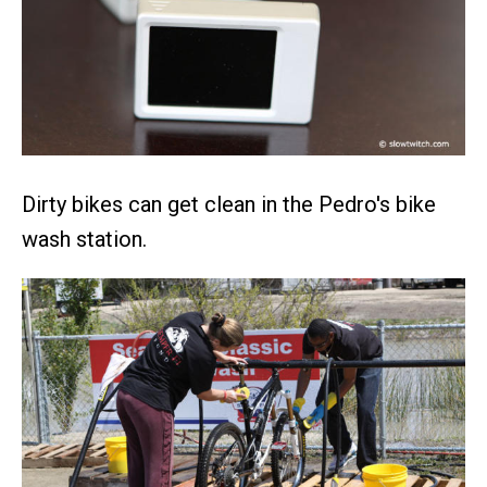
Dirty bikes can get clean in the Pedro's bike
wash station.