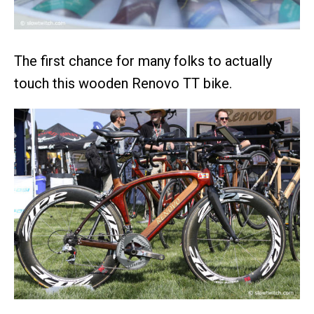
The first chance for many folks to actually
touch this wooden Renovo TT bike.