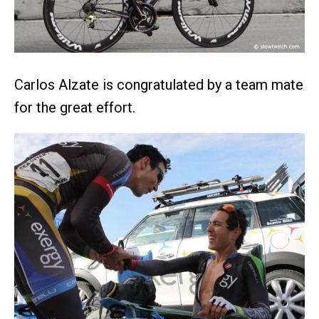
Carlos Alzate is congratulated by a team mate
for the great effort.