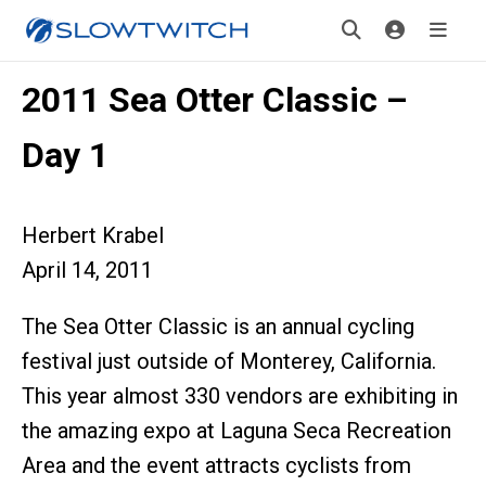
2011 Sea Otter Classic –
Day 1
Herbert Krabel
April 14, 2011
The Sea Otter Classic is an annual cycling
festival just outside of Monterey, California.
This year almost 330 vendors are exhibiting in
the amazing expo at Laguna Seca Recreation
Area and the event attracts cyclists from