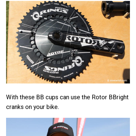
With these BB cups can use the Rotor BBright
cranks on your bike.