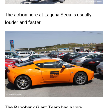
The action here at Laguna Seca is usually
louder and faster.
The Rabobank Giant Team has a very