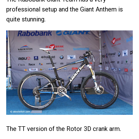
professional setup and the Giant Anthem is
quite stunning.
The TT version of the Rotor 3D crank arm.