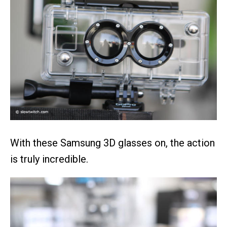
With these Samsung 3D glasses on, the action
is truly incredible.