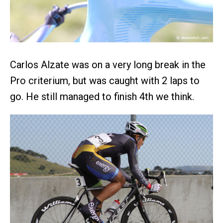
Carlos Alzate was on a very long break in the
Pro criterium, but was caught with 2 laps to
go. He still managed to finish 4th we think.