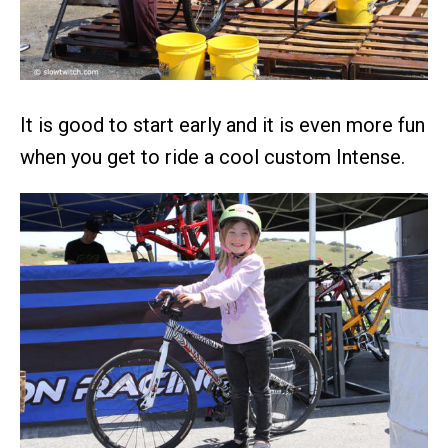
It is good to start early and it is even more fun
when you get to ride a cool custom Intense.