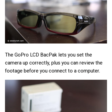
The GoPro LCD BacPak lets you set the
camera up correctly, plus you can review the
footage before you connect to a computer.