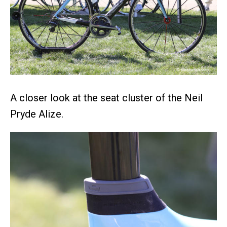
A closer look at the seat cluster of the Neil
Pryde Alize.