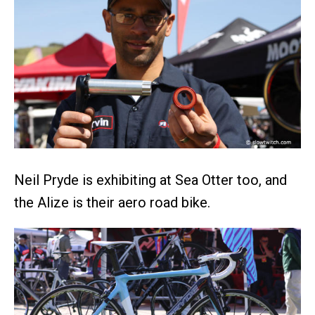
Neil Pryde is exhibiting at Sea Otter too, and
the Alize is their aero road bike.