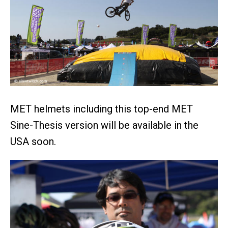
MET helmets including this top-end MET
Sine-Thesis version will be available in the
USA soon.